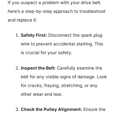
If you suspect a problem with your drive belt,
here’s a step-by-step approach to troubleshoot
and replace it:
Safety First:
Disconnect the spark plug
wire to prevent accidental starting. This
is crucial for your safety.
Inspect the Belt:
Carefully examine the
belt for any visible signs of damage. Look
for cracks, fraying, stretching, or any
other wear and tear.
Check the Pulley Alignment:
Ensure the