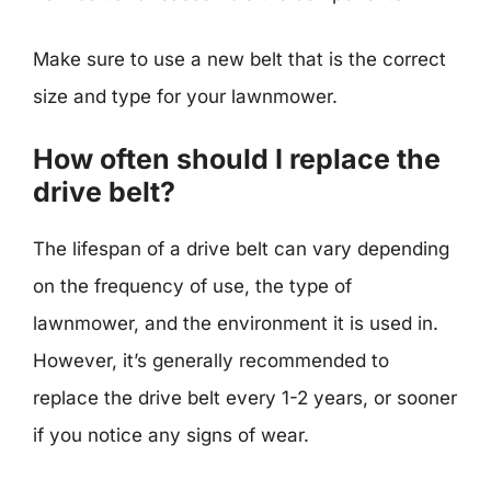
Make sure to use a new belt that is the correct
size and type for your lawnmower.
How often should I replace the
drive belt?
The lifespan of a drive belt can vary depending
on the frequency of use, the type of
lawnmower, and the environment it is used in.
However, it’s generally recommended to
replace the drive belt every 1-2 years, or sooner
if you notice any signs of wear.