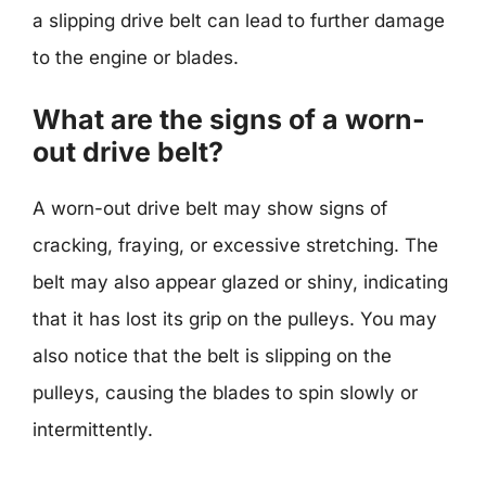
a slipping drive belt can lead to further damage
to the engine or blades.
What are the signs of a worn-
out drive belt?
A worn-out drive belt may show signs of
cracking, fraying, or excessive stretching. The
belt may also appear glazed or shiny, indicating
that it has lost its grip on the pulleys. You may
also notice that the belt is slipping on the
pulleys, causing the blades to spin slowly or
intermittently.