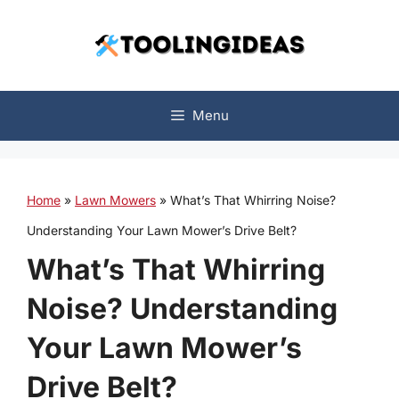
Skip
to
content
Menu
Home
»
Lawn Mowers
»
What’s That Whirring Noise?
Understanding Your Lawn Mower’s Drive Belt?
What’s That Whirring
Noise? Understanding
Your Lawn Mower’s
Drive Belt?