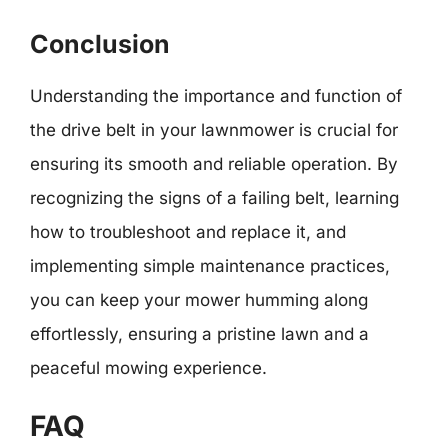
Conclusion
Understanding the importance and function of
the drive belt in your lawnmower is crucial for
ensuring its smooth and reliable operation. By
recognizing the signs of a failing belt, learning
how to troubleshoot and replace it, and
implementing simple maintenance practices,
you can keep your mower humming along
effortlessly, ensuring a pristine lawn and a
peaceful mowing experience.
FAQ