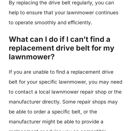
By replacing the drive belt regularly, you can
help to ensure that your lawnmower continues
to operate smoothly and efficiently.
What can I do if I can’t find a
replacement drive belt for my
lawnmower?
If you are unable to find a replacement drive
belt for your specific lawnmower, you may need
to contact a local lawnmower repair shop or the
manufacturer directly. Some repair shops may
be able to order a specific belt, or the
manufacturer might be able to provide a