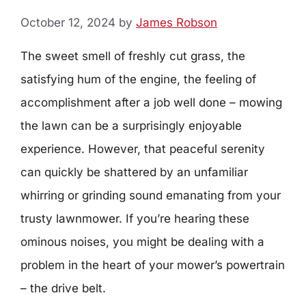
October 12, 2024
by
James Robson
The sweet smell of freshly cut grass, the
satisfying hum of the engine, the feeling of
accomplishment after a job well done – mowing
the lawn can be a surprisingly enjoyable
experience. However, that peaceful serenity
can quickly be shattered by an unfamiliar
whirring or grinding sound emanating from your
trusty lawnmower. If you’re hearing these
ominous noises, you might be dealing with a
problem in the heart of your mower’s powertrain
– the drive belt.