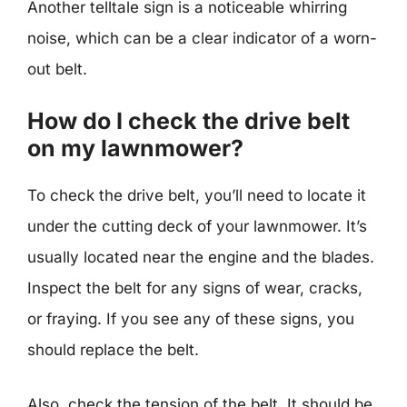
Another telltale sign is a noticeable whirring
noise, which can be a clear indicator of a worn-
out belt.
How do I check the drive belt
on my lawnmower?
To check the drive belt, you’ll need to locate it
under the cutting deck of your lawnmower. It’s
usually located near the engine and the blades.
Inspect the belt for any signs of wear, cracks,
or fraying. If you see any of these signs, you
should replace the belt.
Also, check the tension of the belt. It should be