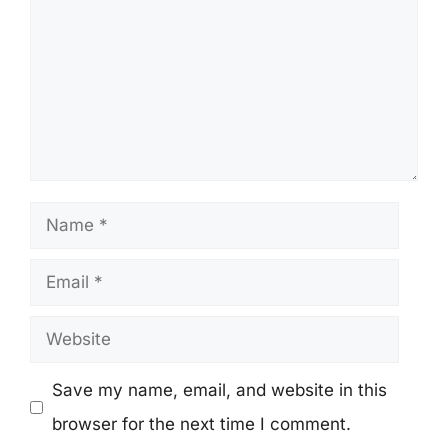
Name
Email
Website
Save my name, email, and website in this
browser for the next time I comment.