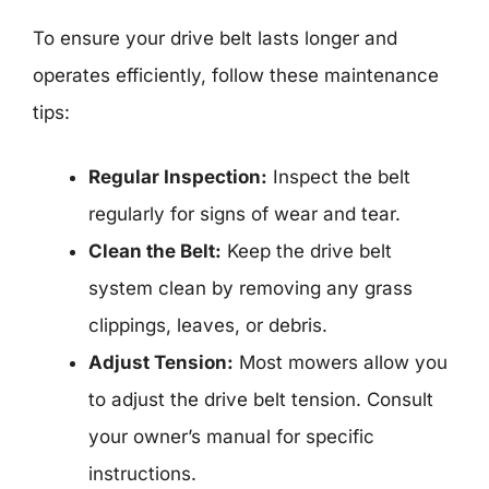
To ensure your drive belt lasts longer and
operates efficiently, follow these maintenance
tips:
Regular Inspection:
Inspect the belt
regularly for signs of wear and tear.
Clean the Belt:
Keep the drive belt
system clean by removing any grass
clippings, leaves, or debris.
Adjust Tension:
Most mowers allow you
to adjust the drive belt tension. Consult
your owner’s manual for specific
instructions.