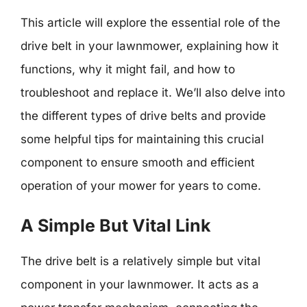
This article will explore the essential role of the
drive belt in your lawnmower, explaining how it
functions, why it might fail, and how to
troubleshoot and replace it. We’ll also delve into
the different types of drive belts and provide
some helpful tips for maintaining this crucial
component to ensure smooth and efficient
operation of your mower for years to come.
A Simple But Vital Link
The drive belt is a relatively simple but vital
component in your lawnmower. It acts as a