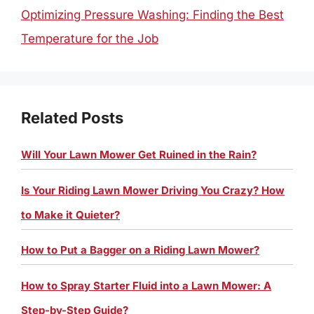
Optimizing Pressure Washing: Finding the Best
Temperature for the Job
Related Posts
Will Your Lawn Mower Get Ruined in the Rain?
Is Your Riding Lawn Mower Driving You Crazy? How
to Make it Quieter?
How to Put a Bagger on a Riding Lawn Mower?
How to Spray Starter Fluid into a Lawn Mower: A
Step-by-Step Guide?