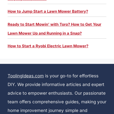
How to Jump Start a Lawn Mower Battery?
Ready to Start Mowin’ with Toro? How to Get Your
Lawn Mower Up and Running in a Snap?
How to Start a Ryobi Electric Lawn Mower?
ToolingIdeas.com
is your go-to for effortless
DIY. We provide informative articles and expert
advice to empower enthusiasts. Our passionate
team offers comprehensive guides, making your
home improvement journey simple and