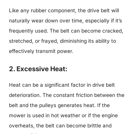
Like any rubber component, the drive belt will
naturally wear down over time, especially if it’s
frequently used. The belt can become cracked,
stretched, or frayed, diminishing its ability to
effectively transmit power.
2. Excessive Heat:
Heat can be a significant factor in drive belt
deterioration. The constant friction between the
belt and the pulleys generates heat. If the
mower is used in hot weather or if the engine
overheats, the belt can become brittle and