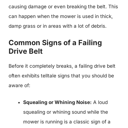
causing damage or even breaking the belt. This
can happen when the mower is used in thick,
damp grass or in areas with a lot of debris.
Common Signs of a Failing
Drive Belt
Before it completely breaks, a failing drive belt
often exhibits telltale signs that you should be
aware of:
Squealing or Whining Noise:
A loud
squealing or whining sound while the
mower is running is a classic sign of a