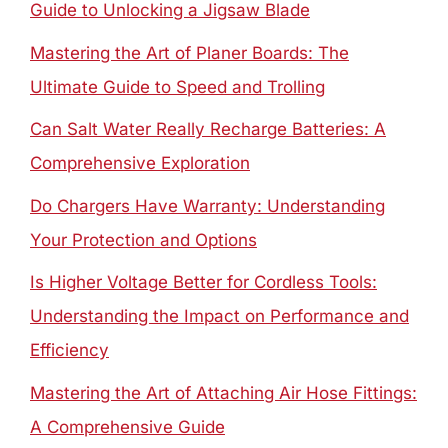
Guide to Unlocking a Jigsaw Blade
Mastering the Art of Planer Boards: The
Ultimate Guide to Speed and Trolling
Can Salt Water Really Recharge Batteries: A
Comprehensive Exploration
Do Chargers Have Warranty: Understanding
Your Protection and Options
Is Higher Voltage Better for Cordless Tools:
Understanding the Impact on Performance and
Efficiency
Mastering the Art of Attaching Air Hose Fittings:
A Comprehensive Guide