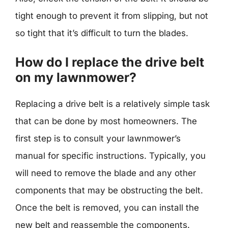
tight enough to prevent it from slipping, but not
so tight that it’s difficult to turn the blades.
How do I replace the drive belt
on my lawnmower?
Replacing a drive belt is a relatively simple task
that can be done by most homeowners. The
first step is to consult your lawnmower’s
manual for specific instructions. Typically, you
will need to remove the blade and any other
components that may be obstructing the belt.
Once the belt is removed, you can install the
new belt and reassemble the components.