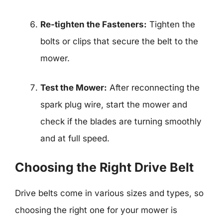
Re-tighten the Fasteners:
Tighten the
bolts or clips that secure the belt to the
mower.
Test the Mower:
After reconnecting the
spark plug wire, start the mower and
check if the blades are turning smoothly
and at full speed.
Choosing the Right Drive Belt
Drive belts come in various sizes and types, so
choosing the right one for your mower is