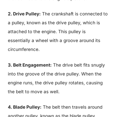
2. Drive Pulley:
The crankshaft is connected to
a pulley, known as the drive pulley, which is
attached to the engine. This pulley is
essentially a wheel with a groove around its
circumference.
3. Belt Engagement:
The drive belt fits snugly
into the groove of the drive pulley. When the
engine runs, the drive pulley rotates, causing
the belt to move as well.
4. Blade Pulley:
The belt then travels around
another pulley, known as the blade pulley,