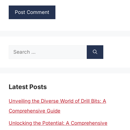
Search
for:
Latest Posts
Unveiling the Diverse World of Drill Bits: A
Comprehensive Guide
Unlocking the Potential: A Comprehensive