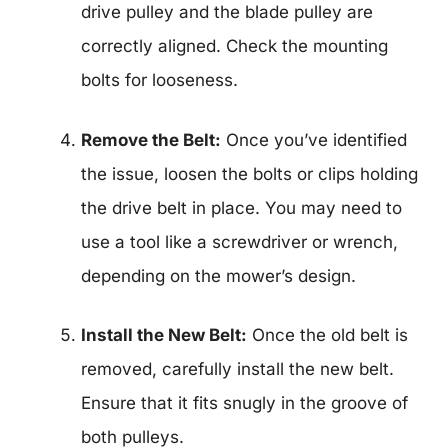
drive pulley and the blade pulley are
correctly aligned. Check the mounting
bolts for looseness.
Remove the Belt:
Once you’ve identified
the issue, loosen the bolts or clips holding
the drive belt in place. You may need to
use a tool like a screwdriver or wrench,
depending on the mower’s design.
Install the New Belt:
Once the old belt is
removed, carefully install the new belt.
Ensure that it fits snugly in the groove of
both pulleys.