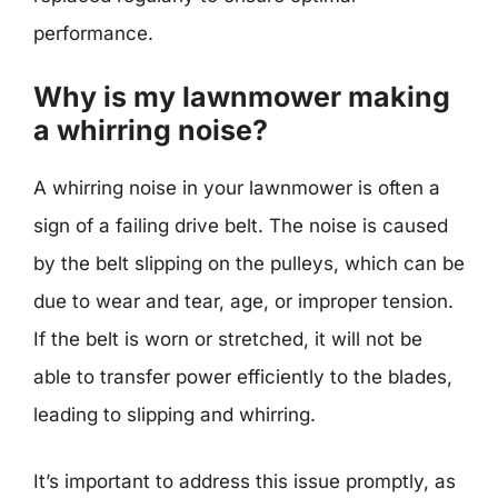
performance.
Why is my lawnmower making
a whirring noise?
A whirring noise in your lawnmower is often a
sign of a failing drive belt. The noise is caused
by the belt slipping on the pulleys, which can be
due to wear and tear, age, or improper tension.
If the belt is worn or stretched, it will not be
able to transfer power efficiently to the blades,
leading to slipping and whirring.
It’s important to address this issue promptly, as