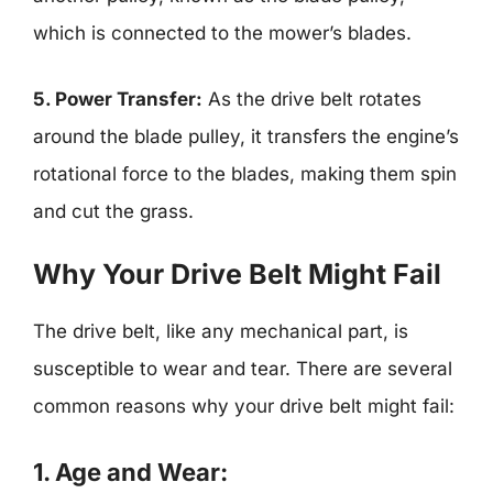
which is connected to the mower’s blades.
5. Power Transfer:
As the drive belt rotates
around the blade pulley, it transfers the engine’s
rotational force to the blades, making them spin
and cut the grass.
Why Your Drive Belt Might Fail
The drive belt, like any mechanical part, is
susceptible to wear and tear. There are several
common reasons why your drive belt might fail:
1. Age and Wear: