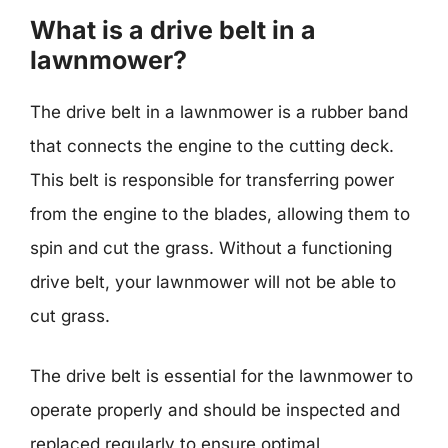
What is a drive belt in a
lawnmower?
The drive belt in a lawnmower is a rubber band
that connects the engine to the cutting deck.
This belt is responsible for transferring power
from the engine to the blades, allowing them to
spin and cut the grass. Without a functioning
drive belt, your lawnmower will not be able to
cut grass.
The drive belt is essential for the lawnmower to
operate properly and should be inspected and
replaced regularly to ensure optimal