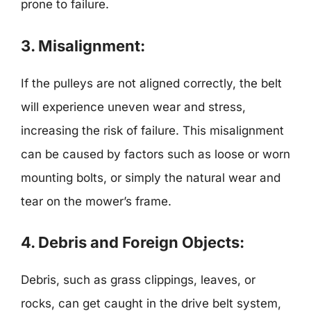
prone to failure.
3. Misalignment:
If the pulleys are not aligned correctly, the belt
will experience uneven wear and stress,
increasing the risk of failure. This misalignment
can be caused by factors such as loose or worn
mounting bolts, or simply the natural wear and
tear on the mower’s frame.
4. Debris and Foreign Objects:
Debris, such as grass clippings, leaves, or
rocks, can get caught in the drive belt system,