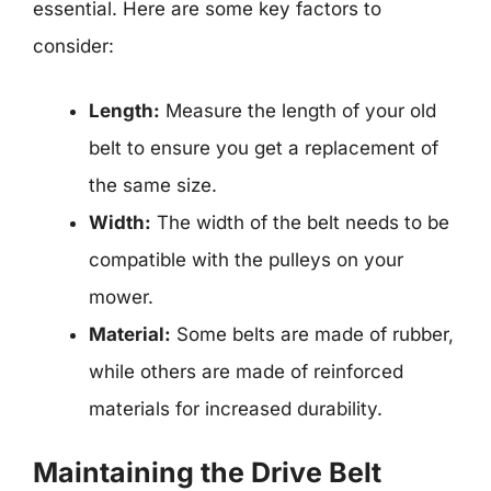
essential. Here are some key factors to
consider:
Length:
Measure the length of your old
belt to ensure you get a replacement of
the same size.
Width:
The width of the belt needs to be
compatible with the pulleys on your
mower.
Material:
Some belts are made of rubber,
while others are made of reinforced
materials for increased durability.
Maintaining the Drive Belt