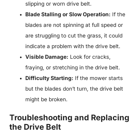
slipping or worn drive belt.
Blade Stalling or Slow Operation:
If the
blades are not spinning at full speed or
are struggling to cut the grass, it could
indicate a problem with the drive belt.
Visible Damage:
Look for cracks,
fraying, or stretching in the drive belt.
Difficulty Starting:
If the mower starts
but the blades don’t turn, the drive belt
might be broken.
Troubleshooting and Replacing
the Drive Belt