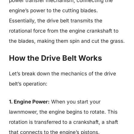
power transfer mechanism, connecting the
engine’s power to the cutting blades.
Essentially, the drive belt transmits the
rotational force from the engine crankshaft to
the blades, making them spin and cut the grass.
How the Drive Belt Works
Let’s break down the mechanics of the drive
belt’s operation:
1. Engine Power:
When you start your
lawnmower, the engine begins to rotate. This
rotation is transferred to a crankshaft, a shaft
that connects to the engine’s pistons.