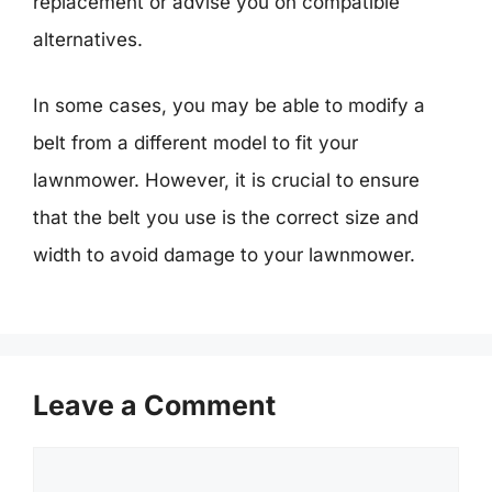
replacement or advise you on compatible
alternatives.
In some cases, you may be able to modify a
belt from a different model to fit your
lawnmower. However, it is crucial to ensure
that the belt you use is the correct size and
width to avoid damage to your lawnmower.
Leave a Comment
Comment