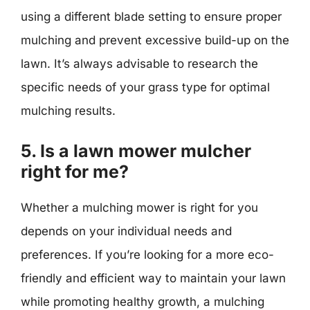
using a different blade setting to ensure proper
mulching and prevent excessive build-up on the
lawn. It’s always advisable to research the
specific needs of your grass type for optimal
mulching results.
5. Is a lawn mower mulcher
right for me?
Whether a mulching mower is right for you
depends on your individual needs and
preferences. If you’re looking for a more eco-
friendly and efficient way to maintain your lawn
while promoting healthy growth, a mulching