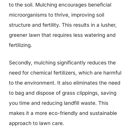
to the soil. Mulching encourages beneficial
microorganisms to thrive, improving soil
structure and fertility. This results in a lusher,
greener lawn that requires less watering and
fertilizing.
Secondly, mulching significantly reduces the
need for chemical fertilizers, which are harmful
to the environment. It also eliminates the need
to bag and dispose of grass clippings, saving
you time and reducing landfill waste. This
makes it a more eco-friendly and sustainable
approach to lawn care.