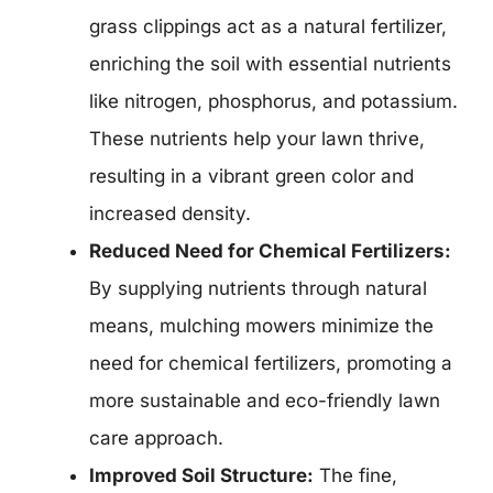
grass clippings act as a natural fertilizer,
enriching the soil with essential nutrients
like nitrogen, phosphorus, and potassium.
These nutrients help your lawn thrive,
resulting in a vibrant green color and
increased density.
Reduced Need for Chemical Fertilizers:
By supplying nutrients through natural
means, mulching mowers minimize the
need for chemical fertilizers, promoting a
more sustainable and eco-friendly lawn
care approach.
Improved Soil Structure:
The fine,