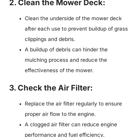
2. Clean the Mower Deck:
Clean the underside of the mower deck
after each use to prevent buildup of grass
clippings and debris.
A buildup of debris can hinder the
mulching process and reduce the
effectiveness of the mower.
3. Check the Air Filter:
Replace the air filter regularly to ensure
proper air flow to the engine.
A clogged air filter can reduce engine
performance and fuel efficiency.