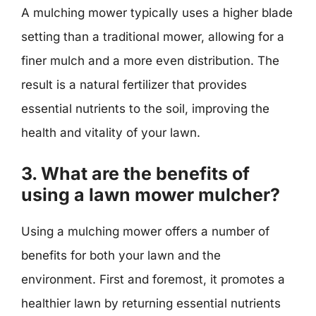
A mulching mower typically uses a higher blade
setting than a traditional mower, allowing for a
finer mulch and a more even distribution. The
result is a natural fertilizer that provides
essential nutrients to the soil, improving the
health and vitality of your lawn.
3. What are the benefits of
using a lawn mower mulcher?
Using a mulching mower offers a number of
benefits for both your lawn and the
environment. First and foremost, it promotes a
healthier lawn by returning essential nutrients