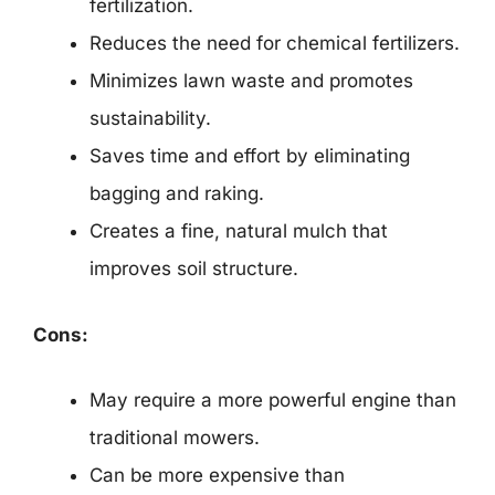
fertilization.
Reduces the need for chemical fertilizers.
Minimizes lawn waste and promotes
sustainability.
Saves time and effort by eliminating
bagging and raking.
Creates a fine, natural mulch that
improves soil structure.
Cons:
May require a more powerful engine than
traditional mowers.
Can be more expensive than