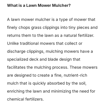
What is a Lawn Mower Mulcher?
A lawn mower mulcher is a type of mower that
finely chops grass clippings into tiny pieces and
returns them to the lawn as a natural fertilizer.
Unlike traditional mowers that collect or
discharge clippings, mulching mowers have a
specialized deck and blade design that
facilitates the mulching process. These mowers
are designed to create a fine, nutrient-rich
mulch that is quickly absorbed by the soil,
enriching the lawn and minimizing the need for
chemical fertilizers.