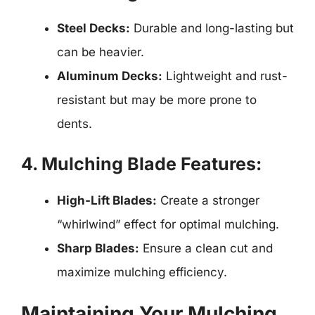
Steel Decks:
Durable and long-lasting but
can be heavier.
Aluminum Decks:
Lightweight and rust-
resistant but may be more prone to
dents.
4. Mulching Blade Features:
High-Lift Blades:
Create a stronger
“whirlwind” effect for optimal mulching.
Sharp Blades:
Ensure a clean cut and
maximize mulching efficiency.
Maintaining Your Mulching