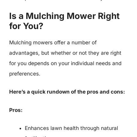
Is a Mulching Mower Right
for You?
Mulching mowers offer a number of
advantages, but whether or not they are right
for you depends on your individual needs and
preferences.
Here’s a quick rundown of the pros and cons:
Pros:
Enhances lawn health through natural