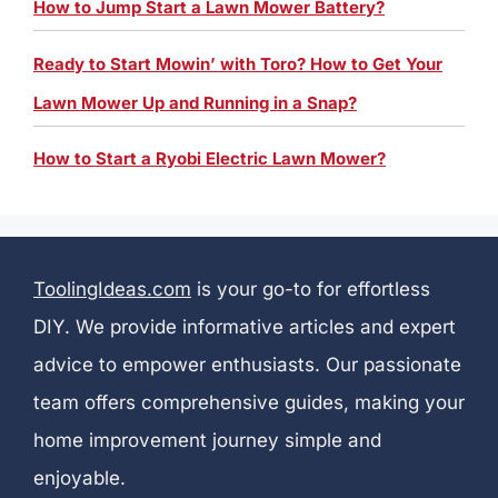
How to Jump Start a Lawn Mower Battery?
Ready to Start Mowin’ with Toro? How to Get Your
Lawn Mower Up and Running in a Snap?
How to Start a Ryobi Electric Lawn Mower?
ToolingIdeas.com
is your go-to for effortless
DIY. We provide informative articles and expert
advice to empower enthusiasts. Our passionate
team offers comprehensive guides, making your
home improvement journey simple and
enjoyable.