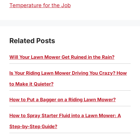
Temperature for the Job
Related Posts
Will Your Lawn Mower Get Ruined in the Rain?
Is Your Riding Lawn Mower Driving You Crazy? How
to Make it Quieter?
How to Put a Bagger on a Riding Lawn Mower?
How to Spray Starter Fluid into a Lawn Mower: A
Step-by-Step Guide?