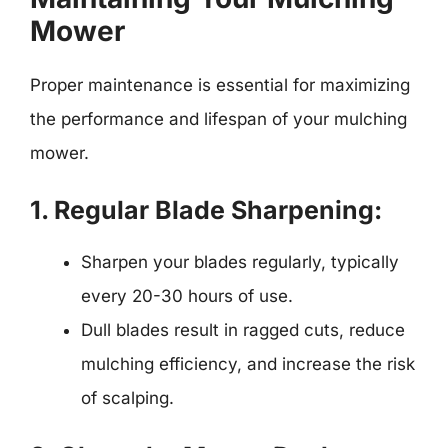
Mower
Proper maintenance is essential for maximizing
the performance and lifespan of your mulching
mower.
1. Regular Blade Sharpening:
Sharpen your blades regularly, typically
every 20-30 hours of use.
Dull blades result in ragged cuts, reduce
mulching efficiency, and increase the risk
of scalping.