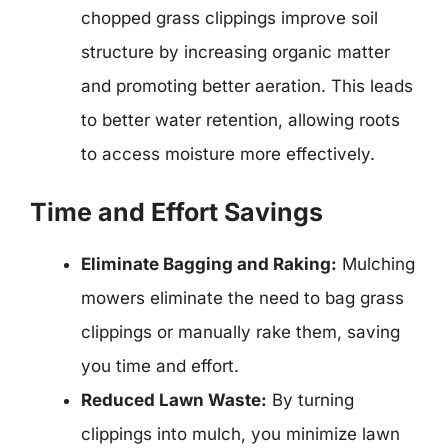
chopped grass clippings improve soil
structure by increasing organic matter
and promoting better aeration. This leads
to better water retention, allowing roots
to access moisture more effectively.
Time and Effort Savings
Eliminate Bagging and Raking:
Mulching
mowers eliminate the need to bag grass
clippings or manually rake them, saving
you time and effort.
Reduced Lawn Waste:
By turning
clippings into mulch, you minimize lawn