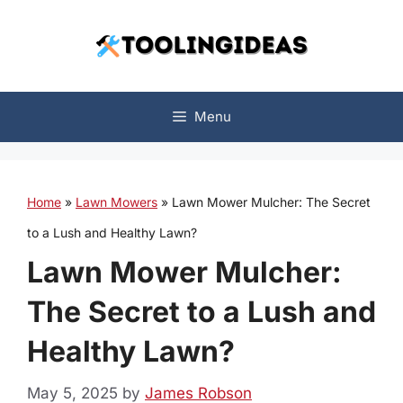
Skip
to
content
Menu
Home
»
Lawn Mowers
»
Lawn Mower Mulcher: The Secret
to a Lush and Healthy Lawn?
Lawn Mower Mulcher:
The Secret to a Lush and
Healthy Lawn?
May 5, 2025
by
James Robson