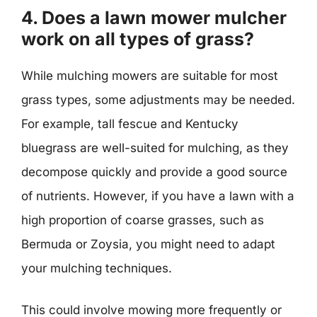
4. Does a lawn mower mulcher
work on all types of grass?
While mulching mowers are suitable for most
grass types, some adjustments may be needed.
For example, tall fescue and Kentucky
bluegrass are well-suited for mulching, as they
decompose quickly and provide a good source
of nutrients. However, if you have a lawn with a
high proportion of coarse grasses, such as
Bermuda or Zoysia, you might need to adapt
your mulching techniques.
This could involve mowing more frequently or