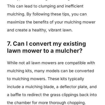
This can lead to clumping and inefficient
mulching. By following these tips, you can
maximize the benefits of your mulching mower
and create a healthy, vibrant lawn.
7. Can I convert my existing
lawn mower to a mulcher?
While not all lawn mowers are compatible with
mulching kits, many models can be converted
to mulching mowers. These kits typically
include a mulching blade, a deflector plate, and
a baffle to redirect the grass clippings back into
the chamber for more thorough chopping.