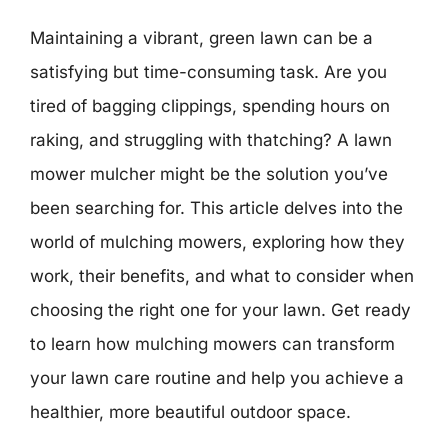
Maintaining a vibrant, green lawn can be a
satisfying but time-consuming task. Are you
tired of bagging clippings, spending hours on
raking, and struggling with thatching? A lawn
mower mulcher might be the solution you’ve
been searching for. This article delves into the
world of mulching mowers, exploring how they
work, their benefits, and what to consider when
choosing the right one for your lawn. Get ready
to learn how mulching mowers can transform
your lawn care routine and help you achieve a
healthier, more beautiful outdoor space.