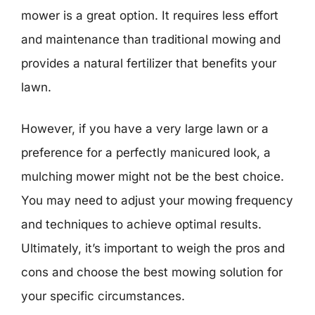
mower is a great option. It requires less effort
and maintenance than traditional mowing and
provides a natural fertilizer that benefits your
lawn.
However, if you have a very large lawn or a
preference for a perfectly manicured look, a
mulching mower might not be the best choice.
You may need to adjust your mowing frequency
and techniques to achieve optimal results.
Ultimately, it’s important to weigh the pros and
cons and choose the best mowing solution for
your specific circumstances.