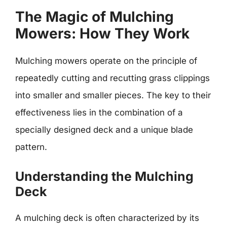
The Magic of Mulching
Mowers: How They Work
Mulching mowers operate on the principle of
repeatedly cutting and recutting grass clippings
into smaller and smaller pieces. The key to their
effectiveness lies in the combination of a
specially designed deck and a unique blade
pattern.
Understanding the Mulching
Deck
A mulching deck is often characterized by its