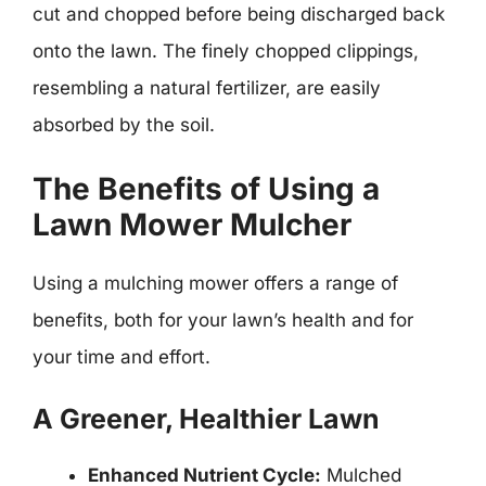
cut and chopped before being discharged back
onto the lawn. The finely chopped clippings,
resembling a natural fertilizer, are easily
absorbed by the soil.
The Benefits of Using a
Lawn Mower Mulcher
Using a mulching mower offers a range of
benefits, both for your lawn’s health and for
your time and effort.
A Greener, Healthier Lawn
Enhanced Nutrient Cycle:
Mulched