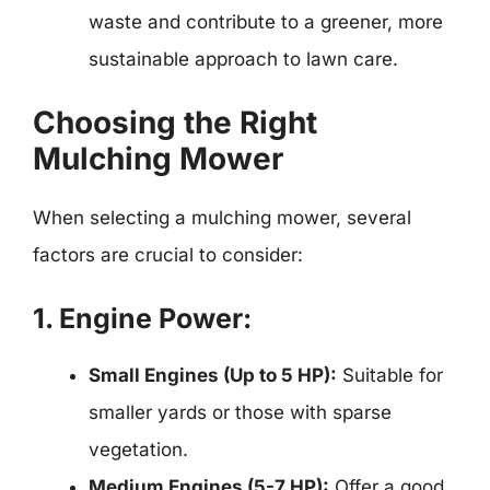
waste and contribute to a greener, more
sustainable approach to lawn care.
Choosing the Right
Mulching Mower
When selecting a mulching mower, several
factors are crucial to consider:
1. Engine Power:
Small Engines (Up to 5 HP):
Suitable for
smaller yards or those with sparse
vegetation.
Medium Engines (5-7 HP):
Offer a good