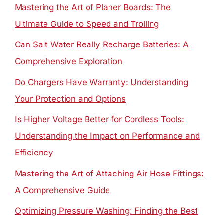
Mastering the Art of Planer Boards: The
Ultimate Guide to Speed and Trolling
Can Salt Water Really Recharge Batteries: A
Comprehensive Exploration
Do Chargers Have Warranty: Understanding
Your Protection and Options
Is Higher Voltage Better for Cordless Tools:
Understanding the Impact on Performance and
Efficiency
Mastering the Art of Attaching Air Hose Fittings:
A Comprehensive Guide
Optimizing Pressure Washing: Finding the Best