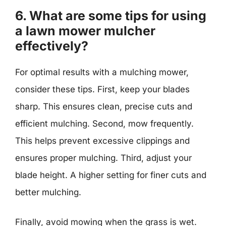
6. What are some tips for using
a lawn mower mulcher
effectively?
For optimal results with a mulching mower,
consider these tips. First, keep your blades
sharp. This ensures clean, precise cuts and
efficient mulching. Second, mow frequently.
This helps prevent excessive clippings and
ensures proper mulching. Third, adjust your
blade height. A higher setting for finer cuts and
better mulching.
Finally, avoid mowing when the grass is wet.