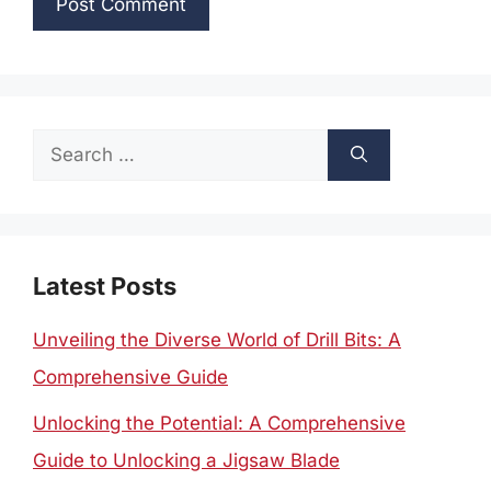
Search
for:
Latest Posts
Unveiling the Diverse World of Drill Bits: A
Comprehensive Guide
Unlocking the Potential: A Comprehensive
Guide to Unlocking a Jigsaw Blade