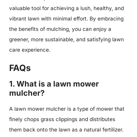
valuable tool for achieving a lush, healthy, and
vibrant lawn with minimal effort. By embracing
the benefits of mulching, you can enjoy a
greener, more sustainable, and satisfying lawn
care experience.
FAQs
1. What is a lawn mower
mulcher?
A lawn mower mulcher is a type of mower that
finely chops grass clippings and distributes
them back onto the lawn as a natural fertilizer.