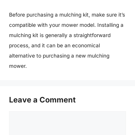
Before purchasing a mulching kit, make sure it’s
compatible with your mower model. Installing a
mulching kit is generally a straightforward
process, and it can be an economical
alternative to purchasing a new mulching
mower.
Leave a Comment
Comment