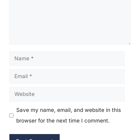
Name
Email
Website
Save my name, email, and website in this
browser for the next time I comment.