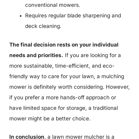
conventional mowers.
Requires regular blade sharpening and
deck cleaning.
The final decision rests on your individual
needs and priorities.
If you are looking for a
more sustainable, time-efficient, and eco-
friendly way to care for your lawn, a mulching
mower is definitely worth considering. However,
if you prefer a more hands-off approach or
have limited space for storage, a traditional
mower might be a better choice.
In conclusion
, a lawn mower mulcher is a