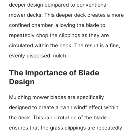
deeper design compared to conventional
mower decks. This deeper deck creates a more
confined chamber, allowing the blade to
repeatedly chop the clippings as they are
circulated within the deck. The result is a fine,
evenly dispersed mulch.
The Importance of Blade
Design
Mulching mower blades are specifically
designed to create a “whirlwind” effect within
the deck. This rapid rotation of the blade
ensures that the grass clippings are repeatedly