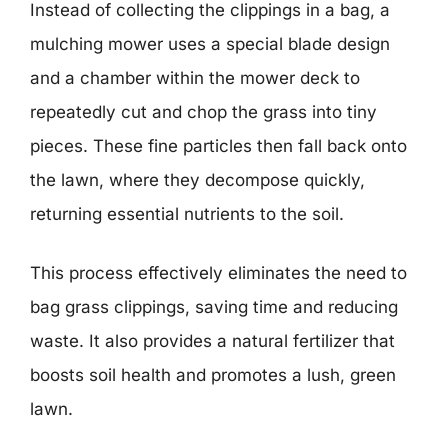
Instead of collecting the clippings in a bag, a
mulching mower uses a special blade design
and a chamber within the mower deck to
repeatedly cut and chop the grass into tiny
pieces. These fine particles then fall back onto
the lawn, where they decompose quickly,
returning essential nutrients to the soil.
This process effectively eliminates the need to
bag grass clippings, saving time and reducing
waste. It also provides a natural fertilizer that
boosts soil health and promotes a lush, green
lawn.