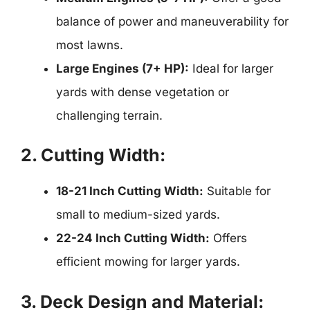
balance of power and maneuverability for
most lawns.
Large Engines (7+ HP):
Ideal for larger
yards with dense vegetation or
challenging terrain.
2. Cutting Width:
18-21 Inch Cutting Width:
Suitable for
small to medium-sized yards.
22-24 Inch Cutting Width:
Offers
efficient mowing for larger yards.
3. Deck Design and Material: