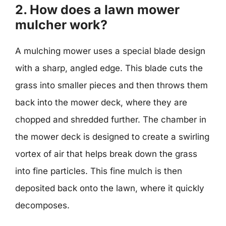
2. How does a lawn mower
mulcher work?
A mulching mower uses a special blade design
with a sharp, angled edge. This blade cuts the
grass into smaller pieces and then throws them
back into the mower deck, where they are
chopped and shredded further. The chamber in
the mower deck is designed to create a swirling
vortex of air that helps break down the grass
into fine particles. This fine mulch is then
deposited back onto the lawn, where it quickly
decomposes.