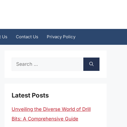
t Us
Contact Us
Privacy Policy
Search
for:
Latest Posts
Unveiling the Diverse World of Drill
Bits: A Comprehensive Guide