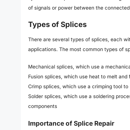
of signals or power between the connecte
Types of Splices
There are several types of splices, each wi
applications. The most common types of spl
Mechanical splices, which use a mechanical 
Fusion splices, which use heat to melt and f
Crimp splices, which use a crimping tool t
Solder splices, which use a soldering proc
components
Importance of Splice Repair