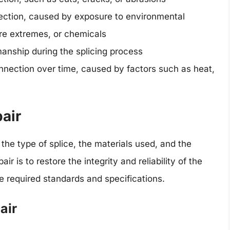
nection, caused by exposure to environmental
re extremes, or chemicals
anship during the splicing process
onnection over time, caused by factors such as heat,
air
the type of splice, the materials used, and the
ir is to restore the integrity and reliability of the
he required standards and specifications.
air