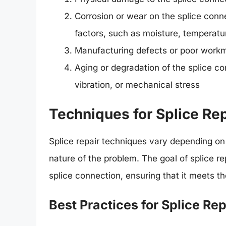
Corrosion or wear on the splice con
factors, such as moisture, temperatu
Manufacturing defects or poor workm
Aging or degradation of the splice c
vibration, or mechanical stress
Techniques for Splice Rep
Splice repair techniques vary depending on 
nature of the problem. The goal of splice repa
splice connection, ensuring that it meets t
Best Practices for Splice Rep