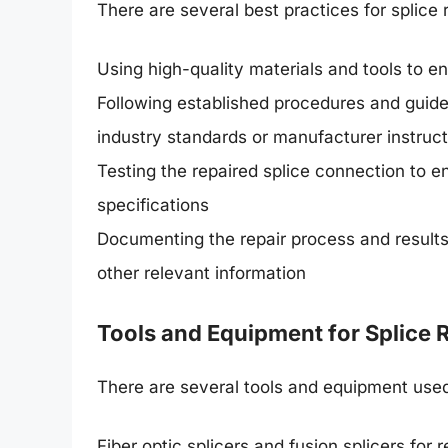
There are several best practices for splice r
Using high-quality materials and tools to en
Following established procedures and guideli
industry standards or manufacturer instruc
Testing the repaired splice connection to e
specifications
Documenting the repair process and results,
other relevant information
Tools and Equipment for Splice 
There are several tools and equipment used f
Fiber optic splicers and fusion splicers for r