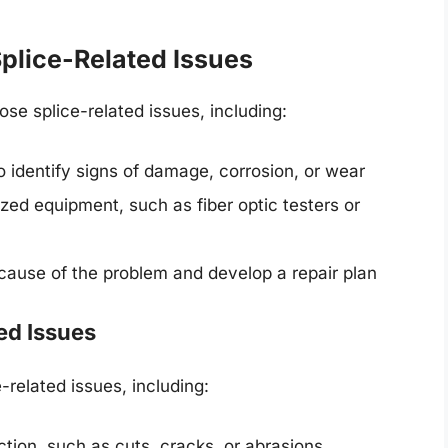
plice-Related Issues
se splice-related issues, including:
o identify signs of damage, corrosion, or wear
ized equipment, such as fiber optic testers or
 cause of the problem and develop a repair plan
ed Issues
related issues, including:
tion, such as cuts, cracks, or abrasions