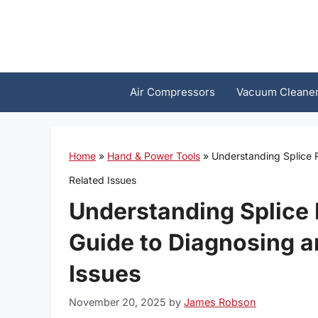
Skip
to
content
Air Compressors
Vacuum Cleane
Home
»
Hand & Power Tools
»
Understanding Splice 
Related Issues
Understanding Splice
Guide to Diagnosing a
Issues
November 20, 2025
by
James Robson