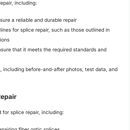
epair, including:
sure a reliable and durable repair
nes for splice repair, such as those outlined in
tions
nsure that it meets the required standards and
 including before-and-after photos, test data, and
Repair
or splice repair, including:
epairing fiber optic splices