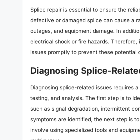
Splice repair is essential to ensure the rel
defective or damaged splice can cause a ra
outages, and equipment damage. In addition,
electrical shock or fire hazards. Therefore, i
issues promptly to prevent these potential
Diagnosing Splice-Relate
Diagnosing splice-related issues requires a
testing, and analysis. The first step is to i
such as signal degradation, intermittent c
symptoms are identified, the next step is t
involve using specialized tools and equipmen