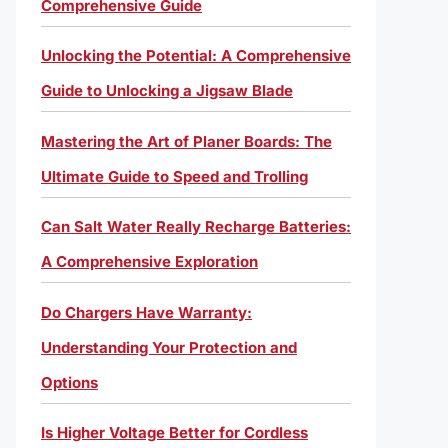
Comprehensive Guide
Unlocking the Potential: A Comprehensive
Guide to Unlocking a Jigsaw Blade
Mastering the Art of Planer Boards: The
Ultimate Guide to Speed and Trolling
Can Salt Water Really Recharge Batteries:
A Comprehensive Exploration
Do Chargers Have Warranty:
Understanding Your Protection and
Options
Is Higher Voltage Better for Cordless