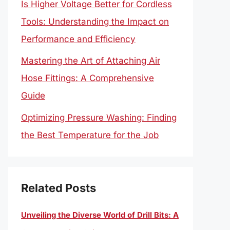
Is Higher Voltage Better for Cordless
Tools: Understanding the Impact on
Performance and Efficiency
Mastering the Art of Attaching Air
Hose Fittings: A Comprehensive
Guide
Optimizing Pressure Washing: Finding
the Best Temperature for the Job
Related Posts
Unveiling the Diverse World of Drill Bits: A