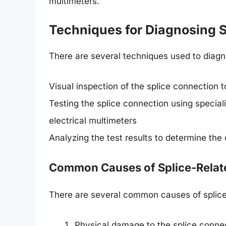
multimeters.
Techniques for Diagnosing S
There are several techniques used to diagno
Visual inspection of the splice connection t
Testing the splice connection using special
electrical multimeters
Analyzing the test results to determine the
Common Causes of Splice-Relat
There are several common causes of splice-
Physical damage to the splice connec