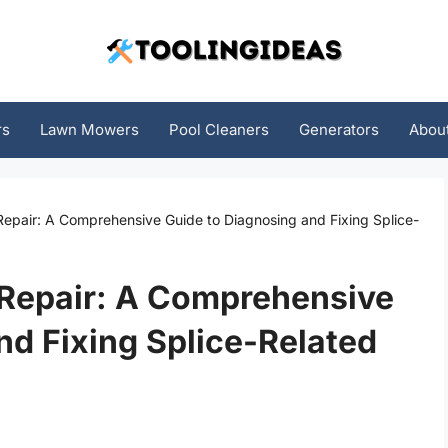
rs
Lawn Mowers
Pool Cleaners
Generators
Abou
Repair: A Comprehensive Guide to Diagnosing and Fixing Splice-
 Repair: A Comprehensive
nd Fixing Splice-Related