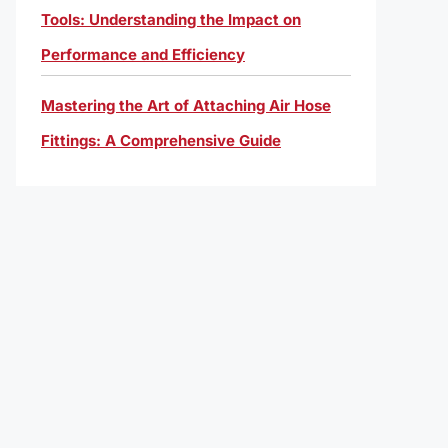
Tools: Understanding the Impact on
Performance and Efficiency
Mastering the Art of Attaching Air Hose
Fittings: A Comprehensive Guide