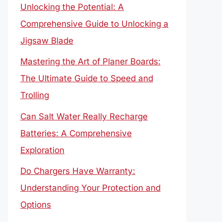
Unlocking the Potential: A
Comprehensive Guide to Unlocking a
Jigsaw Blade
Mastering the Art of Planer Boards:
The Ultimate Guide to Speed and
Trolling
Can Salt Water Really Recharge
Batteries: A Comprehensive
Exploration
Do Chargers Have Warranty:
Understanding Your Protection and
Options