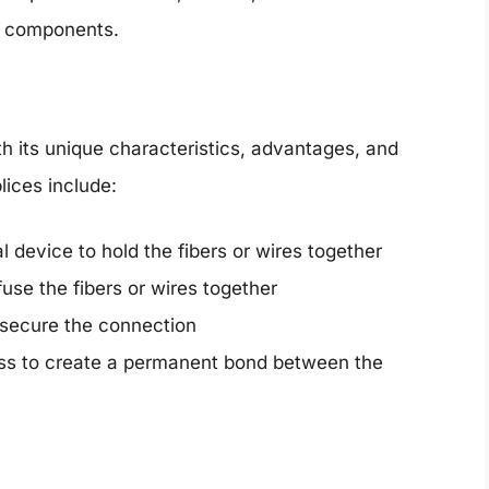
d components.
th its unique characteristics, advantages, and
ices include:
device to hold the fibers or wires together
use the fibers or wires together
o secure the connection
ess to create a permanent bond between the