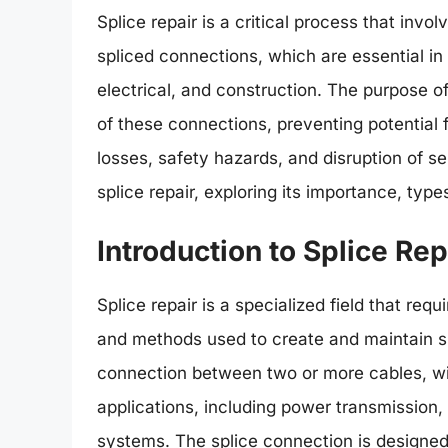
Splice repair is a critical process that inv
spliced connections, which are essential in
electrical, and construction. The purpose of s
of these connections, preventing potential f
losses, safety hazards, and disruption of serv
splice repair, exploring its importance, typ
Introduction to Splice Rep
Splice repair is a specialized field that req
and methods used to create and maintain sp
connection between two or more cables, wir
applications, including power transmission
systems. The splice connection is designed t