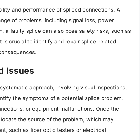
iability and performance of spliced connections. A
nge of problems, including signal loss, power
 a faulty splice can also pose safety risks, such as
t is crucial to identify and repair splice-related
 consequences.
d Issues
 systematic approach, involving visual inspections,
dentify the symptoms of a potential splice problem,
onnections, or equipment malfunctions. Once the
o locate the source of the problem, which may
t, such as fiber optic testers or electrical