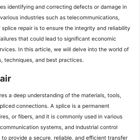
olves identifying and correcting defects or damage in
 various industries such as telecommunications,
plice repair is to ensure the integrity and reliability
ailures that could lead to significant economic
ices. In this article, we will delve into the world of
es, techniques, and best practices.
air
uires a deep understanding of the materials, tools,
liced connections. A splice is a permanent
es, or fibers, and it is commonly used in various
, communication systems, and industrial control
o provide a secure, reliable, and efficient transfer