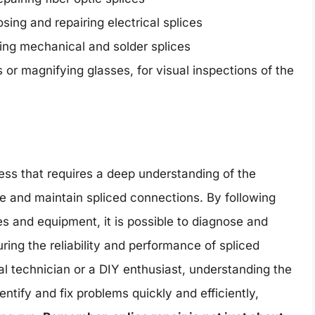
sing and repairing electrical splices
ring mechanical and solder splices
or magnifying glasses, for visual inspections of the
ocess that requires a deep understanding of the
te and maintain spliced connections. By following
es and equipment, it is possible to diagnose and
uring the reliability and performance of spliced
l technician or a DIY enthusiast, understanding the
dentify and fix problems quickly and efficiently,