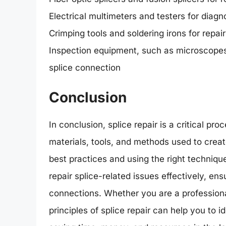
Electrical multimeters and testers for diagno
Crimping tools and soldering irons for repai
Inspection equipment, such as microscopes 
splice connection
Conclusion
In conclusion, splice repair is a critical pr
materials, tools, and methods used to crea
best practices and using the right techniqu
repair splice-related issues effectively, ens
connections. Whether you are a professiona
principles of splice repair can help you to i