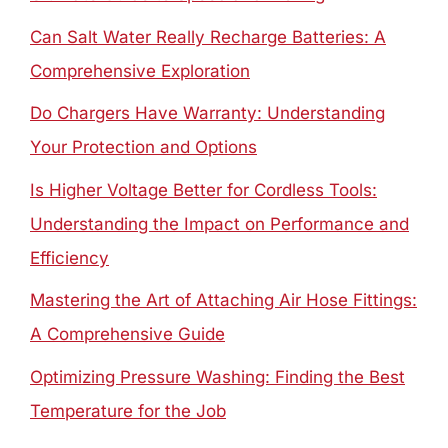
Can Salt Water Really Recharge Batteries: A
Comprehensive Exploration
Do Chargers Have Warranty: Understanding
Your Protection and Options
Is Higher Voltage Better for Cordless Tools:
Understanding the Impact on Performance and
Efficiency
Mastering the Art of Attaching Air Hose Fittings:
A Comprehensive Guide
Optimizing Pressure Washing: Finding the Best
Temperature for the Job