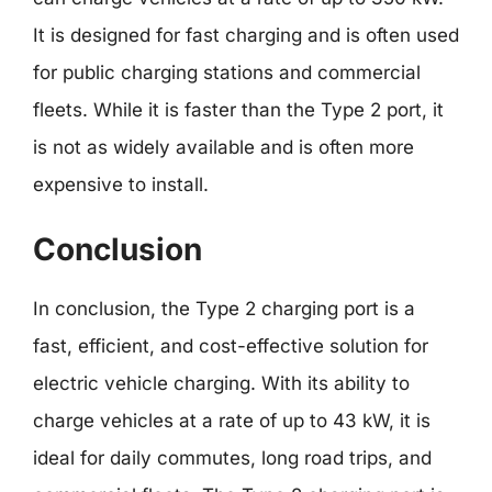
It is designed for fast charging and is often used
for public charging stations and commercial
fleets. While it is faster than the Type 2 port, it
is not as widely available and is often more
expensive to install.
Conclusion
In conclusion, the Type 2 charging port is a
fast, efficient, and cost-effective solution for
electric vehicle charging. With its ability to
charge vehicles at a rate of up to 43 kW, it is
ideal for daily commutes, long road trips, and