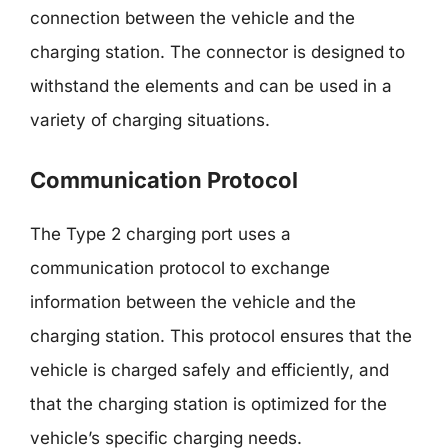
connection between the vehicle and the
charging station. The connector is designed to
withstand the elements and can be used in a
variety of charging situations.
Communication Protocol
The Type 2 charging port uses a
communication protocol to exchange
information between the vehicle and the
charging station. This protocol ensures that the
vehicle is charged safely and efficiently, and
that the charging station is optimized for the
vehicle’s specific charging needs.