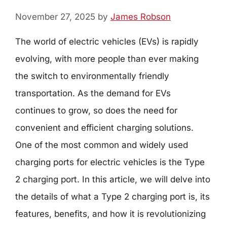
November 27, 2025
by
James Robson
The world of electric vehicles (EVs) is rapidly
evolving, with more people than ever making
the switch to environmentally friendly
transportation. As the demand for EVs
continues to grow, so does the need for
convenient and efficient charging solutions.
One of the most common and widely used
charging ports for electric vehicles is the Type
2 charging port. In this article, we will delve into
the details of what a Type 2 charging port is, its
features, benefits, and how it is revolutionizing