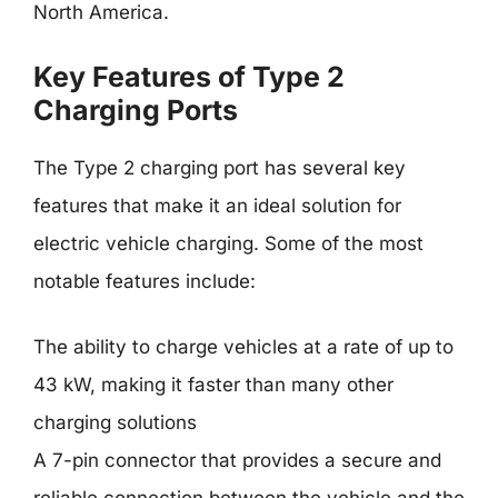
North America.
Key Features of Type 2
Charging Ports
The Type 2 charging port has several key
features that make it an ideal solution for
electric vehicle charging. Some of the most
notable features include:
The ability to charge vehicles at a rate of up to
43 kW, making it faster than many other
charging solutions
A 7-pin connector that provides a secure and