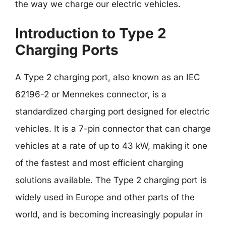
the way we charge our electric vehicles.
Introduction to Type 2
Charging Ports
A Type 2 charging port, also known as an IEC
62196-2 or Mennekes connector, is a
standardized charging port designed for electric
vehicles. It is a 7-pin connector that can charge
vehicles at a rate of up to 43 kW, making it one
of the fastest and most efficient charging
solutions available. The Type 2 charging port is
widely used in Europe and other parts of the
world, and is becoming increasingly popular in