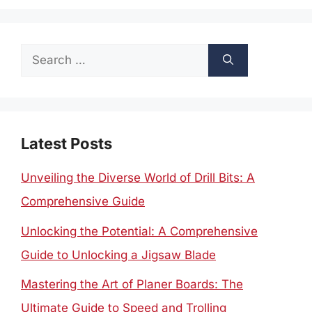
Search
for:
Latest Posts
Unveiling the Diverse World of Drill Bits: A
Comprehensive Guide
Unlocking the Potential: A Comprehensive
Guide to Unlocking a Jigsaw Blade
Mastering the Art of Planer Boards: The
Ultimate Guide to Speed and Trolling