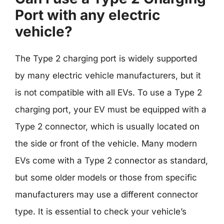
Port with any electric
vehicle?
The Type 2 charging port is widely supported
by many electric vehicle manufacturers, but it
is not compatible with all EVs. To use a Type 2
charging port, your EV must be equipped with a
Type 2 connector, which is usually located on
the side or front of the vehicle. Many modern
EVs come with a Type 2 connector as standard,
but some older models or those from specific
manufacturers may use a different connector
type. It is essential to check your vehicle’s