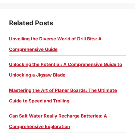
Related Posts
Unveiling the Diverse World of Drill Bits: A
Comprehensive Guide
Unlocking the Potential: A Comprehensive Guide to
Unlocking a Jigsaw Blade
Mastering the Art of Planer Boards: The Ultimate
Guide to Speed and Trolling
Can Salt Water Really Recharge Batteries: A
Comprehensive Exploration