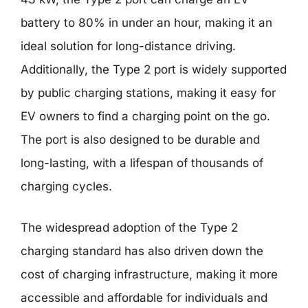
battery to 80% in under an hour, making it an
ideal solution for long-distance driving.
Additionally, the Type 2 port is widely supported
by public charging stations, making it easy for
EV owners to find a charging point on the go.
The port is also designed to be durable and
long-lasting, with a lifespan of thousands of
charging cycles.
The widespread adoption of the Type 2
charging standard has also driven down the
cost of charging infrastructure, making it more
accessible and affordable for individuals and