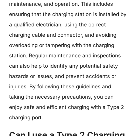
maintenance, and operation. This includes
ensuring that the charging station is installed by
a qualified electrician, using the correct
charging cable and connector, and avoiding
overloading or tampering with the charging
station. Regular maintenance and inspections
can also help to identify any potential safety
hazards or issues, and prevent accidents or
injuries. By following these guidelines and
taking the necessary precautions, you can
enjoy safe and efficient charging with a Type 2
charging port.
Can I use a Type 2 Charging