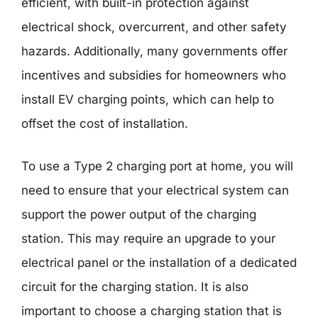
efficient, with built-in protection against
electrical shock, overcurrent, and other safety
hazards. Additionally, many governments offer
incentives and subsidies for homeowners who
install EV charging points, which can help to
offset the cost of installation.
To use a Type 2 charging port at home, you will
need to ensure that your electrical system can
support the power output of the charging
station. This may require an upgrade to your
electrical panel or the installation of a dedicated
circuit for the charging station. It is also
important to choose a charging station that is