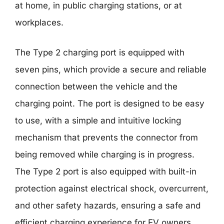
at home, in public charging stations, or at
workplaces.
The Type 2 charging port is equipped with
seven pins, which provide a secure and reliable
connection between the vehicle and the
charging point. The port is designed to be easy
to use, with a simple and intuitive locking
mechanism that prevents the connector from
being removed while charging is in progress.
The Type 2 port is also equipped with built-in
protection against electrical shock, overcurrent,
and other safety hazards, ensuring a safe and
efficient charging experience for EV owners.