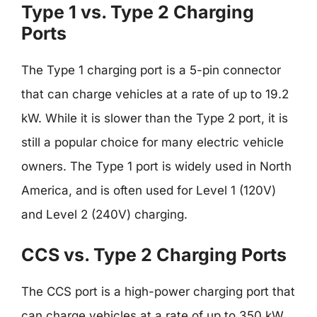
Type 1 vs. Type 2 Charging
Ports
The Type 1 charging port is a 5-pin connector
that can charge vehicles at a rate of up to 19.2
kW. While it is slower than the Type 2 port, it is
still a popular choice for many electric vehicle
owners. The Type 1 port is widely used in North
America, and is often used for Level 1 (120V)
and Level 2 (240V) charging.
CCS vs. Type 2 Charging Ports
The CCS port is a high-power charging port that
can charge vehicles at a rate of up to 350 kW.