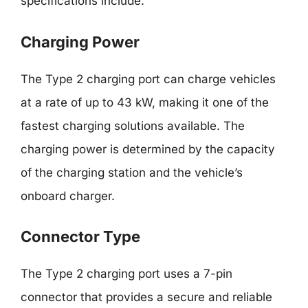
specifications include:
Charging Power
The Type 2 charging port can charge vehicles
at a rate of up to 43 kW, making it one of the
fastest charging solutions available. The
charging power is determined by the capacity
of the charging station and the vehicle’s
onboard charger.
Connector Type
The Type 2 charging port uses a 7-pin
connector that provides a secure and reliable