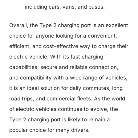
including cars, vans, and buses.
Overall, the Type 2 charging port is an excellent
choice for anyone looking for a convenient,
efficient, and cost-effective way to charge their
electric vehicle. With its fast charging
capabilities, secure and reliable connection,
and compatibility with a wide range of vehicles,
it is an ideal solution for daily commutes, long
road trips, and commercial fleets. As the world
of electric vehicles continues to evolve, the
Type 2 charging port is likely to remain a
popular choice for many drivers.