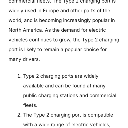
commercial fleets. The Type 2 charging port is
widely used in Europe and other parts of the
world, and is becoming increasingly popular in
North America. As the demand for electric
vehicles continues to grow, the Type 2 charging
port is likely to remain a popular choice for
many drivers.
Type 2 charging ports are widely
available and can be found at many
public charging stations and commercial
fleets.
The Type 2 charging port is compatible
with a wide range of electric vehicles,