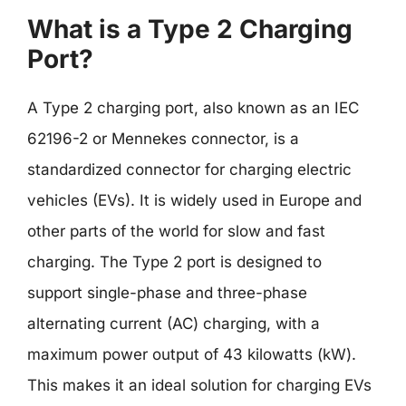
What is a Type 2 Charging
Port?
A Type 2 charging port, also known as an IEC
62196-2 or Mennekes connector, is a
standardized connector for charging electric
vehicles (EVs). It is widely used in Europe and
other parts of the world for slow and fast
charging. The Type 2 port is designed to
support single-phase and three-phase
alternating current (AC) charging, with a
maximum power output of 43 kilowatts (kW).
This makes it an ideal solution for charging EVs