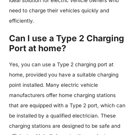
ideal solution for electric vehicle owners who
need to charge their vehicles quickly and
efficiently.
Can I use a Type 2 Charging
Port at home?
Yes, you can use a Type 2 charging port at
home, provided you have a suitable charging
point installed. Many electric vehicle
manufacturers offer home charging stations
that are equipped with a Type 2 port, which can
be installed by a qualified electrician. These
charging stations are designed to be safe and