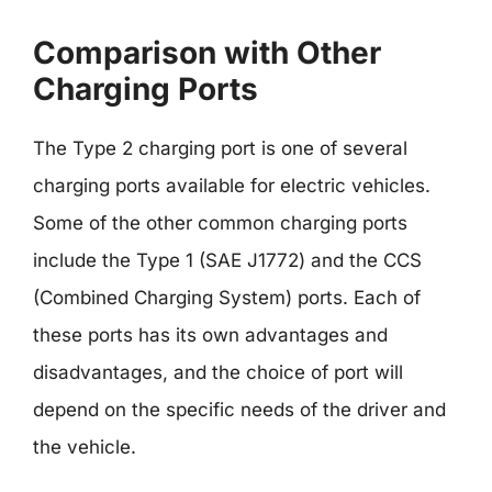
Comparison with Other
Charging Ports
The Type 2 charging port is one of several
charging ports available for electric vehicles.
Some of the other common charging ports
include the Type 1 (SAE J1772) and the CCS
(Combined Charging System) ports. Each of
these ports has its own advantages and
disadvantages, and the choice of port will
depend on the specific needs of the driver and
the vehicle.