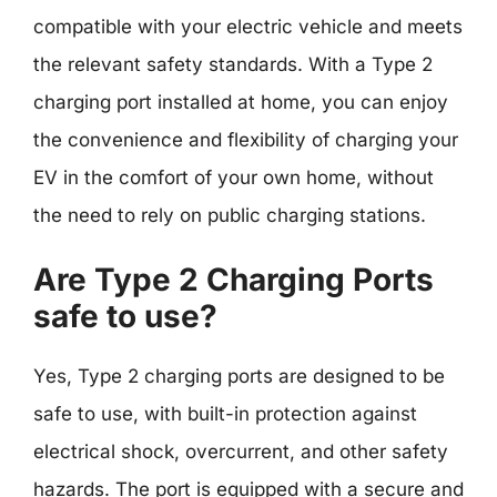
compatible with your electric vehicle and meets
the relevant safety standards. With a Type 2
charging port installed at home, you can enjoy
the convenience and flexibility of charging your
EV in the comfort of your own home, without
the need to rely on public charging stations.
Are Type 2 Charging Ports
safe to use?
Yes, Type 2 charging ports are designed to be
safe to use, with built-in protection against
electrical shock, overcurrent, and other safety
hazards. The port is equipped with a secure and