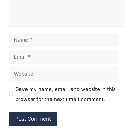
Name
Email
Website
Save my name, email, and website in this
browser for the next time I comment.