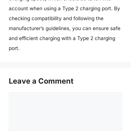
account when using a Type 2 charging port. By
checking compatibility and following the
manufacturer’s guidelines, you can ensure safe
and efficient charging with a Type 2 charging
port.
Leave a Comment
Comment