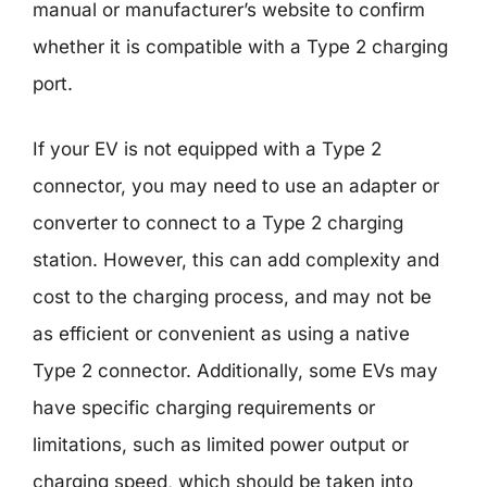
manual or manufacturer’s website to confirm
whether it is compatible with a Type 2 charging
port.
If your EV is not equipped with a Type 2
connector, you may need to use an adapter or
converter to connect to a Type 2 charging
station. However, this can add complexity and
cost to the charging process, and may not be
as efficient or convenient as using a native
Type 2 connector. Additionally, some EVs may
have specific charging requirements or
limitations, such as limited power output or
charging speed, which should be taken into