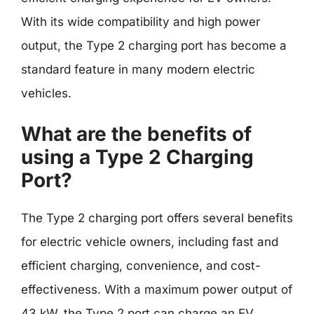
With its wide compatibility and high power
output, the Type 2 charging port has become a
standard feature in many modern electric
vehicles.
What are the benefits of
using a Type 2 Charging
Port?
The Type 2 charging port offers several benefits
for electric vehicle owners, including fast and
efficient charging, convenience, and cost-
effectiveness. With a maximum power output of
43 kW, the Type 2 port can charge an EV