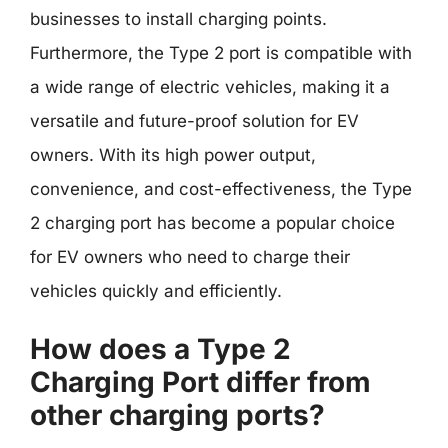
businesses to install charging points.
Furthermore, the Type 2 port is compatible with
a wide range of electric vehicles, making it a
versatile and future-proof solution for EV
owners. With its high power output,
convenience, and cost-effectiveness, the Type
2 charging port has become a popular choice
for EV owners who need to charge their
vehicles quickly and efficiently.
How does a Type 2
Charging Port differ from
other charging ports?