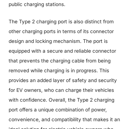
public charging stations.
The Type 2 charging port is also distinct from
other charging ports in terms of its connector
design and locking mechanism. The port is
equipped with a secure and reliable connector
that prevents the charging cable from being
removed while charging is in progress. This
provides an added layer of safety and security
for EV owners, who can charge their vehicles
with confidence. Overall, the Type 2 charging
port offers a unique combination of power,
convenience, and compatibility that makes it an