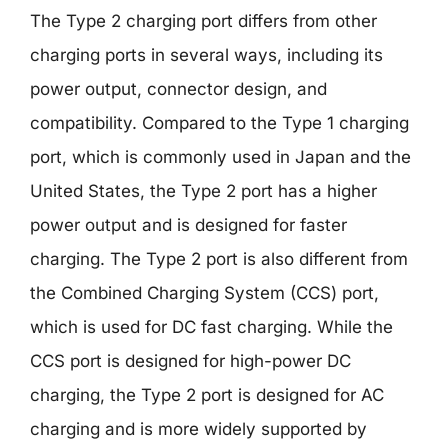
The Type 2 charging port differs from other
charging ports in several ways, including its
power output, connector design, and
compatibility. Compared to the Type 1 charging
port, which is commonly used in Japan and the
United States, the Type 2 port has a higher
power output and is designed for faster
charging. The Type 2 port is also different from
the Combined Charging System (CCS) port,
which is used for DC fast charging. While the
CCS port is designed for high-power DC
charging, the Type 2 port is designed for AC
charging and is more widely supported by