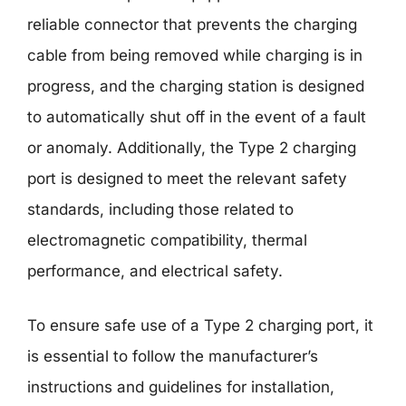
reliable connector that prevents the charging
cable from being removed while charging is in
progress, and the charging station is designed
to automatically shut off in the event of a fault
or anomaly. Additionally, the Type 2 charging
port is designed to meet the relevant safety
standards, including those related to
electromagnetic compatibility, thermal
performance, and electrical safety.
To ensure safe use of a Type 2 charging port, it
is essential to follow the manufacturer’s
instructions and guidelines for installation,