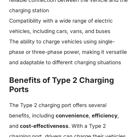
reliable connection between the vehicle and the
charging station
Compatibility with a wide range of electric
vehicles, including cars, vans, and buses
The ability to charge vehicles using single-
phase or three-phase power, making it versatile
and adaptable to different charging situations
Benefits of Type 2 Charging
Ports
The Type 2 charging port offers several
benefits, including
convenience
,
efficiency
,
and
cost-effectiveness
. With a Type 2
charging port, drivers can charge their vehicles