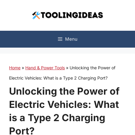
Skip
to
content
Menu
Home
»
Hand & Power Tools
»
Unlocking the Power of
Electric Vehicles: What is a Type 2 Charging Port?
Unlocking the Power of
Electric Vehicles: What
is a Type 2 Charging
Port?