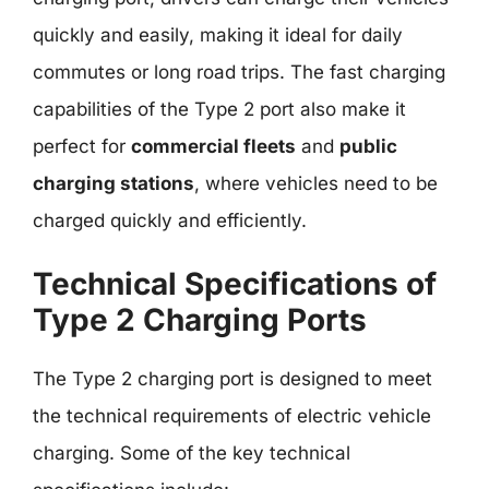
quickly and easily, making it ideal for daily
commutes or long road trips. The fast charging
capabilities of the Type 2 port also make it
perfect for
commercial fleets
and
public
charging stations
, where vehicles need to be
charged quickly and efficiently.
Technical Specifications of
Type 2 Charging Ports
The Type 2 charging port is designed to meet
the technical requirements of electric vehicle
charging. Some of the key technical