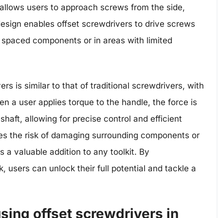
t allows users to approach screws from the side,
s design enables offset screwdrivers to drive screws
 spaced components or in areas with limited
 is similar to that of traditional screwdrivers, with
en a user applies torque to the handle, the force is
haft, allowing for precise control and efficient
ces the risk of damaging surrounding components or
 a valuable addition to any toolkit. By
 users can unlock their full potential and tackle a
using offset screwdrivers in