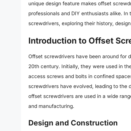
unique design feature makes offset screwdri
professionals and DIY enthusiasts alike. In th
screwdrivers, exploring their history, design
Introduction to Offset Sc
Offset screwdrivers have been around for de
20th century. Initially, they were used in 
access screws and bolts in confined spaces.
screwdrivers have evolved, leading to the 
offset screwdrivers are used in a wide range
and manufacturing.
Design and Construction