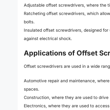
Adjustable offset screwdrivers, where the ti
Ratcheting offset screwdrivers, which allo
bolts.
Insulated offset screwdrivers, designed for 
against electrical shock.
Applications of Offset Sc
Offset screwdrivers are used in a wide range
Automotive repair and maintenance, where t
spaces.
Construction, where they are used to drive 
Electronics, where they are used to acces