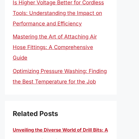
Is Higher Voltage Better for Cordless
Tools: Understanding the Impact on
Performance and Efficiency
Mastering the Art of Attaching Air
Hose Fittings: A Comprehensive
Guide
Optimizing Pressure Washing: Finding
the Best Temperature for the Job
Related Posts
Unveiling the Diverse World of Drill Bits: A