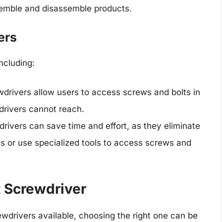
semble and disassemble products.
ers
ncluding:
ewdrivers allow users to access screws and bolts in
drivers cannot reach.
drivers can save time and effort, as they eliminate
 or use specialized tools to access screws and
t Screwdriver
wdrivers available, choosing the right one can be