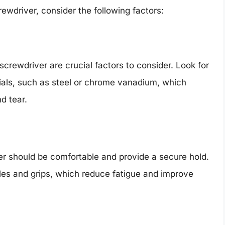
wdriver, consider the following factors:
screwdriver are crucial factors to consider. Look for
ials, such as steel or chrome vanadium, which
d tear.
er should be comfortable and provide a secure hold.
les and grips, which reduce fatigue and improve