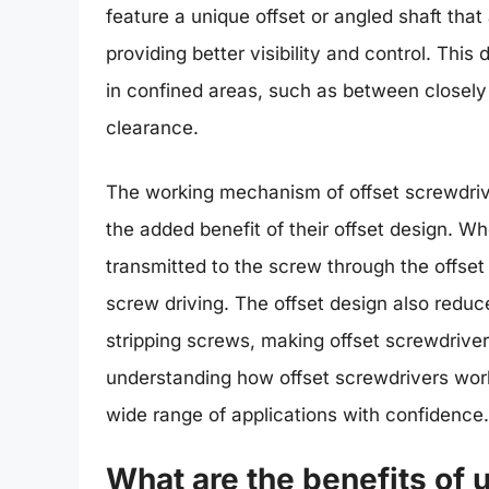
feature a unique offset or angled shaft tha
providing better visibility and control. Thi
in confined areas, such as between closely
clearance.
The working mechanism of offset screwdrivers
the added benefit of their offset design. Wh
transmitted to the screw through the offset s
screw driving. The offset design also redu
stripping screws, making offset screwdrivers
understanding how offset screwdrivers work,
wide range of applications with confidence.
What are the benefits of 