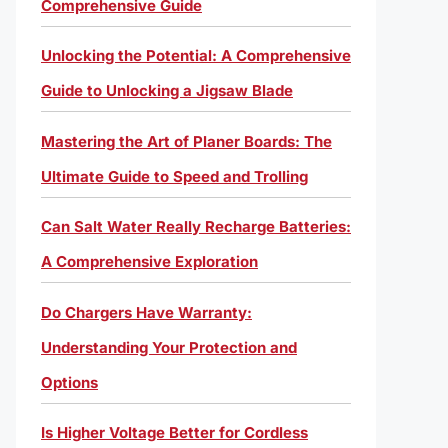
Comprehensive Guide
Unlocking the Potential: A Comprehensive
Guide to Unlocking a Jigsaw Blade
Mastering the Art of Planer Boards: The
Ultimate Guide to Speed and Trolling
Can Salt Water Really Recharge Batteries:
A Comprehensive Exploration
Do Chargers Have Warranty:
Understanding Your Protection and
Options
Is Higher Voltage Better for Cordless