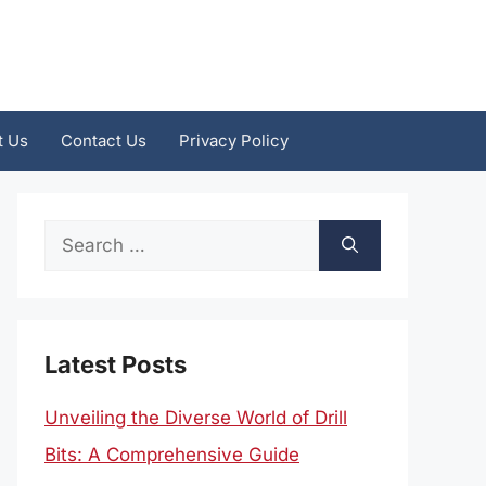
t Us
Contact Us
Privacy Policy
Search
for:
Latest Posts
Unveiling the Diverse World of Drill
Bits: A Comprehensive Guide