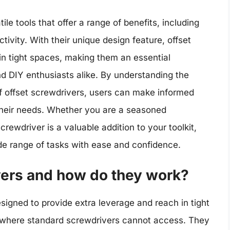
ile tools that offer a range of benefits, including
ivity. With their unique design feature, offset
n tight spaces, making them an essential
nd DIY enthusiasts alike. By understanding the
 of offset screwdrivers, users can make informed
 their needs. Whether you are a seasoned
crewdriver is a valuable addition to your toolkit,
wide range of tasks with ease and confidence.
vers and how do they work?
esigned to provide extra leverage and reach in tight
s where standard screwdrivers cannot access. They