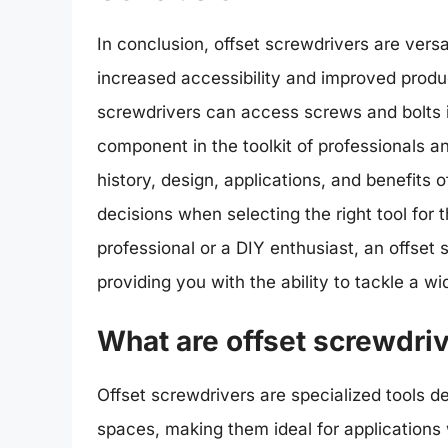
In conclusion, offset screwdrivers are versat
increased accessibility and improved product
screwdrivers can access screws and bolts i
component in the toolkit of professionals a
history, design, applications, and benefits
decisions when selecting the right tool for
professional or a DIY enthusiast, an offset s
providing you with the ability to tackle a 
What are offset screwdri
Offset screwdrivers are specialized tools d
spaces, making them ideal for application