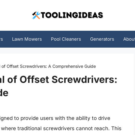
rs
Lawn Mowers
Pool Cleaners
Generators
Abou
l of Offset Screwdrivers: A Comprehensive Guide
l of Offset Screwdrivers:
de
igned to provide users with the ability to drive
 where traditional screwdrivers cannot reach. This