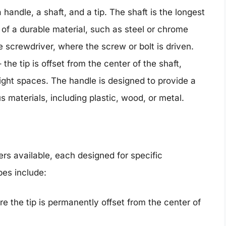
 handle, a shaft, and a tip. The shaft is the longest
 of a durable material, such as steel or chrome
e screwdriver, where the screw or bolt is driven.
the tip is offset from the center of the shaft,
tight spaces. The handle is designed to provide a
 materials, including plastic, wood, or metal.
ers available, each designed for specific
es include:
re the tip is permanently offset from the center of