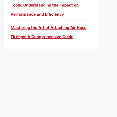
Tools: Understanding the Impact on
Performance and Efficiency
Mastering the Art of Attaching Air Hose
Fittings: A Comprehensive Guide