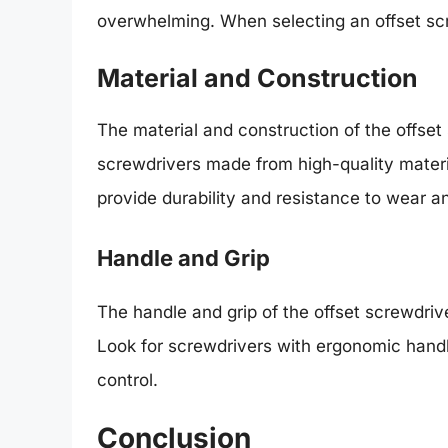
overwhelming. When selecting an offset scre
Material and Construction
The material and construction of the offset 
screwdrivers made from high-quality mater
provide durability and resistance to wear an
Handle and Grip
The handle and grip of the offset screwdriv
Look for screwdrivers with ergonomic hand
control.
Conclusion