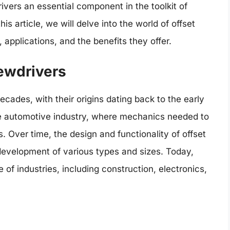
vers an essential component in the toolkit of
is article, we will delve into the world of offset
, applications, and the benefits they offer.
rewdrivers
cades, with their origins dating back to the early
the automotive industry, where mechanics needed to
 Over time, the design and functionality of offset
development of various types and sizes. Today,
 of industries, including construction, electronics,