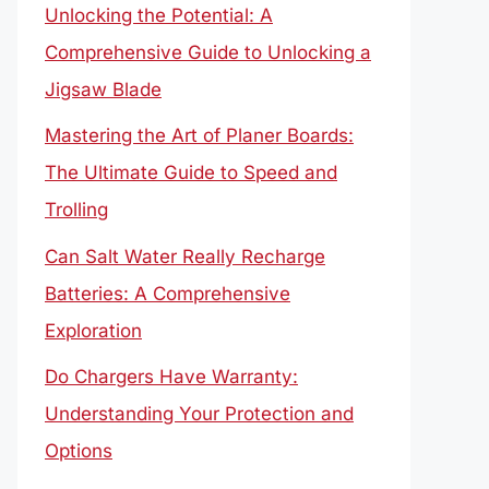
Unlocking the Potential: A
Comprehensive Guide to Unlocking a
Jigsaw Blade
Mastering the Art of Planer Boards:
The Ultimate Guide to Speed and
Trolling
Can Salt Water Really Recharge
Batteries: A Comprehensive
Exploration
Do Chargers Have Warranty:
Understanding Your Protection and
Options