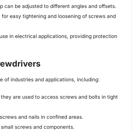
p can be adjusted to different angles and offsets.
w for easy tightening and loosening of screws and
use in electrical applications, providing protection
rewdrivers
 of industries and applications, including:
hey are used to access screws and bolts in tight
screws and nails in confined areas.
s small screws and components.