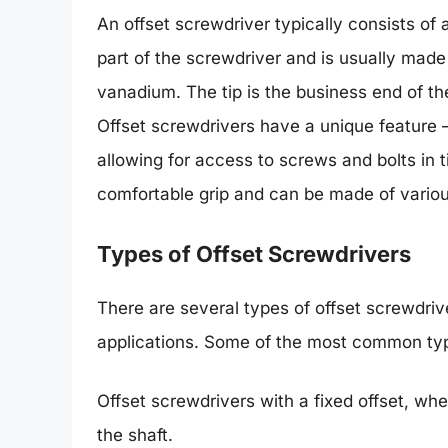
An offset screwdriver typically consists of a
part of the screwdriver and is usually made
vanadium. The tip is the business end of th
Offset screwdrivers have a unique feature – 
allowing for access to screws and bolts in 
comfortable grip and can be made of various
Types of Offset Screwdrivers
There are several types of offset screwdriv
applications. Some of the most common typ
Offset screwdrivers with a fixed offset, whe
the shaft.