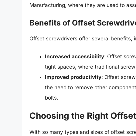
Manufacturing, where they are used to as
Benefits of Offset Screwdriv
Offset screwdrivers offer several benefits, i
Increased accessibility
: Offset scr
tight spaces, where traditional screw
Improved productivity
: Offset screw
the need to remove other components
bolts.
Choosing the Right Offse
With so many types and sizes of offset scre