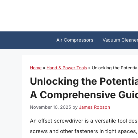
Skip
to
content
Air Compressors
Vacuum Cleane
Home
»
Hand & Power Tools
»
Unlocking the Potentia
Unlocking the Potentia
A Comprehensive Gui
November 10, 2025
by
James Robson
An offset screwdriver is a versatile tool des
screws and other fasteners in tight spaces,