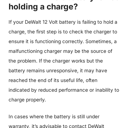
holding a charge?
If your DeWalt 12 Volt battery is failing to hold a
charge, the first step is to check the charger to
ensure it is functioning correctly. Sometimes, a
malfunctioning charger may be the source of
the problem. If the charger works but the
battery remains unresponsive, it may have
reached the end of its useful life, often
indicated by reduced performance or inability to
charge properly.
In cases where the battery is still under
warranty, it’s advisable to contact DeWalt