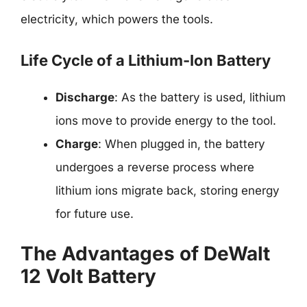
electricity, which powers the tools.
Life Cycle of a Lithium-Ion Battery
Discharge
: As the battery is used, lithium
ions move to provide energy to the tool.
Charge
: When plugged in, the battery
undergoes a reverse process where
lithium ions migrate back, storing energy
for future use.
The Advantages of DeWalt
12 Volt Battery