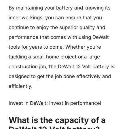
By maintaining your battery and knowing its
inner workings, you can ensure that you
continue to enjoy the superior quality and
performance that comes with using DeWalt
tools for years to come. Whether you’re
tackling a small home project or a large
construction job, the DeWalt 12 Volt battery is
designed to get the job done effectively and
efficiently.
Invest in DeWalt; invest in performance!
What is the capacity of a