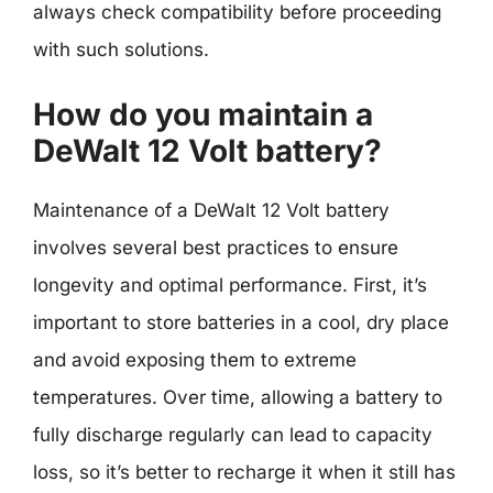
always check compatibility before proceeding
with such solutions.
How do you maintain a
DeWalt 12 Volt battery?
Maintenance of a DeWalt 12 Volt battery
involves several best practices to ensure
longevity and optimal performance. First, it’s
important to store batteries in a cool, dry place
and avoid exposing them to extreme
temperatures. Over time, allowing a battery to
fully discharge regularly can lead to capacity
loss, so it’s better to recharge it when it still has