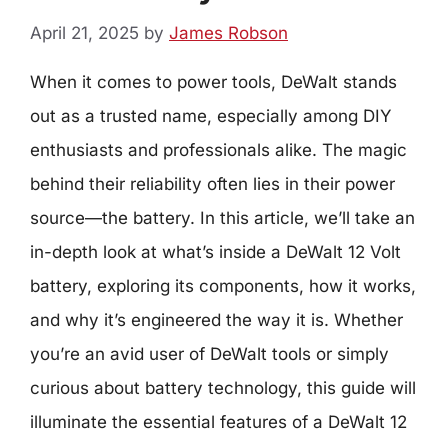
April 21, 2025
by
James Robson
When it comes to power tools, DeWalt stands
out as a trusted name, especially among DIY
enthusiasts and professionals alike. The magic
behind their reliability often lies in their power
source—the battery. In this article, we’ll take an
in-depth look at what’s inside a DeWalt 12 Volt
battery, exploring its components, how it works,
and why it’s engineered the way it is. Whether
you’re an avid user of DeWalt tools or simply
curious about battery technology, this guide will
illuminate the essential features of a DeWalt 12