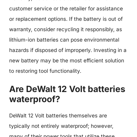
customer service or the retailer for assistance
or replacement options. If the battery is out of
warranty, consider recycling it responsibly, as
lithium-ion batteries can pose environmental
hazards if disposed of improperly. Investing in a
new battery may be the most efficient solution
to restoring tool functionality.
Are DeWalt 12 Volt batteries
waterproof?
DeWalt 12 Volt batteries themselves are
typically not entirely waterproof; however,
many of their power tools that utilize these