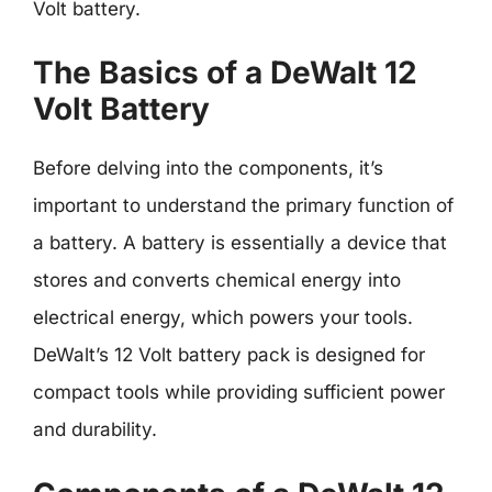
Volt battery.
The Basics of a DeWalt 12
Volt Battery
Before delving into the components, it’s
important to understand the primary function of
a battery. A battery is essentially a device that
stores and converts chemical energy into
electrical energy, which powers your tools.
DeWalt’s 12 Volt battery pack is designed for
compact tools while providing sufficient power
and durability.