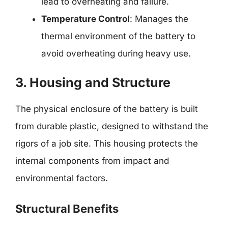
lead to overheating and failure.
Temperature Control
: Manages the
thermal environment of the battery to
avoid overheating during heavy use.
3. Housing and Structure
The physical enclosure of the battery is built
from durable plastic, designed to withstand the
rigors of a job site. This housing protects the
internal components from impact and
environmental factors.
Structural Benefits