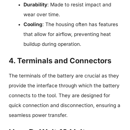
Durability
: Made to resist impact and
wear over time.
Cooling
: The housing often has features
that allow for airflow, preventing heat
buildup during operation.
4. Terminals and Connectors
The terminals of the battery are crucial as they
provide the interface through which the battery
connects to the tool. They are designed for
quick connection and disconnection, ensuring a
seamless power transfer.