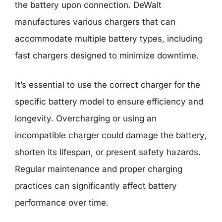
the battery upon connection. DeWalt
manufactures various chargers that can
accommodate multiple battery types, including
fast chargers designed to minimize downtime.
It’s essential to use the correct charger for the
specific battery model to ensure efficiency and
longevity. Overcharging or using an
incompatible charger could damage the battery,
shorten its lifespan, or present safety hazards.
Regular maintenance and proper charging
practices can significantly affect battery
performance over time.