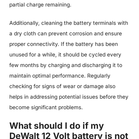
partial charge remaining.
Additionally, cleaning the battery terminals with
a dry cloth can prevent corrosion and ensure
proper connectivity. If the battery has been
unused for a while, it should be cycled every
few months by charging and discharging it to
maintain optimal performance. Regularly
checking for signs of wear or damage also
helps in addressing potential issues before they
become significant problems.
What should I do if my
DeWalt 12 Volt battery is not