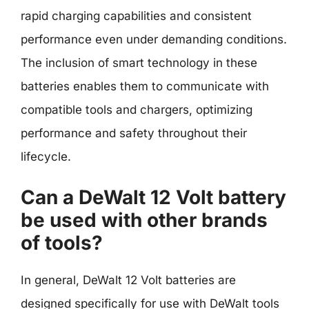
rapid charging capabilities and consistent
performance even under demanding conditions.
The inclusion of smart technology in these
batteries enables them to communicate with
compatible tools and chargers, optimizing
performance and safety throughout their
lifecycle.
Can a DeWalt 12 Volt battery
be used with other brands
of tools?
In general, DeWalt 12 Volt batteries are
designed specifically for use with DeWalt tools