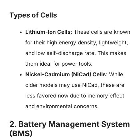
Types of Cells
Lithium-Ion Cells
: These cells are known
for their high energy density, lightweight,
and low self-discharge rate. This makes
them ideal for power tools.
Nickel-Cadmium (NiCad) Cells
: While
older models may use NiCad, these are
less favored now due to memory effect
and environmental concerns.
2. Battery Management System
(BMS)