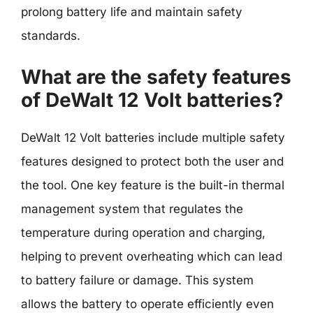
prolong battery life and maintain safety
standards.
What are the safety features
of DeWalt 12 Volt batteries?
DeWalt 12 Volt batteries include multiple safety
features designed to protect both the user and
the tool. One key feature is the built-in thermal
management system that regulates the
temperature during operation and charging,
helping to prevent overheating which can lead
to battery failure or damage. This system
allows the battery to operate efficiently even