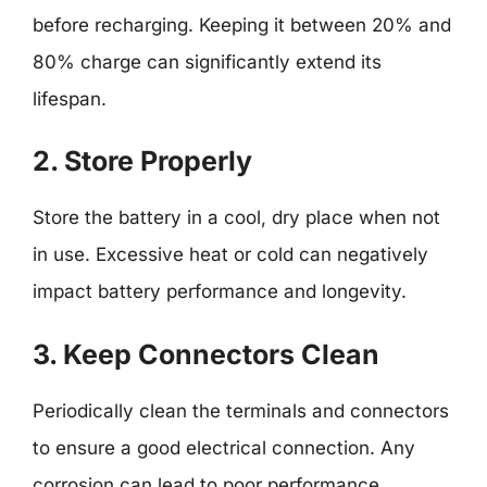
before recharging. Keeping it between 20% and
80% charge can significantly extend its
lifespan.
2. Store Properly
Store the battery in a cool, dry place when not
in use. Excessive heat or cold can negatively
impact battery performance and longevity.
3. Keep Connectors Clean
Periodically clean the terminals and connectors
to ensure a good electrical connection. Any
corrosion can lead to poor performance.