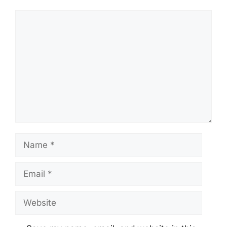
Comment
Name
Email
Website