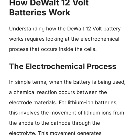
How DeWalt 12 Volt
Batteries Work
Understanding how the DeWalt 12 Volt battery
works requires looking at the electrochemical
process that occurs inside the cells.
The Electrochemical Process
In simple terms, when the battery is being used,
a chemical reaction occurs between the
electrode materials. For lithium-ion batteries,
this involves the movement of lithium ions from
the anode to the cathode through the
electrolyte. This movement generates