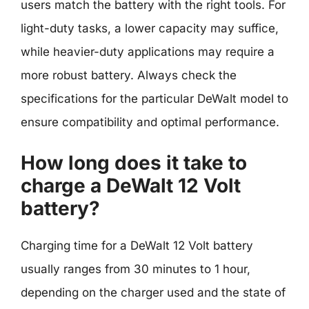
users match the battery with the right tools. For
light-duty tasks, a lower capacity may suffice,
while heavier-duty applications may require a
more robust battery. Always check the
specifications for the particular DeWalt model to
ensure compatibility and optimal performance.
How long does it take to
charge a DeWalt 12 Volt
battery?
Charging time for a DeWalt 12 Volt battery
usually ranges from 30 minutes to 1 hour,
depending on the charger used and the state of