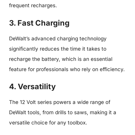
frequent recharges.
3. Fast Charging
DeWalt’s advanced charging technology
significantly reduces the time it takes to
recharge the battery, which is an essential
feature for professionals who rely on efficiency.
4. Versatility
The 12 Volt series powers a wide range of
DeWalt tools, from drills to saws, making it a
versatile choice for any toolbox.