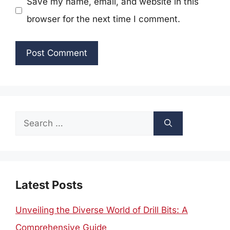
Save my name, email, and website in this
browser for the next time I comment.
Search
for:
Latest Posts
Unveiling the Diverse World of Drill Bits: A
Comprehensive Guide