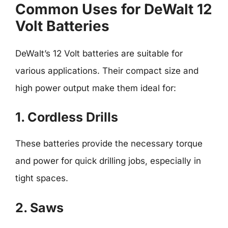
Common Uses for DeWalt 12
Volt Batteries
DeWalt’s 12 Volt batteries are suitable for
various applications. Their compact size and
high power output make them ideal for:
1. Cordless Drills
These batteries provide the necessary torque
and power for quick drilling jobs, especially in
tight spaces.
2. Saws