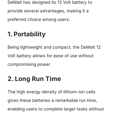
DeWalt has designed its 12 Volt battery to
provide several advantages, making it a
preferred choice among users:
1. Portability
Being lightweight and compact, the DeWalt 12
Volt battery allows for ease of use without
compromising power.
2. Long Run Time
The high energy density of lithium-ion cells
gives these batteries a remarkable run time,
enabling users to complete larger tasks without