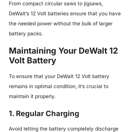
From compact circular saws to jigsaws,
DeWalt’s 12 Volt batteries ensure that you have
the needed power without the bulk of larger
battery packs.
Maintaining Your DeWalt 12
Volt Battery
To ensure that your DeWalt 12 Volt battery
remains in optimal condition, it’s crucial to
maintain it properly.
1. Regular Charging
Avoid letting the battery completely discharge