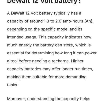
DeWalt 12 Volt battery?
A DeWalt 12 Volt battery typically has a
capacity of around 1.3 to 2.0 amp-hours (Ah),
depending on the specific model and its
intended usage. This capacity indicates how
much energy the battery can store, which is
essential for determining how long it can power
a tool before needing a recharge. Higher
capacity batteries may offer longer run times,
making them suitable for more demanding
tasks.
Moreover, understanding the capacity helps