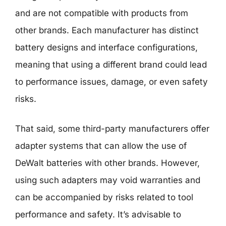
and are not compatible with products from
other brands. Each manufacturer has distinct
battery designs and interface configurations,
meaning that using a different brand could lead
to performance issues, damage, or even safety
risks.
That said, some third-party manufacturers offer
adapter systems that can allow the use of
DeWalt batteries with other brands. However,
using such adapters may void warranties and
can be accompanied by risks related to tool
performance and safety. It’s advisable to