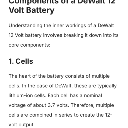
Components of a DeWalt 12
Volt Battery
Understanding the inner workings of a DeWalt
12 Volt battery involves breaking it down into its
core components:
1. Cells
The heart of the battery consists of multiple
cells. In the case of DeWalt, these are typically
lithium-ion cells. Each cell has a nominal
voltage of about 3.7 volts. Therefore, multiple
cells are combined in series to create the 12-
volt output.