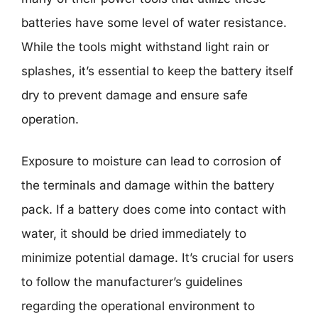
batteries have some level of water resistance.
While the tools might withstand light rain or
splashes, it’s essential to keep the battery itself
dry to prevent damage and ensure safe
operation.
Exposure to moisture can lead to corrosion of
the terminals and damage within the battery
pack. If a battery does come into contact with
water, it should be dried immediately to
minimize potential damage. It’s crucial for users
to follow the manufacturer’s guidelines
regarding the operational environment to