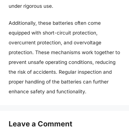
under rigorous use.
Additionally, these batteries often come
equipped with short-circuit protection,
overcurrent protection, and overvoltage
protection. These mechanisms work together to
prevent unsafe operating conditions, reducing
the risk of accidents. Regular inspection and
proper handling of the batteries can further
enhance safety and functionality.
Leave a Comment