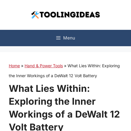
Skip
to
content
Menu
Home
»
Hand & Power Tools
»
What Lies Within: Exploring
the Inner Workings of a DeWalt 12 Volt Battery
What Lies Within:
Exploring the Inner
Workings of a DeWalt 12
Volt Battery