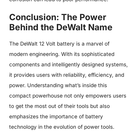
Conclusion: The Power
Behind the DeWalt Name
The DeWalt 12 Volt battery is a marvel of
modern engineering. With its sophisticated
components and intelligently designed systems,
it provides users with reliability, efficiency, and
power. Understanding what’s inside this
compact powerhouse not only empowers users
to get the most out of their tools but also
emphasizes the importance of battery
technology in the evolution of power tools.