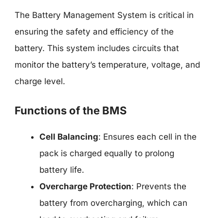
The Battery Management System is critical in
ensuring the safety and efficiency of the
battery. This system includes circuits that
monitor the battery’s temperature, voltage, and
charge level.
Functions of the BMS
Cell Balancing
: Ensures each cell in the
pack is charged equally to prolong
battery life.
Overcharge Protection
: Prevents the
battery from overcharging, which can