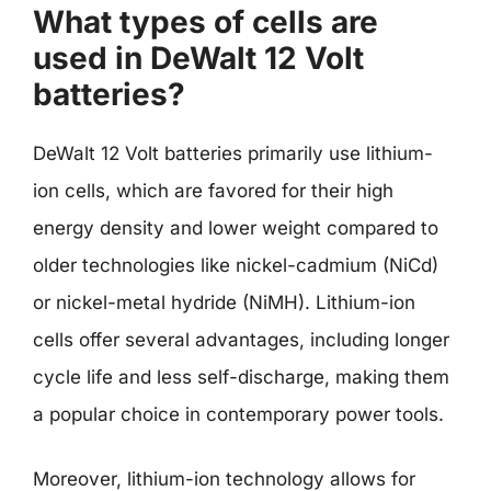
What types of cells are
used in DeWalt 12 Volt
batteries?
DeWalt 12 Volt batteries primarily use lithium-
ion cells, which are favored for their high
energy density and lower weight compared to
older technologies like nickel-cadmium (NiCd)
or nickel-metal hydride (NiMH). Lithium-ion
cells offer several advantages, including longer
cycle life and less self-discharge, making them
a popular choice in contemporary power tools.
Moreover, lithium-ion technology allows for