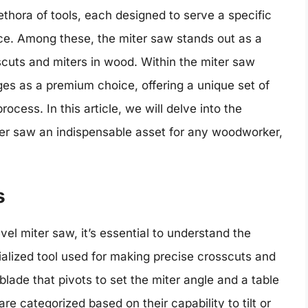
ethora of tools, each designed to serve a specific
ce. Among these, the miter saw stands out as a
cuts and miters in wood. Within the miter saw
es as a premium choice, offering a unique set of
cess. In this article, we will delve into the
ter saw an indispensable asset for any woodworker,
s
vel miter saw, it’s essential to understand the
ialized tool used for making precise crosscuts and
 blade that pivots to set the miter angle and a table
are categorized based on their capability to tilt or