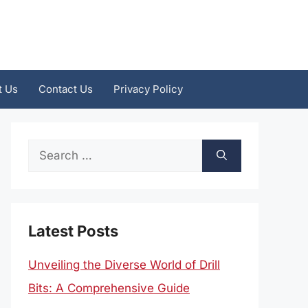
t Us
Contact Us
Privacy Policy
Search
for:
Latest Posts
Unveiling the Diverse World of Drill
Bits: A Comprehensive Guide