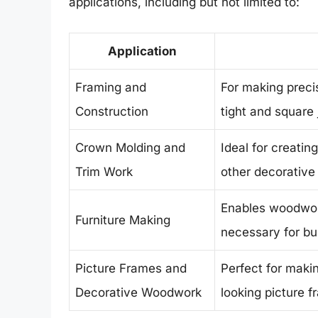
applications, including but not limited to:
Application
Framing and
For making precis
Construction
tight and square 
Crown Molding and
Ideal for creatin
Trim Work
other decorative 
Enables woodwork
Furniture Making
necessary for bui
Picture Frames and
Perfect for maki
Decorative Woodwork
looking picture 