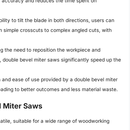
r accuracy and reduces the time spent on
ility to tilt the blade in both directions, users can
om simple crosscuts to complex angled cuts, with
ng the need to reposition the workpiece and
, double bevel miter saws significantly speed up the
n and ease of use provided by a double bevel miter
leading to better outcomes and less material waste.
l Miter Saws
atile, suitable for a wide range of woodworking