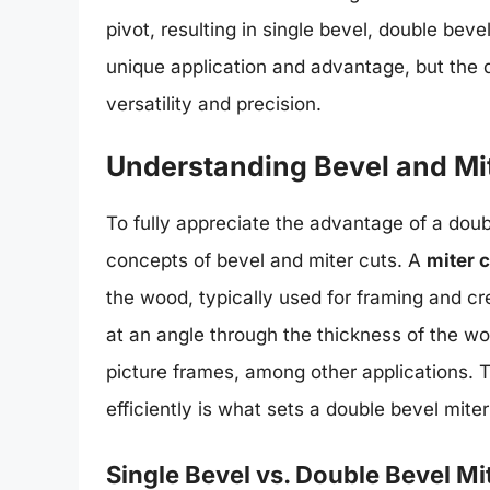
pivot, resulting in single bevel, double be
unique application and advantage, but the do
versatility and precision.
Understanding Bevel and Mi
To fully appreciate the advantage of a doubl
concepts of bevel and miter cuts. A
miter 
the wood, typically used for framing and cr
at an angle through the thickness of the w
picture frames, among other applications. T
efficiently is what sets a double bevel mite
Single Bevel vs. Double Bevel M