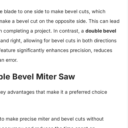
the blade to one side to make bevel cuts, which
make a bevel cut on the opposite side. This can lead
 completing a project. In contrast, a
double bevel
 and right, allowing for bevel cuts in both directions
 feature significantly enhances precision, reduces
n error.
le Bevel Miter Saw
key advantages that make it a preferred choice
y to make precise miter and bevel cuts without