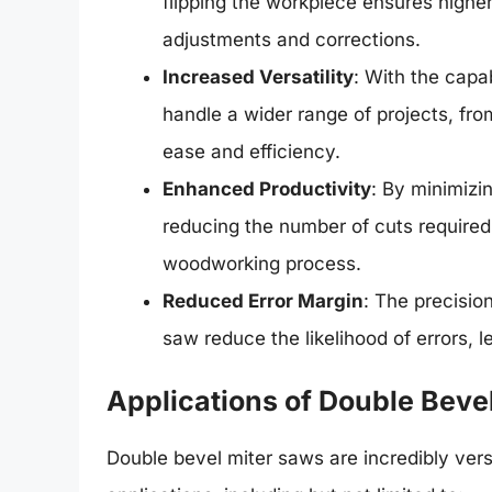
flipping the workpiece ensures highe
adjustments and corrections.
Increased Versatility
: With the capab
handle a wider range of projects, fr
ease and efficiency.
Enhanced Productivity
: By minimizi
reducing the number of cuts required
woodworking process.
Reduced Error Margin
: The precisio
saw reduce the likelihood of errors, 
Applications of Double Beve
Double bevel miter saws are incredibly vers