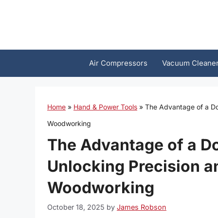
Skip
to
content
Air Compressors
Vacuum Cleane
Home
»
Hand & Power Tools
»
The Advantage of a Dou
Woodworking
The Advantage of a Do
Unlocking Precision an
Woodworking
October 18, 2025
by
James Robson