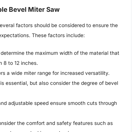
ble Bevel Miter Saw
everal factors should be considered to ensure the
xpectations. These factors include:
ll determine the maximum width of the material that
 8 to 12 inches.
ers a wide miter range for increased versatility.
is essential, but also consider the degree of bevel
and adjustable speed ensure smooth cuts through
onsider the comfort and safety features such as