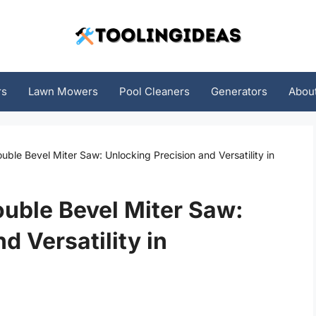
rs
Lawn Mowers
Pool Cleaners
Generators
Abou
ble Bevel Miter Saw: Unlocking Precision and Versatility in
uble Bevel Miter Saw:
d Versatility in