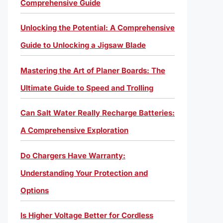
Comprehensive Guide
Unlocking the Potential: A Comprehensive
Guide to Unlocking a Jigsaw Blade
Mastering the Art of Planer Boards: The
Ultimate Guide to Speed and Trolling
Can Salt Water Really Recharge Batteries:
A Comprehensive Exploration
Do Chargers Have Warranty:
Understanding Your Protection and
Options
Is Higher Voltage Better for Cordless