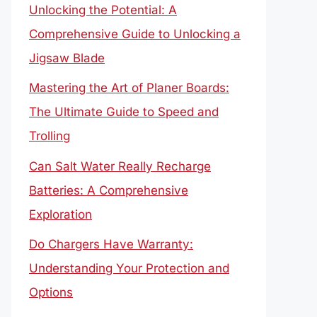
Unlocking the Potential: A
Comprehensive Guide to Unlocking a
Jigsaw Blade
Mastering the Art of Planer Boards:
The Ultimate Guide to Speed and
Trolling
Can Salt Water Really Recharge
Batteries: A Comprehensive
Exploration
Do Chargers Have Warranty:
Understanding Your Protection and
Options