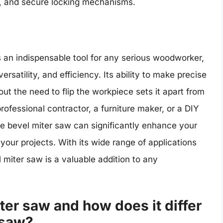
s, and secure locking mechanisms.
s an indispensable tool for any serious woodworker,
ersatility, and efficiency. Its ability to make precise
out the need to flip the workpiece sets it apart from
rofessional contractor, a furniture maker, or a DIY
ble bevel miter saw can significantly enhance your
our projects. With its wide range of applications
l miter saw is a valuable addition to any
ter saw and how does it differ
 saw?