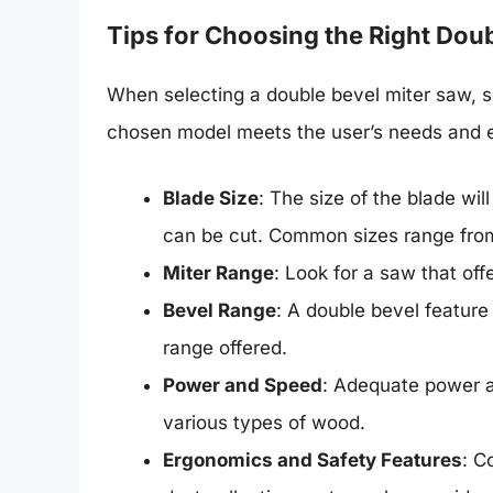
Tips for Choosing the Right Dou
When selecting a double bevel miter saw, s
chosen model meets the user’s needs and e
Blade Size
: The size of the blade wi
can be cut. Common sizes range from
Miter Range
: Look for a saw that off
Bevel Range
: A double bevel feature 
range offered.
Power and Speed
: Adequate power 
various types of wood.
Ergonomics and Safety Features
: C