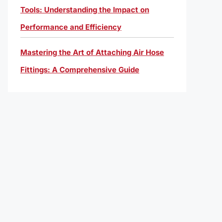
Tools: Understanding the Impact on
Performance and Efficiency
Mastering the Art of Attaching Air Hose
Fittings: A Comprehensive Guide