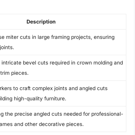
Description
e miter cuts in large framing projects, ensuring
joints.
g intricate bevel cuts required in crown molding and
trim pieces.
ers to craft complex joints and angled cuts
lding high-quality furniture.
ng the precise angled cuts needed for professional-
frames and other decorative pieces.