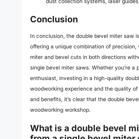
dust collection systems, laser guide
Conclusion
In conclusion, the double bevel miter saw i
offering a unique combination of precision, v
miter and bevel cuts in both directions with
single bevel miter saws. Whether you’re a p
enthusiast, investing in a high-quality dou
woodworking experience and the quality of y
and benefits, it’s clear that the double beve
woodworking workshop.
What is a double bevel mi
from a single bevel miter