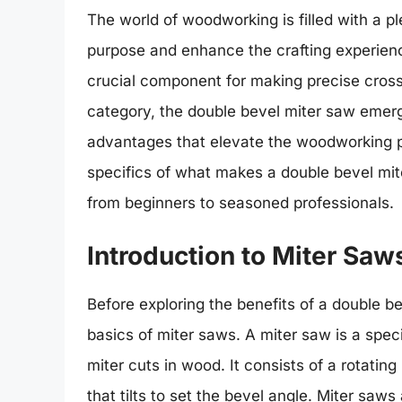
The world of woodworking is filled with a pl
purpose and enhance the crafting experien
crucial component for making precise cross
category, the double bevel miter saw emerg
advantages that elevate the woodworking pro
specifics of what makes a double bevel mi
from beginners to seasoned professionals.
Introduction to Miter Saw
Before exploring the benefits of a double be
basics of miter saws. A miter saw is a spec
miter cuts in wood. It consists of a rotating
that tilts to set the bevel angle. Miter saws 