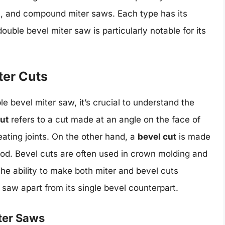
vel, and compound miter saws. Each type has its
uble bevel miter saw is particularly notable for its
ter Cuts
e bevel miter saw, it’s crucial to understand the
cut
refers to a cut made at an angle on the face of
eating joints. On the other hand, a
bevel cut
is made
ood. Bevel cuts are often used in crown molding and
he ability to make both miter and bevel cuts
r saw apart from its single bevel counterpart.
iter Saws