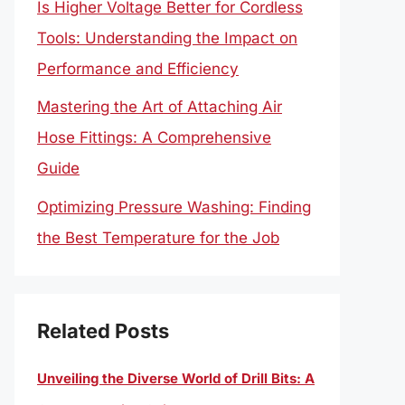
Is Higher Voltage Better for Cordless
Tools: Understanding the Impact on
Performance and Efficiency
Mastering the Art of Attaching Air
Hose Fittings: A Comprehensive
Guide
Optimizing Pressure Washing: Finding
the Best Temperature for the Job
Related Posts
Unveiling the Diverse World of Drill Bits: A