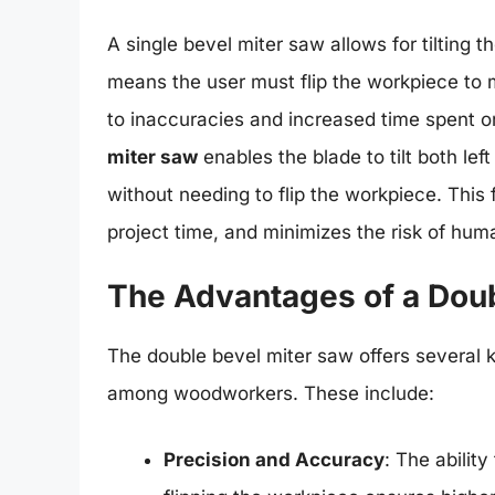
A single bevel miter saw allows for tilting 
means the user must flip the workpiece to 
to inaccuracies and increased time spent on
miter saw
enables the blade to tilt both left
without needing to flip the workpiece. This
project time, and minimizes the risk of huma
The Advantages of a Doub
The double bevel miter saw offers several 
among woodworkers. These include:
Precision and Accuracy
: The abilit