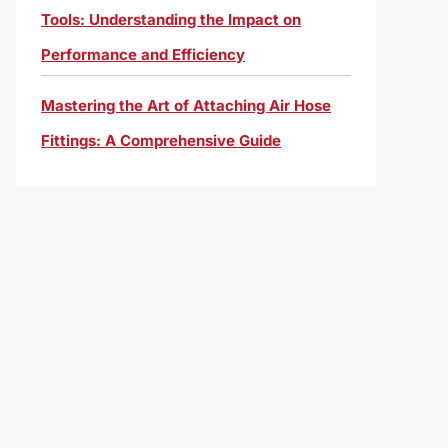
Tools: Understanding the Impact on
Performance and Efficiency
Mastering the Art of Attaching Air Hose
Fittings: A Comprehensive Guide