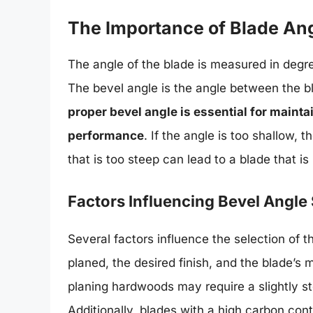
The Importance of Blade An
The angle of the blade is measured in degree
The bevel angle is the angle between the bl
proper bevel angle is essential for maint
performance
. If the angle is too shallow,
that is too steep can lead to a blade that is
Factors Influencing Bevel Angle 
Several factors influence the selection of 
planed, the desired finish, and the blade’s 
planing hardwoods may require a slightly s
Additionally, blades with a high carbon con