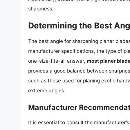
sharpness.
Determining the Best Angl
The best angle for sharpening planer blades
manufacturer specifications, the type of pla
one-size-fits-all answer,
most planer blad
provides a good balance between sharpness
such as those used for planing exotic har
extreme angles.
Manufacturer Recommendat
It is essential to consult the manufacturer