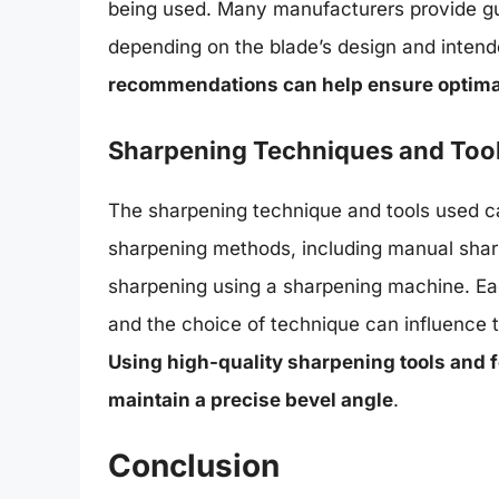
being used. Many manufacturers provide gu
depending on the blade’s design and intend
recommendations can help ensure optimal 
Sharpening Techniques and Too
The sharpening technique and tools used ca
sharpening methods, including manual sharp
sharpening using a sharpening machine. E
and the choice of technique can influence 
Using high-quality sharpening tools and 
maintain a precise bevel angle
.
Conclusion