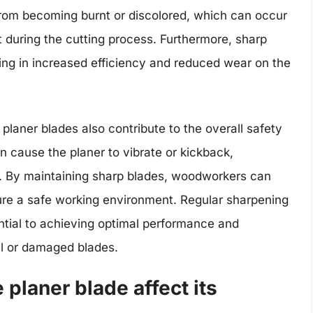
 from becoming burnt or discolored, which can occur
 during the cutting process. Furthermore, sharp
ting in increased efficiency and reduced wear on the
p planer blades also contribute to the overall safety
 cause the planer to vibrate or kickback,
es. By maintaining sharp blades, woodworkers can
ure a safe working environment. Regular sharpening
tial to achieving optimal performance and
ll or damaged blades.
 planer blade affect its