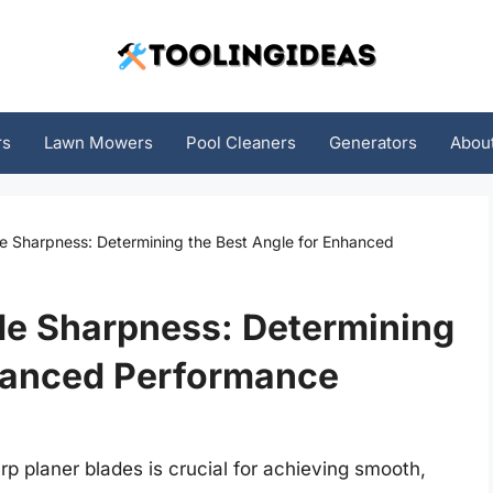
rs
Lawn Mowers
Pool Cleaners
Generators
Abou
de Sharpness: Determining the Best Angle for Enhanced
de Sharpness: Determining
nhanced Performance
 planer blades is crucial for achieving smooth,