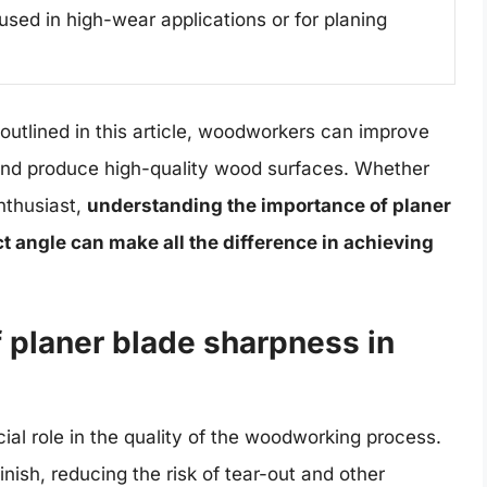
used in high-wear applications or for planing
utlined in this article, woodworkers can improve
 and produce high-quality wood surfaces. Whether
nthusiast,
understanding the importance of planer
t angle can make all the difference in achieving
 planer blade sharpness in
ial role in the quality of the woodworking process.
ish, reducing the risk of tear-out and other