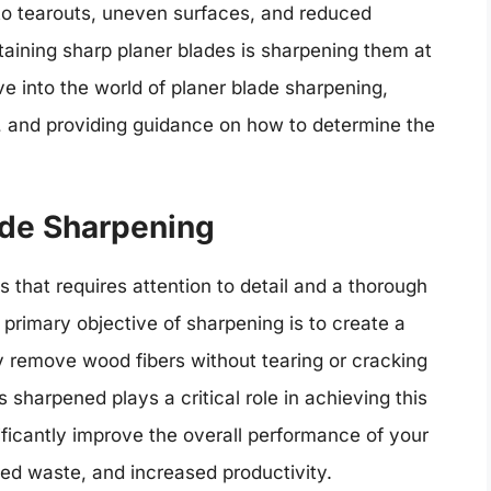
d to tearouts, uneven surfaces, and reduced
ntaining sharp planer blades is sharpening them at
elve into the world of planer blade sharpening,
n, and providing guidance on how to determine the
ade Sharpening
 that requires attention to detail and a thorough
primary objective of sharpening is to create a
ly remove wood fibers without tearing or cracking
 sharpened plays a critical role in achieving this
ficantly improve the overall performance of your
ced waste, and increased productivity.