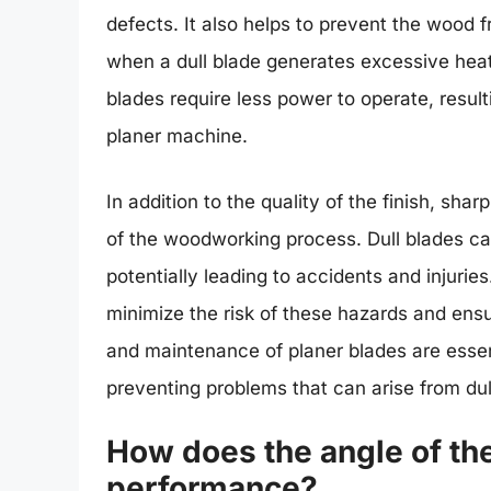
defects. It also helps to prevent the wood
when a dull blade generates excessive heat
blades require less power to operate, resul
planer machine.
In addition to the quality of the finish, shar
of the woodworking process. Dull blades can
potentially leading to accidents and injuri
minimize the risk of these hazards and ens
and maintenance of planer blades are essen
preventing problems that can arise from du
How does the angle of the
performance?