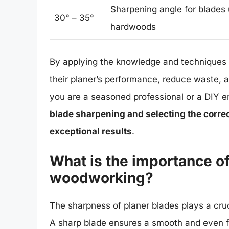
Sharpening angle for blades 
30° – 35°
hardwoods
By applying the knowledge and techniques o
their planer’s performance, reduce waste,
you are a seasoned professional or a DIY e
blade sharpening and selecting the correc
exceptional results
.
What is the importance of
woodworking?
The sharpness of planer blades plays a cruc
A sharp blade ensures a smooth and even fin