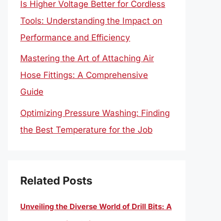
Is Higher Voltage Better for Cordless
Tools: Understanding the Impact on
Performance and Efficiency
Mastering the Art of Attaching Air
Hose Fittings: A Comprehensive
Guide
Optimizing Pressure Washing: Finding
the Best Temperature for the Job
Related Posts
Unveiling the Diverse World of Drill Bits: A