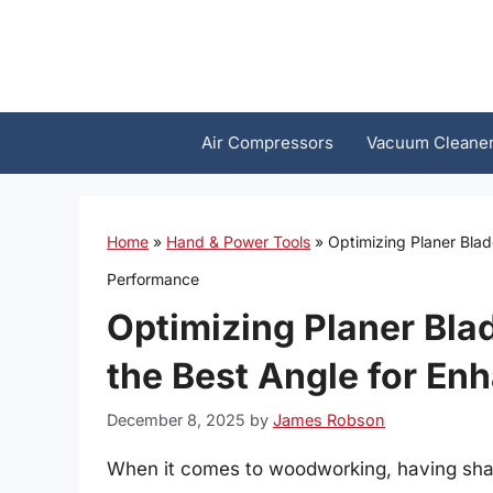
Skip
to
content
Air Compressors
Vacuum Cleane
Home
»
Hand & Power Tools
»
Optimizing Planer Bla
Performance
Optimizing Planer Bla
the Best Angle for E
December 8, 2025
by
James Robson
When it comes to woodworking, having sharp