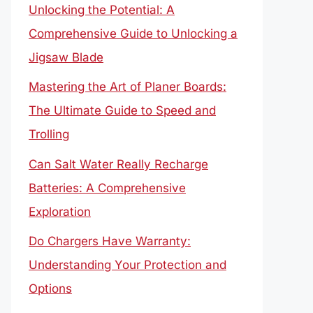
Unlocking the Potential: A
Comprehensive Guide to Unlocking a
Jigsaw Blade
Mastering the Art of Planer Boards:
The Ultimate Guide to Speed and
Trolling
Can Salt Water Really Recharge
Batteries: A Comprehensive
Exploration
Do Chargers Have Warranty:
Understanding Your Protection and
Options