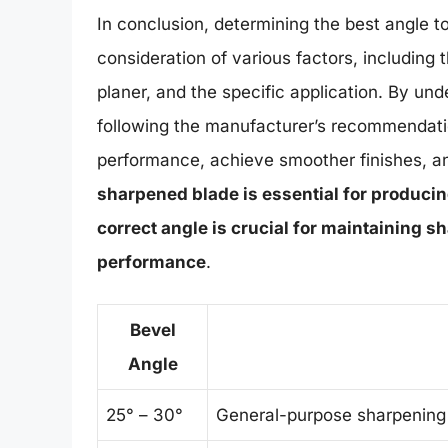
In conclusion, determining the best angle t
consideration of various factors, including 
planer, and the specific application. By un
following the manufacturer’s recommendati
performance, achieve smoother finishes, and
sharpened blade is essential for producin
correct angle is crucial for maintaining 
performance
.
Bevel
Angle
25° – 30°
General-purpose sharpening 