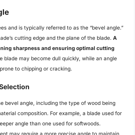
gle
s and is typically referred to as the “bevel angle.”
ade’s cutting edge and the plane of the blade.
A
aining sharpness and ensuring optimal cutting
 the blade may become dull quickly, while an angle
 prone to chipping or cracking.
Selection
the bevel angle, including the type of wood being
material composition. For example, a blade used for
teeper angle than one used for softwoods.
tent may require a more precise angle to maintain