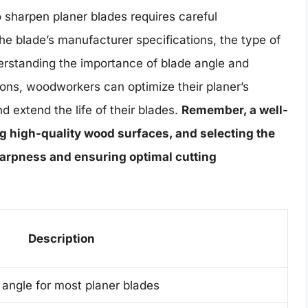
o sharpen planer blades requires careful
the blade’s manufacturer specifications, the type of
derstanding the importance of blade angle and
ons, woodworkers can optimize their planer’s
 extend the life of their blades.
Remember, a well-
g high-quality wood surfaces, and selecting the
sharpness and ensuring optimal cutting
Description
angle for most planer blades