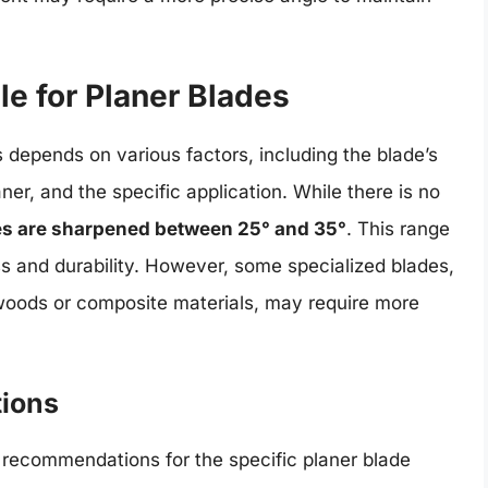
e for Planer Blades
 depends on various factors, including the blade’s
ner, and the specific application. While there is no
es are sharpened between 25° and 35°
. This range
 and durability. However, some specialized blades,
dwoods or composite materials, may require more
ions
’s recommendations for the specific planer blade