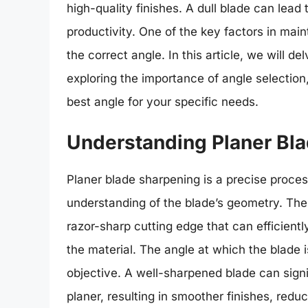
high-quality finishes. A dull blade can lea
productivity. One of the key factors in mai
the correct angle. In this article, we will d
exploring the importance of angle selectio
best angle for your specific needs.
Understanding Planer Bl
Planer blade sharpening is a precise process
understanding of the blade’s geometry. The 
razor-sharp cutting edge that can efficient
the material. The angle at which the blade is
objective. A well-sharpened blade can signi
planer, resulting in smoother finishes, redu