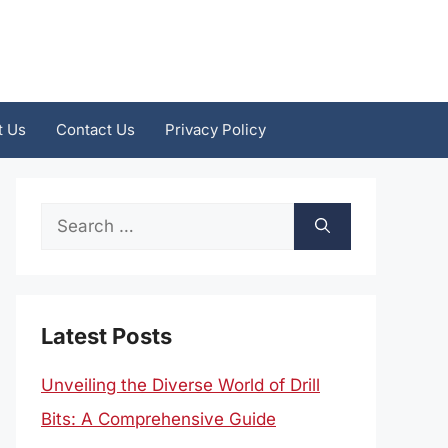
t Us
Contact Us
Privacy Policy
Search
for:
Latest Posts
Unveiling the Diverse World of Drill
Bits: A Comprehensive Guide