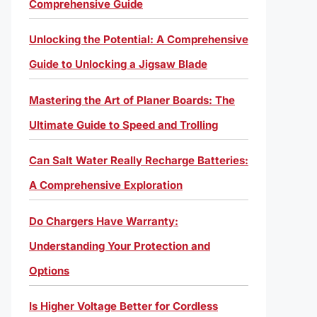
Comprehensive Guide
Unlocking the Potential: A Comprehensive
Guide to Unlocking a Jigsaw Blade
Mastering the Art of Planer Boards: The
Ultimate Guide to Speed and Trolling
Can Salt Water Really Recharge Batteries:
A Comprehensive Exploration
Do Chargers Have Warranty:
Understanding Your Protection and
Options
Is Higher Voltage Better for Cordless