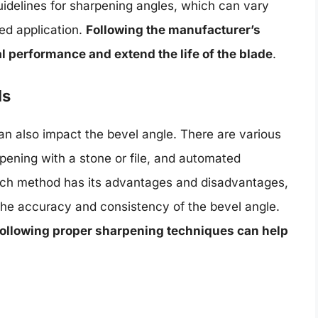
idelines for sharpening angles, which can vary
ed application.
Following the manufacturer’s
performance and extend the life of the blade
.
ls
n also impact the bevel angle. There are various
ening with a stone or file, and automated
ach method has its advantages and disadvantages,
the accuracy and consistency of the bevel angle.
following proper sharpening techniques can help