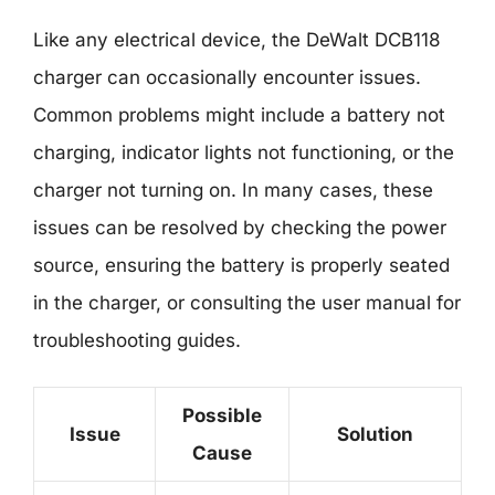
Like any electrical device, the DeWalt DCB118
charger can occasionally encounter issues.
Common problems might include a battery not
charging, indicator lights not functioning, or the
charger not turning on. In many cases, these
issues can be resolved by checking the power
source, ensuring the battery is properly seated
in the charger, or consulting the user manual for
troubleshooting guides.
Possible
Issue
Solution
Cause