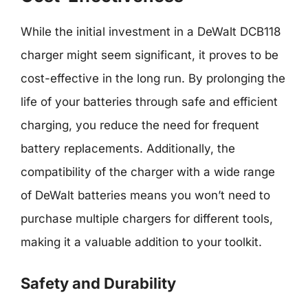
While the initial investment in a DeWalt DCB118
charger might seem significant, it proves to be
cost-effective in the long run. By prolonging the
life of your batteries through safe and efficient
charging, you reduce the need for frequent
battery replacements. Additionally, the
compatibility of the charger with a wide range
of DeWalt batteries means you won’t need to
purchase multiple chargers for different tools,
making it a valuable addition to your toolkit.
Safety and Durability