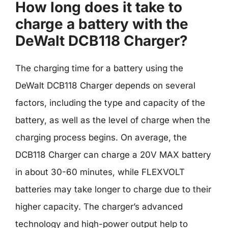
How long does it take to
charge a battery with the
DeWalt DCB118 Charger?
The charging time for a battery using the
DeWalt DCB118 Charger depends on several
factors, including the type and capacity of the
battery, as well as the level of charge when the
charging process begins. On average, the
DCB118 Charger can charge a 20V MAX battery
in about 30-60 minutes, while FLEXVOLT
batteries may take longer to charge due to their
higher capacity. The charger’s advanced
technology and high-power output help to