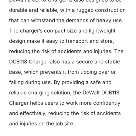
durable and reliable, with a rugged construction
that can withstand the demands of heavy use.
The charger’s compact size and lightweight
design make it easy to transport and store,
reducing the risk of accidents and injuries. The
DCB118 Charger also has a secure and stable
base, which prevents it from tipping over or
falling during use. By providing a safe and
reliable charging solution, the DeWalt DCB118
Charger helps users to work more confidently
and effectively, reducing the risk of accidents
and injuries on the job site.