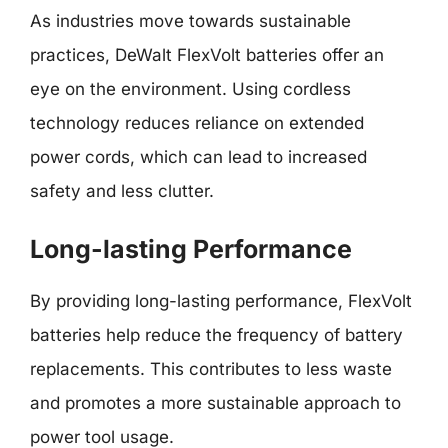
As industries move towards sustainable
practices, DeWalt FlexVolt batteries offer an
eye on the environment. Using cordless
technology reduces reliance on extended
power cords, which can lead to increased
safety and less clutter.
Long-lasting Performance
By providing long-lasting performance, FlexVolt
batteries help reduce the frequency of battery
replacements. This contributes to less waste
and promotes a more sustainable approach to
power tool usage.