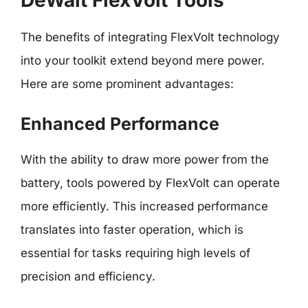
DeWalt FlexVolt Tools
The benefits of integrating FlexVolt technology
into your toolkit extend beyond mere power.
Here are some prominent advantages:
Enhanced Performance
With the ability to draw more power from the
battery, tools powered by FlexVolt can operate
more efficiently. This increased performance
translates into faster operation, which is
essential for tasks requiring high levels of
precision and efficiency.