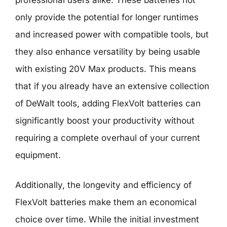
only provide the potential for longer runtimes
and increased power with compatible tools, but
they also enhance versatility by being usable
with existing 20V Max products. This means
that if you already have an extensive collection
of DeWalt tools, adding FlexVolt batteries can
significantly boost your productivity without
requiring a complete overhaul of your current
equipment.
Additionally, the longevity and efficiency of
FlexVolt batteries make them an economical
choice over time. While the initial investment