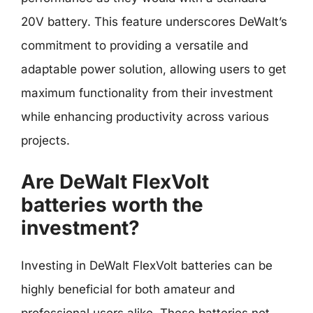
20V battery. This feature underscores DeWalt’s
commitment to providing a versatile and
adaptable power solution, allowing users to get
maximum functionality from their investment
while enhancing productivity across various
projects.
Are DeWalt FlexVolt
batteries worth the
investment?
Investing in DeWalt FlexVolt batteries can be
highly beneficial for both amateur and
professional users alike. These batteries not