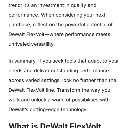
trend; it’s an investment in quality and
performance. When considering your next
purchase, reflect on the powerful potential of
DeWalt FlexVolt—where performance meets
unrivaled versatility.
In summary, if you seek tools that adapt to your
needs and deliver outstanding performance
across varied settings, look no further than the
DeWalt FlexVolt line. Transform the way you
work and unlock a world of possibilities with
DeWalt’s cutting-edge technology.
What is DeWalt FlexVolt