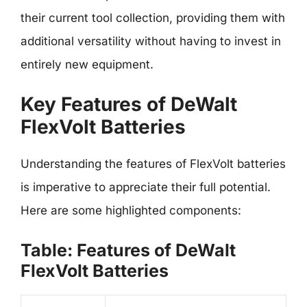
their current tool collection, providing them with
additional versatility without having to invest in
entirely new equipment.
Key Features of DeWalt
FlexVolt Batteries
Understanding the features of FlexVolt batteries
is imperative to appreciate their full potential.
Here are some highlighted components:
Table: Features of DeWalt
FlexVolt Batteries