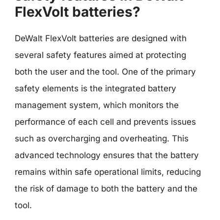
FlexVolt batteries?
DeWalt FlexVolt batteries are designed with
several safety features aimed at protecting
both the user and the tool. One of the primary
safety elements is the integrated battery
management system, which monitors the
performance of each cell and prevents issues
such as overcharging and overheating. This
advanced technology ensures that the battery
remains within safe operational limits, reducing
the risk of damage to both the battery and the
tool.