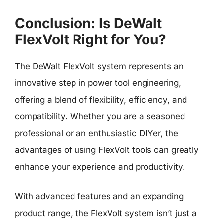
Conclusion: Is DeWalt
FlexVolt Right for You?
The DeWalt FlexVolt system represents an
innovative step in power tool engineering,
offering a blend of flexibility, efficiency, and
compatibility. Whether you are a seasoned
professional or an enthusiastic DIYer, the
advantages of using FlexVolt tools can greatly
enhance your experience and productivity.
With advanced features and an expanding
product range, the FlexVolt system isn’t just a