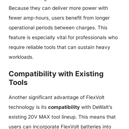
Because they can deliver more power with
fewer amp-hours, users benefit from longer
operational periods between charges. This
feature is especially vital for professionals who
require reliable tools that can sustain heavy
workloads.
Compatibility with Existing
Tools
Another significant advantage of FlexVolt
technology is its
compatibility
with DeWalt’s
existing 20V MAX tool lineup. This means that
users can incorporate FlexVolt batteries into