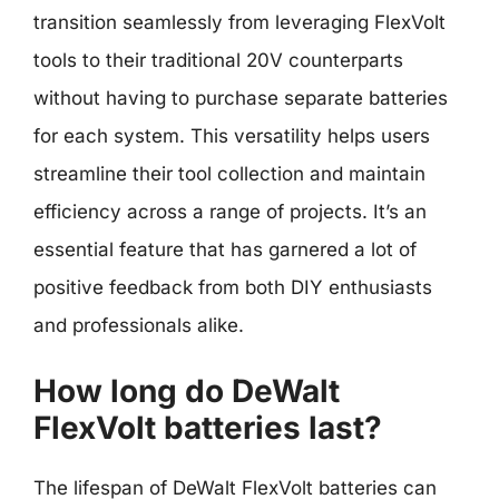
transition seamlessly from leveraging FlexVolt
tools to their traditional 20V counterparts
without having to purchase separate batteries
for each system. This versatility helps users
streamline their tool collection and maintain
efficiency across a range of projects. It’s an
essential feature that has garnered a lot of
positive feedback from both DIY enthusiasts
and professionals alike.
How long do DeWalt
FlexVolt batteries last?
The lifespan of DeWalt FlexVolt batteries can