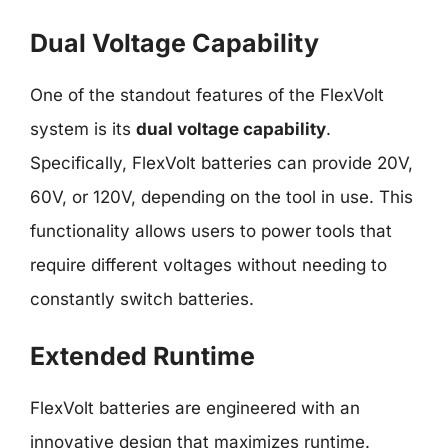
Dual Voltage Capability
One of the standout features of the FlexVolt
system is its
dual voltage capability
.
Specifically, FlexVolt batteries can provide 20V,
60V, or 120V, depending on the tool in use. This
functionality allows users to power tools that
require different voltages without needing to
constantly switch batteries.
Extended Runtime
FlexVolt batteries are engineered with an
innovative design that maximizes runtime.