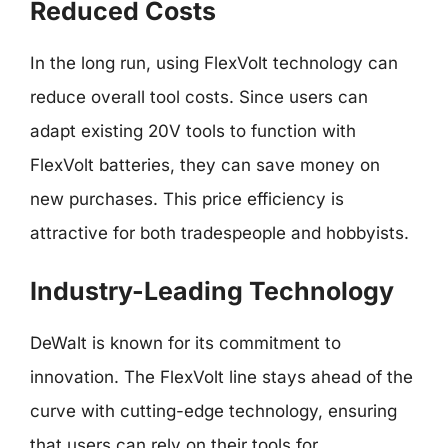
Reduced Costs
In the long run, using FlexVolt technology can
reduce overall tool costs. Since users can
adapt existing 20V tools to function with
FlexVolt batteries, they can save money on
new purchases. This price efficiency is
attractive for both tradespeople and hobbyists.
Industry-Leading Technology
DeWalt is known for its commitment to
innovation. The FlexVolt line stays ahead of the
curve with cutting-edge technology, ensuring
that users can rely on their tools for