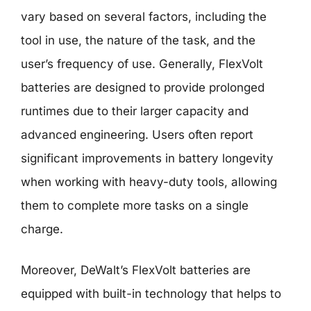
vary based on several factors, including the
tool in use, the nature of the task, and the
user’s frequency of use. Generally, FlexVolt
batteries are designed to provide prolonged
runtimes due to their larger capacity and
advanced engineering. Users often report
significant improvements in battery longevity
when working with heavy-duty tools, allowing
them to complete more tasks on a single
charge.
Moreover, DeWalt’s FlexVolt batteries are
equipped with built-in technology that helps to