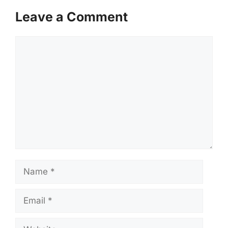
Leave a Comment
Comment
Name
Email
Website