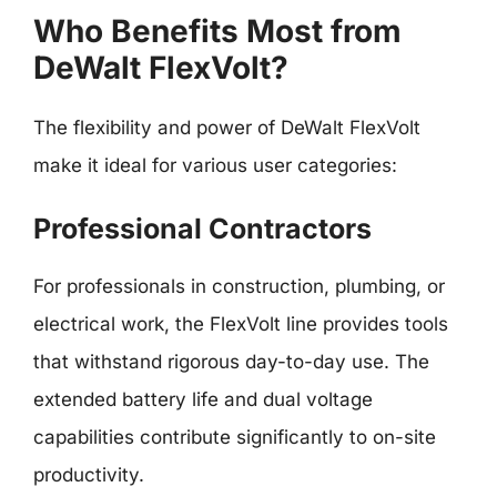
Who Benefits Most from
DeWalt FlexVolt?
The flexibility and power of DeWalt FlexVolt
make it ideal for various user categories:
Professional Contractors
For professionals in construction, plumbing, or
electrical work, the FlexVolt line provides tools
that withstand rigorous day-to-day use. The
extended battery life and dual voltage
capabilities contribute significantly to on-site
productivity.