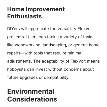
Home Improvement
Enthusiasts
DIYers will appreciate the versatility FlexVolt
presents. Users can tackle a variety of tasks—
like woodworking, landscaping, or general home
repairs—with tools that require minimal
adjustments. The adaptability of FlexVolt means
hobbyists can invest without concerns about
future upgrades or compatibility.
Environmental
Considerations