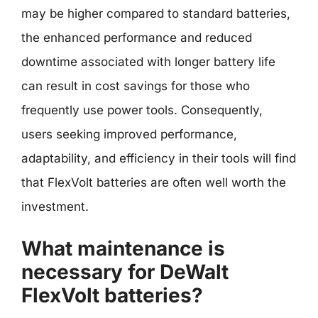
may be higher compared to standard batteries,
the enhanced performance and reduced
downtime associated with longer battery life
can result in cost savings for those who
frequently use power tools. Consequently,
users seeking improved performance,
adaptability, and efficiency in their tools will find
that FlexVolt batteries are often well worth the
investment.
What maintenance is
necessary for DeWalt
FlexVolt batteries?