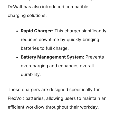
DeWalt has also introduced compatible
charging solutions:
Rapid Charger
: This charger significantly
reduces downtime by quickly bringing
batteries to full charge.
Battery Management System
: Prevents
overcharging and enhances overall
durability.
These chargers are designed specifically for
FlexVolt batteries, allowing users to maintain an
efficient workflow throughout their workday.