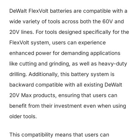
DeWalt FlexVolt batteries are compatible with a
wide variety of tools across both the 60V and
20V lines. For tools designed specifically for the
FlexVolt system, users can experience
enhanced power for demanding applications
like cutting and grinding, as well as heavy-duty
drilling. Additionally, this battery system is
backward compatible with all existing DeWalt
20V Max products, ensuring that users can
benefit from their investment even when using
older tools.
This compatibility means that users can