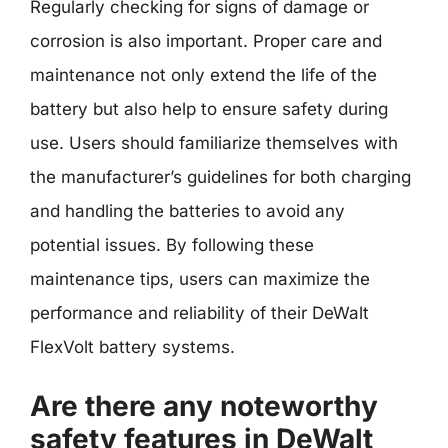
Regularly checking for signs of damage or
corrosion is also important. Proper care and
maintenance not only extend the life of the
battery but also help to ensure safety during
use. Users should familiarize themselves with
the manufacturer’s guidelines for both charging
and handling the batteries to avoid any
potential issues. By following these
maintenance tips, users can maximize the
performance and reliability of their DeWalt
FlexVolt battery systems.
Are there any noteworthy
safety features in DeWalt