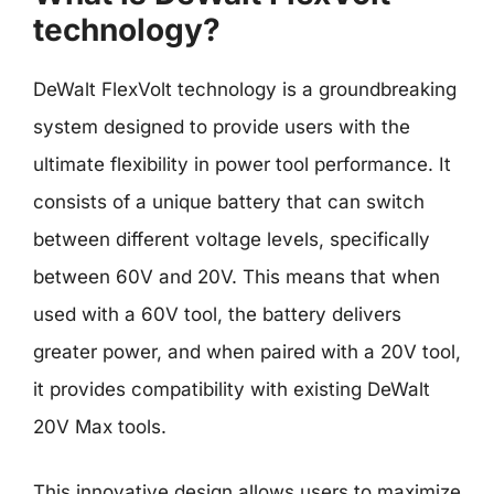
technology?
DeWalt FlexVolt technology is a groundbreaking
system designed to provide users with the
ultimate flexibility in power tool performance. It
consists of a unique battery that can switch
between different voltage levels, specifically
between 60V and 20V. This means that when
used with a 60V tool, the battery delivers
greater power, and when paired with a 20V tool,
it provides compatibility with existing DeWalt
20V Max tools.
This innovative design allows users to maximize