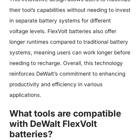
their tool’s capabilities without needing to invest
in separate battery systems for different
voltage levels. FlexVolt batteries also offer
longer runtimes compared to traditional battery
systems, meaning users can work longer before
needing to recharge. Overall, this technology
reinforces DeWalt’s commitment to enhancing
productivity and efficiency in various
applications.
What tools are compatible
with DeWalt FlexVolt
batteries?