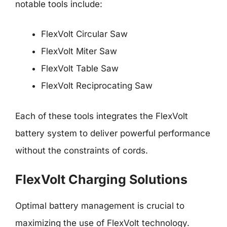
notable tools include:
FlexVolt Circular Saw
FlexVolt Miter Saw
FlexVolt Table Saw
FlexVolt Reciprocating Saw
Each of these tools integrates the FlexVolt
battery system to deliver powerful performance
without the constraints of cords.
FlexVolt Charging Solutions
Optimal battery management is crucial to
maximizing the use of FlexVolt technology.