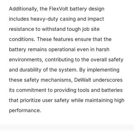
Additionally, the FlexVolt battery design
includes heavy-duty casing and impact
resistance to withstand tough job site
conditions. These features ensure that the
battery remains operational even in harsh
environments, contributing to the overall safety
and durability of the system. By implementing
these safety mechanisms, DeWalt underscores
its commitment to providing tools and batteries
that prioritize user safety while maintaining high
performance.