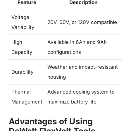
Feature
Description
Voltage
20V, 60V, or 120V compatible
Variability
High
Available in 6Ah and 9Ah
Capacity
configurations
Weather and impact-resistant
Durability
housing
Thermal
Advanced cooling system to
Management
maximize battery life
Advantages of Using