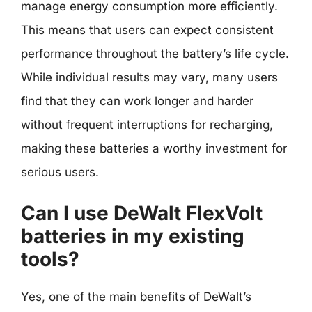
manage energy consumption more efficiently.
This means that users can expect consistent
performance throughout the battery’s life cycle.
While individual results may vary, many users
find that they can work longer and harder
without frequent interruptions for recharging,
making these batteries a worthy investment for
serious users.
Can I use DeWalt FlexVolt
batteries in my existing
tools?
Yes, one of the main benefits of DeWalt’s