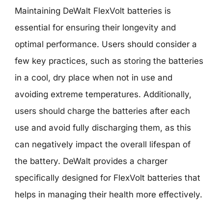
Maintaining DeWalt FlexVolt batteries is
essential for ensuring their longevity and
optimal performance. Users should consider a
few key practices, such as storing the batteries
in a cool, dry place when not in use and
avoiding extreme temperatures. Additionally,
users should charge the batteries after each
use and avoid fully discharging them, as this
can negatively impact the overall lifespan of
the battery. DeWalt provides a charger
specifically designed for FlexVolt batteries that
helps in managing their health more effectively.