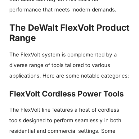
performance that meets modern demands.
The DeWalt FlexVolt Product
Range
The FlexVolt system is complemented by a
diverse range of tools tailored to various
applications. Here are some notable categories:
FlexVolt Cordless Power Tools
The FlexVolt line features a host of cordless
tools designed to perform seamlessly in both
residential and commercial settings. Some