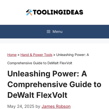
Skip
to
content
Menu
Home
»
Hand & Power Tools
»
Unleashing Power: A
Comprehensive Guide to DeWalt FlexVolt
Unleashing Power: A
Comprehensive Guide to
DeWalt FlexVolt
May 24, 2025
by
James Robson