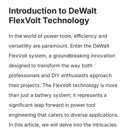
Introduction to DeWalt
FlexVolt Technology
In the world of power tools, efficiency and
versatility are paramount. Enter the DeWalt
FlexVolt system, a groundbreaking innovation
designed to transform the way both
professionals and DIY enthusiasts approach
their projects. The FlexVolt technology is more
than just a battery system; it represents a
significant leap forward in power tool
engineering that caters to diverse applications.
In this article, we will delve into the intricacies