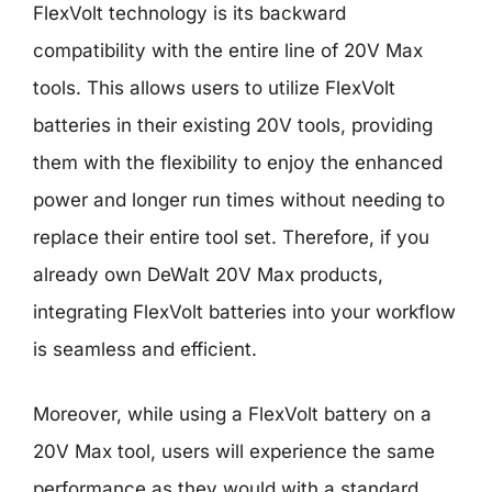
FlexVolt technology is its backward
compatibility with the entire line of 20V Max
tools. This allows users to utilize FlexVolt
batteries in their existing 20V tools, providing
them with the flexibility to enjoy the enhanced
power and longer run times without needing to
replace their entire tool set. Therefore, if you
already own DeWalt 20V Max products,
integrating FlexVolt batteries into your workflow
is seamless and efficient.
Moreover, while using a FlexVolt battery on a
20V Max tool, users will experience the same
performance as they would with a standard