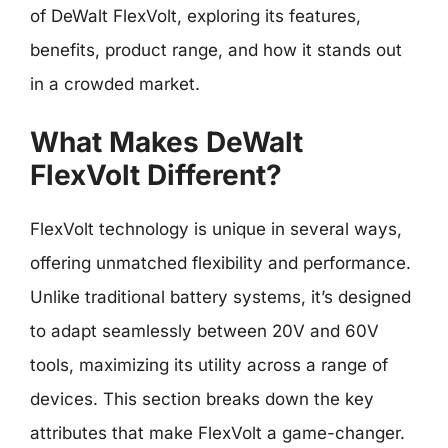
of DeWalt FlexVolt, exploring its features,
benefits, product range, and how it stands out
in a crowded market.
What Makes DeWalt
FlexVolt Different?
FlexVolt technology is unique in several ways,
offering unmatched flexibility and performance.
Unlike traditional battery systems, it’s designed
to adapt seamlessly between 20V and 60V
tools, maximizing its utility across a range of
devices. This section breaks down the key
attributes that make FlexVolt a game-changer.