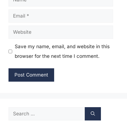
Email
Website
Save my name, email, and website in this
browser for the next time I comment.
Search
for: