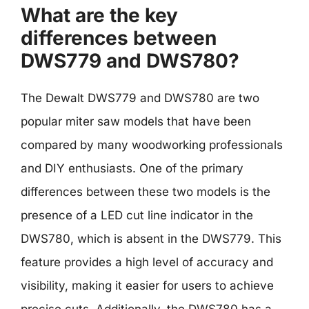
What are the key
differences between
DWS779 and DWS780?
The Dewalt DWS779 and DWS780 are two
popular miter saw models that have been
compared by many woodworking professionals
and DIY enthusiasts. One of the primary
differences between these two models is the
presence of a LED cut line indicator in the
DWS780, which is absent in the DWS779. This
feature provides a high level of accuracy and
visibility, making it easier for users to achieve