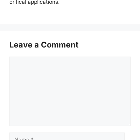
critical applications.
Leave a Comment
Comment
Name