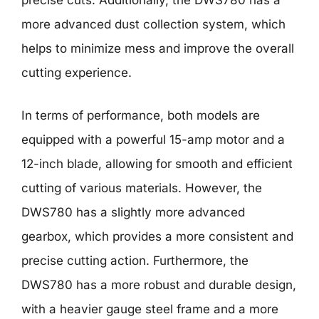
precise cuts. Additionally, the DWS780 has a
more advanced dust collection system, which
helps to minimize mess and improve the overall
cutting experience.
In terms of performance, both models are
equipped with a powerful 15-amp motor and a
12-inch blade, allowing for smooth and efficient
cutting of various materials. However, the
DWS780 has a slightly more advanced
gearbox, which provides a more consistent and
precise cutting action. Furthermore, the
DWS780 has a more robust and durable design,
with a heavier gauge steel frame and a more