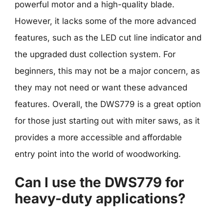
powerful motor and a high-quality blade.
However, it lacks some of the more advanced
features, such as the LED cut line indicator and
the upgraded dust collection system. For
beginners, this may not be a major concern, as
they may not need or want these advanced
features. Overall, the DWS779 is a great option
for those just starting out with miter saws, as it
provides a more accessible and affordable
entry point into the world of woodworking.
Can I use the DWS779 for
heavy-duty applications?