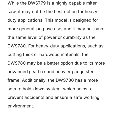
While the DWS779 is a highly capable miter
saw, it may not be the best option for heavy-
duty applications. This model is designed for
more general-purpose use, and it may not have
the same level of power or durability as the
DWS780. For heavy-duty applications, such as
cutting thick or hardwood materials, the
DWS780 may be a better option due to its more
advanced gearbox and heavier gauge steel
frame. Additionally, the DWS780 has a more
secure hold-down system, which helps to
prevent accidents and ensure a safe working
environment.