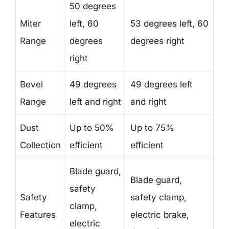
50 degrees
Miter
left, 60
53 degrees left, 60
Range
degrees
degrees right
right
Bevel
49 degrees
49 degrees left
Range
left and right
and right
Dust
Up to 50%
Up to 75%
Collection
efficient
efficient
Blade guard,
Blade guard,
safety
Safety
safety clamp,
clamp,
Features
electric brake,
electric