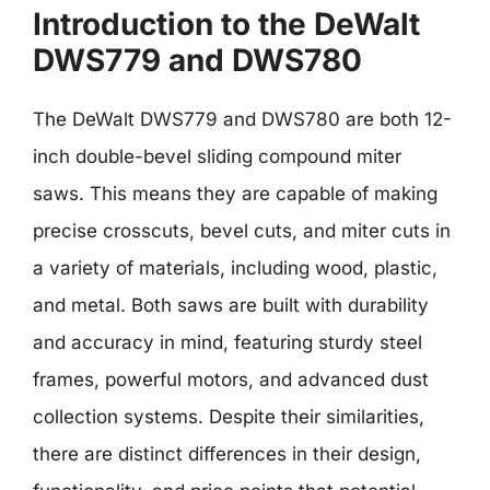
Introduction to the DeWalt
DWS779 and DWS780
The DeWalt DWS779 and DWS780 are both 12-
inch double-bevel sliding compound miter
saws. This means they are capable of making
precise crosscuts, bevel cuts, and miter cuts in
a variety of materials, including wood, plastic,
and metal. Both saws are built with durability
and accuracy in mind, featuring sturdy steel
frames, powerful motors, and advanced dust
collection systems. Despite their similarities,
there are distinct differences in their design,