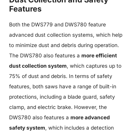
Features
Both the DWS779 and DWS780 feature
advanced dust collection systems, which help
to minimize dust and debris during operation.
The DWS780 also features a
more efficient
dust collection system
, which captures up to
75% of dust and debris. In terms of safety
features, both saws have a range of built-in
protections, including a blade guard, safety
clamp, and electric brake. However, the
DWS780 also features a
more advanced
safety system
, which includes a detection