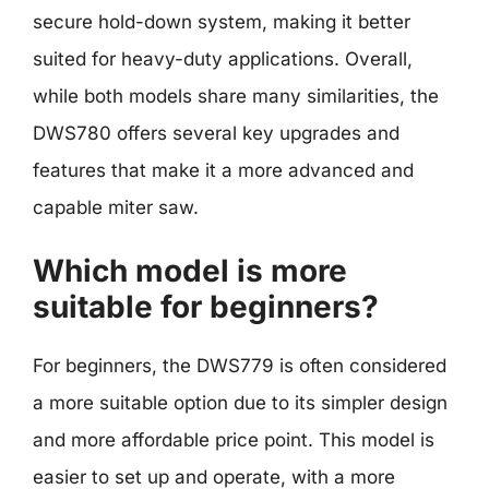
secure hold-down system, making it better
suited for heavy-duty applications. Overall,
while both models share many similarities, the
DWS780 offers several key upgrades and
features that make it a more advanced and
capable miter saw.
Which model is more
suitable for beginners?
For beginners, the DWS779 is often considered
a more suitable option due to its simpler design
and more affordable price point. This model is
easier to set up and operate, with a more