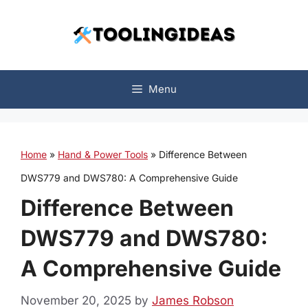
Skip
to
content
Menu
Home
»
Hand & Power Tools
»
Difference Between
DWS779 and DWS780: A Comprehensive Guide
Difference Between
DWS779 and DWS780:
A Comprehensive Guide
November 20, 2025
by
James Robson