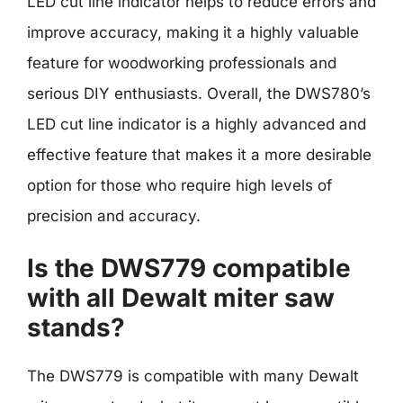
LED cut line indicator helps to reduce errors and
improve accuracy, making it a highly valuable
feature for woodworking professionals and
serious DIY enthusiasts. Overall, the DWS780’s
LED cut line indicator is a highly advanced and
effective feature that makes it a more desirable
option for those who require high levels of
precision and accuracy.
Is the DWS779 compatible
with all Dewalt miter saw
stands?
The DWS779 is compatible with many Dewalt