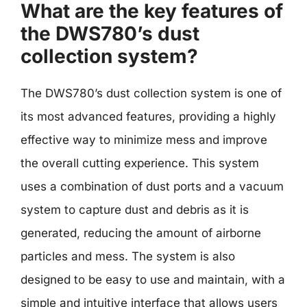
What are the key features of
the DWS780’s dust
collection system?
The DWS780’s dust collection system is one of
its most advanced features, providing a highly
effective way to minimize mess and improve
the overall cutting experience. This system
uses a combination of dust ports and a vacuum
system to capture dust and debris as it is
generated, reducing the amount of airborne
particles and mess. The system is also
designed to be easy to use and maintain, with a
simple and intuitive interface that allows users