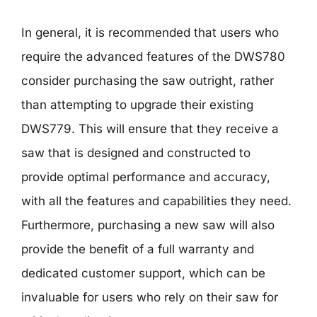
In general, it is recommended that users who
require the advanced features of the DWS780
consider purchasing the saw outright, rather
than attempting to upgrade their existing
DWS779. This will ensure that they receive a
saw that is designed and constructed to
provide optimal performance and accuracy,
with all the features and capabilities they need.
Furthermore, purchasing a new saw will also
provide the benefit of a full warranty and
dedicated customer support, which can be
invaluable for users who rely on their saw for