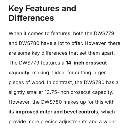
Key Features and
Differences
When it comes to features, both the DWS779
and DWS780 have a lot to offer. However, there
are some key differences that set them apart.
The DWS779 features a
14-inch crosscut
capacity
, making it ideal for cutting larger
pieces of wood. In contrast, the DWS780 has a
slightly smaller 13.75-inch crosscut capacity.
However, the DWS780 makes up for this with
its
improved miter and bevel controls
, which
provide more precise adjustments and a wider