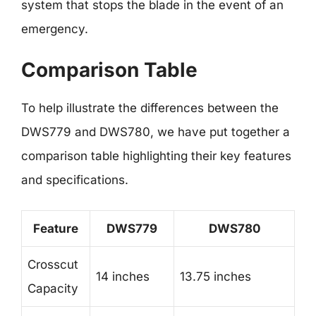
system that stops the blade in the event of an
emergency.
Comparison Table
To help illustrate the differences between the
DWS779 and DWS780, we have put together a
comparison table highlighting their key features
and specifications.
Feature
DWS779
DWS780
Crosscut
14 inches
13.75 inches
Capacity