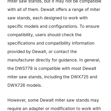
miter saw stands, but it may not be compatible
with all of them. Dewalt offers a range of miter
saw stands, each designed to work with
specific models and configurations. To ensure
compatibility, users should check the
specifications and compatibility information
provided by Dewalt, or contact the
manufacturer directly for guidance. In general,
the DWS779 is compatible with most Dewalt
miter saw stands, including the DWX725 and
DWX726 models.
However, some Dewalt miter saw stands may
require an adapter or modification to work with