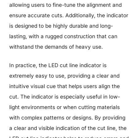
allowing users to fine-tune the alignment and
ensure accurate cuts. Additionally, the indicator
is designed to be highly durable and long-
lasting, with a rugged construction that can
withstand the demands of heavy use.
In practice, the LED cut line indicator is
extremely easy to use, providing a clear and
intuitive visual cue that helps users align the
cut. The indicator is especially useful in low-
light environments or when cutting materials
with complex patterns or designs. By providing
a clear and visible indication of the cut line, the