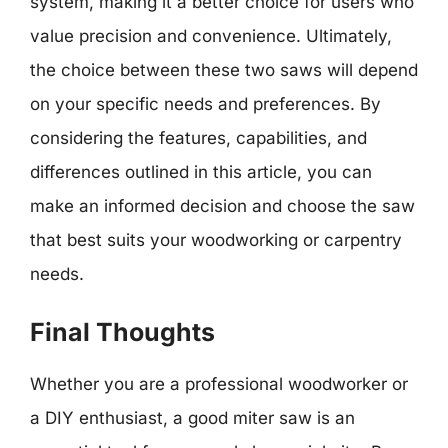
system, making it a better choice for users who
value precision and convenience. Ultimately,
the choice between these two saws will depend
on your specific needs and preferences. By
considering the features, capabilities, and
differences outlined in this article, you can
make an informed decision and choose the saw
that best suits your woodworking or carpentry
needs.
Final Thoughts
Whether you are a professional woodworker or
a DIY enthusiast, a good miter saw is an