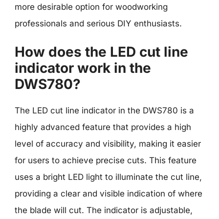
more desirable option for woodworking
professionals and serious DIY enthusiasts.
How does the LED cut line
indicator work in the
DWS780?
The LED cut line indicator in the DWS780 is a
highly advanced feature that provides a high
level of accuracy and visibility, making it easier
for users to achieve precise cuts. This feature
uses a bright LED light to illuminate the cut line,
providing a clear and visible indication of where
the blade will cut. The indicator is adjustable,