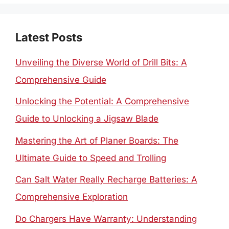
Latest Posts
Unveiling the Diverse World of Drill Bits: A
Comprehensive Guide
Unlocking the Potential: A Comprehensive
Guide to Unlocking a Jigsaw Blade
Mastering the Art of Planer Boards: The
Ultimate Guide to Speed and Trolling
Can Salt Water Really Recharge Batteries: A
Comprehensive Exploration
Do Chargers Have Warranty: Understanding