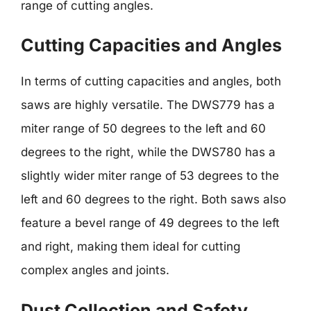
range of cutting angles.
Cutting Capacities and Angles
In terms of cutting capacities and angles, both
saws are highly versatile. The DWS779 has a
miter range of 50 degrees to the left and 60
degrees to the right, while the DWS780 has a
slightly wider miter range of 53 degrees to the
left and 60 degrees to the right. Both saws also
feature a bevel range of 49 degrees to the left
and right, making them ideal for cutting
complex angles and joints.
Dust Collection and Safety