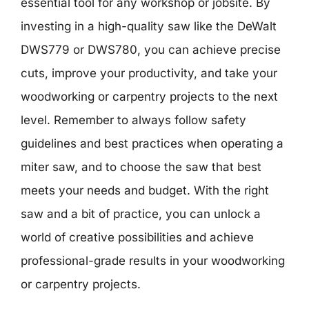
essential tool for any workshop or jobsite. By
investing in a high-quality saw like the DeWalt
DWS779 or DWS780, you can achieve precise
cuts, improve your productivity, and take your
woodworking or carpentry projects to the next
level. Remember to always follow safety
guidelines and best practices when operating a
miter saw, and to choose the saw that best
meets your needs and budget. With the right
saw and a bit of practice, you can unlock a
world of creative possibilities and achieve
professional-grade results in your woodworking
or carpentry projects.