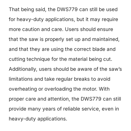
That being said, the DWS779 can still be used
for heavy-duty applications, but it may require
more caution and care. Users should ensure
that the saw is properly set up and maintained,
and that they are using the correct blade and
cutting technique for the material being cut.
Additionally, users should be aware of the saw’s
limitations and take regular breaks to avoid
overheating or overloading the motor. With
proper care and attention, the DWS779 can still
provide many years of reliable service, even in
heavy-duty applications.