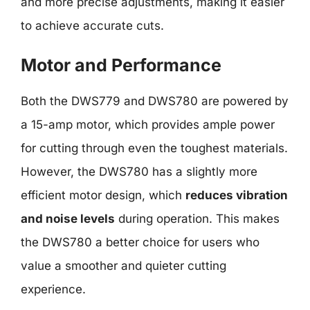
and more precise adjustments, making it easier
to achieve accurate cuts.
Motor and Performance
Both the DWS779 and DWS780 are powered by
a 15-amp motor, which provides ample power
for cutting through even the toughest materials.
However, the DWS780 has a slightly more
efficient motor design, which
reduces vibration
and noise levels
during operation. This makes
the DWS780 a better choice for users who
value a smoother and quieter cutting
experience.