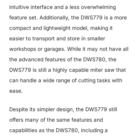
intuitive interface and a less overwhelming
feature set. Additionally, the DWS779 is a more
compact and lightweight model, making it
easier to transport and store in smaller
workshops or garages. While it may not have all
the advanced features of the DWS780, the
DWS779 is still a highly capable miter saw that
can handle a wide range of cutting tasks with
ease.
Despite its simpler design, the DWS779 still
offers many of the same features and
capabilities as the DWS780, including a