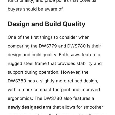
functionality, and price points that potential
buyers should be aware of.
Design and Build Quality
One of the first things to consider when
comparing the DWS779 and DWS780 is their
design and build quality. Both saws feature a
rugged steel frame that provides stability and
support during operation. However, the
DWS780 has a slightly more refined design,
with a more compact footprint and improved
ergonomics. The DWS780 also features a
newly designed arm
that allows for smoother