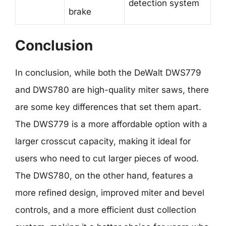
detection system
brake
Conclusion
In conclusion, while both the DeWalt DWS779
and DWS780 are high-quality miter saws, there
are some key differences that set them apart.
The DWS779 is a more affordable option with a
larger crosscut capacity, making it ideal for
users who need to cut larger pieces of wood.
The DWS780, on the other hand, features a
more refined design, improved miter and bevel
controls, and a more efficient dust collection