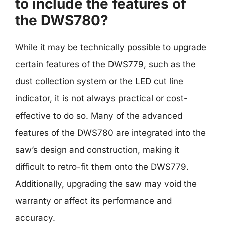
to include the features of
the DWS780?
While it may be technically possible to upgrade
certain features of the DWS779, such as the
dust collection system or the LED cut line
indicator, it is not always practical or cost-
effective to do so. Many of the advanced
features of the DWS780 are integrated into the
saw’s design and construction, making it
difficult to retro-fit them onto the DWS779.
Additionally, upgrading the saw may void the
warranty or affect its performance and
accuracy.