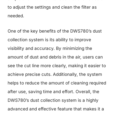
to adjust the settings and clean the filter as
needed.
One of the key benefits of the DWS780’s dust
collection system is its ability to improve
visibility and accuracy. By minimizing the
amount of dust and debris in the air, users can
see the cut line more clearly, making it easier to
achieve precise cuts. Additionally, the system
helps to reduce the amount of cleaning required
after use, saving time and effort. Overall, the
DWS780’s dust collection system is a highly
advanced and effective feature that makes it a