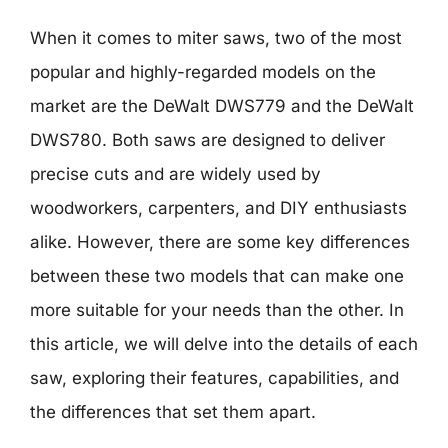
When it comes to miter saws, two of the most
popular and highly-regarded models on the
market are the DeWalt DWS779 and the DeWalt
DWS780. Both saws are designed to deliver
precise cuts and are widely used by
woodworkers, carpenters, and DIY enthusiasts
alike. However, there are some key differences
between these two models that can make one
more suitable for your needs than the other. In
this article, we will delve into the details of each
saw, exploring their features, capabilities, and
the differences that set them apart.