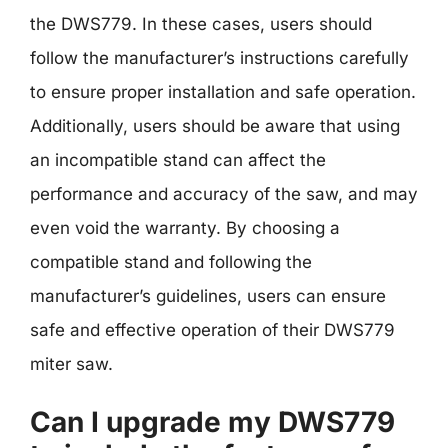
the DWS779. In these cases, users should
follow the manufacturer’s instructions carefully
to ensure proper installation and safe operation.
Additionally, users should be aware that using
an incompatible stand can affect the
performance and accuracy of the saw, and may
even void the warranty. By choosing a
compatible stand and following the
manufacturer’s guidelines, users can ensure
safe and effective operation of their DWS779
miter saw.
Can I upgrade my DWS779