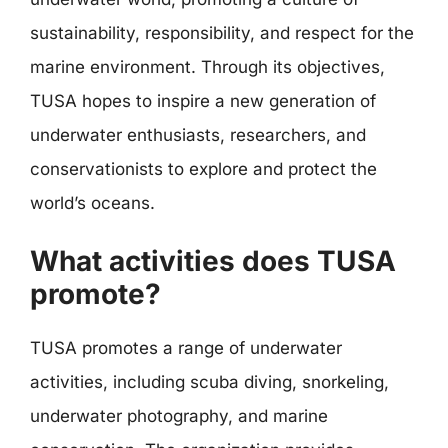
sustainability, responsibility, and respect for the
marine environment. Through its objectives,
TUSA hopes to inspire a new generation of
underwater enthusiasts, researchers, and
conservationists to explore and protect the
world’s oceans.
What activities does TUSA
promote?
TUSA promotes a range of underwater
activities, including scuba diving, snorkeling,
underwater photography, and marine