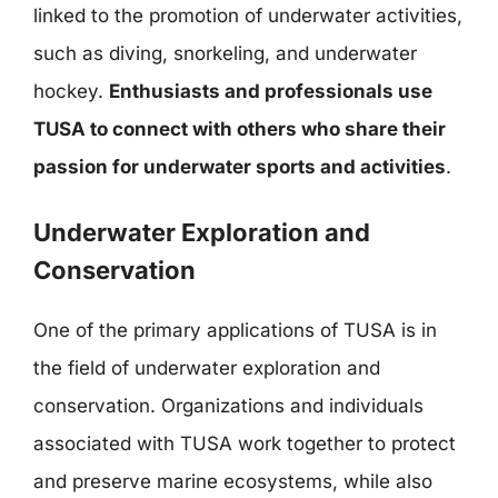
linked to the promotion of underwater activities,
such as diving, snorkeling, and underwater
hockey.
Enthusiasts and professionals use
TUSA to connect with others who share their
passion for underwater sports and activities
.
Underwater Exploration and
Conservation
One of the primary applications of TUSA is in
the field of underwater exploration and
conservation. Organizations and individuals
associated with TUSA work together to protect
and preserve marine ecosystems, while also