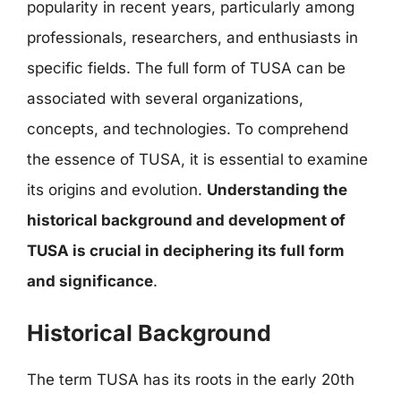
popularity in recent years, particularly among
professionals, researchers, and enthusiasts in
specific fields. The full form of TUSA can be
associated with several organizations,
concepts, and technologies. To comprehend
the essence of TUSA, it is essential to examine
its origins and evolution.
Understanding the
historical background and development of
TUSA is crucial in deciphering its full form
and significance
.
Historical Background
The term TUSA has its roots in the early 20th