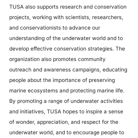
TUSA also supports research and conservation
projects, working with scientists, researchers,
and conservationists to advance our
understanding of the underwater world and to
develop effective conservation strategies. The
organization also promotes community
outreach and awareness campaigns, educating
people about the importance of preserving
marine ecosystems and protecting marine life.
By promoting a range of underwater activities
and initiatives, TUSA hopes to inspire a sense
of wonder, appreciation, and respect for the
underwater world, and to encourage people to