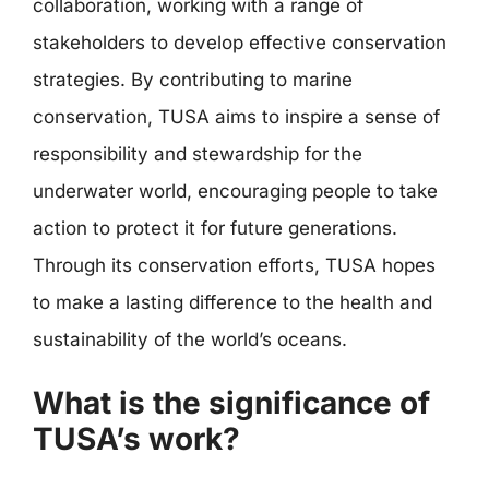
collaboration, working with a range of
stakeholders to develop effective conservation
strategies. By contributing to marine
conservation, TUSA aims to inspire a sense of
responsibility and stewardship for the
underwater world, encouraging people to take
action to protect it for future generations.
Through its conservation efforts, TUSA hopes
to make a lasting difference to the health and
sustainability of the world’s oceans.
What is the significance of
TUSA’s work?