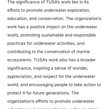
The significance of TUSA’s work lies in its
efforts to promote underwater exploration,
education, and conservation. The organization’s
work has a positive impact on the underwater
world, promoting sustainable and responsible
practices for underwater activities, and
contributing to the conservation of marine
ecosystems. TUSA’s work also has a broader
significance, inspiring a sense of wonder,
appreciation, and respect for the underwater
world, and encouraging people to take action to
protect it for future generations. The
organization’s efforts to promote underwater