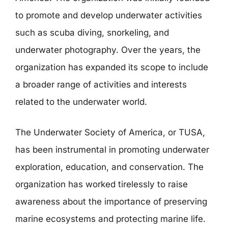
to promote and develop underwater activities
such as scuba diving, snorkeling, and
underwater photography. Over the years, the
organization has expanded its scope to include
a broader range of activities and interests
related to the underwater world.
The Underwater Society of America, or TUSA,
has been instrumental in promoting underwater
exploration, education, and conservation. The
organization has worked tirelessly to raise
awareness about the importance of preserving
marine ecosystems and protecting marine life.