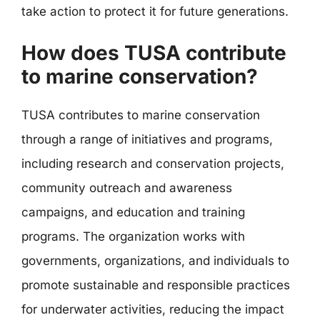
take action to protect it for future generations.
How does TUSA contribute
to marine conservation?
TUSA contributes to marine conservation
through a range of initiatives and programs,
including research and conservation projects,
community outreach and awareness
campaigns, and education and training
programs. The organization works with
governments, organizations, and individuals to
promote sustainable and responsible practices
for underwater activities, reducing the impact