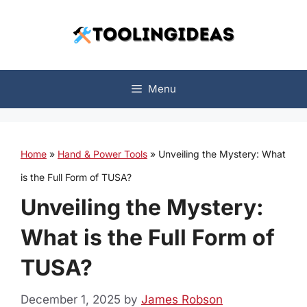
Skip
to
content
Menu
Home
»
Hand & Power Tools
»
Unveiling the Mystery: What
is the Full Form of TUSA?
Unveiling the Mystery:
What is the Full Form of
TUSA?
December 1, 2025
by
James Robson