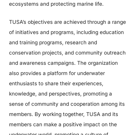
ecosystems and protecting marine life.
TUSA’s objectives are achieved through a range
of initiatives and programs, including education
and training programs, research and
conservation projects, and community outreach
and awareness campaigns. The organization
also provides a platform for underwater
enthusiasts to share their experiences,
knowledge, and perspectives, promoting a
sense of community and cooperation among its
members. By working together, TUSA and its
members can make a positive impact on the
underwater world, promoting a culture of