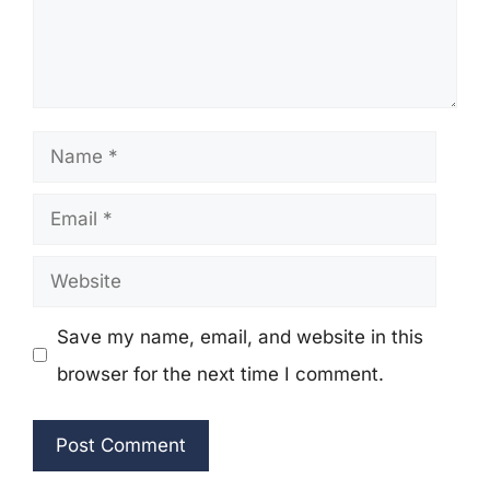
Name
Email
Website
Save my name, email, and website in this
browser for the next time I comment.