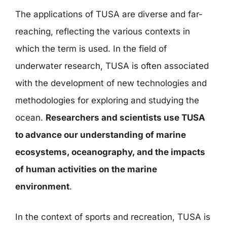
The applications of TUSA are diverse and far-
reaching, reflecting the various contexts in
which the term is used. In the field of
underwater research, TUSA is often associated
with the development of new technologies and
methodologies for exploring and studying the
ocean.
Researchers and scientists use TUSA
to advance our understanding of marine
ecosystems, oceanography, and the impacts
of human activities on the marine
environment
.
In the context of sports and recreation, TUSA is