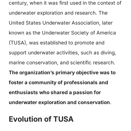
century, when it was first used in the context of
underwater exploration and research. The
United States Underwater Association, later
known as the Underwater Society of America
(TUSA), was established to promote and
support underwater activities, such as diving,
marine conservation, and scientific research.
The organization’s primary objective was to
foster a community of professionals and
enthusiasts who shared a passion for
underwater exploration and conservation
.
Evolution of TUSA