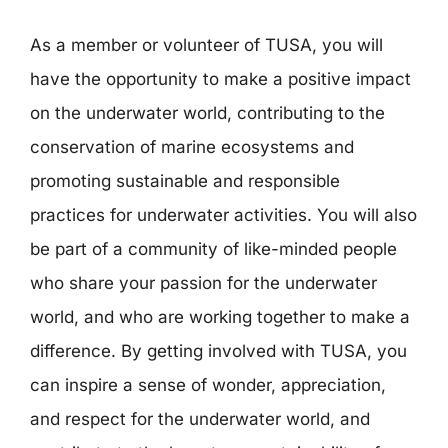
As a member or volunteer of TUSA, you will
have the opportunity to make a positive impact
on the underwater world, contributing to the
conservation of marine ecosystems and
promoting sustainable and responsible
practices for underwater activities. You will also
be part of a community of like-minded people
who share your passion for the underwater
world, and who are working together to make a
difference. By getting involved with TUSA, you
can inspire a sense of wonder, appreciation,
and respect for the underwater world, and