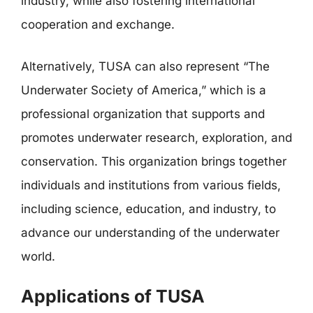
industry, while also fostering international
cooperation and exchange.
Alternatively, TUSA can also represent “The
Underwater Society of America,” which is a
professional organization that supports and
promotes underwater research, exploration, and
conservation. This organization brings together
individuals and institutions from various fields,
including science, education, and industry, to
advance our understanding of the underwater
world.
Applications of TUSA