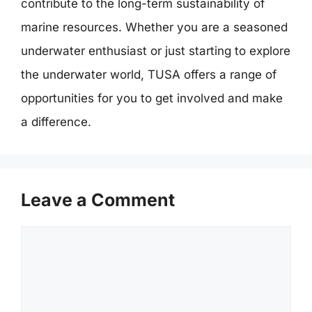
contribute to the long-term sustainability of
marine resources. Whether you are a seasoned
underwater enthusiast or just starting to explore
the underwater world, TUSA offers a range of
opportunities for you to get involved and make
a difference.
Leave a Comment
Comment