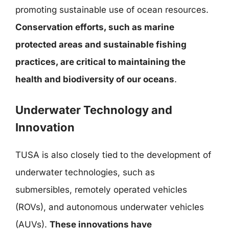
promoting sustainable use of ocean resources.
Conservation efforts, such as marine
protected areas and sustainable fishing
practices, are critical to maintaining the
health and biodiversity of our oceans
.
Underwater Technology and
Innovation
TUSA is also closely tied to the development of
underwater technologies, such as
submersibles, remotely operated vehicles
(ROVs), and autonomous underwater vehicles
(AUVs).
These innovations have