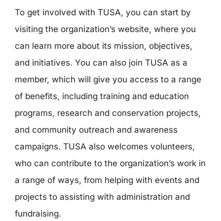
To get involved with TUSA, you can start by
visiting the organization’s website, where you
can learn more about its mission, objectives,
and initiatives. You can also join TUSA as a
member, which will give you access to a range
of benefits, including training and education
programs, research and conservation projects,
and community outreach and awareness
campaigns. TUSA also welcomes volunteers,
who can contribute to the organization’s work in
a range of ways, from helping with events and
projects to assisting with administration and
fundraising.