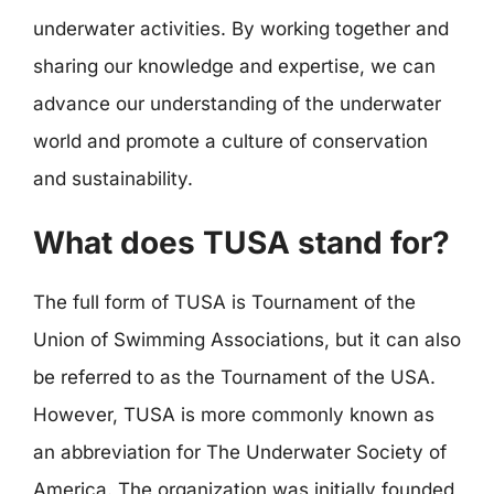
underwater activities. By working together and
sharing our knowledge and expertise, we can
advance our understanding of the underwater
world and promote a culture of conservation
and sustainability.
What does TUSA stand for?
The full form of TUSA is Tournament of the
Union of Swimming Associations, but it can also
be referred to as the Tournament of the USA.
However, TUSA is more commonly known as
an abbreviation for The Underwater Society of
America. The organization was initially founded