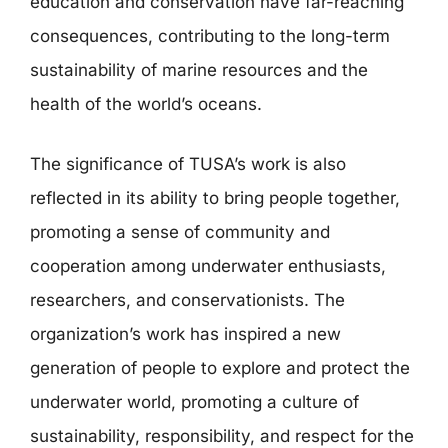
education and conservation have far-reaching
consequences, contributing to the long-term
sustainability of marine resources and the
health of the world’s oceans.
The significance of TUSA’s work is also
reflected in its ability to bring people together,
promoting a sense of community and
cooperation among underwater enthusiasts,
researchers, and conservationists. The
organization’s work has inspired a new
generation of people to explore and protect the
underwater world, promoting a culture of
sustainability, responsibility, and respect for the