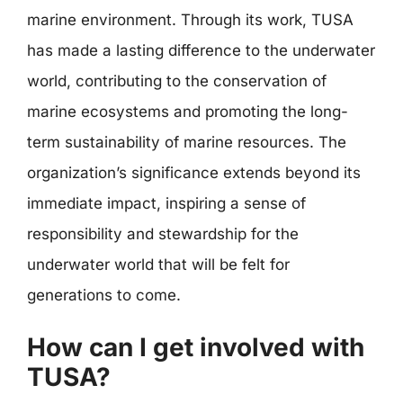
marine environment. Through its work, TUSA
has made a lasting difference to the underwater
world, contributing to the conservation of
marine ecosystems and promoting the long-
term sustainability of marine resources. The
organization’s significance extends beyond its
immediate impact, inspiring a sense of
responsibility and stewardship for the
underwater world that will be felt for
generations to come.
How can I get involved with
TUSA?