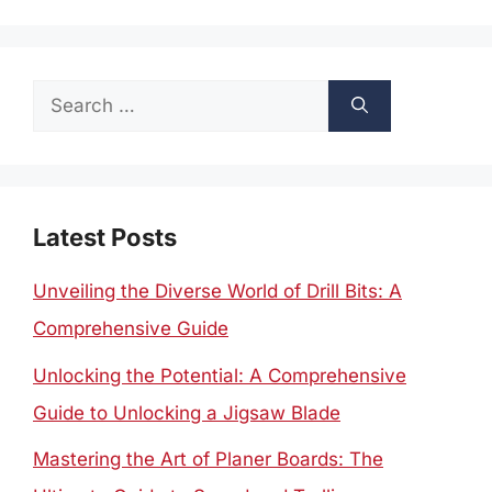
Search
for:
Latest Posts
Unveiling the Diverse World of Drill Bits: A
Comprehensive Guide
Unlocking the Potential: A Comprehensive
Guide to Unlocking a Jigsaw Blade
Mastering the Art of Planer Boards: The