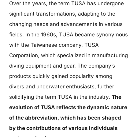
Over the years, the term TUSA has undergone
significant transformations, adapting to the
changing needs and advancements in various
fields. In the 1960s, TUSA became synonymous
with the Taiwanese company, TUSA
Corporation, which specialized in manufacturing
diving equipment and gear. The company’s
products quickly gained popularity among
divers and underwater enthusiasts, further
solidifying the term TUSA in the industry.
The
evolution of TUSA reflects the dynamic nature
of the abbreviation, which has been shaped
by the contributions of various individuals