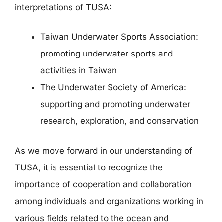
interpretations of TUSA:
Taiwan Underwater Sports Association:
promoting underwater sports and
activities in Taiwan
The Underwater Society of America:
supporting and promoting underwater
research, exploration, and conservation
As we move forward in our understanding of
TUSA, it is essential to recognize the
importance of cooperation and collaboration
among individuals and organizations working in
various fields related to the ocean and