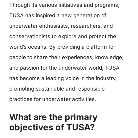
Through its various initiatives and programs,
TUSA has inspired a new generation of
underwater enthusiasts, researchers, and
conservationists to explore and protect the
world’s oceans. By providing a platform for
people to share their experiences, knowledge,
and passion for the underwater world, TUSA
has become a leading voice in the industry,
promoting sustainable and responsible
practices for underwater activities.
What are the primary
objectives of TUSA?