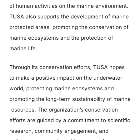
of human activities on the marine environment.
TUSA also supports the development of marine
protected areas, promoting the conservation of
marine ecosystems and the protection of
marine life.
Through its conservation efforts, TUSA hopes
to make a positive impact on the underwater
world, protecting marine ecosystems and
promoting the long-term sustainability of marine
resources. The organization’s conservation
efforts are guided by a commitment to scientific
research, community engagement, and