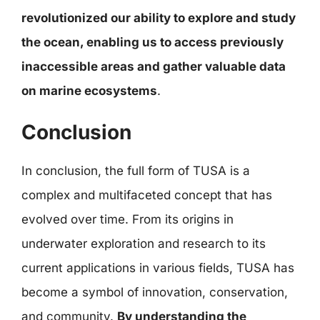
revolutionized our ability to explore and study
the ocean, enabling us to access previously
inaccessible areas and gather valuable data
on marine ecosystems
.
Conclusion
In conclusion, the full form of TUSA is a
complex and multifaceted concept that has
evolved over time. From its origins in
underwater exploration and research to its
current applications in various fields, TUSA has
become a symbol of innovation, conservation,
and community.
By understanding the