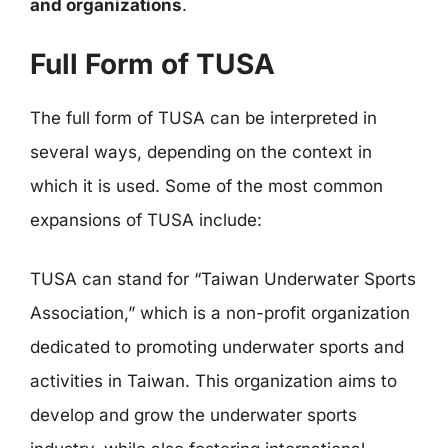
and organizations
.
Full Form of TUSA
The full form of TUSA can be interpreted in
several ways, depending on the context in
which it is used. Some of the most common
expansions of TUSA include:
TUSA can stand for “Taiwan Underwater Sports
Association,” which is a non-profit organization
dedicated to promoting underwater sports and
activities in Taiwan. This organization aims to
develop and grow the underwater sports