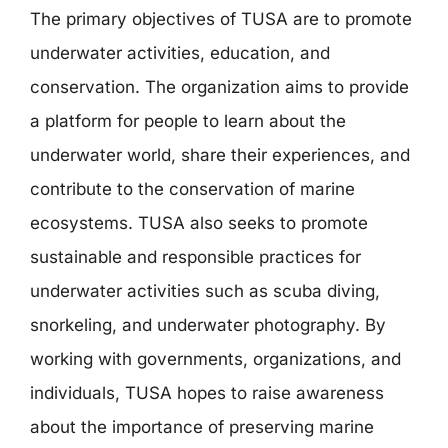
The primary objectives of TUSA are to promote
underwater activities, education, and
conservation. The organization aims to provide
a platform for people to learn about the
underwater world, share their experiences, and
contribute to the conservation of marine
ecosystems. TUSA also seeks to promote
sustainable and responsible practices for
underwater activities such as scuba diving,
snorkeling, and underwater photography. By
working with governments, organizations, and
individuals, TUSA hopes to raise awareness
about the importance of preserving marine