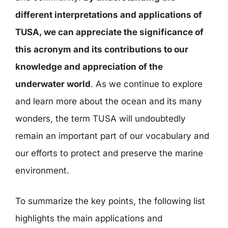
different interpretations and applications of
TUSA, we can appreciate the significance of
this acronym and its contributions to our
knowledge and appreciation of the
underwater world
. As we continue to explore
and learn more about the ocean and its many
wonders, the term TUSA will undoubtedly
remain an important part of our vocabulary and
our efforts to protect and preserve the marine
environment.
To summarize the key points, the following list
highlights the main applications and