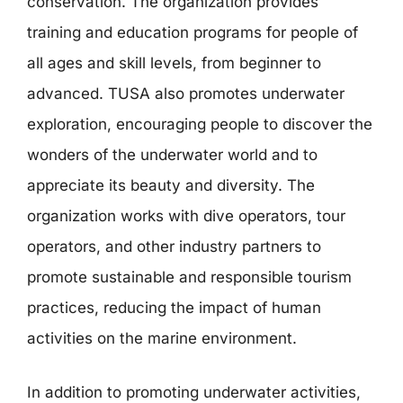
conservation. The organization provides
training and education programs for people of
all ages and skill levels, from beginner to
advanced. TUSA also promotes underwater
exploration, encouraging people to discover the
wonders of the underwater world and to
appreciate its beauty and diversity. The
organization works with dive operators, tour
operators, and other industry partners to
promote sustainable and responsible tourism
practices, reducing the impact of human
activities on the marine environment.
In addition to promoting underwater activities,