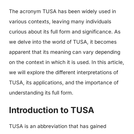
The acronym TUSA has been widely used in
various contexts, leaving many individuals
curious about its full form and significance. As
we delve into the world of TUSA, it becomes
apparent that its meaning can vary depending
on the context in which it is used. In this article,
we will explore the different interpretations of
TUSA, its applications, and the importance of
understanding its full form.
Introduction to TUSA
TUSA is an abbreviation that has gained