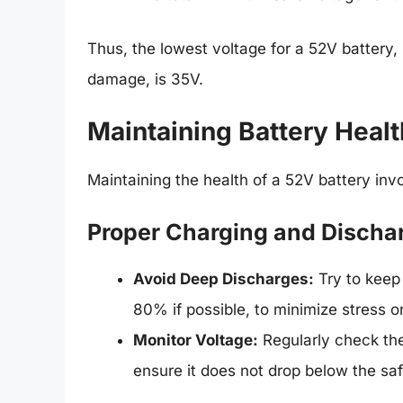
Thus, the lowest voltage for a 52V battery,
damage, is 35V.
Maintaining Battery Healt
Maintaining the health of a 52V battery invo
Proper Charging and Discha
Avoid Deep Discharges:
Try to keep
80% if possible, to minimize stress on
Monitor Voltage:
Regularly check the 
ensure it does not drop below the s