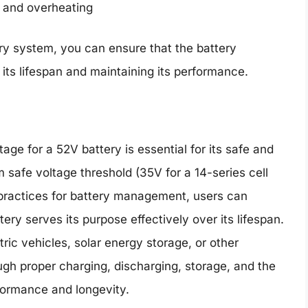
s and overheating
ry system, you can ensure that the battery
its lifespan and maintaining its performance.
age for a 52V battery is essential for its safe and
 safe voltage threshold (35V for a 14-series cell
 practices for battery management, users can
ery serves its purpose effectively over its lifespan.
ric vehicles, solar energy storage, or other
rough proper charging, discharging, storage, and the
formance and longevity.