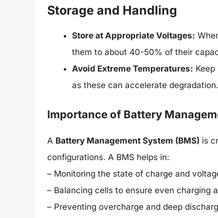
Storage and Handling
Store at Appropriate Voltages:
When 
them to about 40-50% of their capac
Avoid Extreme Temperatures:
Keep b
as these can accelerate degradation
Importance of Battery Managem
A
Battery Management System (BMS)
is c
configurations. A BMS helps in:
– Monitoring the state of charge and voltag
– Balancing cells to ensure even charging 
– Preventing overcharge and deep dischar