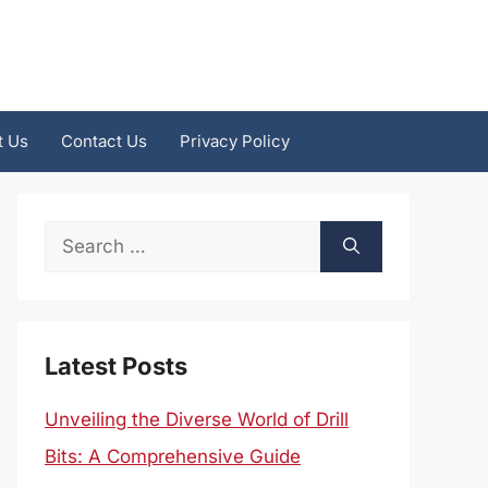
t Us
Contact Us
Privacy Policy
Search
for:
Latest Posts
Unveiling the Diverse World of Drill
Bits: A Comprehensive Guide