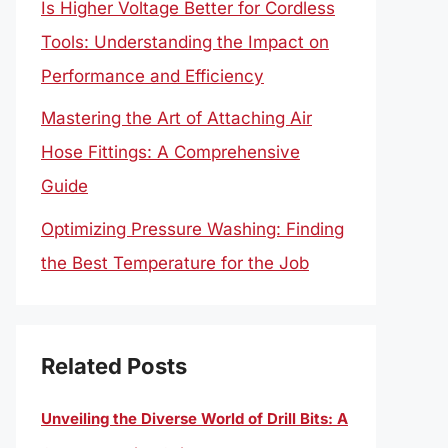
Is Higher Voltage Better for Cordless
Tools: Understanding the Impact on
Performance and Efficiency
Mastering the Art of Attaching Air
Hose Fittings: A Comprehensive
Guide
Optimizing Pressure Washing: Finding
the Best Temperature for the Job
Related Posts
Unveiling the Diverse World of Drill Bits: A