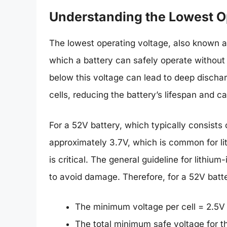
Understanding the Lowest O
The lowest operating voltage, also known as
which a battery can safely operate without
below this voltage can lead to deep discha
cells, reducing the battery’s lifespan and ca
For a 52V battery, which typically consists o
approximately 3.7V, which is common for li
is critical. The general guideline for lithium
to avoid damage. Therefore, for a 52V batt
The minimum voltage per cell = 2.5V
The total minimum safe voltage for t