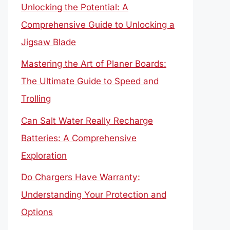
Unlocking the Potential: A
Comprehensive Guide to Unlocking a
Jigsaw Blade
Mastering the Art of Planer Boards:
The Ultimate Guide to Speed and
Trolling
Can Salt Water Really Recharge
Batteries: A Comprehensive
Exploration
Do Chargers Have Warranty:
Understanding Your Protection and
Options