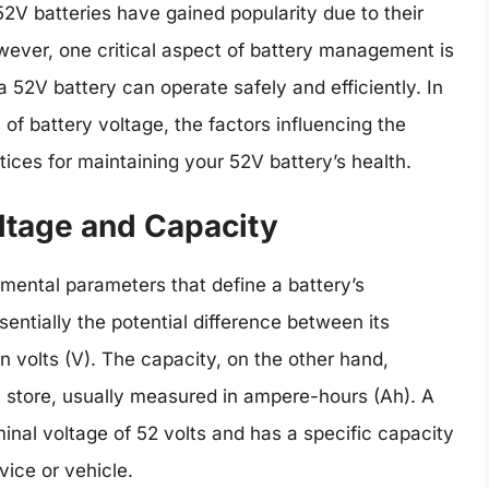
2V batteries have gained popularity due to their
ever, one critical aspect of battery management is
 52V battery can operate safely and efficiently. In
es of battery voltage, the factors influencing the
tices for maintaining your 52V battery’s health.
oltage and Capacity
mental parameters that define a battery’s
entially the potential difference between its
n volts (V). The capacity, on the other hand,
 store, usually measured in ampere-hours (Ah). A
minal voltage of 52 volts and has a specific capacity
ice or vehicle.