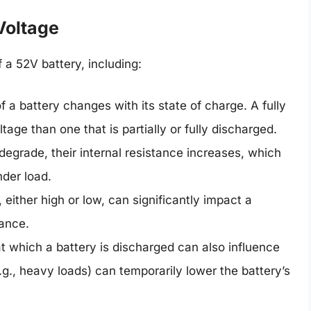
Voltage
 a 52V battery, including:
 a battery changes with its state of charge. A fully
tage than one that is partially or fully discharged.
degrade, their internal resistance increases, which
nder load.
ither high or low, can significantly impact a
mance.
t which a battery is discharged can also influence
.g., heavy loads) can temporarily lower the battery’s