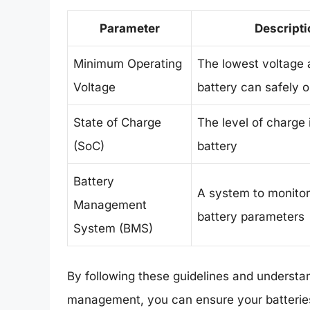
Parameter
Descripti
Minimum Operating
The lowest voltage 
Voltage
battery can safely 
State of Charge
The level of charge 
(SoC)
battery
Battery
A system to monitor
Management
battery parameters
System (BMS)
By following these guidelines and understan
management, you can ensure your batteries p