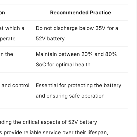
on
Recommended Practice
at which a
Do not discharge below 35V for a
operate
52V battery
in the
Maintain between 20% and 80%
SoC for optimal health
 and control
Essential for protecting the battery
and ensuring safe operation
ding the critical aspects of 52V battery
rovide reliable service over their lifespan,