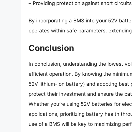
– Providing protection against short circuit
By incorporating a BMS into your 52V batte
operates within safe parameters, extending 
Conclusion
In conclusion, understanding the lowest volt
efficient operation. By knowing the minimum
52V lithium-ion battery) and adopting best
protect their investment and ensure the batt
Whether you’re using 52V batteries for elect
applications, prioritizing battery health th
use of a BMS will be key to maximizing per