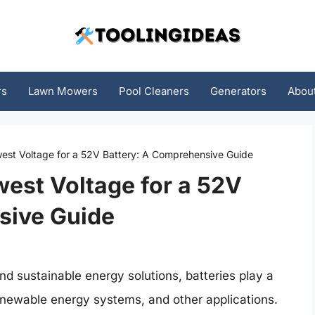
rs
Lawn Mowers
Pool Cleaners
Generators
Abou
est Voltage for a 52V Battery: A Comprehensive Guide
est Voltage for a 52V
sive Guide
nd sustainable energy solutions, batteries play a
 renewable energy systems, and other applications.