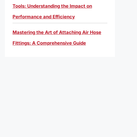
Tools: Understanding the Impact on
Performance and Efficiency
Mastering the Art of Attaching Air Hose
Fittings: A Comprehensive Guide