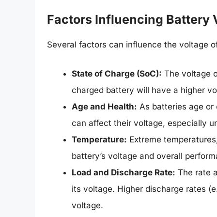
Factors Influencing Battery 
Several factors can influence the voltage of
State of Charge (SoC):
The voltage of
charged battery will have a higher vol
Age and Health:
As batteries age or 
can affect their voltage, especially u
Temperature:
Extreme temperatures, e
battery’s voltage and overall perfor
Load and Discharge Rate:
The rate a
its voltage. Higher discharge rates (e
voltage.