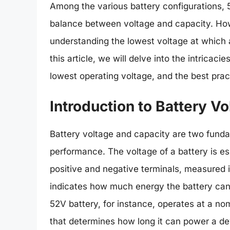
Among the various battery configurations, 5
balance between voltage and capacity. How
understanding the lowest voltage at which a
this article, we will delve into the intricaci
lowest operating voltage, and the best prac
Introduction to Battery V
Battery voltage and capacity are two funda
performance. The voltage of a battery is ess
positive and negative terminals, measured i
indicates how much energy the battery can
52V battery, for instance, operates at a no
that determines how long it can power a dev