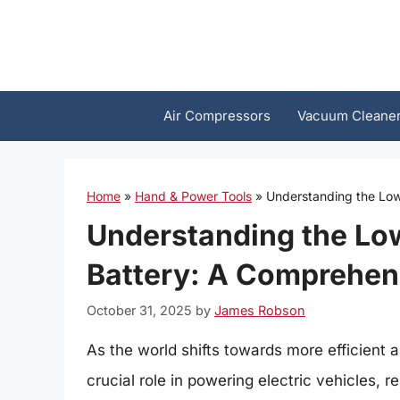
Skip
to
content
Air Compressors
Vacuum Cleane
Home
»
Hand & Power Tools
»
Understanding the Low
Understanding the Low
Battery: A Comprehen
October 31, 2025
by
James Robson
As the world shifts towards more efficient a
crucial role in powering electric vehicles,