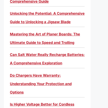
Comprehensive Guide
Unlocking the Potential: A Comprehensive
Guide to Unlocking a Jigsaw Blade
Mastering the Art of Planer Boards: The
Ultimate Guide to Speed and Trolling
Can Salt Water Really Recharge Batteries:
A Comprehensive Exploration
Do Chargers Have Warranty:
Understanding Your Protection and
Options
Is Higher Voltage Better for Cordless