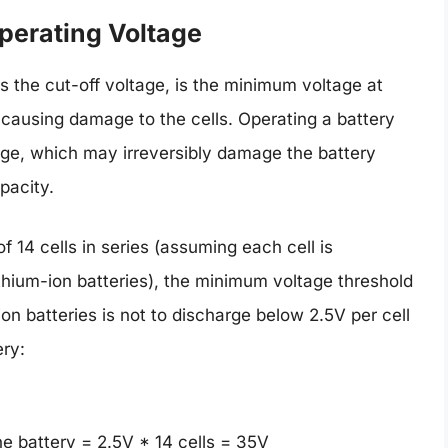
perating Voltage
 the cut-off voltage, is the minimum voltage at
 causing damage to the cells. Operating a battery
rge, which may irreversibly damage the battery
pacity.
f 14 cells in series (assuming each cell is
thium-ion batteries), the minimum voltage threshold
-ion batteries is not to discharge below 2.5V per cell
ery:
he battery = 2.5V * 14 cells = 35V