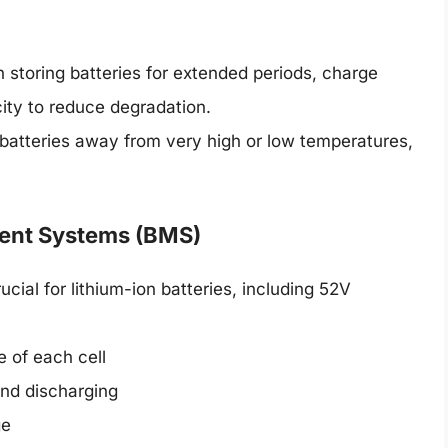
storing batteries for extended periods, charge
ity to reduce degradation.
atteries away from very high or low temperatures,
.
ent Systems (BMS)
rucial for lithium-ion batteries, including 52V
e of each cell
and discharging
ge