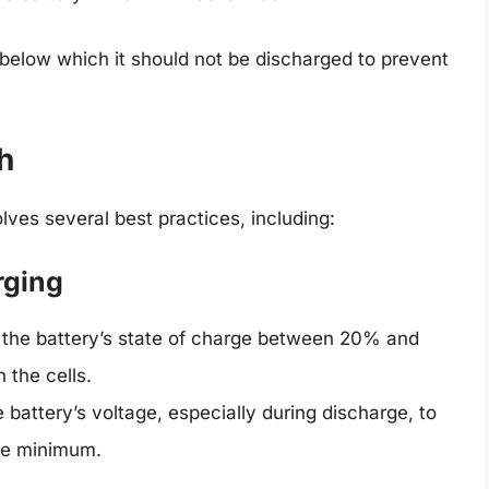
 below which it should not be discharged to prevent
h
lves several best practices, including:
rging
 the battery’s state of charge between 20% and
 the cells.
battery’s voltage, especially during discharge, to
afe minimum.