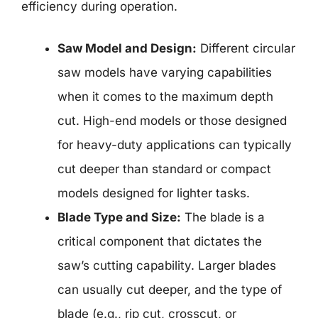
efficiency during operation.
Saw Model and Design:
Different circular
saw models have varying capabilities
when it comes to the maximum depth
cut. High-end models or those designed
for heavy-duty applications can typically
cut deeper than standard or compact
models designed for lighter tasks.
Blade Type and Size:
The blade is a
critical component that dictates the
saw’s cutting capability. Larger blades
can usually cut deeper, and the type of
blade (e.g., rip cut, crosscut, or