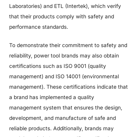
Laboratories) and ETL (Intertek), which verify
that their products comply with safety and
performance standards.
To demonstrate their commitment to safety and
reliability, power tool brands may also obtain
certifications such as ISO 9001 (quality
management) and ISO 14001 (environmental
management). These certifications indicate that
a brand has implemented a quality
management system that ensures the design,
development, and manufacture of safe and
reliable products. Additionally, brands may