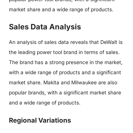
market share and a wide range of products.
Sales Data Analysis
An analysis of sales data reveals that DeWalt is
the leading power tool brand in terms of sales.
The brand has a strong presence in the market,
with a wide range of products and a significant
market share. Makita and Milwaukee are also
popular brands, with a significant market share
and a wide range of products.
Regional Variations