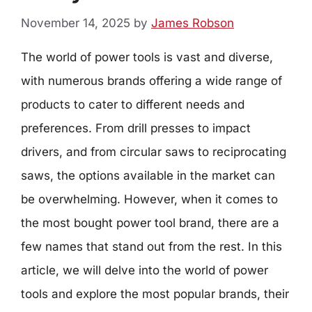
November 14, 2025
by
James Robson
The world of power tools is vast and diverse,
with numerous brands offering a wide range of
products to cater to different needs and
preferences. From drill presses to impact
drivers, and from circular saws to reciprocating
saws, the options available in the market can
be overwhelming. However, when it comes to
the most bought power tool brand, there are a
few names that stand out from the rest. In this
article, we will delve into the world of power
tools and explore the most popular brands, their