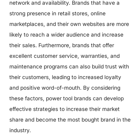
network and availability. Brands that have a
strong presence in retail stores, online
marketplaces, and their own websites are more
likely to reach a wider audience and increase
their sales. Furthermore, brands that offer
excellent customer service, warranties, and
maintenance programs can also build trust with
their customers, leading to increased loyalty
and positive word-of-mouth. By considering
these factors, power tool brands can develop
effective strategies to increase their market
share and become the most bought brand in the
industry.