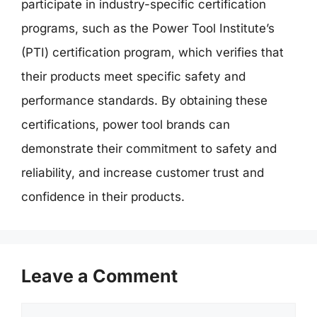
participate in industry-specific certification
programs, such as the Power Tool Institute’s
(PTI) certification program, which verifies that
their products meet specific safety and
performance standards. By obtaining these
certifications, power tool brands can
demonstrate their commitment to safety and
reliability, and increase customer trust and
confidence in their products.
Leave a Comment
Comment