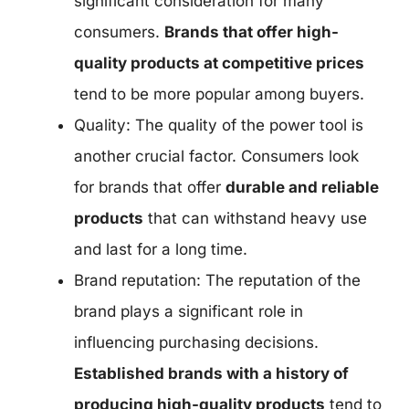
significant consideration for many
consumers.
Brands that offer high-
quality products at competitive prices
tend to be more popular among buyers.
Quality: The quality of the power tool is
another crucial factor. Consumers look
for brands that offer
durable and reliable
products
that can withstand heavy use
and last for a long time.
Brand reputation: The reputation of the
brand plays a significant role in
influencing purchasing decisions.
Established brands with a history of
producing high-quality products
tend to