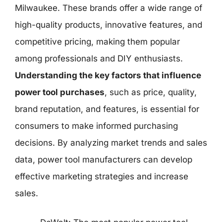
Milwaukee. These brands offer a wide range of
high-quality products, innovative features, and
competitive pricing, making them popular
among professionals and DIY enthusiasts.
Understanding the key factors that influence
power tool purchases
, such as price, quality,
brand reputation, and features, is essential for
consumers to make informed purchasing
decisions. By analyzing market trends and sales
data, power tool manufacturers can develop
effective marketing strategies and increase
sales.