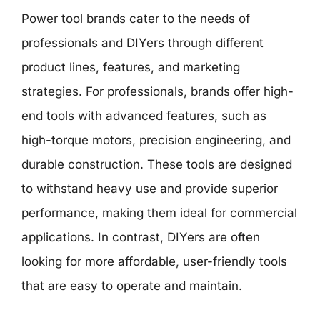
Power tool brands cater to the needs of
professionals and DIYers through different
product lines, features, and marketing
strategies. For professionals, brands offer high-
end tools with advanced features, such as
high-torque motors, precision engineering, and
durable construction. These tools are designed
to withstand heavy use and provide superior
performance, making them ideal for commercial
applications. In contrast, DIYers are often
looking for more affordable, user-friendly tools
that are easy to operate and maintain.