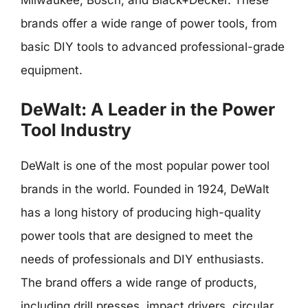
brands offer a wide range of power tools, from
basic DIY tools to advanced professional-grade
equipment.
DeWalt: A Leader in the Power
Tool Industry
DeWalt is one of the most popular power tool
brands in the world. Founded in 1924, DeWalt
has a long history of producing high-quality
power tools that are designed to meet the
needs of professionals and DIY enthusiasts.
The brand offers a wide range of products,
including drill presses, impact drivers, circular