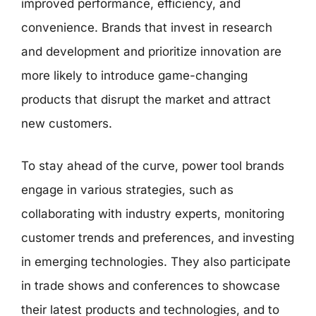
improved performance, efficiency, and
convenience. Brands that invest in research
and development and prioritize innovation are
more likely to introduce game-changing
products that disrupt the market and attract
new customers.
To stay ahead of the curve, power tool brands
engage in various strategies, such as
collaborating with industry experts, monitoring
customer trends and preferences, and investing
in emerging technologies. They also participate
in trade shows and conferences to showcase
their latest products and technologies, and to