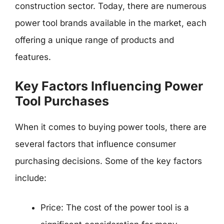
construction sector. Today, there are numerous
power tool brands available in the market, each
offering a unique range of products and
features.
Key Factors Influencing Power
Tool Purchases
When it comes to buying power tools, there are
several factors that influence consumer
purchasing decisions. Some of the key factors
include:
Price: The cost of the power tool is a