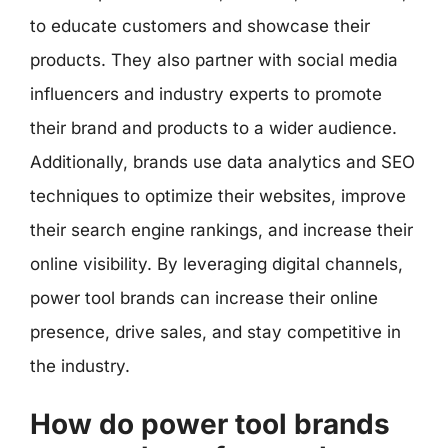
to educate customers and showcase their
products. They also partner with social media
influencers and industry experts to promote
their brand and products to a wider audience.
Additionally, brands use data analytics and SEO
techniques to optimize their websites, improve
their search engine rankings, and increase their
online visibility. By leveraging digital channels,
power tool brands can increase their online
presence, drive sales, and stay competitive in
the industry.
How do power tool brands