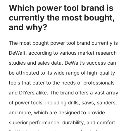
Which power tool brand is
currently the most bought,
and why?
The most bought power tool brand currently is
DeWalt, according to various market research
studies and sales data. DeWalt’s success can
be attributed to its wide range of high-quality
tools that cater to the needs of professionals
and DIYers alike. The brand offers a vast array
of power tools, including drills, saws, sanders,
and more, which are designed to provide
superior performance, durability, and comfort.