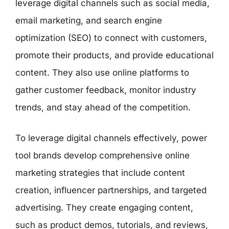
leverage digital channels such as social media,
email marketing, and search engine
optimization (SEO) to connect with customers,
promote their products, and provide educational
content. They also use online platforms to
gather customer feedback, monitor industry
trends, and stay ahead of the competition.
To leverage digital channels effectively, power
tool brands develop comprehensive online
marketing strategies that include content
creation, influencer partnerships, and targeted
advertising. They create engaging content,
such as product demos, tutorials, and reviews,