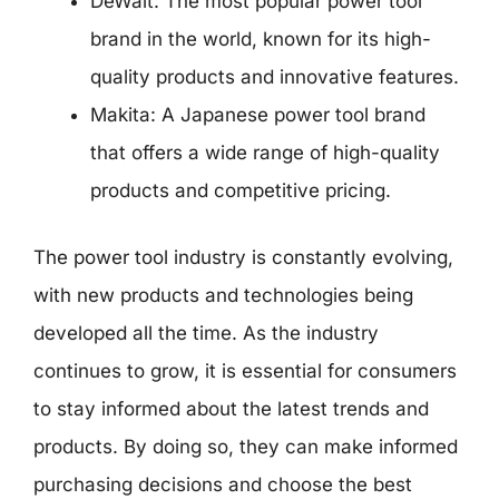
DeWalt: The most popular power tool
brand in the world, known for its high-
quality products and innovative features.
Makita: A Japanese power tool brand
that offers a wide range of high-quality
products and competitive pricing.
The power tool industry is constantly evolving,
with new products and technologies being
developed all the time. As the industry
continues to grow, it is essential for consumers
to stay informed about the latest trends and
products. By doing so, they can make informed
purchasing decisions and choose the best