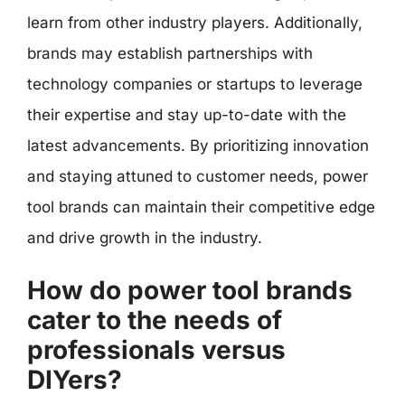
learn from other industry players. Additionally,
brands may establish partnerships with
technology companies or startups to leverage
their expertise and stay up-to-date with the
latest advancements. By prioritizing innovation
and staying attuned to customer needs, power
tool brands can maintain their competitive edge
and drive growth in the industry.
How do power tool brands
cater to the needs of
professionals versus
DIYers?