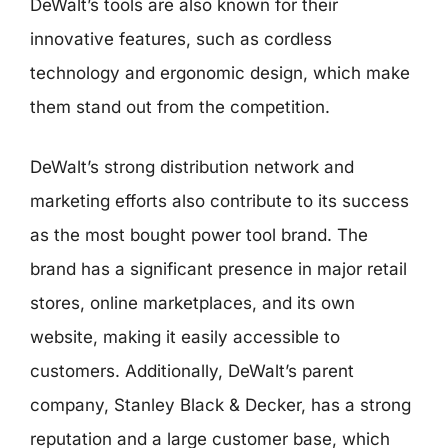
DeWalt’s tools are also known for their
innovative features, such as cordless
technology and ergonomic design, which make
them stand out from the competition.
DeWalt’s strong distribution network and
marketing efforts also contribute to its success
as the most bought power tool brand. The
brand has a significant presence in major retail
stores, online marketplaces, and its own
website, making it easily accessible to
customers. Additionally, DeWalt’s parent
company, Stanley Black & Decker, has a strong
reputation and a large customer base, which