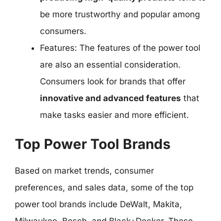
be more trustworthy and popular among
consumers.
Features: The features of the power tool
are also an essential consideration.
Consumers look for brands that offer
innovative and advanced features
that
make tasks easier and more efficient.
Top Power Tool Brands
Based on market trends, consumer
preferences, and sales data, some of the top
power tool brands include DeWalt, Makita,
Milwaukee, Bosch, and Black+Decker. These