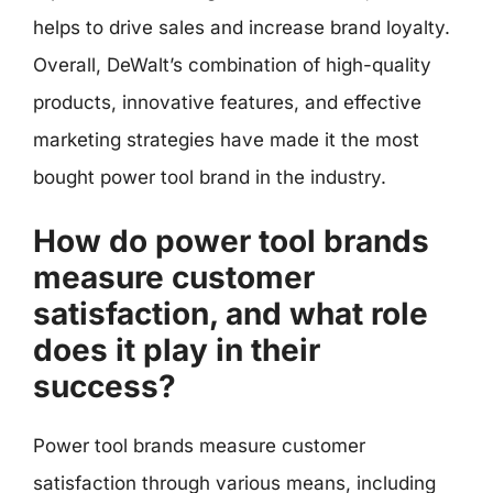
helps to drive sales and increase brand loyalty.
Overall, DeWalt’s combination of high-quality
products, innovative features, and effective
marketing strategies have made it the most
bought power tool brand in the industry.
How do power tool brands
measure customer
satisfaction, and what role
does it play in their
success?
Power tool brands measure customer
satisfaction through various means, including