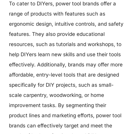
To cater to DIYers, power tool brands offer a
range of products with features such as
ergonomic design, intuitive controls, and safety
features. They also provide educational
resources, such as tutorials and workshops, to
help DIYers learn new skills and use their tools
effectively. Additionally, brands may offer more
affordable, entry-level tools that are designed
specifically for DIY projects, such as small-
scale carpentry, woodworking, or home
improvement tasks. By segmenting their
product lines and marketing efforts, power tool
brands can effectively target and meet the