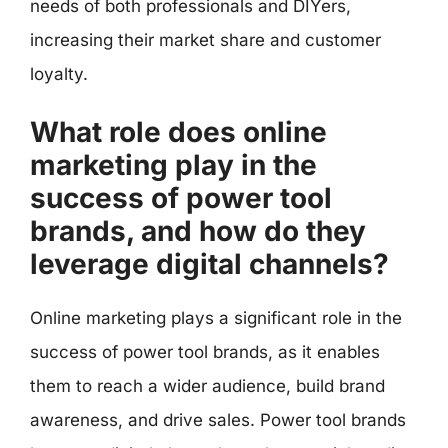
needs of both professionals and DIYers,
increasing their market share and customer
loyalty.
What role does online
marketing play in the
success of power tool
brands, and how do they
leverage digital channels?
Online marketing plays a significant role in the
success of power tool brands, as it enables
them to reach a wider audience, build brand
awareness, and drive sales. Power tool brands