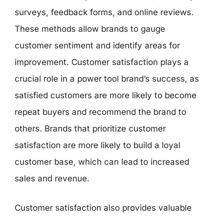
surveys, feedback forms, and online reviews.
These methods allow brands to gauge
customer sentiment and identify areas for
improvement. Customer satisfaction plays a
crucial role in a power tool brand’s success, as
satisfied customers are more likely to become
repeat buyers and recommend the brand to
others. Brands that prioritize customer
satisfaction are more likely to build a loyal
customer base, which can lead to increased
sales and revenue.
Customer satisfaction also provides valuable