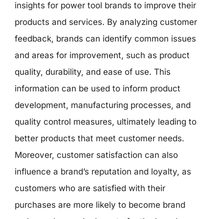
insights for power tool brands to improve their
products and services. By analyzing customer
feedback, brands can identify common issues
and areas for improvement, such as product
quality, durability, and ease of use. This
information can be used to inform product
development, manufacturing processes, and
quality control measures, ultimately leading to
better products that meet customer needs.
Moreover, customer satisfaction can also
influence a brand’s reputation and loyalty, as
customers who are satisfied with their
purchases are more likely to become brand