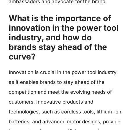
ambassadors and advocate for the brand.
What is the importance of
innovation in the power tool
industry, and how do
brands stay ahead of the
curve?
Innovation is crucial in the power tool industry,
as it enables brands to stay ahead of the
competition and meet the evolving needs of
customers. Innovative products and
technologies, such as cordless tools, lithium-ion
batteries, and advanced motor designs, provide