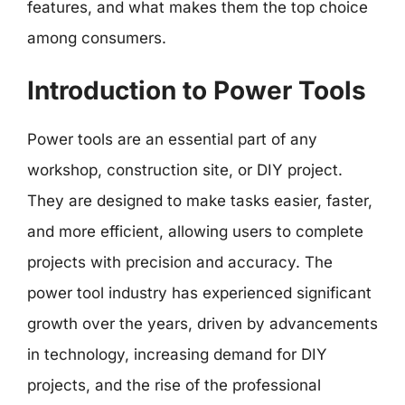
features, and what makes them the top choice
among consumers.
Introduction to Power Tools
Power tools are an essential part of any
workshop, construction site, or DIY project.
They are designed to make tasks easier, faster,
and more efficient, allowing users to complete
projects with precision and accuracy. The
power tool industry has experienced significant
growth over the years, driven by advancements
in technology, increasing demand for DIY
projects, and the rise of the professional