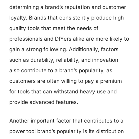
determining a brand’s reputation and customer
loyalty. Brands that consistently produce high-
quality tools that meet the needs of
professionals and DIYers alike are more likely to
gain a strong following. Additionally, factors
such as durability, reliability, and innovation
also contribute to a brand’s popularity, as
customers are often willing to pay a premium
for tools that can withstand heavy use and
provide advanced features.
Another important factor that contributes to a
power tool brand’s popularity is its distribution