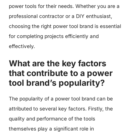
power tools for their needs. Whether you are a
professional contractor or a DIY enthusiast,
choosing the right power tool brand is essential
for completing projects efficiently and
effectively.
What are the key factors
that contribute to a power
tool brand’s popularity?
The popularity of a power tool brand can be
attributed to several key factors. Firstly, the
quality and performance of the tools
themselves play a significant role in