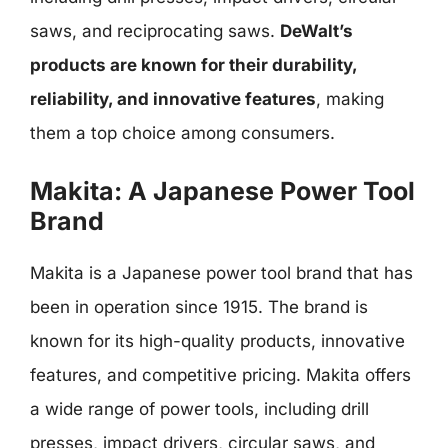
saws, and reciprocating saws.
DeWalt’s
products are known for their durability,
reliability, and innovative features
, making
them a top choice among consumers.
Makita: A Japanese Power Tool
Brand
Makita is a Japanese power tool brand that has
been in operation since 1915. The brand is
known for its high-quality products, innovative
features, and competitive pricing. Makita offers
a wide range of power tools, including drill
presses, impact drivers, circular saws, and