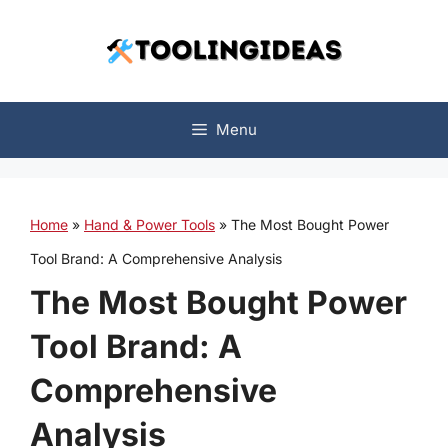
Skip
to
content
Menu
Home
»
Hand & Power Tools
»
The Most Bought Power
Tool Brand: A Comprehensive Analysis
The Most Bought Power
Tool Brand: A
Comprehensive
Analysis