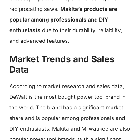
reciprocating saws.
Makita’s products are
popular among professionals and DIY
enthusiasts
due to their durability, reliability,
and advanced features.
Market Trends and Sales
Data
According to market research and sales data,
DeWalt is the most bought power tool brand in
the world. The brand has a significant market
share and is popular among professionals and
DIY enthusiasts. Makita and Milwaukee are also
popular power tool brands, with a significant