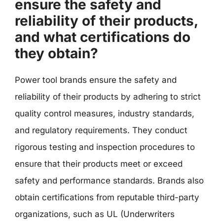
ensure the safety and
reliability of their products,
and what certifications do
they obtain?
Power tool brands ensure the safety and
reliability of their products by adhering to strict
quality control measures, industry standards,
and regulatory requirements. They conduct
rigorous testing and inspection procedures to
ensure that their products meet or exceed
safety and performance standards. Brands also
obtain certifications from reputable third-party
organizations, such as UL (Underwriters