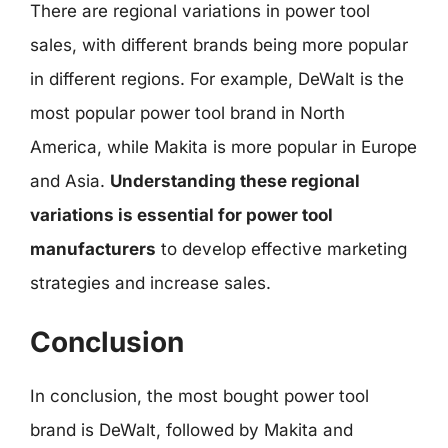
There are regional variations in power tool
sales, with different brands being more popular
in different regions. For example, DeWalt is the
most popular power tool brand in North
America, while Makita is more popular in Europe
and Asia.
Understanding these regional
variations is essential for power tool
manufacturers
to develop effective marketing
strategies and increase sales.
Conclusion
In conclusion, the most bought power tool
brand is DeWalt, followed by Makita and