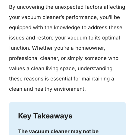
By uncovering the unexpected factors affecting
your vacuum cleaner’s performance, you’ll be
equipped with the knowledge to address these
issues and restore your vacuum to its optimal
function. Whether you’re a homeowner,
professional cleaner, or simply someone who
values a clean living space, understanding
these reasons is essential for maintaining a
clean and healthy environment.
Key Takeaways
The vacuum cleaner may not be