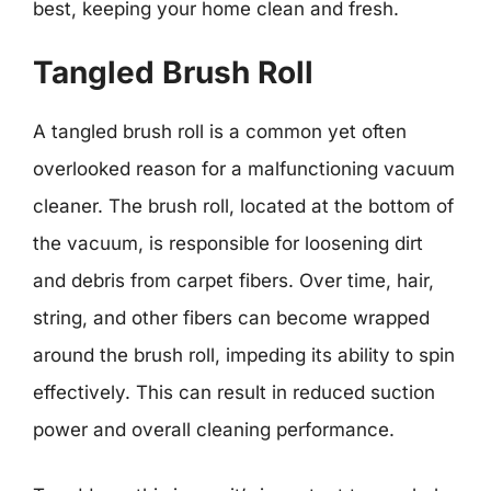
best, keeping your home clean and fresh.
Tangled Brush Roll
A tangled brush roll is a common yet often
overlooked reason for a malfunctioning vacuum
cleaner. The brush roll, located at the bottom of
the vacuum, is responsible for loosening dirt
and debris from carpet fibers. Over time, hair,
string, and other fibers can become wrapped
around the brush roll, impeding its ability to spin
effectively. This can result in reduced suction
power and overall cleaning performance.