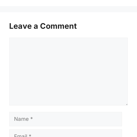
Leave a Comment
Comment
Name
Email