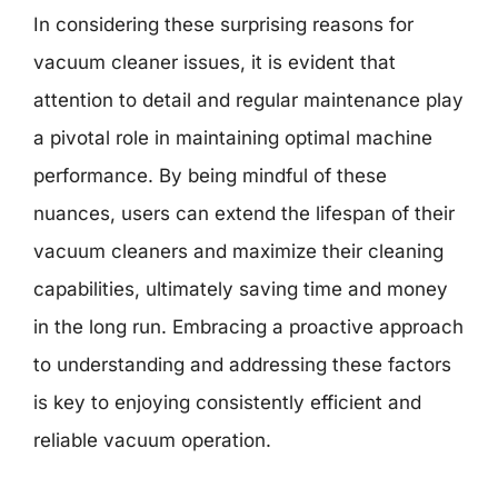
In considering these surprising reasons for
vacuum cleaner issues, it is evident that
attention to detail and regular maintenance play
a pivotal role in maintaining optimal machine
performance. By being mindful of these
nuances, users can extend the lifespan of their
vacuum cleaners and maximize their cleaning
capabilities, ultimately saving time and money
in the long run. Embracing a proactive approach
to understanding and addressing these factors
is key to enjoying consistently efficient and
reliable vacuum operation.