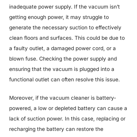
inadequate power supply. If the vacuum isn’t
getting enough power, it may struggle to
generate the necessary suction to effectively
clean floors and surfaces. This could be due to
a faulty outlet, a damaged power cord, or a
blown fuse. Checking the power supply and
ensuring that the vacuum is plugged into a
functional outlet can often resolve this issue.
Moreover, if the vacuum cleaner is battery-
powered, a low or depleted battery can cause a
lack of suction power. In this case, replacing or
recharging the battery can restore the