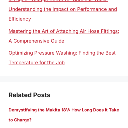
Understanding the Impact on Performance and
Efficiency
Mastering the Art of Attaching Air Hose Fittings:
A Comprehensive Guide
Optimizing Pressure Washing: Finding the Best
Temperature for the Job
Related Posts
Demystifying the Makita 18V: How Long Does It Take
to Charge?