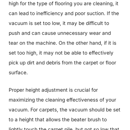
high for the type of flooring you are cleaning, it
can lead to inefficiency and poor suction. If the
vacuum is set too low, it may be difficult to
push and can cause unnecessary wear and
tear on the machine. On the other hand, if it is
set too high, it may not be able to effectively
pick up dirt and debris from the carpet or floor
surface.
Proper height adjustment is crucial for
maximizing the cleaning effectiveness of your
vacuum. For carpets, the vacuum should be set
to a height that allows the beater brush to
lightly touch the carpet pile, but not so low that