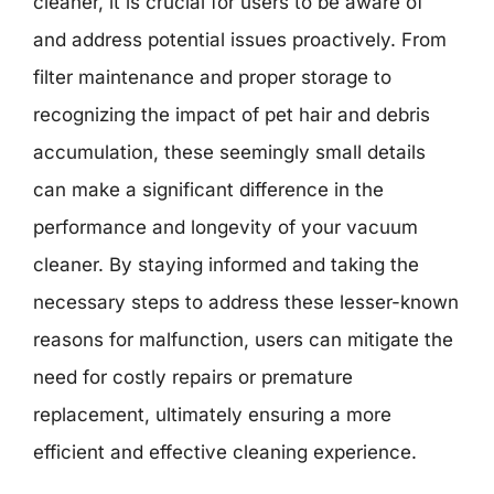
cleaner, it is crucial for users to be aware of
and address potential issues proactively. From
filter maintenance and proper storage to
recognizing the impact of pet hair and debris
accumulation, these seemingly small details
can make a significant difference in the
performance and longevity of your vacuum
cleaner. By staying informed and taking the
necessary steps to address these lesser-known
reasons for malfunction, users can mitigate the
need for costly repairs or premature
replacement, ultimately ensuring a more
efficient and effective cleaning experience.