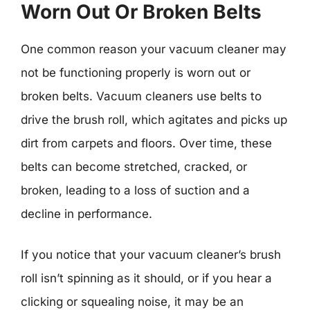
Worn Out Or Broken Belts
One common reason your vacuum cleaner may
not be functioning properly is worn out or
broken belts. Vacuum cleaners use belts to
drive the brush roll, which agitates and picks up
dirt from carpets and floors. Over time, these
belts can become stretched, cracked, or
broken, leading to a loss of suction and a
decline in performance.
If you notice that your vacuum cleaner’s brush
roll isn’t spinning as it should, or if you hear a
clicking or squealing noise, it may be an