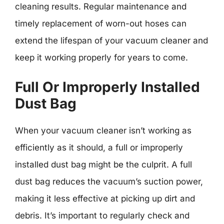
cleaning results. Regular maintenance and
timely replacement of worn-out hoses can
extend the lifespan of your vacuum cleaner and
keep it working properly for years to come.
Full Or Improperly Installed
Dust Bag
When your vacuum cleaner isn’t working as
efficiently as it should, a full or improperly
installed dust bag might be the culprit. A full
dust bag reduces the vacuum’s suction power,
making it less effective at picking up dirt and
debris. It’s important to regularly check and