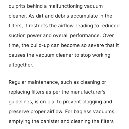
culprits behind a malfunctioning vacuum
cleaner. As dirt and debris accumulate in the
filters, it restricts the airflow, leading to reduced
suction power and overall performance. Over
time, the build-up can become so severe that it
causes the vacuum cleaner to stop working
altogether.
Regular maintenance, such as cleaning or
replacing filters as per the manufacturer’s
guidelines, is crucial to prevent clogging and
preserve proper airflow. For bagless vacuums,
emptying the canister and cleaning the filters