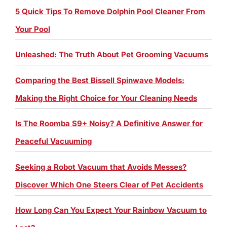
5 Quick Tips To Remove Dolphin Pool Cleaner From
Your Pool
Unleashed: The Truth About Pet Grooming Vacuums
Comparing the Best Bissell Spinwave Models:
Making the Right Choice for Your Cleaning Needs
Is The Roomba S9+ Noisy? A Definitive Answer for
Peaceful Vacuuming
Seeking a Robot Vacuum that Avoids Messes?
Discover Which One Steers Clear of Pet Accidents
How Long Can You Expect Your Rainbow Vacuum to