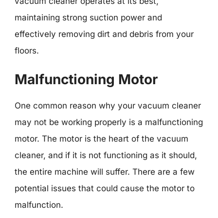
vacuum cleaner operates at its best,
maintaining strong suction power and
effectively removing dirt and debris from your
floors.
Malfunctioning Motor
One common reason why your vacuum cleaner
may not be working properly is a malfunctioning
motor. The motor is the heart of the vacuum
cleaner, and if it is not functioning as it should,
the entire machine will suffer. There are a few
potential issues that could cause the motor to
malfunction.