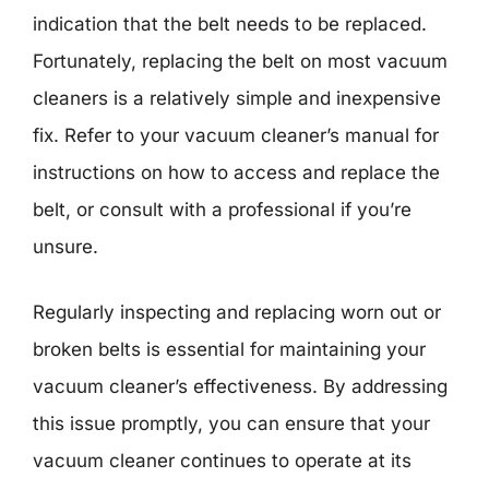
indication that the belt needs to be replaced.
Fortunately, replacing the belt on most vacuum
cleaners is a relatively simple and inexpensive
fix. Refer to your vacuum cleaner’s manual for
instructions on how to access and replace the
belt, or consult with a professional if you’re
unsure.
Regularly inspecting and replacing worn out or
broken belts is essential for maintaining your
vacuum cleaner’s effectiveness. By addressing
this issue promptly, you can ensure that your
vacuum cleaner continues to operate at its