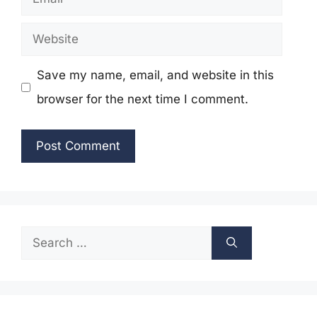
Website
Save my name, email, and website in this
browser for the next time I comment.
Search
for: