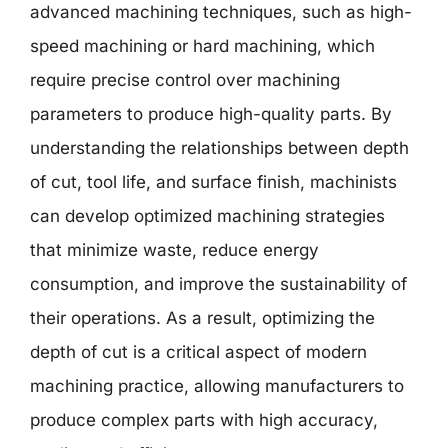
advanced machining techniques, such as high-
speed machining or hard machining, which
require precise control over machining
parameters to produce high-quality parts. By
understanding the relationships between depth
of cut, tool life, and surface finish, machinists
can develop optimized machining strategies
that minimize waste, reduce energy
consumption, and improve the sustainability of
their operations. As a result, optimizing the
depth of cut is a critical aspect of modern
machining practice, allowing manufacturers to
produce complex parts with high accuracy,