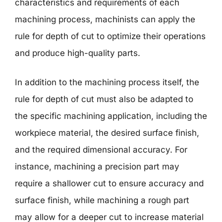
characteristics and requirements of each
machining process, machinists can apply the
rule for depth of cut to optimize their operations
and produce high-quality parts.
In addition to the machining process itself, the
rule for depth of cut must also be adapted to
the specific machining application, including the
workpiece material, the desired surface finish,
and the required dimensional accuracy. For
instance, machining a precision part may
require a shallower cut to ensure accuracy and
surface finish, while machining a rough part
may allow for a deeper cut to increase material