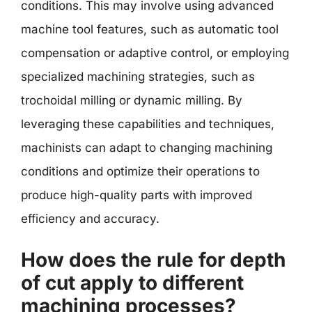
conditions. This may involve using advanced
machine tool features, such as automatic tool
compensation or adaptive control, or employing
specialized machining strategies, such as
trochoidal milling or dynamic milling. By
leveraging these capabilities and techniques,
machinists can adapt to changing machining
conditions and optimize their operations to
produce high-quality parts with improved
efficiency and accuracy.
How does the rule for depth
of cut apply to different
machining processes?