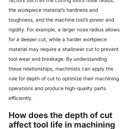
factors such as the cutting tool’s nose radius,
the workpiece material’s hardness and
toughness, and the machine tool’s power and
rigidity. For example, a larger nose radius allows
for a deeper cut, while a harder workpiece
material may require a shallower cut to prevent
tool wear and breakage. By understanding
these relationships, machinists can apply the
rule for depth of cut to optimize their machining
operations and produce high-quality parts
efficiently.
How does the depth of cut
affect tool life in machining