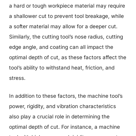
a hard or tough workpiece material may require
a shallower cut to prevent tool breakage, while
a softer material may allow for a deeper cut.
Similarly, the cutting tool’s nose radius, cutting
edge angle, and coating can all impact the
optimal depth of cut, as these factors affect the
tool’s ability to withstand heat, friction, and
stress.
In addition to these factors, the machine tool’s
power, rigidity, and vibration characteristics
also play a crucial role in determining the
optimal depth of cut. For instance, a machine