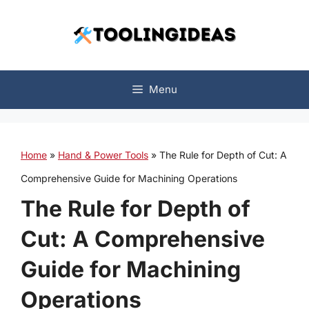
Skip
to
content
Menu
Home
»
Hand & Power Tools
»
The Rule for Depth of Cut: A
Comprehensive Guide for Machining Operations
The Rule for Depth of
Cut: A Comprehensive
Guide for Machining
Operations