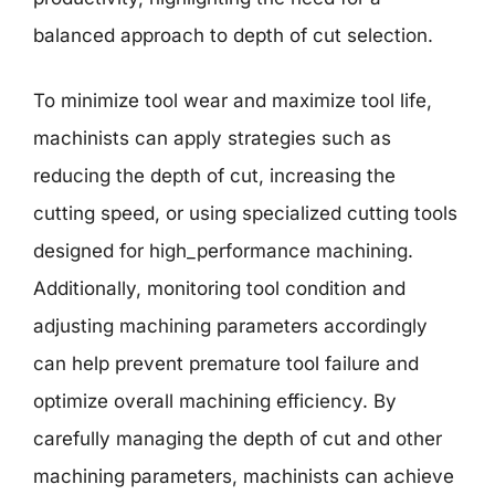
balanced approach to depth of cut selection.
To minimize tool wear and maximize tool life,
machinists can apply strategies such as
reducing the depth of cut, increasing the
cutting speed, or using specialized cutting tools
designed for high_performance machining.
Additionally, monitoring tool condition and
adjusting machining parameters accordingly
can help prevent premature tool failure and
optimize overall machining efficiency. By
carefully managing the depth of cut and other
machining parameters, machinists can achieve