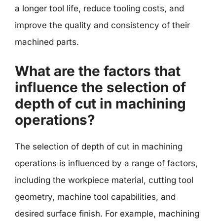
a longer tool life, reduce tooling costs, and
improve the quality and consistency of their
machined parts.
What are the factors that
influence the selection of
depth of cut in machining
operations?
The selection of depth of cut in machining
operations is influenced by a range of factors,
including the workpiece material, cutting tool
geometry, machine tool capabilities, and
desired surface finish. For example, machining