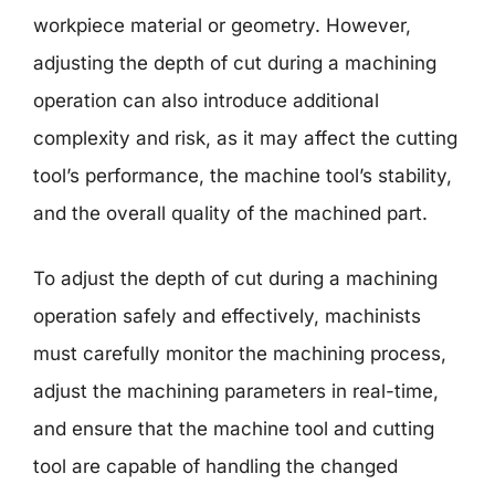
workpiece material or geometry. However,
adjusting the depth of cut during a machining
operation can also introduce additional
complexity and risk, as it may affect the cutting
tool’s performance, the machine tool’s stability,
and the overall quality of the machined part.
To adjust the depth of cut during a machining
operation safely and effectively, machinists
must carefully monitor the machining process,
adjust the machining parameters in real-time,
and ensure that the machine tool and cutting
tool are capable of handling the changed