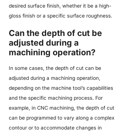
desired surface finish, whether it be a high-
gloss finish or a specific surface roughness.
Can the depth of cut be
adjusted during a
machining operation?
In some cases, the depth of cut can be
adjusted during a machining operation,
depending on the machine tool’s capabilities
and the specific machining process. For
example, in CNC machining, the depth of cut
can be programmed to vary along a complex
contour or to accommodate changes in