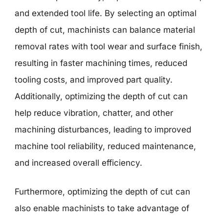
and extended tool life. By selecting an optimal
depth of cut, machinists can balance material
removal rates with tool wear and surface finish,
resulting in faster machining times, reduced
tooling costs, and improved part quality.
Additionally, optimizing the depth of cut can
help reduce vibration, chatter, and other
machining disturbances, leading to improved
machine tool reliability, reduced maintenance,
and increased overall efficiency.
Furthermore, optimizing the depth of cut can
also enable machinists to take advantage of