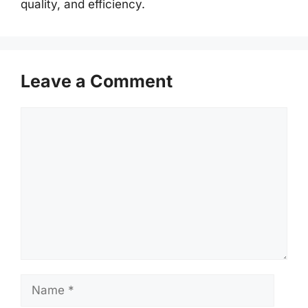
quality, and efficiency.
Leave a Comment
Comment
Name