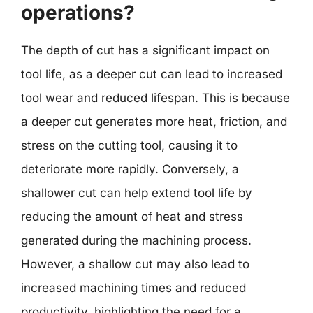
operations?
The depth of cut has a significant impact on
tool life, as a deeper cut can lead to increased
tool wear and reduced lifespan. This is because
a deeper cut generates more heat, friction, and
stress on the cutting tool, causing it to
deteriorate more rapidly. Conversely, a
shallower cut can help extend tool life by
reducing the amount of heat and stress
generated during the machining process.
However, a shallow cut may also lead to
increased machining times and reduced
productivity, highlighting the need for a