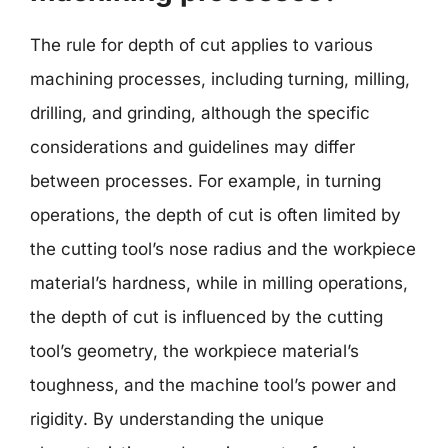
The rule for depth of cut applies to various
machining processes, including turning, milling,
drilling, and grinding, although the specific
considerations and guidelines may differ
between processes. For example, in turning
operations, the depth of cut is often limited by
the cutting tool’s nose radius and the workpiece
material’s hardness, while in milling operations,
the depth of cut is influenced by the cutting
tool’s geometry, the workpiece material’s
toughness, and the machine tool’s power and
rigidity. By understanding the unique