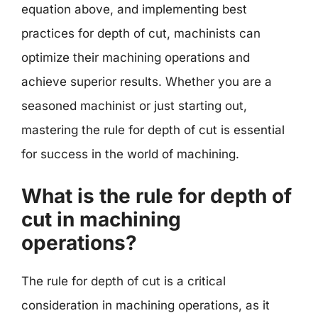
equation above, and implementing best
practices for depth of cut, machinists can
optimize their machining operations and
achieve superior results. Whether you are a
seasoned machinist or just starting out,
mastering the rule for depth of cut is essential
for success in the world of machining.
What is the rule for depth of
cut in machining
operations?
The rule for depth of cut is a critical
consideration in machining operations, as it