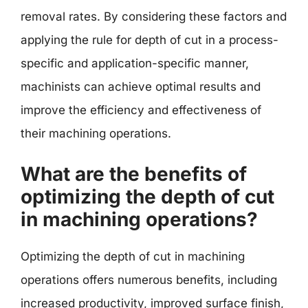
removal rates. By considering these factors and
applying the rule for depth of cut in a process-
specific and application-specific manner,
machinists can achieve optimal results and
improve the efficiency and effectiveness of
their machining operations.
What are the benefits of
optimizing the depth of cut
in machining operations?
Optimizing the depth of cut in machining
operations offers numerous benefits, including
increased productivity, improved surface finish,