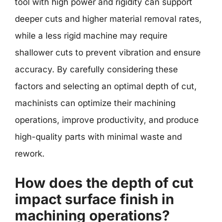
tool with high power and rigidity can support
deeper cuts and higher material removal rates,
while a less rigid machine may require
shallower cuts to prevent vibration and ensure
accuracy. By carefully considering these
factors and selecting an optimal depth of cut,
machinists can optimize their machining
operations, improve productivity, and produce
high-quality parts with minimal waste and
rework.
How does the depth of cut
impact surface finish in
machining operations?