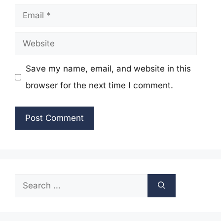
Email
Website
Save my name, email, and website in this
browser for the next time I comment.
Search
for: