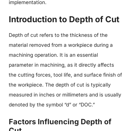
implementation.
Introduction to Depth of Cut
Depth of cut refers to the thickness of the
material removed from a workpiece during a
machining operation. It is an essential
parameter in machining, as it directly affects
the cutting forces, tool life, and surface finish of
the workpiece. The depth of cut is typically
measured in inches or millimeters and is usually
denoted by the symbol “d” or “DOC.”
Factors Influencing Depth of
Cut