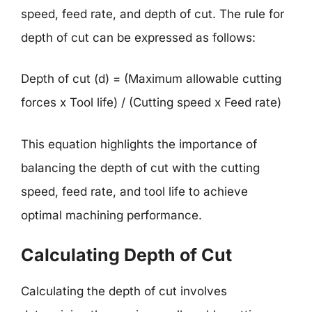
speed, feed rate, and depth of cut. The rule for
depth of cut can be expressed as follows:
Depth of cut (d) = (Maximum allowable cutting
forces x Tool life) / (Cutting speed x Feed rate)
This equation highlights the importance of
balancing the depth of cut with the cutting
speed, feed rate, and tool life to achieve
optimal machining performance.
Calculating Depth of Cut
Calculating the depth of cut involves