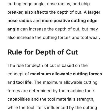
cutting edge angle, nose radius, and chip
breaker, also affects the depth of cut. A
larger
nose radius
and
more positive cutting edge
angle
can increase the depth of cut, but may
also increase the cutting forces and tool wear.
Rule for Depth of Cut
The rule for depth of cut is based on the
concept of
maximum allowable cutting forces
and
tool life
. The maximum allowable cutting
forces are determined by the machine tool’s
capabilities and the tool material’s strength,
while the tool life is influenced by the cutting