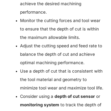
achieve the desired machining
performance.
Monitor the cutting forces and tool wear
to ensure that the depth of cut is within
the maximum allowable limits.
Adjust the cutting speed and feed rate to
balance the depth of cut and achieve
optimal machining performance.
Use a depth of cut that is consistent with
the tool material and geometry to
minimize tool wear and maximize tool life.
Consider using a
depth of cut sensor
or
monitoring system
to track the depth of