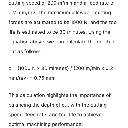
cutting speed of 200 m/min and a feed rate of
0.2 mm/rev. The maximum allowable cutting
forces are estimated to be 1000 N, and the tool
life is estimated to be 30 minutes. Using the
equation above, we can calculate the depth of
cut as follows:
d = (1000 N x 30 minutes) / (200 m/min x 0.2
mm/rev) = 0.75 mm
This calculation highlights the importance of
balancing the depth of cut with the cutting
speed, feed rate, and tool life to achieve
optimal machining performance.