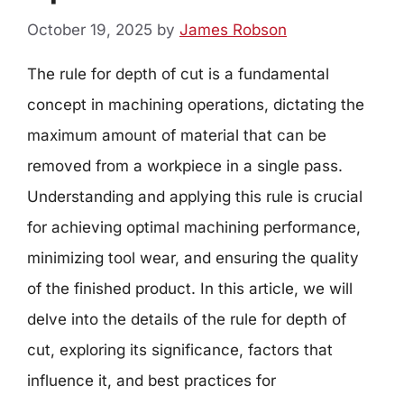
October 19, 2025
by
James Robson
The rule for depth of cut is a fundamental
concept in machining operations, dictating the
maximum amount of material that can be
removed from a workpiece in a single pass.
Understanding and applying this rule is crucial
for achieving optimal machining performance,
minimizing tool wear, and ensuring the quality
of the finished product. In this article, we will
delve into the details of the rule for depth of
cut, exploring its significance, factors that
influence it, and best practices for