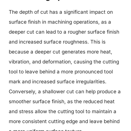
The depth of cut has a significant impact on
surface finish in machining operations, as a
deeper cut can lead to a rougher surface finish
and increased surface roughness. This is
because a deeper cut generates more heat,
vibration, and deformation, causing the cutting
tool to leave behind a more pronounced tool
mark and increased surface irregularities.
Conversely, a shallower cut can help produce a
smoother surface finish, as the reduced heat
and stress allow the cutting tool to maintain a
more consistent cutting edge and leave behind