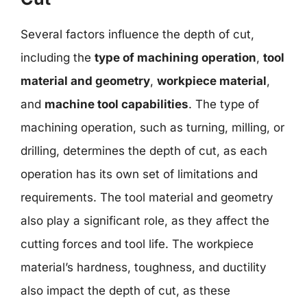
Several factors influence the depth of cut,
including the
type of machining operation
,
tool
material and geometry
,
workpiece material
,
and
machine tool capabilities
. The type of
machining operation, such as turning, milling, or
drilling, determines the depth of cut, as each
operation has its own set of limitations and
requirements. The tool material and geometry
also play a significant role, as they affect the
cutting forces and tool life. The workpiece
material’s hardness, toughness, and ductility
also impact the depth of cut, as these