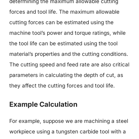
determining the maximum allowable cutting
forces and tool life. The maximum allowable
cutting forces can be estimated using the
machine tool’s power and torque ratings, while
the tool life can be estimated using the tool
material’s properties and the cutting conditions.
The cutting speed and feed rate are also critical
parameters in calculating the depth of cut, as
they affect the cutting forces and tool life.
Example Calculation
For example, suppose we are machining a steel
workpiece using a tungsten carbide tool with a