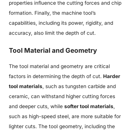
properties influence the cutting forces and chip
formation. Finally, the machine tool’s
capabilities, including its power, rigidity, and
accuracy, also limit the depth of cut.
Tool Material and Geometry
The tool material and geometry are critical
factors in determining the depth of cut.
Harder
tool materials
, such as tungsten carbide and
ceramic, can withstand higher cutting forces
and deeper cuts, while
softer tool materials
,
such as high-speed steel, are more suitable for
lighter cuts. The tool geometry, including the