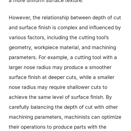
a more uniform surface texture.
However, the relationship between depth of cut
and surface finish is complex and influenced by
various factors, including the cutting tool’s
geometry, workpiece material, and machining
parameters. For example, a cutting tool with a
larger nose radius may produce a smoother
surface finish at deeper cuts, while a smaller
nose radius may require shallower cuts to
achieve the same level of surface finish. By
carefully balancing the depth of cut with other
machining parameters, machinists can optimize
their operations to produce parts with the