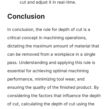
cut and adjust it in real-time.
Conclusion
In conclusion, the rule for depth of cut is a
critical concept in machining operations,
dictating the maximum amount of material that
can be removed from a workpiece in a single
pass. Understanding and applying this rule is
essential for achieving optimal machining
performance, minimizing tool wear, and
ensuring the quality of the finished product. By
considering the factors that influence the depth
of cut, calculating the depth of cut using the