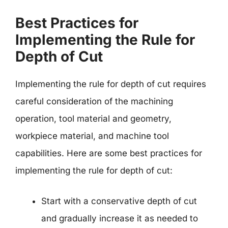
Best Practices for
Implementing the Rule for
Depth of Cut
Implementing the rule for depth of cut requires
careful consideration of the machining
operation, tool material and geometry,
workpiece material, and machine tool
capabilities. Here are some best practices for
implementing the rule for depth of cut:
Start with a conservative depth of cut
and gradually increase it as needed to