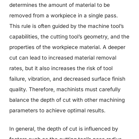
determines the amount of material to be
removed from a workpiece in a single pass.
This rule is often guided by the machine tool’s
capabilities, the cutting tool’s geometry, and the
properties of the workpiece material. A deeper
cut can lead to increased material removal
rates, but it also increases the risk of tool
failure, vibration, and decreased surface finish
quality. Therefore, machinists must carefully
balance the depth of cut with other machining
parameters to achieve optimal results.
In general, the depth of cut is influenced by