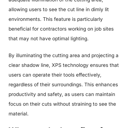
allowing users to see the cut line in dimly lit
environments. This feature is particularly
beneficial for contractors working on job sites
that may not have optimal lighting.
By illuminating the cutting area and projecting a
clear shadow line, XPS technology ensures that
users can operate their tools effectively,
regardless of their surroundings. This enhances
productivity and safety, as users can maintain
focus on their cuts without straining to see the
material.