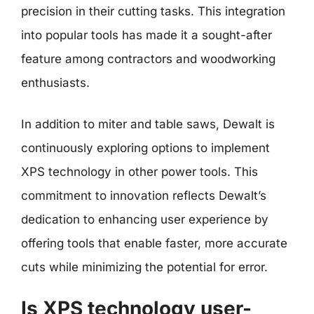
precision in their cutting tasks. This integration
into popular tools has made it a sought-after
feature among contractors and woodworking
enthusiasts.
In addition to miter and table saws, Dewalt is
continuously exploring options to implement
XPS technology in other power tools. This
commitment to innovation reflects Dewalt’s
dedication to enhancing user experience by
offering tools that enable faster, more accurate
cuts while minimizing the potential for error.
Is XPS technology user-