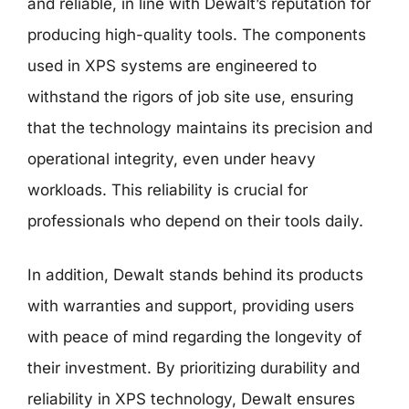
and reliable, in line with Dewalt’s reputation for
producing high-quality tools. The components
used in XPS systems are engineered to
withstand the rigors of job site use, ensuring
that the technology maintains its precision and
operational integrity, even under heavy
workloads. This reliability is crucial for
professionals who depend on their tools daily.
In addition, Dewalt stands behind its products
with warranties and support, providing users
with peace of mind regarding the longevity of
their investment. By prioritizing durability and
reliability in XPS technology, Dewalt ensures