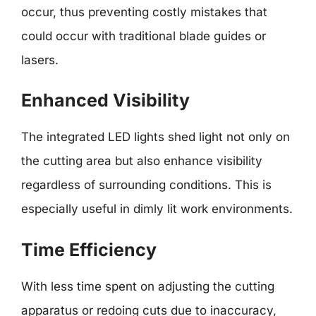
occur, thus preventing costly mistakes that
could occur with traditional blade guides or
lasers.
Enhanced Visibility
The integrated LED lights shed light not only on
the cutting area but also enhance visibility
regardless of surrounding conditions. This is
especially useful in dimly lit work environments.
Time Efficiency
With less time spent on adjusting the cutting
apparatus or redoing cuts due to inaccuracy,