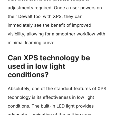
adjustments required. Once a user powers on
their Dewalt tool with XPS, they can
immediately see the benefit of improved
visibility, allowing for a smoother workflow with
minimal learning curve.
Can XPS technology be
used in low light
conditions?
Absolutely, one of the standout features of XPS
technology is its effectiveness in low light
conditions. The built-in LED light provides
adequate illumination of the cutting area,