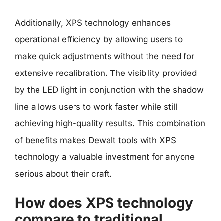
Additionally, XPS technology enhances
operational efficiency by allowing users to
make quick adjustments without the need for
extensive recalibration. The visibility provided
by the LED light in conjunction with the shadow
line allows users to work faster while still
achieving high-quality results. This combination
of benefits makes Dewalt tools with XPS
technology a valuable investment for anyone
serious about their craft.
How does XPS technology
compare to traditional