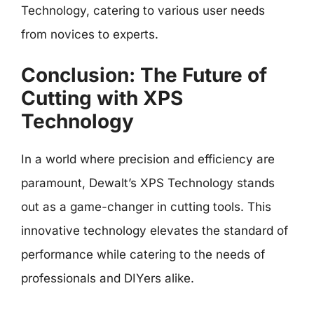
Technology, catering to various user needs
from novices to experts.
Conclusion: The Future of
Cutting with XPS
Technology
In a world where precision and efficiency are
paramount, Dewalt’s XPS Technology stands
out as a game-changer in cutting tools. This
innovative technology elevates the standard of
performance while catering to the needs of
professionals and DIYers alike.