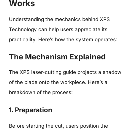
Works
Understanding the mechanics behind XPS
Technology can help users appreciate its
practicality. Here’s how the system operates:
The Mechanism Explained
The XPS laser-cutting guide projects a shadow
of the blade onto the workpiece. Here’s a
breakdown of the process:
1. Preparation
Before starting the cut, users position the