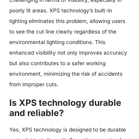
challenging in terms of visibility, especially in
poorly lit areas. XPS technology’s built-in
lighting eliminates this problem, allowing users
to see the cut line clearly regardless of the
environmental lighting conditions. This
enhanced visibility not only improves accuracy
but also contributes to a safer working
environment, minimizing the risk of accidents
from improper cuts.
Is XPS technology durable
and reliable?
Yes, XPS technology is designed to be durable