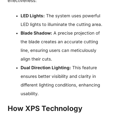
effectiveness:
LED Lights:
The system uses powerful
LED lights to illuminate the cutting area.
Blade Shadow:
A precise projection of
the blade creates an accurate cutting
line, ensuring users can meticulously
align their cuts.
Dual Direction Lighting:
This feature
ensures better visibility and clarity in
different lighting conditions, enhancing
usability.
How XPS Technology