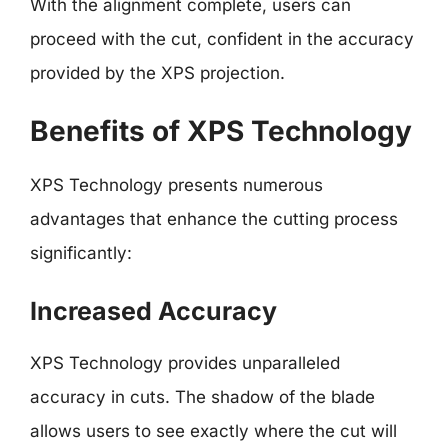
With the alignment complete, users can
proceed with the cut, confident in the accuracy
provided by the XPS projection.
Benefits of XPS Technology
XPS Technology presents numerous
advantages that enhance the cutting process
significantly:
Increased Accuracy
XPS Technology provides unparalleled
accuracy in cuts. The shadow of the blade
allows users to see exactly where the cut will