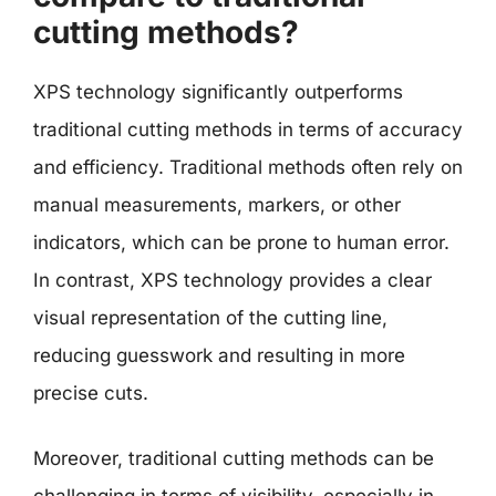
cutting methods?
XPS technology significantly outperforms
traditional cutting methods in terms of accuracy
and efficiency. Traditional methods often rely on
manual measurements, markers, or other
indicators, which can be prone to human error.
In contrast, XPS technology provides a clear
visual representation of the cutting line,
reducing guesswork and resulting in more
precise cuts.
Moreover, traditional cutting methods can be