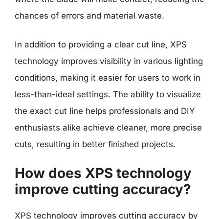
chances of errors and material waste.
In addition to providing a clear cut line, XPS
technology improves visibility in various lighting
conditions, making it easier for users to work in
less-than-ideal settings. The ability to visualize
the exact cut line helps professionals and DIY
enthusiasts alike achieve cleaner, more precise
cuts, resulting in better finished projects.
How does XPS technology
improve cutting accuracy?
XPS technology improves cutting accuracy by