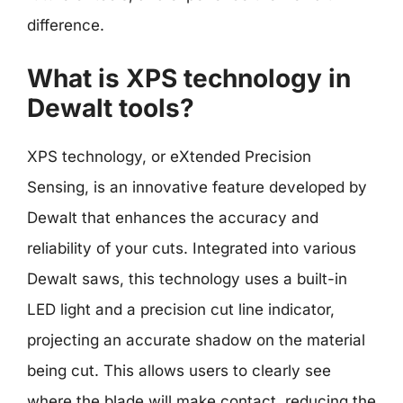
difference.
What is XPS technology in
Dewalt tools?
XPS technology, or eXtended Precision
Sensing, is an innovative feature developed by
Dewalt that enhances the accuracy and
reliability of your cuts. Integrated into various
Dewalt saws, this technology uses a built-in
LED light and a precision cut line indicator,
projecting an accurate shadow on the material
being cut. This allows users to clearly see
where the blade will make contact, reducing the