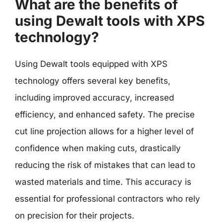
What are the benefits of
using Dewalt tools with XPS
technology?
Using Dewalt tools equipped with XPS
technology offers several key benefits,
including improved accuracy, increased
efficiency, and enhanced safety. The precise
cut line projection allows for a higher level of
confidence when making cuts, drastically
reducing the risk of mistakes that can lead to
wasted materials and time. This accuracy is
essential for professional contractors who rely
on precision for their projects.