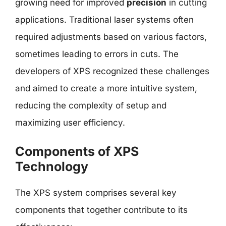
growing need for improved
precision
in cutting
applications. Traditional laser systems often
required adjustments based on various factors,
sometimes leading to errors in cuts. The
developers of XPS recognized these challenges
and aimed to create a more intuitive system,
reducing the complexity of setup and
maximizing user efficiency.
Components of XPS
Technology
The XPS system comprises several key
components that together contribute to its