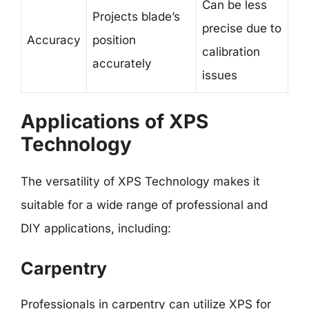
Can be less
Projects blade’s
precise due to
Accuracy
position
calibration
accurately
issues
Applications of XPS
Technology
The versatility of XPS Technology makes it
suitable for a wide range of professional and
DIY applications, including:
Carpentry
Professionals in carpentry can utilize XPS for