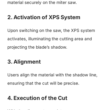
material securely on the miter saw.
2. Activation of XPS System
Upon switching on the saw, the XPS system
activates, illuminating the cutting area and
projecting the blade’s shadow.
3. Alignment
Users align the material with the shadow line,
ensuring that the cut will be precise.
4. Execution of the Cut