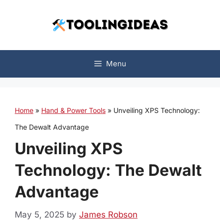
Skip
to
content
Menu
Home
»
Hand & Power Tools
»
Unveiling XPS Technology:
The Dewalt Advantage
Unveiling XPS
Technology: The Dewalt
Advantage
May 5, 2025
by
James Robson