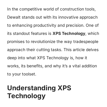
In the competitive world of construction tools,
Dewalt stands out with its innovative approach
to enhancing productivity and precision. One of
its standout features is
XPS Technology
, which
promises to revolutionize the way tradespeople
approach their cutting tasks. This article delves
deep into what XPS Technology is, how it
works, its benefits, and why it’s a vital addition
to your toolset.
Understanding XPS
Technology