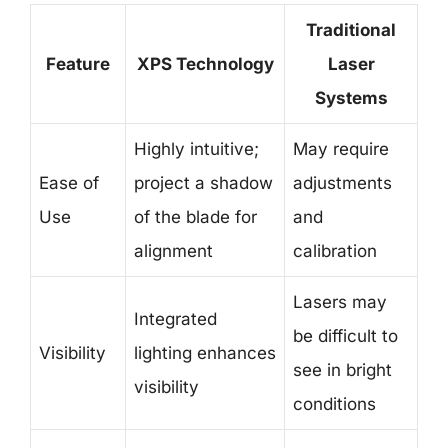
Traditional
Feature
XPS Technology
Laser
Systems
Highly intuitive;
May require
Ease of
project a shadow
adjustments
Use
of the blade for
and
alignment
calibration
Lasers may
Integrated
be difficult to
Visibility
lighting enhances
see in bright
visibility
conditions