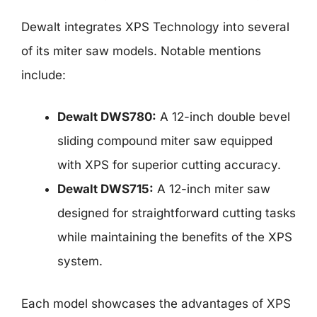
Dewalt integrates XPS Technology into several
of its miter saw models. Notable mentions
include:
Dewalt DWS780:
A 12-inch double bevel
sliding compound miter saw equipped
with XPS for superior cutting accuracy.
Dewalt DWS715:
A 12-inch miter saw
designed for straightforward cutting tasks
while maintaining the benefits of the XPS
system.
Each model showcases the advantages of XPS