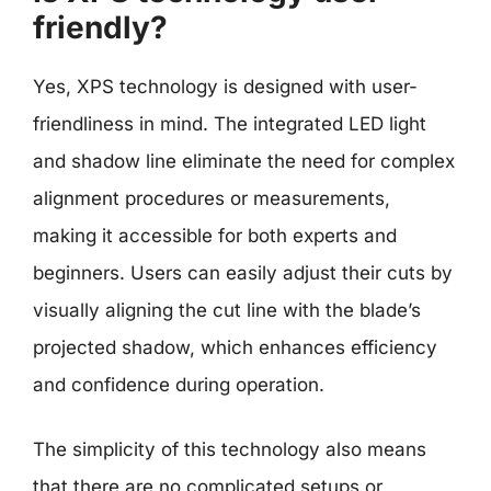
friendly?
Yes, XPS technology is designed with user-
friendliness in mind. The integrated LED light
and shadow line eliminate the need for complex
alignment procedures or measurements,
making it accessible for both experts and
beginners. Users can easily adjust their cuts by
visually aligning the cut line with the blade’s
projected shadow, which enhances efficiency
and confidence during operation.
The simplicity of this technology also means
that there are no complicated setups or