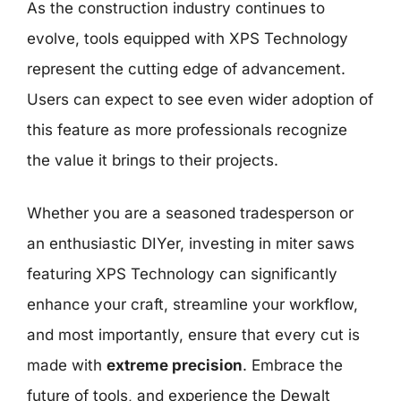
As the construction industry continues to
evolve, tools equipped with XPS Technology
represent the cutting edge of advancement.
Users can expect to see even wider adoption of
this feature as more professionals recognize
the value it brings to their projects.
Whether you are a seasoned tradesperson or
an enthusiastic DIYer, investing in miter saws
featuring XPS Technology can significantly
enhance your craft, streamline your workflow,
and most importantly, ensure that every cut is
made with
extreme precision
. Embrace the
future of tools, and experience the Dewalt