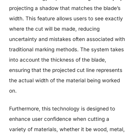
projecting a shadow that matches the blade’s
width. This feature allows users to see exactly
where the cut will be made, reducing
uncertainty and mistakes often associated with
traditional marking methods. The system takes
into account the thickness of the blade,
ensuring that the projected cut line represents
the actual width of the material being worked
on.
Furthermore, this technology is designed to
enhance user confidence when cutting a
variety of materials, whether it be wood, metal,