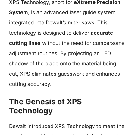
XPS Technology, short for
eXtreme Precision
System
, is an advanced laser guide system
integrated into Dewalt’s miter saws. This
technology is designed to deliver
accurate
cutting lines
without the need for cumbersome
adjustment routines. By projecting an LED
shadow of the blade onto the material being
cut, XPS eliminates guesswork and enhances
cutting accuracy.
The Genesis of XPS
Technology
Dewalt introduced XPS Technology to meet the