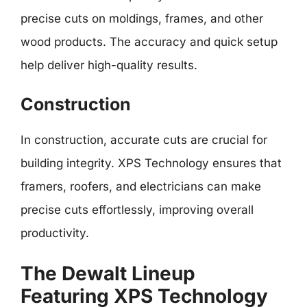
precise cuts on moldings, frames, and other
wood products. The accuracy and quick setup
help deliver high-quality results.
Construction
In construction, accurate cuts are crucial for
building integrity. XPS Technology ensures that
framers, roofers, and electricians can make
precise cuts effortlessly, improving overall
productivity.
The Dewalt Lineup
Featuring XPS Technology