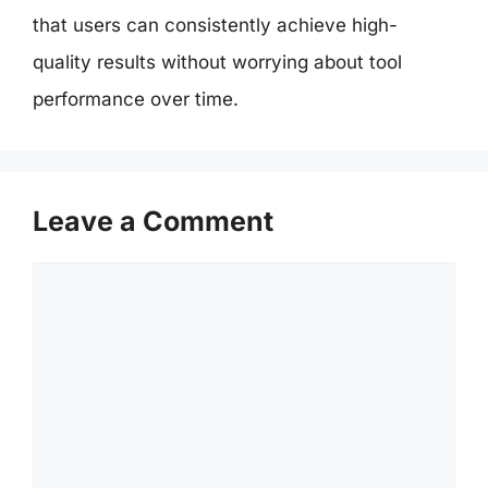
that users can consistently achieve high-
quality results without worrying about tool
performance over time.
Leave a Comment
Comment