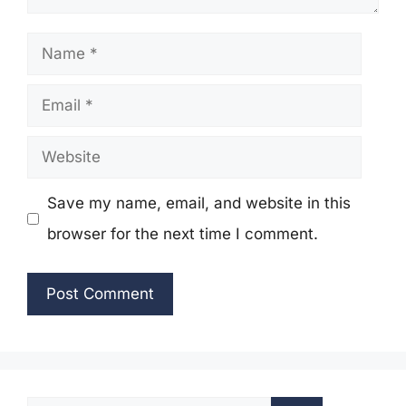
Name
Email
Website
Save my name, email, and website in this
browser for the next time I comment.