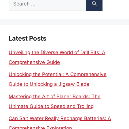
Search
for:
Latest Posts
Unveiling the Diverse World of Drill Bits: A
Comprehensive Guide
Unlocking the Potential: A Comprehensive
Guide to Unlocking a Jigsaw Blade
Mastering the Art of Planer Boards: The
Ultimate Guide to Speed and Trolling
Can Salt Water Really Recharge Batteries: A
Comprehensive Exploration