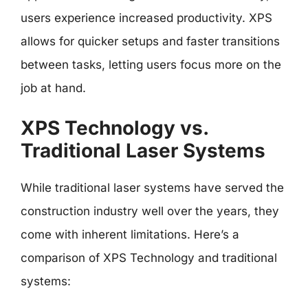
users experience increased productivity. XPS
allows for quicker setups and faster transitions
between tasks, letting users focus more on the
job at hand.
XPS Technology vs.
Traditional Laser Systems
While traditional laser systems have served the
construction industry well over the years, they
come with inherent limitations. Here’s a
comparison of XPS Technology and traditional
systems: