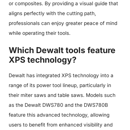
or composites. By providing a visual guide that
aligns perfectly with the cutting path,
professionals can enjoy greater peace of mind
while operating their tools.
Which Dewalt tools feature
XPS technology?
Dewalt has integrated XPS technology into a
range of its power tool lineup, particularly in
their miter saws and table saws. Models such
as the Dewalt DWS780 and the DWS780B
feature this advanced technology, allowing
users to benefit from enhanced visibility and