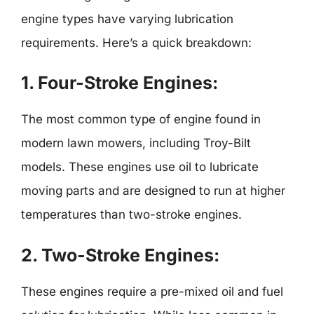
engine types have varying lubrication
requirements. Here’s a quick breakdown:
1.
Four-Stroke Engines:
The most common type of engine found in
modern lawn mowers, including Troy-Bilt
models. These engines use oil to lubricate
moving parts and are designed to run at higher
temperatures than two-stroke engines.
2.
Two-Stroke Engines:
These engines require a pre-mixed oil and fuel