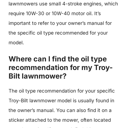
lawnmowers use small 4-stroke engines, which
require 10W-30 or 10W-40 motor oil. It’s
important to refer to your owner’s manual for
the specific oil type recommended for your
model.
Where can I find the oil type
recommendation for my Troy-
Bilt lawnmower?
The oil type recommendation for your specific
Troy-Bilt lawnmower model is usually found in
the owner’s manual. You can also find it on a
sticker attached to the mower, often located