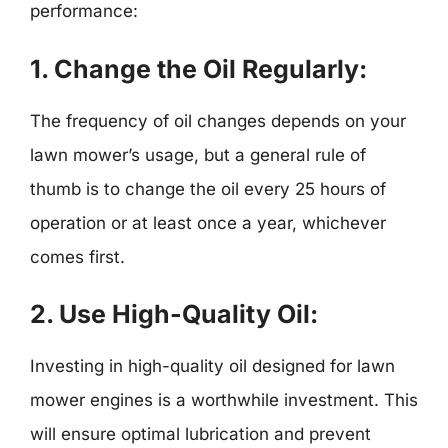
performance:
1.
Change the Oil Regularly:
The frequency of oil changes depends on your
lawn mower’s usage, but a general rule of
thumb is to change the oil every 25 hours of
operation or at least once a year, whichever
comes first.
2.
Use High-Quality Oil:
Investing in high-quality oil designed for lawn
mower engines is a worthwhile investment. This
will ensure optimal lubrication and prevent