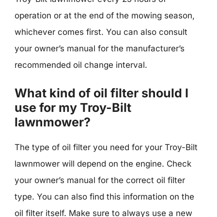
operation or at the end of the mowing season,
whichever comes first. You can also consult
your owner’s manual for the manufacturer’s
recommended oil change interval.
What kind of oil filter should I
use for my Troy-Bilt
lawnmower?
The type of oil filter you need for your Troy-Bilt
lawnmower will depend on the engine. Check
your owner’s manual for the correct oil filter
type. You can also find this information on the
oil filter itself. Make sure to always use a new