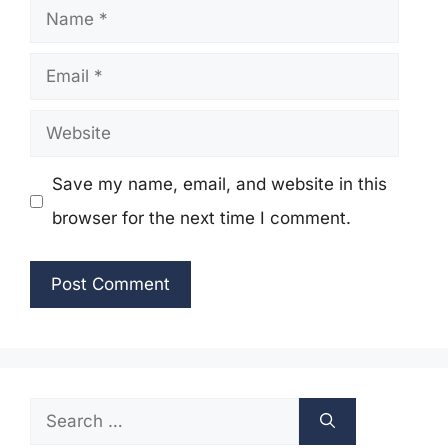
Name
Email
Website
Save my name, email, and website in this
browser for the next time I comment.
Search
for: