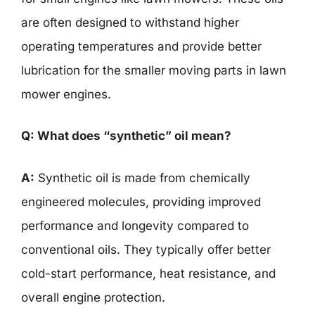
are often designed to withstand higher
operating temperatures and provide better
lubrication for the smaller moving parts in lawn
mower engines.
Q: What does “synthetic” oil mean?
A:
Synthetic oil is made from chemically
engineered molecules, providing improved
performance and longevity compared to
conventional oils. They typically offer better
cold-start performance, heat resistance, and
overall engine protection.