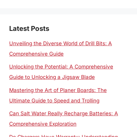
Latest Posts
Unveiling the Diverse World of Drill Bits: A
Comprehensive Guide
Unlocking the Potential: A Comprehensive
Guide to Unlocking a Jigsaw Blade
Mastering the Art of Planer Boards: The
Ultimate Guide to Speed and Trolling
Can Salt Water Really Recharge Batteries: A
Comprehensive Exploration
Do Chargers Have Warranty: Understanding