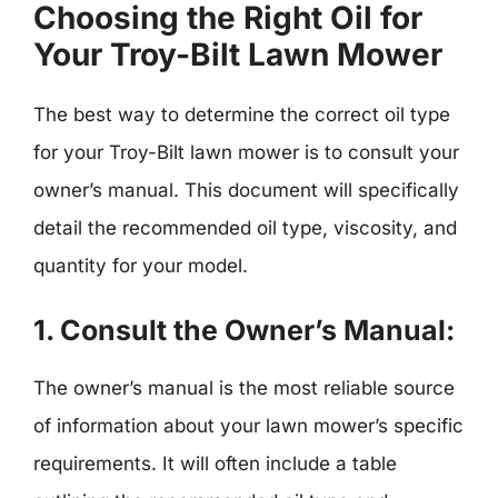
Choosing the Right Oil for
Your Troy-Bilt Lawn Mower
The best way to determine the correct oil type
for your Troy-Bilt lawn mower is to consult your
owner’s manual. This document will specifically
detail the recommended oil type, viscosity, and
quantity for your model.
1.
Consult the Owner’s Manual:
The owner’s manual is the most reliable source
of information about your lawn mower’s specific
requirements. It will often include a table