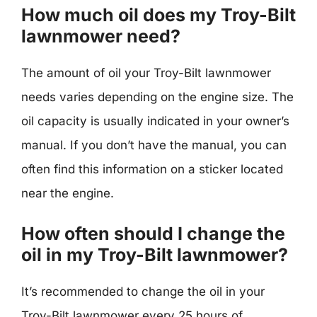
How much oil does my Troy-Bilt
lawnmower need?
The amount of oil your Troy-Bilt lawnmower
needs varies depending on the engine size. The
oil capacity is usually indicated in your owner’s
manual. If you don’t have the manual, you can
often find this information on a sticker located
near the engine.
How often should I change the
oil in my Troy-Bilt lawnmower?
It’s recommended to change the oil in your
Troy-Bilt lawnmower every 25 hours of