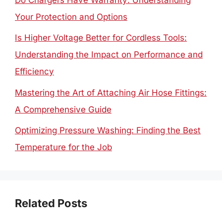
Your Protection and Options
Is Higher Voltage Better for Cordless Tools:
Understanding the Impact on Performance and
Efficiency
Mastering the Art of Attaching Air Hose Fittings:
A Comprehensive Guide
Optimizing Pressure Washing: Finding the Best
Temperature for the Job
Related Posts