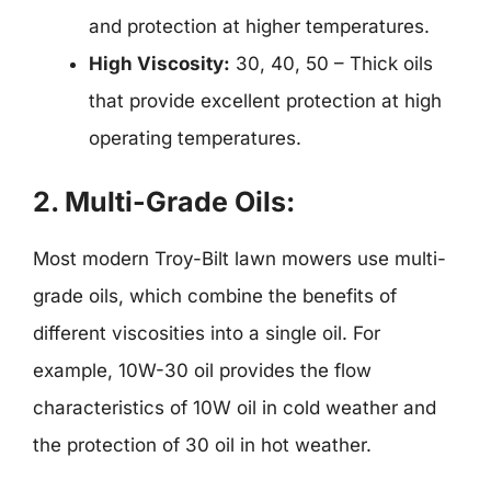
and protection at higher temperatures.
High Viscosity:
30, 40, 50 – Thick oils
that provide excellent protection at high
operating temperatures.
2.
Multi-Grade Oils:
Most modern Troy-Bilt lawn mowers use multi-
grade oils, which combine the benefits of
different viscosities into a single oil. For
example, 10W-30 oil provides the flow
characteristics of 10W oil in cold weather and
the protection of 30 oil in hot weather.