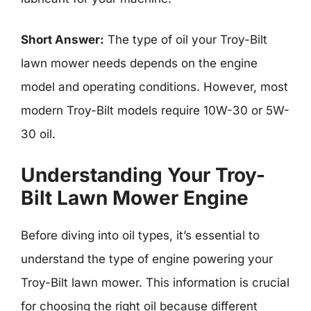
Short Answer:
The type of oil your Troy-Bilt
lawn mower needs depends on the engine
model and operating conditions. However, most
modern Troy-Bilt models require 10W-30 or 5W-
30 oil.
Understanding Your Troy-
Bilt Lawn Mower Engine
Before diving into oil types, it’s essential to
understand the type of engine powering your
Troy-Bilt lawn mower. This information is crucial
for choosing the right oil because different