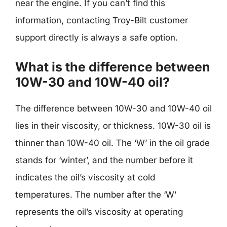
near the engine. If you can’t find this
information, contacting Troy-Bilt customer
support directly is always a safe option.
What is the difference between
10W-30 and 10W-40 oil?
The difference between 10W-30 and 10W-40 oil
lies in their viscosity, or thickness. 10W-30 oil is
thinner than 10W-40 oil. The ‘W’ in the oil grade
stands for ‘winter’, and the number before it
indicates the oil’s viscosity at cold
temperatures. The number after the ‘W’
represents the oil’s viscosity at operating