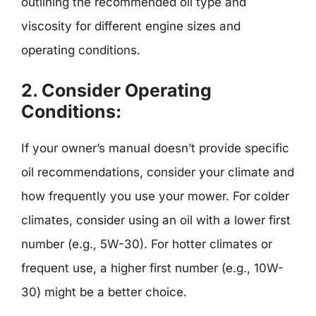
outlining the recommended oil type and
viscosity for different engine sizes and
operating conditions.
2.
Consider Operating
Conditions:
If your owner’s manual doesn’t provide specific
oil recommendations, consider your climate and
how frequently you use your mower. For colder
climates, consider using an oil with a lower first
number (e.g., 5W-30). For hotter climates or
frequent use, a higher first number (e.g., 10W-
30) might be a better choice.