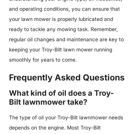
and operating conditions, you can ensure that
your lawn mower is properly lubricated and
ready to tackle any mowing task. Remember,
regular oil changes and maintenance are key to
keeping your Troy-Bilt lawn mower running
smoothly for years to come.
Frequently Asked Questions
What kind of oil does a Troy-
Bilt lawnmower take?
The type of oil your Troy-Bilt lawnmower needs
depends on the engine. Most Troy-Bilt