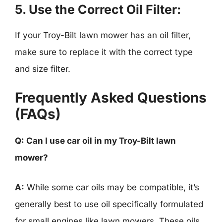
5.
Use the Correct Oil Filter:
If your Troy-Bilt lawn mower has an oil filter,
make sure to replace it with the correct type
and size filter.
Frequently Asked Questions
(FAQs)
Q: Can I use car oil in my Troy-Bilt lawn
mower?
A:
While some car oils may be compatible, it’s
generally best to use oil specifically formulated
for small engines like lawn mowers. These oils