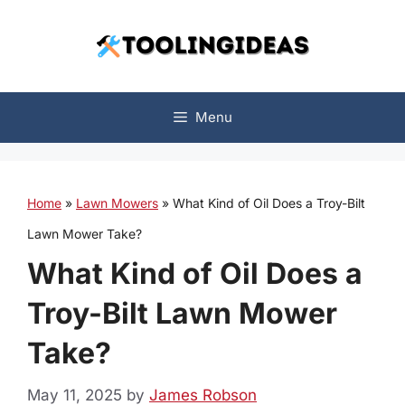
Skip
to
content
Menu
Home
»
Lawn Mowers
»
What Kind of Oil Does a Troy-Bilt
Lawn Mower Take?
What Kind of Oil Does a
Troy-Bilt Lawn Mower
Take?
May 11, 2025
by
James Robson