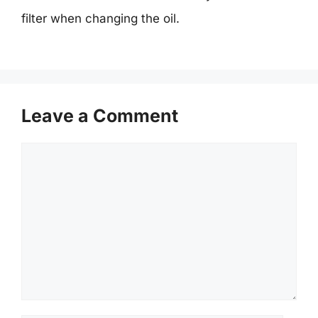
filter when changing the oil.
Leave a Comment
Comment