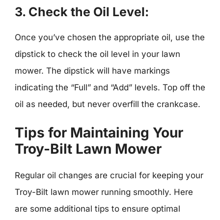
3.
Check the Oil Level:
Once you’ve chosen the appropriate oil, use the
dipstick to check the oil level in your lawn
mower. The dipstick will have markings
indicating the “Full” and “Add” levels. Top off the
oil as needed, but never overfill the crankcase.
Tips for Maintaining Your
Troy-Bilt Lawn Mower
Regular oil changes are crucial for keeping your
Troy-Bilt lawn mower running smoothly. Here
are some additional tips to ensure optimal