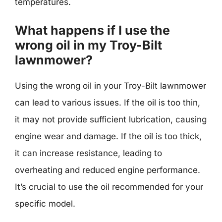
temperatures.
What happens if I use the
wrong oil in my Troy-Bilt
lawnmower?
Using the wrong oil in your Troy-Bilt lawnmower
can lead to various issues. If the oil is too thin,
it may not provide sufficient lubrication, causing
engine wear and damage. If the oil is too thick,
it can increase resistance, leading to
overheating and reduced engine performance.
It’s crucial to use the oil recommended for your
specific model.