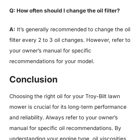
Q: How often should I change the oil filter?
A:
It’s generally recommended to change the oil
filter every 2 to 3 oil changes. However, refer to
your owner’s manual for specific
recommendations for your model.
Conclusion
Choosing the right oil for your Troy-Bilt lawn
mower is crucial for its long-term performance
and reliability. Always refer to your owner’s
manual for specific oil recommendations. By
understanding your engine type, oil viscosities,