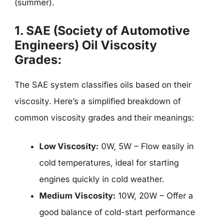
(summer).
1.
SAE (Society of Automotive
Engineers) Oil Viscosity
Grades:
The SAE system classifies oils based on their
viscosity. Here’s a simplified breakdown of
common viscosity grades and their meanings:
Low Viscosity:
0W, 5W – Flow easily in
cold temperatures, ideal for starting
engines quickly in cold weather.
Medium Viscosity:
10W, 20W – Offer a
good balance of cold-start performance