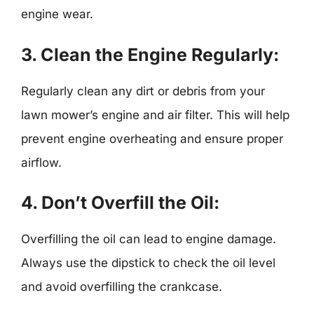
engine wear.
3.
Clean the Engine Regularly:
Regularly clean any dirt or debris from your
lawn mower’s engine and air filter. This will help
prevent engine overheating and ensure proper
airflow.
4.
Don’t Overfill the Oil:
Overfilling the oil can lead to engine damage.
Always use the dipstick to check the oil level
and avoid overfilling the crankcase.