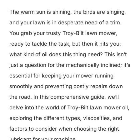
The warm sun is shining, the birds are singing,
and your lawn is in desperate need of a trim.
You grab your trusty Troy-Bilt lawn mower,
ready to tackle the task, but then it hits you:
what kind of oil does this thing need? This isn’t
just a question for the mechanically inclined; it’s
essential for keeping your mower running
smoothly and preventing costly repairs down
the road. In this comprehensive guide, we’ll
delve into the world of Troy-Bilt lawn mower oil,
exploring the different types, viscosities, and
factors to consider when choosing the right
lubricant for your machine.