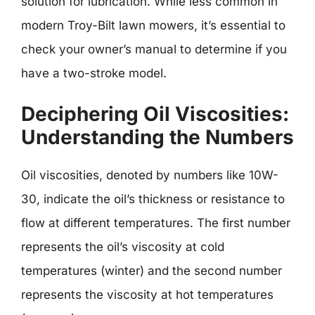
solution for lubrication. While less common in
modern Troy-Bilt lawn mowers, it’s essential to
check your owner’s manual to determine if you
have a two-stroke model.
Deciphering Oil Viscosities:
Understanding the Numbers
Oil viscosities, denoted by numbers like 10W-
30, indicate the oil’s thickness or resistance to
flow at different temperatures. The first number
represents the oil’s viscosity at cold
temperatures (winter) and the second number
represents the viscosity at hot temperatures