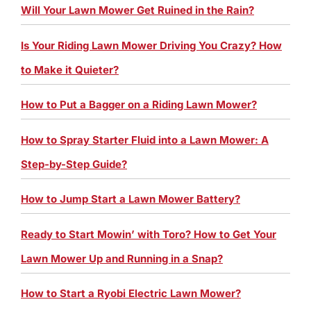
Will Your Lawn Mower Get Ruined in the Rain?
Is Your Riding Lawn Mower Driving You Crazy? How
to Make it Quieter?
How to Put a Bagger on a Riding Lawn Mower?
How to Spray Starter Fluid into a Lawn Mower: A
Step-by-Step Guide?
How to Jump Start a Lawn Mower Battery?
Ready to Start Mowin’ with Toro? How to Get Your
Lawn Mower Up and Running in a Snap?
How to Start a Ryobi Electric Lawn Mower?