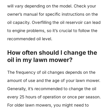
will vary depending on the model. Check your
owner’s manual for specific instructions on the
oil capacity. Overfilling the oil reservoir can lead
to engine problems, so it’s crucial to follow the
recommended oil level.
How often should I change the
oil in my lawn mower?
The frequency of oil changes depends on the
amount of use and the age of your lawn mower.
Generally, it’s recommended to change the oil
every 25 hours of operation or once per season.
For older lawn mowers, you might need to