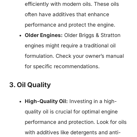
efficiently with modern oils. These oils
often have additives that enhance
performance and protect the engine.
Older Engines:
Older Briggs & Stratton
engines might require a traditional oil
formulation. Check your owner’s manual
for specific recommendations.
3. Oil Quality
High-Quality Oil:
Investing in a high-
quality oil is crucial for optimal engine
performance and protection. Look for oils
with additives like detergents and anti-