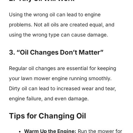
Using the wrong oil can lead to engine
problems. Not all oils are created equal, and
using the wrong type can cause damage.
3. “Oil Changes Don’t Matter”
Regular oil changes are essential for keeping
your lawn mower engine running smoothly.
Dirty oil can lead to increased wear and tear,
engine failure, and even damage.
Tips for Changing Oil
Warm Up the Engine:
Run the mower for