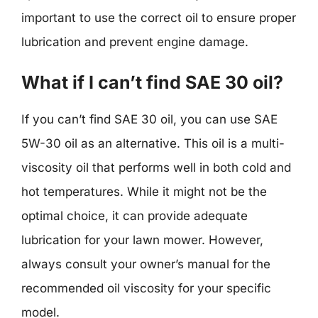
important to use the correct oil to ensure proper
lubrication and prevent engine damage.
What if I can’t find SAE 30 oil?
If you can’t find SAE 30 oil, you can use SAE
5W-30 oil as an alternative. This oil is a multi-
viscosity oil that performs well in both cold and
hot temperatures. While it might not be the
optimal choice, it can provide adequate
lubrication for your lawn mower. However,
always consult your owner’s manual for the
recommended oil viscosity for your specific
model.