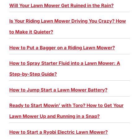
Will Your Lawn Mower Get Ruined in the Rain?
Is Your Riding Lawn Mower Driving You Crazy? How
to Make it Quieter?
How to Put a Bagger on a Riding Lawn Mower?
How to Spray Starter Fluid into a Lawn Mower: A
Step-by-Step Guide?
How to Jump Start a Lawn Mower Battery?
Ready to Start Mowin’ with Toro? How to Get Your
Lawn Mower Up and Running in a Snap?
How to Start a Ryobi Electric Lawn Mower?