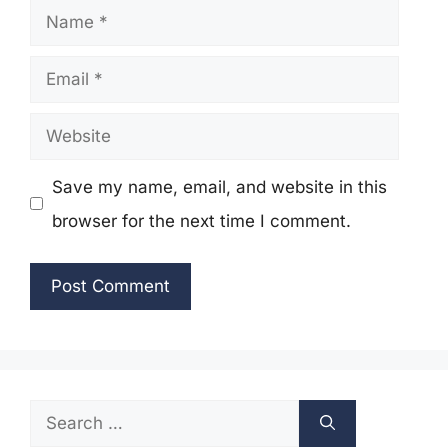
Name
Email
Website
Save my name, email, and website in this
browser for the next time I comment.
Search