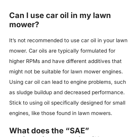
Can I use car oil in my lawn
mower?
It’s not recommended to use car oil in your lawn
mower. Car oils are typically formulated for
higher RPMs and have different additives that
might not be suitable for lawn mower engines.
Using car oil can lead to engine problems, such
as sludge buildup and decreased performance.
Stick to using oil specifically designed for small
engines, like those found in lawn mowers.
What does the “SAE”