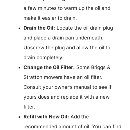
a few minutes to warm up the oil and
make it easier to drain.
Drain the Oil:
Locate the oil drain plug
and place a drain pan underneath.
Unscrew the plug and allow the oil to
drain completely.
Change the Oil Filter:
Some Briggs &
Stratton mowers have an oil filter.
Consult your owner’s manual to see if
yours does and replace it with a new
filter.
Refill with New Oil:
Add the
recommended amount of oil. You can find