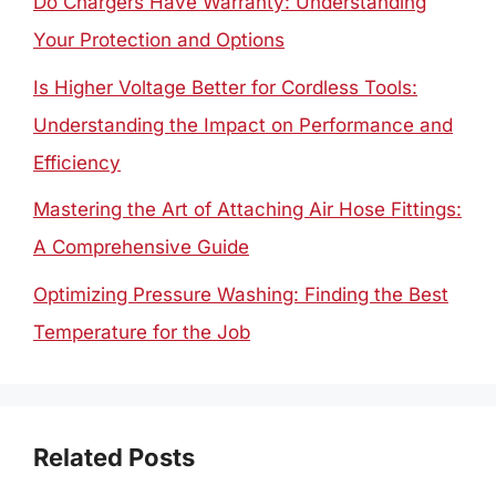
Do Chargers Have Warranty: Understanding
Your Protection and Options
Is Higher Voltage Better for Cordless Tools:
Understanding the Impact on Performance and
Efficiency
Mastering the Art of Attaching Air Hose Fittings:
A Comprehensive Guide
Optimizing Pressure Washing: Finding the Best
Temperature for the Job
Related Posts