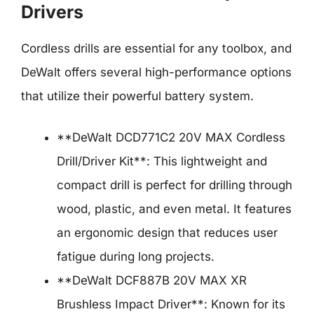
Drivers
Cordless drills are essential for any toolbox, and
DeWalt offers several high-performance options
that utilize their powerful battery system.
**DeWalt DCD771C2 20V MAX Cordless
Drill/Driver Kit**: This lightweight and
compact drill is perfect for drilling through
wood, plastic, and even metal. It features
an ergonomic design that reduces user
fatigue during long projects.
**DeWalt DCF887B 20V MAX XR
Brushless Impact Driver**: Known for its