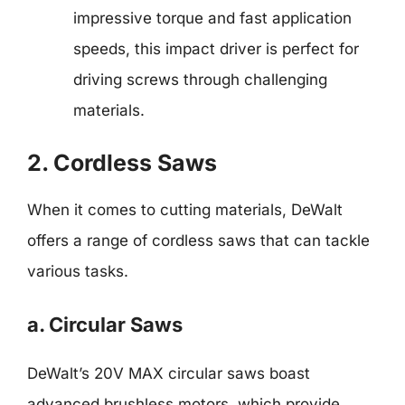
impressive torque and fast application
speeds, this impact driver is perfect for
driving screws through challenging
materials.
2. Cordless Saws
When it comes to cutting materials, DeWalt
offers a range of cordless saws that can tackle
various tasks.
a. Circular Saws
DeWalt’s 20V MAX circular saws boast
advanced brushless motors, which provide