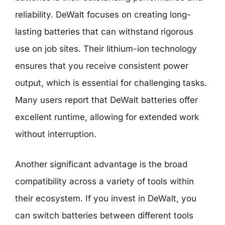
reliability. DeWalt focuses on creating long-
lasting batteries that can withstand rigorous
use on job sites. Their lithium-ion technology
ensures that you receive consistent power
output, which is essential for challenging tasks.
Many users report that DeWalt batteries offer
excellent runtime, allowing for extended work
without interruption.
Another significant advantage is the broad
compatibility across a variety of tools within
their ecosystem. If you invest in DeWalt, you
can switch batteries between different tools