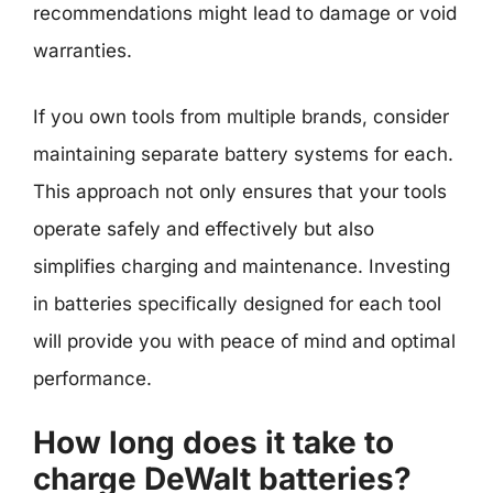
recommendations might lead to damage or void
warranties.
If you own tools from multiple brands, consider
maintaining separate battery systems for each.
This approach not only ensures that your tools
operate safely and effectively but also
simplifies charging and maintenance. Investing
in batteries specifically designed for each tool
will provide you with peace of mind and optimal
performance.
How long does it take to
charge DeWalt batteries?