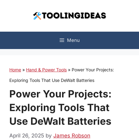
Skip
to
content
Menu
Home
»
Hand & Power Tools
»
Power Your Projects:
Exploring Tools That Use DeWalt Batteries
Power Your Projects:
Exploring Tools That
Use DeWalt Batteries
April 26, 2025
by
James Robson