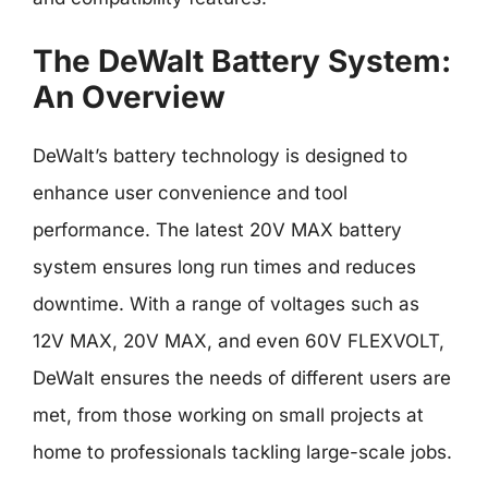
The DeWalt Battery System:
An Overview
DeWalt’s battery technology is designed to
enhance user convenience and tool
performance. The latest 20V MAX battery
system ensures long run times and reduces
downtime. With a range of voltages such as
12V MAX, 20V MAX, and even 60V FLEXVOLT,
DeWalt ensures the needs of different users are
met, from those working on small projects at
home to professionals tackling large-scale jobs.