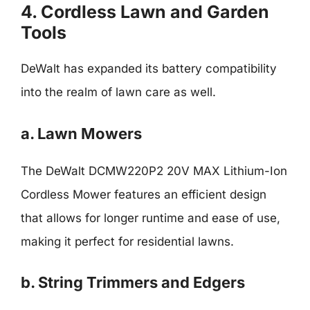
4. Cordless Lawn and Garden
Tools
DeWalt has expanded its battery compatibility
into the realm of lawn care as well.
a. Lawn Mowers
The DeWalt DCMW220P2 20V MAX Lithium-Ion
Cordless Mower features an efficient design
that allows for longer runtime and ease of use,
making it perfect for residential lawns.
b. String Trimmers and Edgers