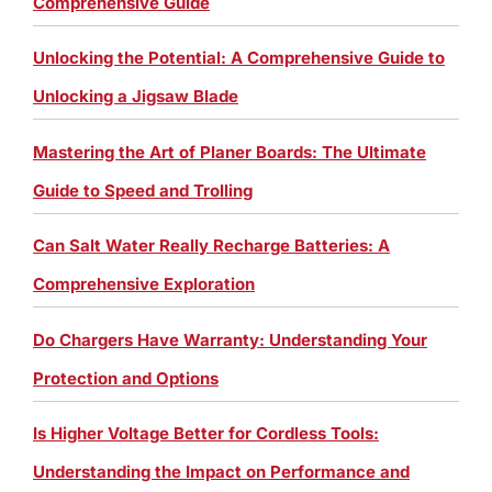
Comprehensive Guide
Unlocking the Potential: A Comprehensive Guide to
Unlocking a Jigsaw Blade
Mastering the Art of Planer Boards: The Ultimate
Guide to Speed and Trolling
Can Salt Water Really Recharge Batteries: A
Comprehensive Exploration
Do Chargers Have Warranty: Understanding Your
Protection and Options
Is Higher Voltage Better for Cordless Tools:
Understanding the Impact on Performance and