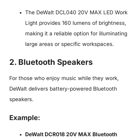
The DeWalt DCL040 20V MAX LED Work
Light provides 160 lumens of brightness,
making it a reliable option for illuminating
large areas or specific workspaces.
2. Bluetooth Speakers
For those who enjoy music while they work,
DeWalt delivers battery-powered Bluetooth
speakers.
Example:
DeWalt DCR018 20V MAX Bluetooth