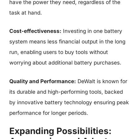
have the power they need, regardless of the
task at hand.
Cost-effectiveness:
Investing in one battery
system means less financial output in the long
run, enabling users to buy tools without
worrying about additional battery purchases.
Quality and Performance:
DeWalt is known for
its durable and high-performing tools, backed
by innovative battery technology ensuring peak
performance for longer periods.
Expanding Possibilities: