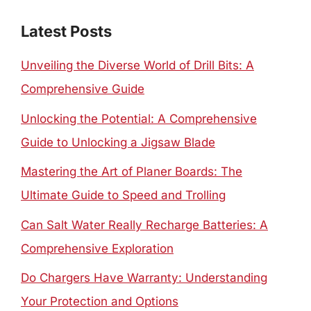
Latest Posts
Unveiling the Diverse World of Drill Bits: A
Comprehensive Guide
Unlocking the Potential: A Comprehensive
Guide to Unlocking a Jigsaw Blade
Mastering the Art of Planer Boards: The
Ultimate Guide to Speed and Trolling
Can Salt Water Really Recharge Batteries: A
Comprehensive Exploration
Do Chargers Have Warranty: Understanding
Your Protection and Options