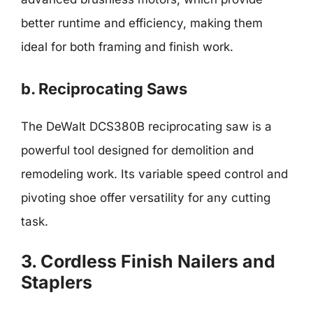
better runtime and efficiency, making them
ideal for both framing and finish work.
b. Reciprocating Saws
The DeWalt DCS380B reciprocating saw is a
powerful tool designed for demolition and
remodeling work. Its variable speed control and
pivoting shoe offer versatility for any cutting
task.
3. Cordless Finish Nailers and
Staplers