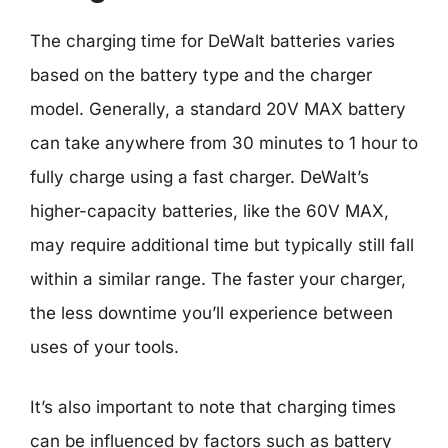
The charging time for DeWalt batteries varies
based on the battery type and the charger
model. Generally, a standard 20V MAX battery
can take anywhere from 30 minutes to 1 hour to
fully charge using a fast charger. DeWalt’s
higher-capacity batteries, like the 60V MAX,
may require additional time but typically still fall
within a similar range. The faster your charger,
the less downtime you’ll experience between
uses of your tools.
It’s also important to note that charging times
can be influenced by factors such as battery