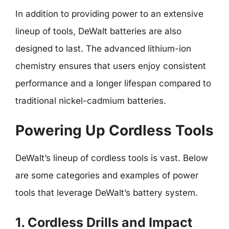
In addition to providing power to an extensive
lineup of tools, DeWalt batteries are also
designed to last. The advanced lithium-ion
chemistry ensures that users enjoy consistent
performance and a longer lifespan compared to
traditional nickel-cadmium batteries.
Powering Up Cordless Tools
DeWalt’s lineup of cordless tools is vast. Below
are some categories and examples of power
tools that leverage DeWalt’s battery system.
1. Cordless Drills and Impact