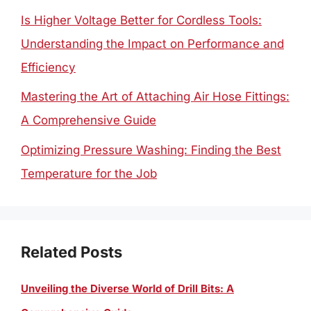
Is Higher Voltage Better for Cordless Tools:
Understanding the Impact on Performance and
Efficiency
Mastering the Art of Attaching Air Hose Fittings:
A Comprehensive Guide
Optimizing Pressure Washing: Finding the Best
Temperature for the Job
Related Posts
Unveiling the Diverse World of Drill Bits: A