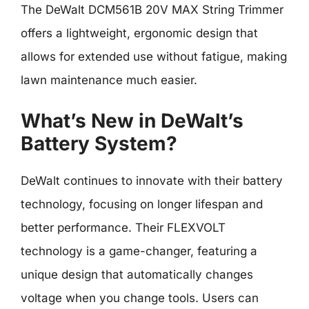
The DeWalt DCM561B 20V MAX String Trimmer
offers a lightweight, ergonomic design that
allows for extended use without fatigue, making
lawn maintenance much easier.
What’s New in DeWalt’s
Battery System?
DeWalt continues to innovate with their battery
technology, focusing on longer lifespan and
better performance. Their FLEXVOLT
technology is a game-changer, featuring a
unique design that automatically changes
voltage when you change tools. Users can