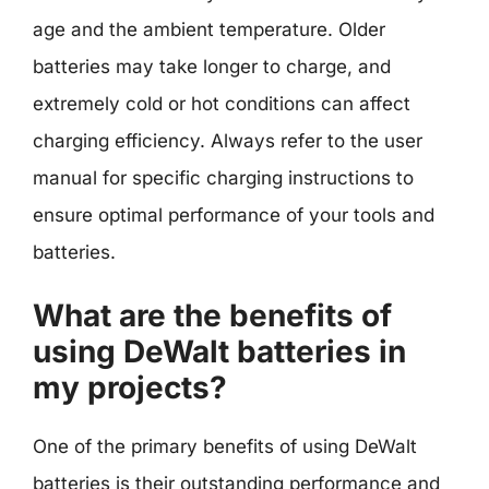
age and the ambient temperature. Older
batteries may take longer to charge, and
extremely cold or hot conditions can affect
charging efficiency. Always refer to the user
manual for specific charging instructions to
ensure optimal performance of your tools and
batteries.
What are the benefits of
using DeWalt batteries in
my projects?
One of the primary benefits of using DeWalt
batteries is their outstanding performance and