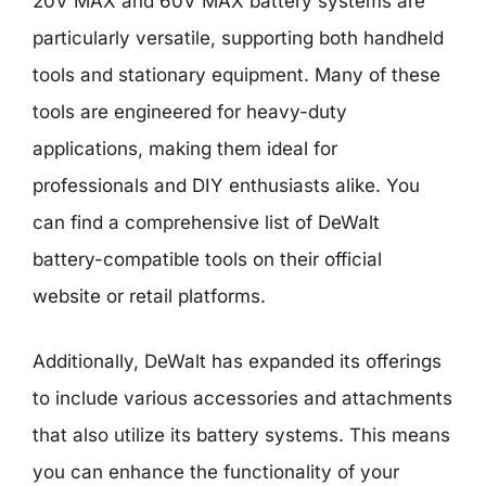
20V MAX and 60V MAX battery systems are
particularly versatile, supporting both handheld
tools and stationary equipment. Many of these
tools are engineered for heavy-duty
applications, making them ideal for
professionals and DIY enthusiasts alike. You
can find a comprehensive list of DeWalt
battery-compatible tools on their official
website or retail platforms.
Additionally, DeWalt has expanded its offerings
to include various accessories and attachments
that also utilize its battery systems. This means
you can enhance the functionality of your