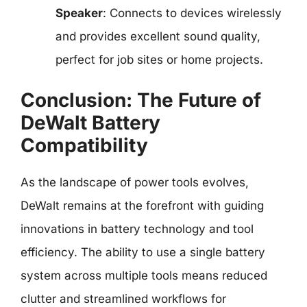
Speaker
: Connects to devices wirelessly
and provides excellent sound quality,
perfect for job sites or home projects.
Conclusion: The Future of
DeWalt Battery
Compatibility
As the landscape of power tools evolves,
DeWalt remains at the forefront with guiding
innovations in battery technology and tool
efficiency. The ability to use a single battery
system across multiple tools means reduced
clutter and streamlined workflows for