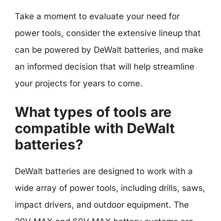
Take a moment to evaluate your need for
power tools, consider the extensive lineup that
can be powered by DeWalt batteries, and make
an informed decision that will help streamline
your projects for years to come.
What types of tools are
compatible with DeWalt
batteries?
DeWalt batteries are designed to work with a
wide array of power tools, including drills, saws,
impact drivers, and outdoor equipment. The