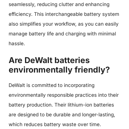
seamlessly, reducing clutter and enhancing
efficiency. This interchangeable battery system
also simplifies your workflow, as you can easily
manage battery life and charging with minimal
hassle.
Are DeWalt batteries
environmentally friendly?
DeWalt is committed to incorporating
environmentally responsible practices into their
battery production. Their lithium-ion batteries
are designed to be durable and longer-lasting,
which reduces battery waste over time.