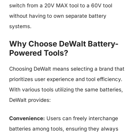
switch from a 20V MAX tool to a 60V tool
without having to own separate battery
systems.
Why Choose DeWalt Battery-
Powered Tools?
Choosing DeWalt means selecting a brand that
prioritizes user experience and tool efficiency.
With various tools utilizing the same batteries,
DeWalt provides:
Convenience:
Users can freely interchange
batteries among tools, ensuring they always