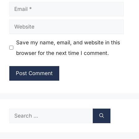
Email
Website
Save my name, email, and website in this
browser for the next time I comment.
Search
for: