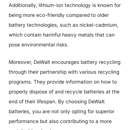
Additionally, lithium-ion technology is known for
being more eco-friendly compared to older
battery technologies, such as nickel-cadmium,
which contain harmful heavy metals that can
pose environmental risks.
Moreover, DeWalt encourages battery recycling
through their partnership with various recycling
programs. They provide information on how to
properly dispose of and recycle batteries at the
end of their lifespan. By choosing DeWalt
batteries, you are not only opting for superior
performance but also contributing to a more