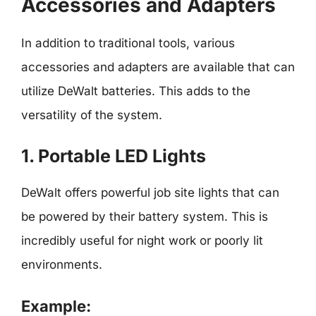
Accessories and Adapters
In addition to traditional tools, various
accessories and adapters are available that can
utilize DeWalt batteries. This adds to the
versatility of the system.
1. Portable LED Lights
DeWalt offers powerful job site lights that can
be powered by their battery system. This is
incredibly useful for night work or poorly lit
environments.
Example: