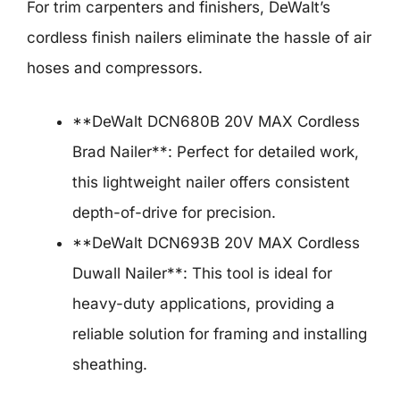
For trim carpenters and finishers, DeWalt’s
cordless finish nailers eliminate the hassle of air
hoses and compressors.
**DeWalt DCN680B 20V MAX Cordless
Brad Nailer**: Perfect for detailed work,
this lightweight nailer offers consistent
depth-of-drive for precision.
**DeWalt DCN693B 20V MAX Cordless
Duwall Nailer**: This tool is ideal for
heavy-duty applications, providing a
reliable solution for framing and installing
sheathing.