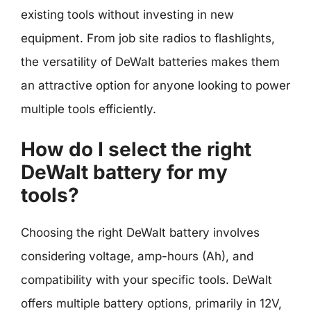
existing tools without investing in new
equipment. From job site radios to flashlights,
the versatility of DeWalt batteries makes them
an attractive option for anyone looking to power
multiple tools efficiently.
How do I select the right
DeWalt battery for my
tools?
Choosing the right DeWalt battery involves
considering voltage, amp-hours (Ah), and
compatibility with your specific tools. DeWalt
offers multiple battery options, primarily in 12V,