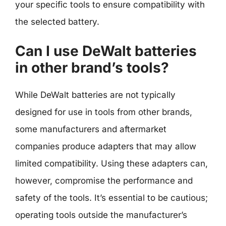
your specific tools to ensure compatibility with
the selected battery.
Can I use DeWalt batteries
in other brand’s tools?
While DeWalt batteries are not typically
designed for use in tools from other brands,
some manufacturers and aftermarket
companies produce adapters that may allow
limited compatibility. Using these adapters can,
however, compromise the performance and
safety of the tools. It’s essential to be cautious;
operating tools outside the manufacturer’s