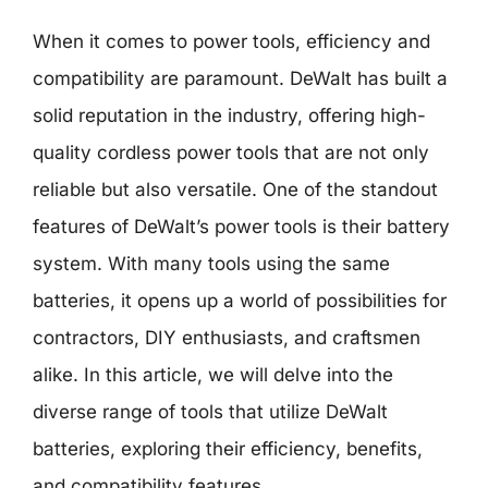
When it comes to power tools, efficiency and
compatibility are paramount. DeWalt has built a
solid reputation in the industry, offering high-
quality cordless power tools that are not only
reliable but also versatile. One of the standout
features of DeWalt’s power tools is their battery
system. With many tools using the same
batteries, it opens up a world of possibilities for
contractors, DIY enthusiasts, and craftsmen
alike. In this article, we will delve into the
diverse range of tools that utilize DeWalt
batteries, exploring their efficiency, benefits,
and compatibility features.