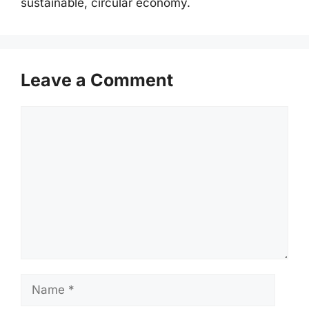
sustainable, circular economy.
Leave a Comment
Comment
Name