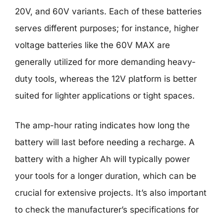
20V, and 60V variants. Each of these batteries
serves different purposes; for instance, higher
voltage batteries like the 60V MAX are
generally utilized for more demanding heavy-
duty tools, whereas the 12V platform is better
suited for lighter applications or tight spaces.
The amp-hour rating indicates how long the
battery will last before needing a recharge. A
battery with a higher Ah will typically power
your tools for a longer duration, which can be
crucial for extensive projects. It’s also important
to check the manufacturer’s specifications for