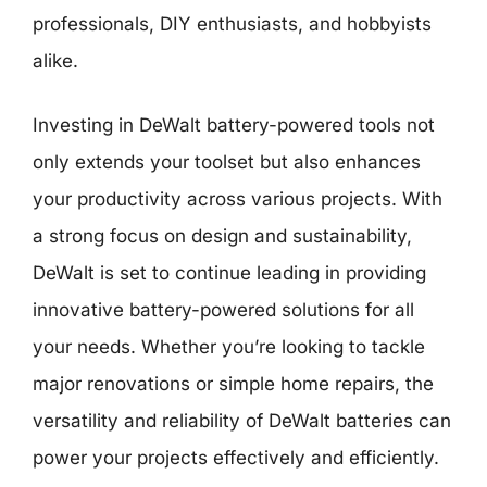
professionals, DIY enthusiasts, and hobbyists
alike.
Investing in DeWalt battery-powered tools not
only extends your toolset but also enhances
your productivity across various projects. With
a strong focus on design and sustainability,
DeWalt is set to continue leading in providing
innovative battery-powered solutions for all
your needs. Whether you’re looking to tackle
major renovations or simple home repairs, the
versatility and reliability of DeWalt batteries can
power your projects effectively and efficiently.