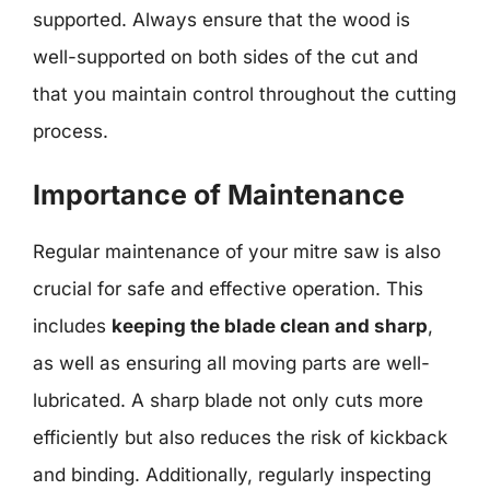
supported. Always ensure that the wood is
well-supported on both sides of the cut and
that you maintain control throughout the cutting
process.
Importance of Maintenance
Regular maintenance of your mitre saw is also
crucial for safe and effective operation. This
includes
keeping the blade clean and sharp
,
as well as ensuring all moving parts are well-
lubricated. A sharp blade not only cuts more
efficiently but also reduces the risk of kickback
and binding. Additionally, regularly inspecting