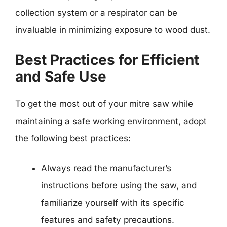
collection system or a respirator can be
invaluable in minimizing exposure to wood dust.
Best Practices for Efficient
and Safe Use
To get the most out of your mitre saw while
maintaining a safe working environment, adopt
the following best practices:
Always read the manufacturer’s
instructions before using the saw, and
familiarize yourself with its specific
features and safety precautions.