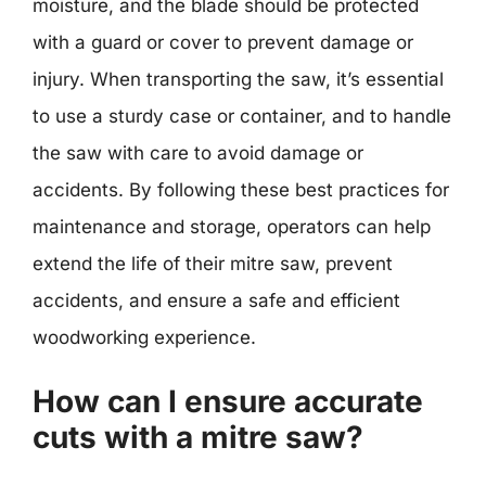
moisture, and the blade should be protected
with a guard or cover to prevent damage or
injury. When transporting the saw, it’s essential
to use a sturdy case or container, and to handle
the saw with care to avoid damage or
accidents. By following these best practices for
maintenance and storage, operators can help
extend the life of their mitre saw, prevent
accidents, and ensure a safe and efficient
woodworking experience.
How can I ensure accurate
cuts with a mitre saw?