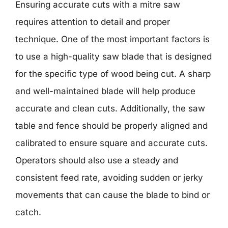
Ensuring accurate cuts with a mitre saw
requires attention to detail and proper
technique. One of the most important factors is
to use a high-quality saw blade that is designed
for the specific type of wood being cut. A sharp
and well-maintained blade will help produce
accurate and clean cuts. Additionally, the saw
table and fence should be properly aligned and
calibrated to ensure square and accurate cuts.
Operators should also use a steady and
consistent feed rate, avoiding sudden or jerky
movements that can cause the blade to bind or
catch.