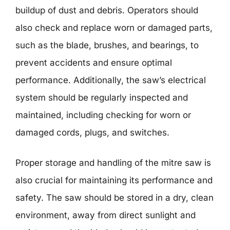
buildup of dust and debris. Operators should
also check and replace worn or damaged parts,
such as the blade, brushes, and bearings, to
prevent accidents and ensure optimal
performance. Additionally, the saw’s electrical
system should be regularly inspected and
maintained, including checking for worn or
damaged cords, plugs, and switches.
Proper storage and handling of the mitre saw is
also crucial for maintaining its performance and
safety. The saw should be stored in a dry, clean
environment, away from direct sunlight and