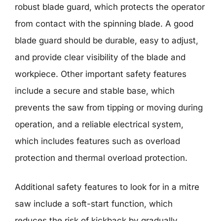
robust blade guard, which protects the operator
from contact with the spinning blade. A good
blade guard should be durable, easy to adjust,
and provide clear visibility of the blade and
workpiece. Other important safety features
include a secure and stable base, which
prevents the saw from tipping or moving during
operation, and a reliable electrical system,
which includes features such as overload
protection and thermal overload protection.
Additional safety features to look for in a mitre
saw include a soft-start function, which
reduces the risk of kickback by gradually