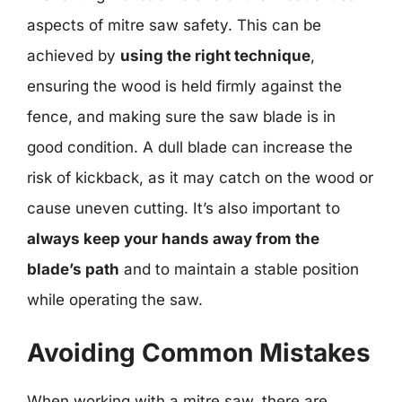
aspects of mitre saw safety. This can be
achieved by
using the right technique
,
ensuring the wood is held firmly against the
fence, and making sure the saw blade is in
good condition. A dull blade can increase the
risk of kickback, as it may catch on the wood or
cause uneven cutting. It’s also important to
always keep your hands away from the
blade’s path
and to maintain a stable position
while operating the saw.
Avoiding Common Mistakes
When working with a mitre saw, there are