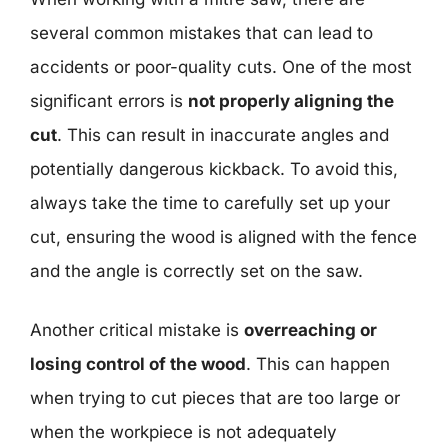
several common mistakes that can lead to
accidents or poor-quality cuts. One of the most
significant errors is
not properly aligning the
cut
. This can result in inaccurate angles and
potentially dangerous kickback. To avoid this,
always take the time to carefully set up your
cut, ensuring the wood is aligned with the fence
and the angle is correctly set on the saw.
Another critical mistake is
overreaching or
losing control of the wood
. This can happen
when trying to cut pieces that are too large or
when the workpiece is not adequately