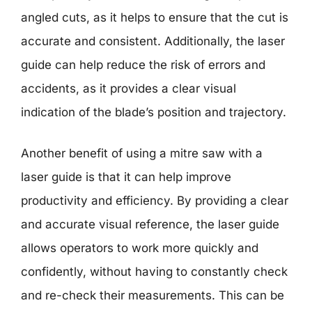
angled cuts, as it helps to ensure that the cut is
accurate and consistent. Additionally, the laser
guide can help reduce the risk of errors and
accidents, as it provides a clear visual
indication of the blade’s position and trajectory.
Another benefit of using a mitre saw with a
laser guide is that it can help improve
productivity and efficiency. By providing a clear
and accurate visual reference, the laser guide
allows operators to work more quickly and
confidently, without having to constantly check
and re-check their measurements. This can be