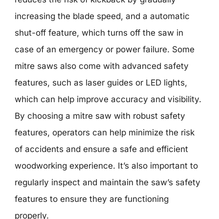
increasing the blade speed, and a automatic
shut-off feature, which turns off the saw in
case of an emergency or power failure. Some
mitre saws also come with advanced safety
features, such as laser guides or LED lights,
which can help improve accuracy and visibility.
By choosing a mitre saw with robust safety
features, operators can help minimize the risk
of accidents and ensure a safe and efficient
woodworking experience. It’s also important to
regularly inspect and maintain the saw’s safety
features to ensure they are functioning
properly.