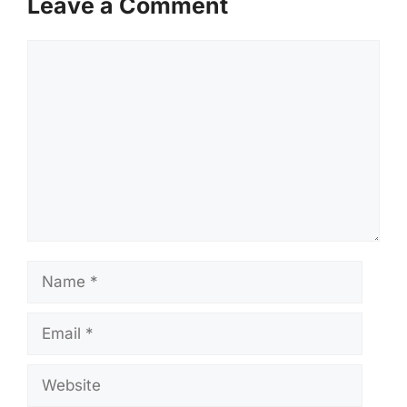
Leave a Comment
Comment
Name
Email
Website