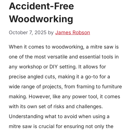
Accident-Free
Woodworking
October 7, 2025
by
James Robson
When it comes to woodworking, a mitre saw is
one of the most versatile and essential tools in
any workshop or DIY setting. It allows for
precise angled cuts, making it a go-to for a
wide range of projects, from framing to furniture
making. However, like any power tool, it comes
with its own set of risks and challenges.
Understanding what to avoid when using a
mitre saw is crucial for ensuring not only the