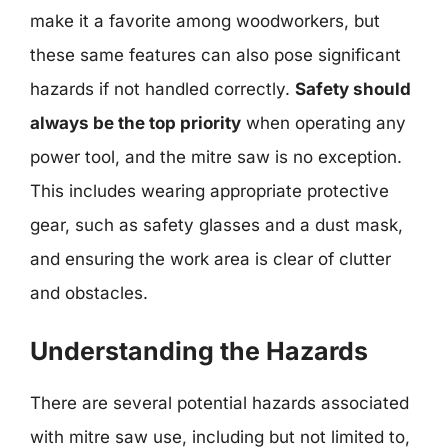
make it a favorite among woodworkers, but
these same features can also pose significant
hazards if not handled correctly.
Safety should
always be the top priority
when operating any
power tool, and the mitre saw is no exception.
This includes wearing appropriate protective
gear, such as safety glasses and a dust mask,
and ensuring the work area is clear of clutter
and obstacles.
Understanding the Hazards
There are several potential hazards associated
with mitre saw use, including but not limited to,