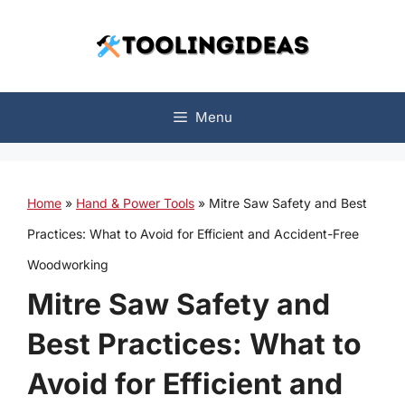
Skip
to
content
Menu
Home
»
Hand & Power Tools
»
Mitre Saw Safety and Best
Practices: What to Avoid for Efficient and Accident-Free
Woodworking
Mitre Saw Safety and
Best Practices: What to
Avoid for Efficient and