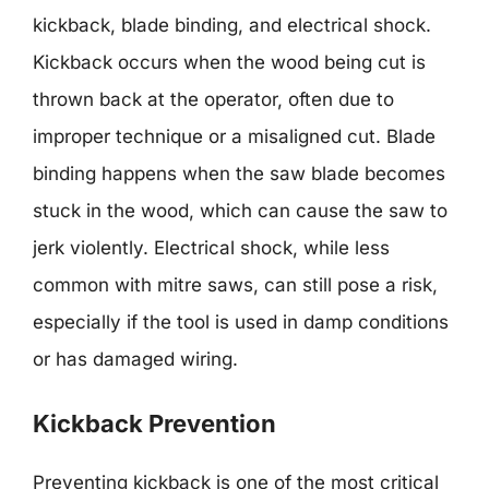
kickback, blade binding, and electrical shock.
Kickback occurs when the wood being cut is
thrown back at the operator, often due to
improper technique or a misaligned cut. Blade
binding happens when the saw blade becomes
stuck in the wood, which can cause the saw to
jerk violently. Electrical shock, while less
common with mitre saws, can still pose a risk,
especially if the tool is used in damp conditions
or has damaged wiring.
Kickback Prevention
Preventing kickback is one of the most critical