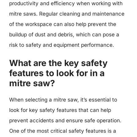
productivity and efficiency when working with
mitre saws. Regular cleaning and maintenance
of the workspace can also help prevent the
buildup of dust and debris, which can pose a
risk to safety and equipment performance.
What are the key safety
features to look for in a
mitre saw?
When selecting a mitre saw, it’s essential to
look for key safety features that can help
prevent accidents and ensure safe operation.
One of the most critical safety features is a