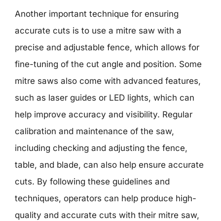
Another important technique for ensuring
accurate cuts is to use a mitre saw with a
precise and adjustable fence, which allows for
fine-tuning of the cut angle and position. Some
mitre saws also come with advanced features,
such as laser guides or LED lights, which can
help improve accuracy and visibility. Regular
calibration and maintenance of the saw,
including checking and adjusting the fence,
table, and blade, can also help ensure accurate
cuts. By following these guidelines and
techniques, operators can help produce high-
quality and accurate cuts with their mitre saw,