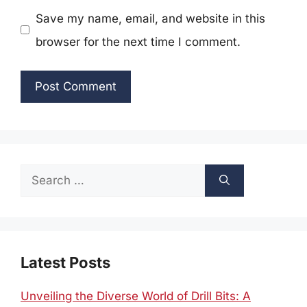
Save my name, email, and website in this
browser for the next time I comment.
Search
for:
Latest Posts
Unveiling the Diverse World of Drill Bits: A