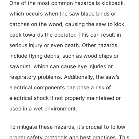
One of the most common hazards is kickback,
which occurs when the saw blade binds or
catches on the wood, causing the saw to kick
back towards the operator. This can result in
serious injury or even death. Other hazards
include flying debris, such as wood chips or
sawdust, which can cause eye injuries or
respiratory problems. Additionally, the saw’s
electrical components can pose a risk of
electrical shock if not properly maintained or
used in a wet environment.
To mitigate these hazards, it’s crucial to follow
proper safety protocols and best practices. This