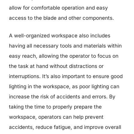
allow for comfortable operation and easy
access to the blade and other components.
A well-organized workspace also includes
having all necessary tools and materials within
easy reach, allowing the operator to focus on
the task at hand without distractions or
interruptions. It’s also important to ensure good
lighting in the workspace, as poor lighting can
increase the risk of accidents and errors. By
taking the time to properly prepare the
workspace, operators can help prevent
accidents, reduce fatigue, and improve overall