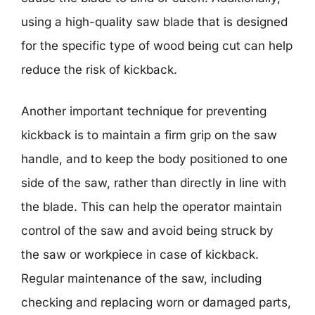
using a high-quality saw blade that is designed
for the specific type of wood being cut can help
reduce the risk of kickback.
Another important technique for preventing
kickback is to maintain a firm grip on the saw
handle, and to keep the body positioned to one
side of the saw, rather than directly in line with
the blade. This can help the operator maintain
control of the saw and avoid being struck by
the saw or workpiece in case of kickback.
Regular maintenance of the saw, including
checking and replacing worn or damaged parts,