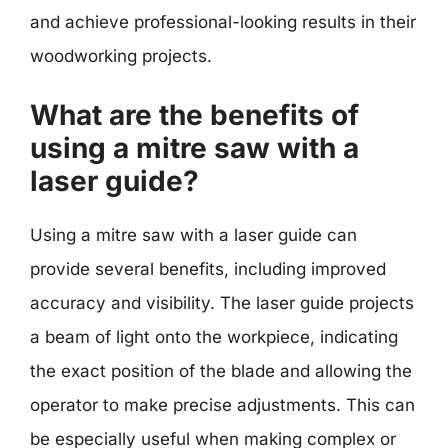
and achieve professional-looking results in their
woodworking projects.
What are the benefits of
using a mitre saw with a
laser guide?
Using a mitre saw with a laser guide can
provide several benefits, including improved
accuracy and visibility. The laser guide projects
a beam of light onto the workpiece, indicating
the exact position of the blade and allowing the
operator to make precise adjustments. This can
be especially useful when making complex or