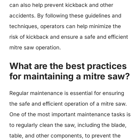
can also help prevent kickback and other
accidents. By following these guidelines and
techniques, operators can help minimize the
risk of kickback and ensure a safe and efficient
mitre saw operation.
What are the best practices
for maintaining a mitre saw?
Regular maintenance is essential for ensuring
the safe and efficient operation of a mitre saw.
One of the most important maintenance tasks is
to regularly clean the saw, including the blade,
table, and other components, to prevent the