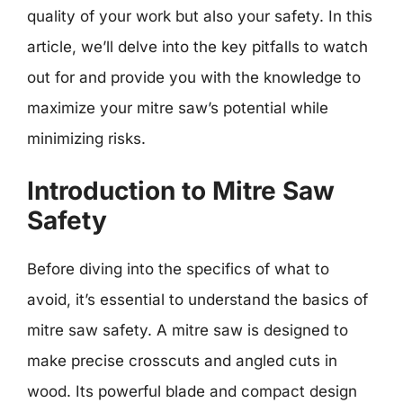
quality of your work but also your safety. In this
article, we’ll delve into the key pitfalls to watch
out for and provide you with the knowledge to
maximize your mitre saw’s potential while
minimizing risks.
Introduction to Mitre Saw
Safety
Before diving into the specifics of what to
avoid, it’s essential to understand the basics of
mitre saw safety. A mitre saw is designed to
make precise crosscuts and angled cuts in
wood. Its powerful blade and compact design