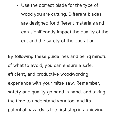
Use the correct blade for the type of
wood you are cutting. Different blades
are designed for different materials and
can significantly impact the quality of the
cut and the safety of the operation.
By following these guidelines and being mindful
of what to avoid, you can ensure a safe,
efficient, and productive woodworking
experience with your mitre saw. Remember,
safety and quality go hand in hand, and taking
the time to understand your tool and its
potential hazards is the first step in achieving