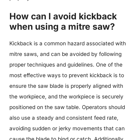
How can I avoid kickback
when using a mitre saw?
Kickback is a common hazard associated with
mitre saws, and can be avoided by following
proper techniques and guidelines. One of the
most effective ways to prevent kickback is to
ensure the saw blade is properly aligned with
the workpiece, and the workpiece is securely
positioned on the saw table. Operators should
also use a steady and consistent feed rate,
avoiding sudden or jerky movements that can
cause the blade to bind or catch. Additionally,