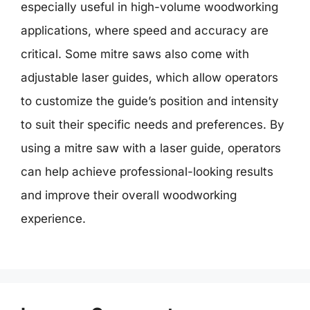
especially useful in high-volume woodworking
applications, where speed and accuracy are
critical. Some mitre saws also come with
adjustable laser guides, which allow operators
to customize the guide’s position and intensity
to suit their specific needs and preferences. By
using a mitre saw with a laser guide, operators
can help achieve professional-looking results
and improve their overall woodworking
experience.