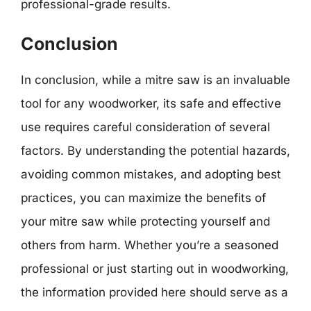
professional-grade results.
Conclusion
In conclusion, while a mitre saw is an invaluable
tool for any woodworker, its safe and effective
use requires careful consideration of several
factors. By understanding the potential hazards,
avoiding common mistakes, and adopting best
practices, you can maximize the benefits of
your mitre saw while protecting yourself and
others from harm. Whether you’re a seasoned
professional or just starting out in woodworking,
the information provided here should serve as a