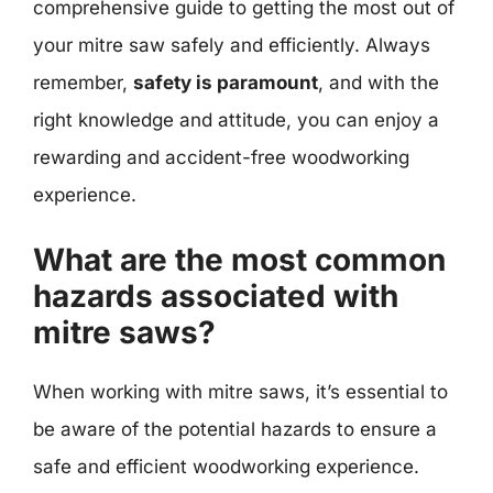
comprehensive guide to getting the most out of
your mitre saw safely and efficiently. Always
remember,
safety is paramount
, and with the
right knowledge and attitude, you can enjoy a
rewarding and accident-free woodworking
experience.
What are the most common
hazards associated with
mitre saws?
When working with mitre saws, it’s essential to
be aware of the potential hazards to ensure a
safe and efficient woodworking experience.