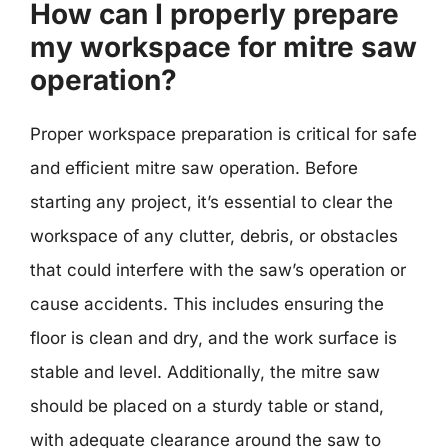
How can I properly prepare
my workspace for mitre saw
operation?
Proper workspace preparation is critical for safe
and efficient mitre saw operation. Before
starting any project, it’s essential to clear the
workspace of any clutter, debris, or obstacles
that could interfere with the saw’s operation or
cause accidents. This includes ensuring the
floor is clean and dry, and the work surface is
stable and level. Additionally, the mitre saw
should be placed on a sturdy table or stand,
with adequate clearance around the saw to