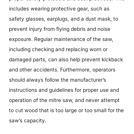
includes wearing protective gear, such as
safety glasses, earplugs, and a dust mask, to
prevent injury from flying debris and noise
exposure. Regular maintenance of the saw,
including checking and replacing worn or
damaged parts, can also help prevent kickback
and other accidents. Furthermore, operators
should always follow the manufacturer’s
instructions and guidelines for proper use and
operation of the mitre saw, and never attempt
to cut wood that is too large or too small for the
saw’s capacity.