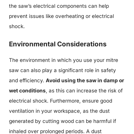
the saw’s electrical components can help
prevent issues like overheating or electrical
shock.
Environmental Considerations
The environment in which you use your mitre
saw can also play a significant role in safety
and efficiency.
Avoid using the saw in damp or
wet conditions
, as this can increase the risk of
electrical shock. Furthermore, ensure good
ventilation in your workspace, as the dust
generated by cutting wood can be harmful if
inhaled over prolonged periods. A dust