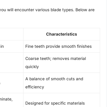
 you will encounter various blade types. Below are
Characteristics
in
Fine teeth provide smooth finishes
Coarse teeth; removes material
quickly
A balance of smooth cuts and
s
efficiency
minate,
Designed for specific materials