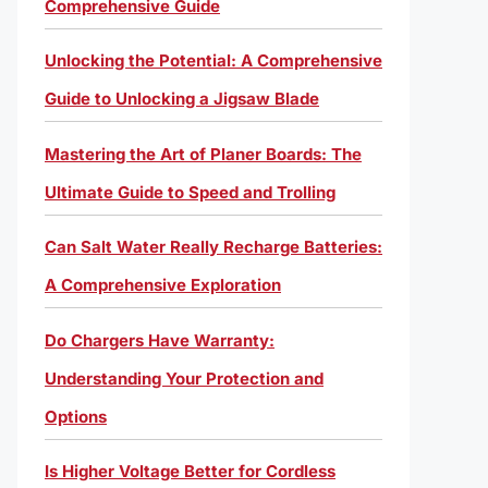
Comprehensive Guide
Unlocking the Potential: A Comprehensive
Guide to Unlocking a Jigsaw Blade
Mastering the Art of Planer Boards: The
Ultimate Guide to Speed and Trolling
Can Salt Water Really Recharge Batteries:
A Comprehensive Exploration
Do Chargers Have Warranty:
Understanding Your Protection and
Options
Is Higher Voltage Better for Cordless