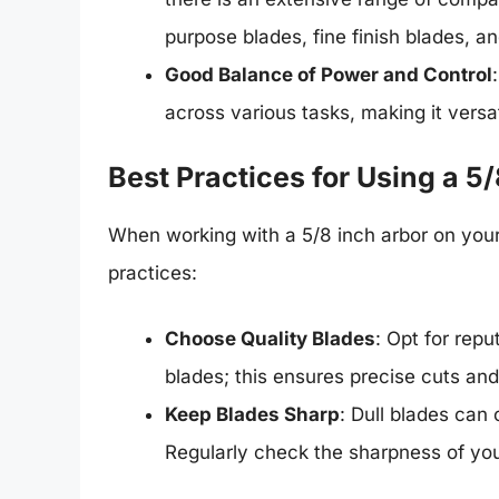
purpose blades, fine finish blades, an
Good Balance of Power and Control
across various tasks, making it versat
Best Practices for Using a 5
When working with a 5/8 inch arbor on you
practices:
Choose Quality Blades
: Opt for repu
blades; this ensures precise cuts an
Keep Blades Sharp
: Dull blades can
Regularly check the sharpness of you