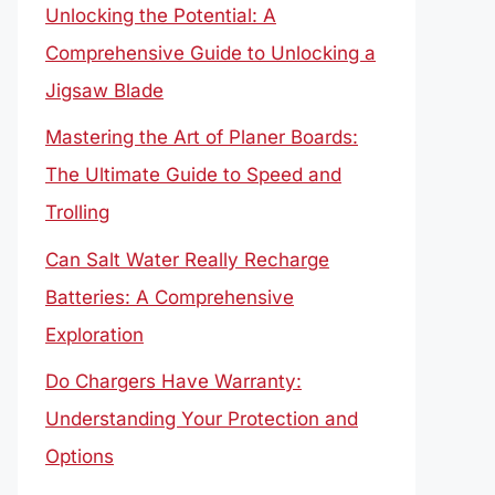
Unlocking the Potential: A
Comprehensive Guide to Unlocking a
Jigsaw Blade
Mastering the Art of Planer Boards:
The Ultimate Guide to Speed and
Trolling
Can Salt Water Really Recharge
Batteries: A Comprehensive
Exploration
Do Chargers Have Warranty:
Understanding Your Protection and
Options