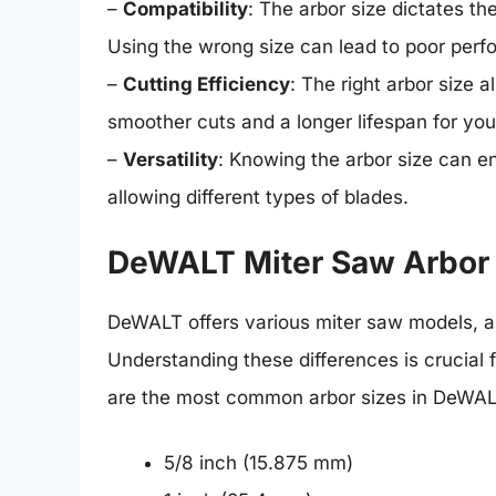
–
Compatibility
: The arbor size dictates th
Using the wrong size can lead to poor perf
–
Cutting Efficiency
: The right arbor size a
smoother cuts and a longer lifespan for your
–
Versatility
: Knowing the arbor size can e
allowing different types of blades.
DeWALT Miter Saw Arbor
DeWALT offers various miter saw models, an
Understanding these differences is crucial 
are the most common arbor sizes in DeWAL
5/8 inch (15.875 mm)