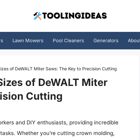
rs
Lawn Mowers
Pool Cleaners
Generators
Abou
izes of DeWALT Miter Saws: The Key to Precision Cutting
Sizes of DeWALT Miter
ision Cutting
rkers and DIY enthusiasts, providing incredible
g tasks. Whether you’re cutting crown molding,