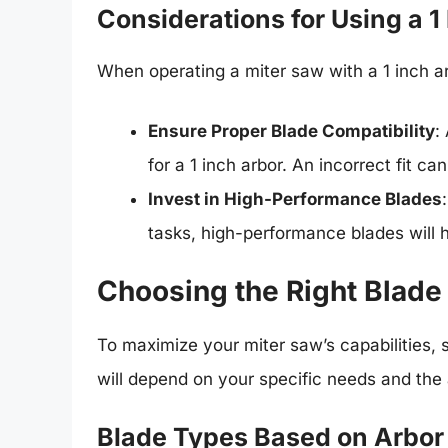
Considerations for Using a 1
When operating a miter saw with a 1 inch ar
Ensure Proper Blade Compatibility
:
for a 1 inch arbor. An incorrect fit c
Invest in High-Performance Blades
tasks, high-performance blades will h
Choosing the Right Blade 
To maximize your miter saw’s capabilities, s
will depend on your specific needs and the
Blade Types Based on Arbor