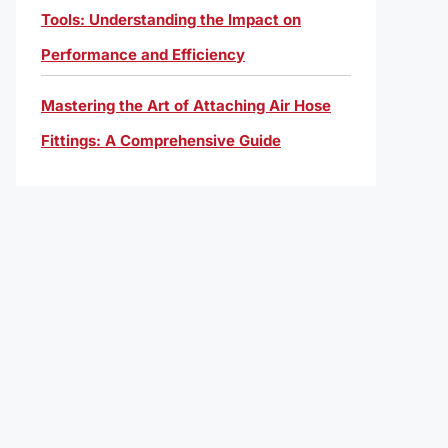
Tools: Understanding the Impact on
Performance and Efficiency
Mastering the Art of Attaching Air Hose
Fittings: A Comprehensive Guide