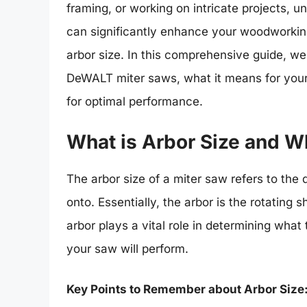
framing, or working on intricate projects, u
can significantly enhance your woodworkin
arbor size. In this comprehensive guide, we 
DeWALT miter saws, what it means for your
for optimal performance.
What is Arbor Size and W
The arbor size of a miter saw refers to the
onto. Essentially, the arbor is the rotating 
arbor plays a vital role in determining wha
your saw will perform.
Key Points to Remember about Arbor Size