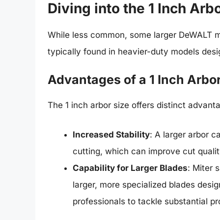
Diving into the 1 Inch Arb
While less common, some larger DeWALT m
typically found in heavier-duty models desi
Advantages of a 1 Inch Arbo
The 1 inch arbor size offers distinct advant
Increased Stability
: A larger arbor c
cutting, which can improve cut qualit
Capability for Larger Blades
: Miter
larger, more specialized blades desig
professionals to tackle substantial pr