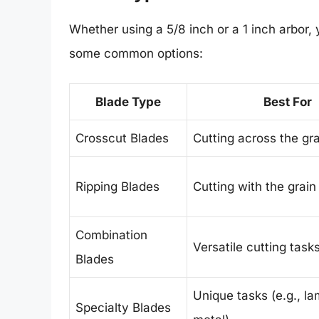
Whether using a 5/8 inch or a 1 inch arbor,
some common options:
Blade Type
Best For
Crosscut Blades
Cutting across the gra
Ripping Blades
Cutting with the grain
Combination
Versatile cutting task
Blades
Unique tasks (e.g., la
Specialty Blades