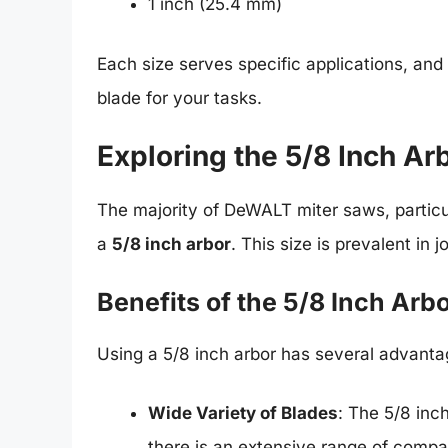
1 inch (25.4 mm)
Each size serves specific applications, and
blade for your tasks.
Exploring the 5/8 Inch Ar
The majority of DeWALT miter saws, partic
a
5/8 inch arbor
. This size is prevalent in
Benefits of the 5/8 Inch Arb
Using a 5/8 inch arbor has several advanta
Wide Variety of Blades
: The 5/8 inc
there is an extensive range of compat