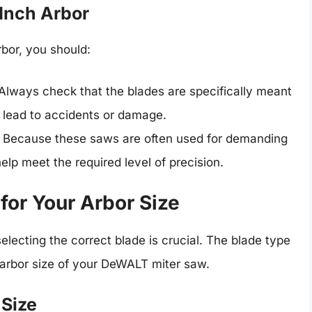
 Inch Arbor
bor, you should:
 Always check that the blades are specifically meant
an lead to accidents or damage.
: Because these saws are often used for demanding
elp meet the required level of precision.
for Your Arbor Size
electing the correct blade is crucial. The blade type
 arbor size of your DeWALT miter saw.
 Size