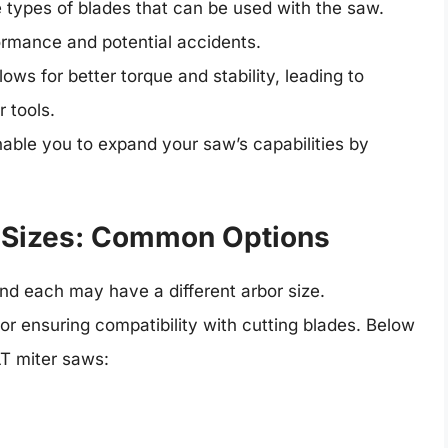
e types of blades that can be used with the saw.
ormance and potential accidents.
llows for better torque and stability, leading to
 tools.
nable you to expand your saw’s capabilities by
 Sizes: Common Options
d each may have a different arbor size.
for ensuring compatibility with cutting blades. Below
T miter saws: