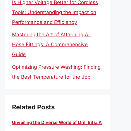
Is Higher Voltage Better for Cordless
Tools: Understanding the Impact on
Performance and Efficiency
Mastering the Art of Attaching Air
Hose Fittings: A Comprehensive
Guide
Optimizing Pressure Washing: Finding
the Best Temperature for the Job
Related Posts
Unveiling the Diverse World of Drill Bits: A