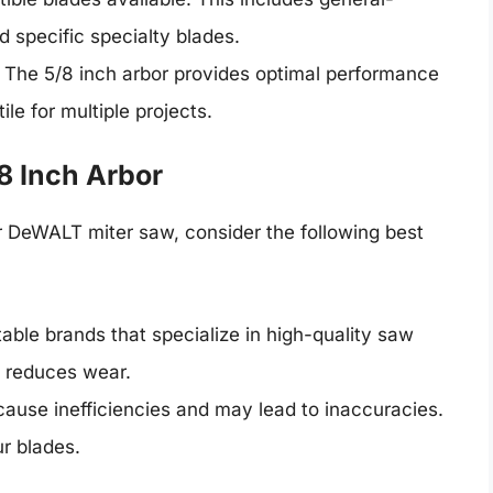
d specific specialty blades.
: The 5/8 inch arbor provides optimal performance
ile for multiple projects.
/8 Inch Arbor
r DeWALT miter saw, consider the following best
table brands that specialize in high-quality saw
d reduces wear.
 cause inefficiencies and may lead to inaccuracies.
r blades.