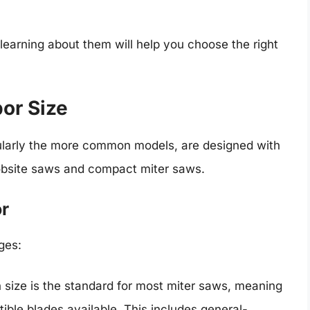
 learning about them will help you choose the right
bor Size
ularly the more common models, are designed with
 jobsite saws and compact miter saws.
or
ges:
h size is the standard for most miter saws, meaning
ible blades available. This includes general-