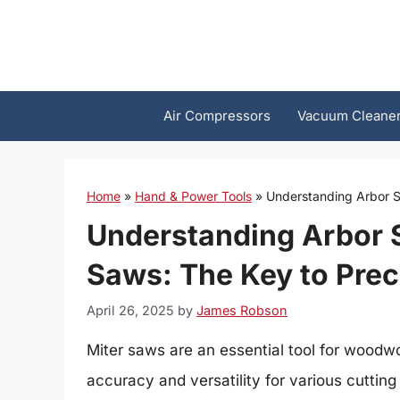
Skip
to
content
Air Compressors
Vacuum Cleane
Home
»
Hand & Power Tools
»
Understanding Arbor S
Understanding Arbor 
Saws: The Key to Prec
April 26, 2025
by
James Robson
Miter saws are an essential tool for woodwo
accuracy and versatility for various cuttin