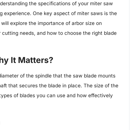
nderstanding the specifications of your miter saw
g experience. One key aspect of miter saws is the
will explore the importance of arbor size on
 cutting needs, and how to choose the right blade
hy It Matters?
 diameter of the spindle that the saw blade mounts
shaft that secures the blade in place. The size of the
t types of blades you can use and how effectively
: