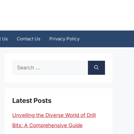
t Us
Contact Us
Privacy Policy
Search
for:
Latest Posts
Unveiling the Diverse World of Drill
Bits: A Comprehensive Guide