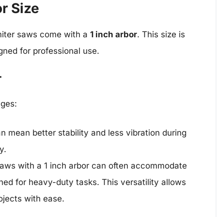
or Size
iter saws come with a
1 inch arbor
. This size is
gned for professional use.
r
ages:
an mean better stability and less vibration during
y.
 saws with a 1 inch arbor can often accommodate
ned for heavy-duty tasks. This versatility allows
ojects with ease.