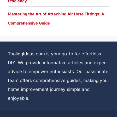
Efficiency
Mastering the Art of Attaching Air Hose Fittings: A
Comprehensive Guide
ToolingIdeas.com
is your go-to for effortless
DIY. We provide informative articles and expert
advice to empower enthusiasts. Our passionate
team offers comprehensive guides, making your
home improvement journey simple and
enjoyable.