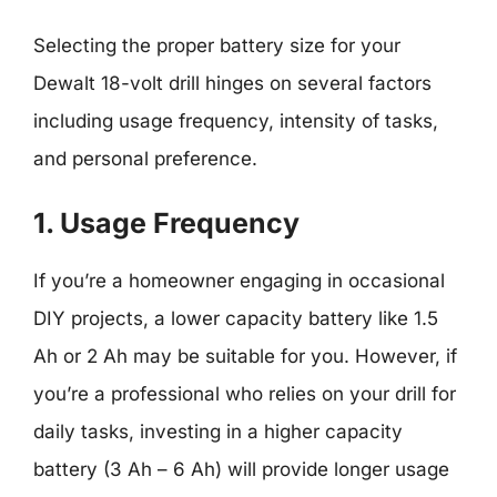
Selecting the proper battery size for your
Dewalt 18-volt drill hinges on several factors
including usage frequency, intensity of tasks,
and personal preference.
1. Usage Frequency
If you’re a homeowner engaging in occasional
DIY projects, a lower capacity battery like 1.5
Ah or 2 Ah may be suitable for you. However, if
you’re a professional who relies on your drill for
daily tasks, investing in a higher capacity
battery (3 Ah – 6 Ah) will provide longer usage