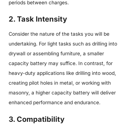
periods between charges.
2. Task Intensity
Consider the nature of the tasks you will be
undertaking. For light tasks such as drilling into
drywall or assembling furniture, a smaller
capacity battery may suffice. In contrast, for
heavy-duty applications like drilling into wood,
creating pilot holes in metal, or working with
masonry, a higher capacity battery will deliver
enhanced performance and endurance.
3. Compatibility