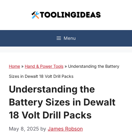
Skip
to
content
Menu
Home
»
Hand & Power Tools
»
Understanding the Battery
Sizes in Dewalt 18 Volt Drill Packs
Understanding the
Battery Sizes in Dewalt
18 Volt Drill Packs
May 8, 2025
by
James Robson