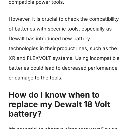
compatible power tools.
However, it is crucial to check the compatibility
of batteries with specific tools, especially as
Dewalt has introduced new battery
technologies in their product lines, such as the
XR and FLEXVOLT systems. Using incompatible
batteries could lead to decreased performance
or damage to the tools.
How do I know when to
replace my Dewalt 18 Volt
battery?