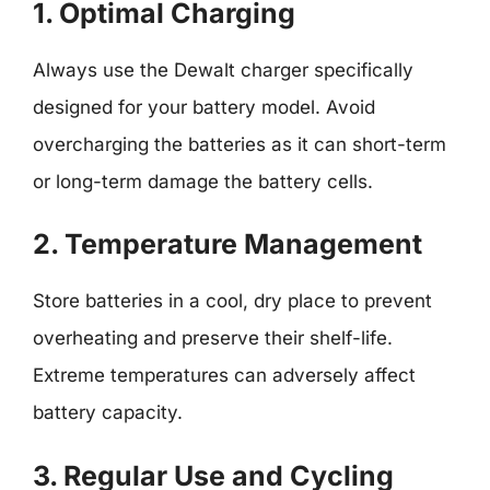
1. Optimal Charging
Always use the Dewalt charger specifically
designed for your battery model. Avoid
overcharging the batteries as it can short-term
or long-term damage the battery cells.
2. Temperature Management
Store batteries in a cool, dry place to prevent
overheating and preserve their shelf-life.
Extreme temperatures can adversely affect
battery capacity.
3. Regular Use and Cycling