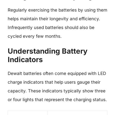
Regularly exercising the batteries by using them
helps maintain their longevity and efficiency.
Infrequently used batteries should also be
cycled every few months.
Understanding Battery
Indicators
Dewalt batteries often come equipped with LED
charge indicators that help users gauge their
capacity. These indicators typically show three
or four lights that represent the charging status.