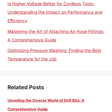
Is Higher Voltage Better for Cordless Tools:
Understanding the Impact on Performance and
Efficiency
Mastering the Art of Attaching Air Hose Fittings:
A Comprehensive Guide
Optimizing Pressure Washing: Finding the Best
Temperature for the Job
Related Posts
Unveiling the Diverse World of Drill Bits: A
Comprehensive Guide