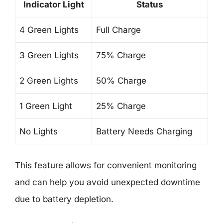
Indicator Light
Status
4 Green Lights
Full Charge
3 Green Lights
75% Charge
2 Green Lights
50% Charge
1 Green Light
25% Charge
No Lights
Battery Needs Charging
This feature allows for convenient monitoring
and can help you avoid unexpected downtime
due to battery depletion.