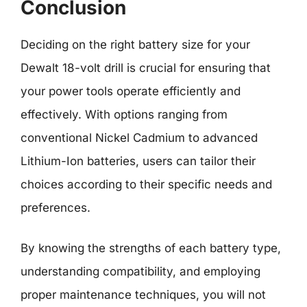
Conclusion
Deciding on the right battery size for your
Dewalt 18-volt drill is crucial for ensuring that
your power tools operate efficiently and
effectively. With options ranging from
conventional Nickel Cadmium to advanced
Lithium-Ion batteries, users can tailor their
choices according to their specific needs and
preferences.
By knowing the strengths of each battery type,
understanding compatibility, and employing
proper maintenance techniques, you will not