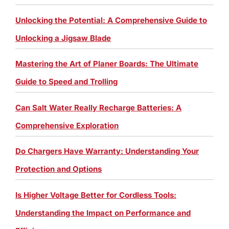
Unlocking the Potential: A Comprehensive Guide to
Unlocking a Jigsaw Blade
Mastering the Art of Planer Boards: The Ultimate
Guide to Speed and Trolling
Can Salt Water Really Recharge Batteries: A
Comprehensive Exploration
Do Chargers Have Warranty: Understanding Your
Protection and Options
Is Higher Voltage Better for Cordless Tools:
Understanding the Impact on Performance and