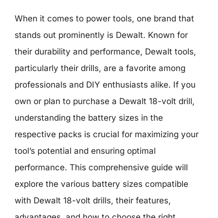
When it comes to power tools, one brand that
stands out prominently is Dewalt. Known for
their durability and performance, Dewalt tools,
particularly their drills, are a favorite among
professionals and DIY enthusiasts alike. If you
own or plan to purchase a Dewalt 18-volt drill,
understanding the battery sizes in the
respective packs is crucial for maximizing your
tool’s potential and ensuring optimal
performance. This comprehensive guide will
explore the various battery sizes compatible
with Dewalt 18-volt drills, their features,
advantages, and how to choose the right