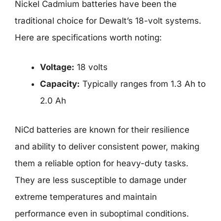
Nickel Cadmium batteries have been the
traditional choice for Dewalt’s 18-volt systems.
Here are specifications worth noting:
Voltage:
18 volts
Capacity:
Typically ranges from 1.3 Ah to
2.0 Ah
NiCd batteries are known for their resilience
and ability to deliver consistent power, making
them a reliable option for heavy-duty tasks.
They are less susceptible to damage under
extreme temperatures and maintain
performance even in suboptimal conditions.