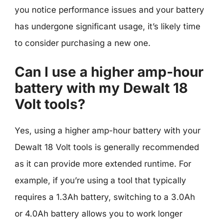
you notice performance issues and your battery
has undergone significant usage, it’s likely time
to consider purchasing a new one.
Can I use a higher amp-hour
battery with my Dewalt 18
Volt tools?
Yes, using a higher amp-hour battery with your
Dewalt 18 Volt tools is generally recommended
as it can provide more extended runtime. For
example, if you’re using a tool that typically
requires a 1.3Ah battery, switching to a 3.0Ah
or 4.0Ah battery allows you to work longer