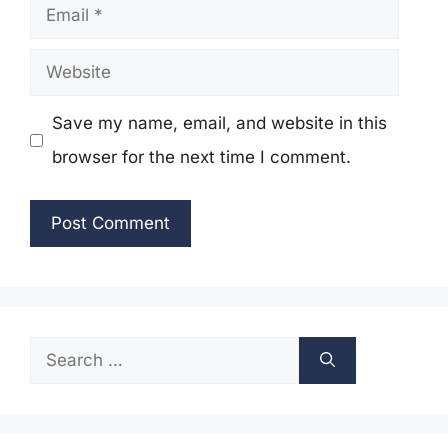
Email
Website
Save my name, email, and website in this
browser for the next time I comment.
Search
for: