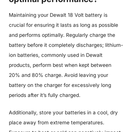
Maintaining your Dewalt 18 Volt battery is
crucial for ensuring it lasts as long as possible
and performs optimally. Regularly charge the
battery before it completely discharges; lithium-
ion batteries, commonly used in Dewalt
products, perform best when kept between
20% and 80% charge. Avoid leaving your
battery on the charger for excessively long
periods after it’s fully charged.
Additionally, store your batteries in a cool, dry
place away from extreme temperatures.