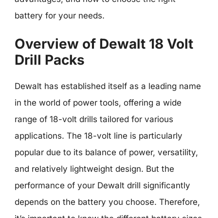
battery for your needs.
Overview of Dewalt 18 Volt
Drill Packs
Dewalt has established itself as a leading name
in the world of power tools, offering a wide
range of 18-volt drills tailored for various
applications. The 18-volt line is particularly
popular due to its balance of power, versatility,
and relatively lightweight design. But the
performance of your Dewalt drill significantly
depends on the battery you choose. Therefore,