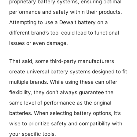
proprietary battery systems, ensuring optimal
performance and safety within their products.
Attempting to use a Dewalt battery on a
different brand’s tool could lead to functional
issues or even damage.
That said, some third-party manufacturers
create universal battery systems designed to fit
multiple brands. While using these can offer
flexibility, they don’t always guarantee the
same level of performance as the original
batteries. When selecting battery options, it’s
wise to prioritize safety and compatibility with
your specific tools.