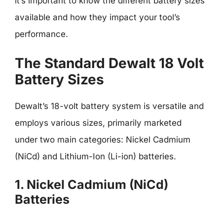
it’s important to know the different battery sizes
available and how they impact your tool’s
performance.
The Standard Dewalt 18 Volt
Battery Sizes
Dewalt’s 18-volt battery system is versatile and
employs various sizes, primarily marketed
under two main categories: Nickel Cadmium
(NiCd) and Lithium-Ion (Li-ion) batteries.
1. Nickel Cadmium (NiCd)
Batteries