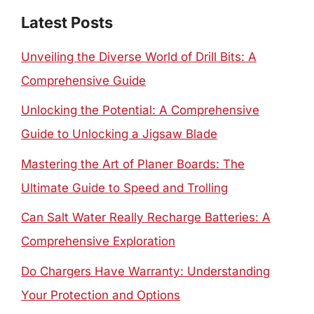
Latest Posts
Unveiling the Diverse World of Drill Bits: A
Comprehensive Guide
Unlocking the Potential: A Comprehensive
Guide to Unlocking a Jigsaw Blade
Mastering the Art of Planer Boards: The
Ultimate Guide to Speed and Trolling
Can Salt Water Really Recharge Batteries: A
Comprehensive Exploration
Do Chargers Have Warranty: Understanding
Your Protection and Options