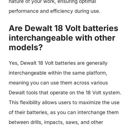
nature of your work, ensuring optimal
performance and efficiency during use.
Are Dewalt 18 Volt batteries
interchangeable with other
models?
Yes, Dewalt 18 Volt batteries are generally
interchangeable within the same platform,
meaning you can use them across various
Dewalt tools that operate on the 18 Volt system.
This flexibility allows users to maximize the use
of their batteries, as you can interchange them
between drills, impacts, saws, and other