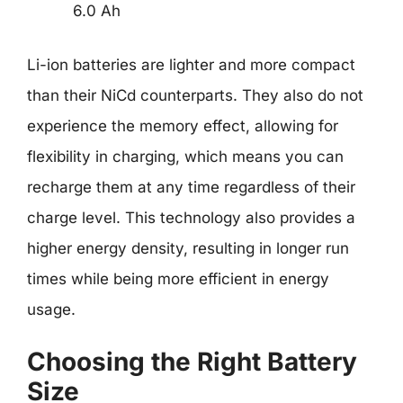
6.0 Ah
Li-ion batteries are lighter and more compact
than their NiCd counterparts. They also do not
experience the memory effect, allowing for
flexibility in charging, which means you can
recharge them at any time regardless of their
charge level. This technology also provides a
higher energy density, resulting in longer run
times while being more efficient in energy
usage.
Choosing the Right Battery
Size