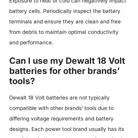
Exposure to heat or cold can negatively impact
battery cells. Periodically inspect the battery
terminals and ensure they are clean and free
from debris to maintain optimal conductivity
and performance.
Can I use my Dewalt 18 Volt
batteries for other brands’
tools?
Dewalt 18 Volt batteries are not typically
compatible with other brands’ tools due to
differing voltage requirements and battery
designs. Each power tool brand usually has its