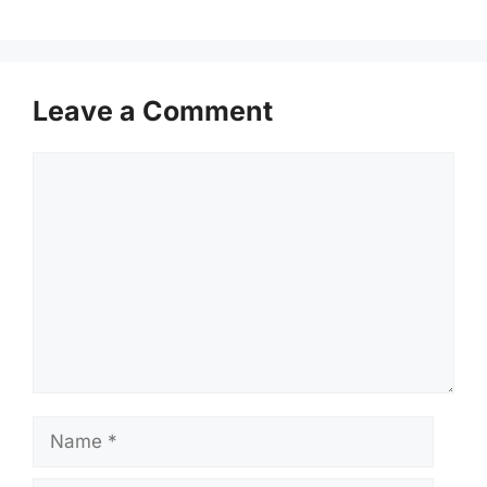
Leave a Comment
Comment
Name