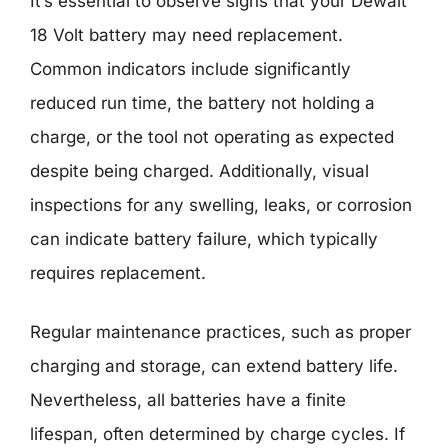
It’s essential to observe signs that your Dewalt
18 Volt battery may need replacement.
Common indicators include significantly
reduced run time, the battery not holding a
charge, or the tool not operating as expected
despite being charged. Additionally, visual
inspections for any swelling, leaks, or corrosion
can indicate battery failure, which typically
requires replacement.
Regular maintenance practices, such as proper
charging and storage, can extend battery life.
Nevertheless, all batteries have a finite
lifespan, often determined by charge cycles. If