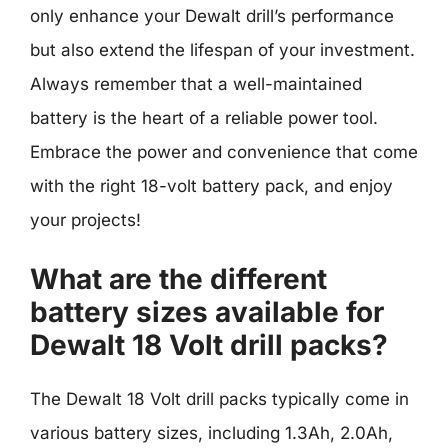
only enhance your Dewalt drill’s performance
but also extend the lifespan of your investment.
Always remember that a well-maintained
battery is the heart of a reliable power tool.
Embrace the power and convenience that come
with the right 18-volt battery pack, and enjoy
your projects!
What are the different
battery sizes available for
Dewalt 18 Volt drill packs?
The Dewalt 18 Volt drill packs typically come in
various battery sizes, including 1.3Ah, 2.0Ah,