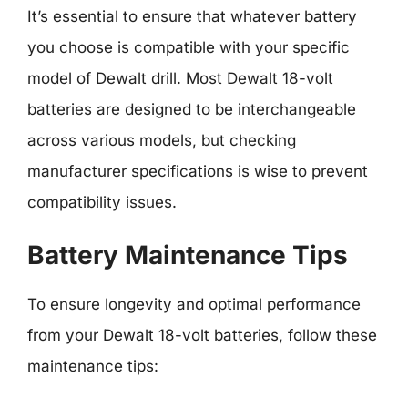
It’s essential to ensure that whatever battery
you choose is compatible with your specific
model of Dewalt drill. Most Dewalt 18-volt
batteries are designed to be interchangeable
across various models, but checking
manufacturer specifications is wise to prevent
compatibility issues.
Battery Maintenance Tips
To ensure longevity and optimal performance
from your Dewalt 18-volt batteries, follow these
maintenance tips: