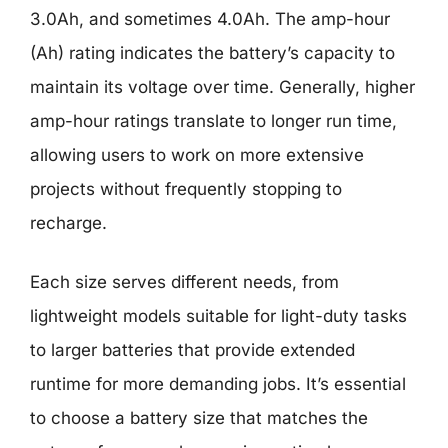
3.0Ah, and sometimes 4.0Ah. The amp-hour
(Ah) rating indicates the battery’s capacity to
maintain its voltage over time. Generally, higher
amp-hour ratings translate to longer run time,
allowing users to work on more extensive
projects without frequently stopping to
recharge.
Each size serves different needs, from
lightweight models suitable for light-duty tasks
to larger batteries that provide extended
runtime for more demanding jobs. It’s essential
to choose a battery size that matches the