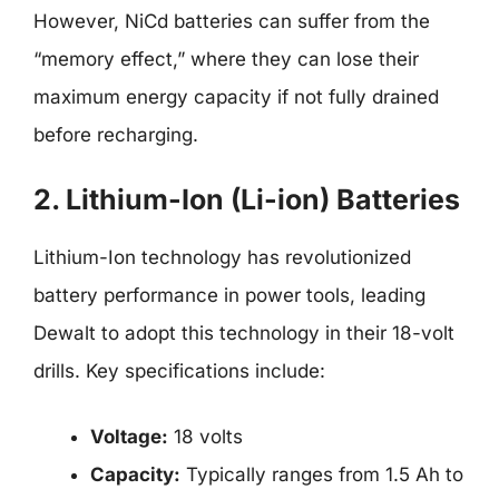
However, NiCd batteries can suffer from the
“memory effect,” where they can lose their
maximum energy capacity if not fully drained
before recharging.
2. Lithium-Ion (Li-ion) Batteries
Lithium-Ion technology has revolutionized
battery performance in power tools, leading
Dewalt to adopt this technology in their 18-volt
drills. Key specifications include:
Voltage:
18 volts
Capacity:
Typically ranges from 1.5 Ah to