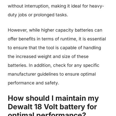
without interruption, making it ideal for heavy-
duty jobs or prolonged tasks.
However, while higher capacity batteries can
offer benefits in terms of runtime, it is essential
to ensure that the tool is capable of handling
the increased weight and size of these
batteries. In addition, check for any specific
manufacturer guidelines to ensure optimal
performance and safety.
How should I maintain my
Dewalt 18 Volt battery for
optimal performance?