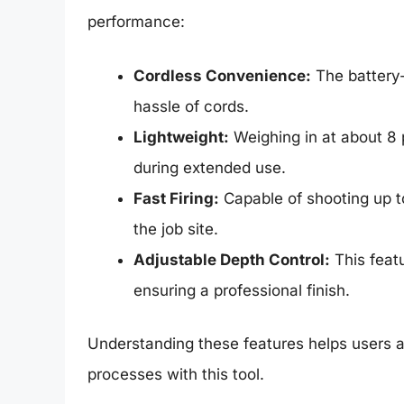
performance:
Cordless Convenience:
The battery-
hassle of cords.
Lightweight:
Weighing in at about 8 
during extended use.
Fast Firing:
Capable of shooting up to
the job site.
Adjustable Depth Control:
This featu
ensuring a professional finish.
Understanding these features helps users a
processes with this tool.