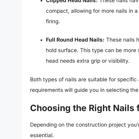
Clipped Head Nails:
These nails hav
compact, allowing for more nails in a 
firing.
Full Round Head Nails:
These nails 
hold surface. This type can be more s
head needs extra grip or visibility.
Both types of nails are suitable for specific
requirements will guide you in selecting th
Choosing the Right Nails f
Depending on the construction project you’re
essential.