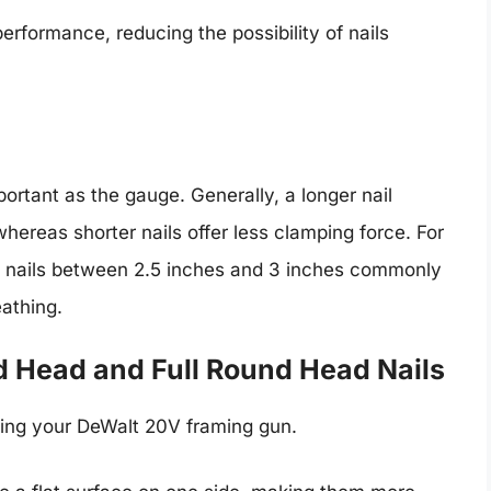
erformance, reducing the possibility of nails
mportant as the gauge. Generally, a longer nail
whereas shorter nails offer less clamping force. For
hat nails between 2.5 inches and 3 inches commonly
eathing.
d Head and Full Round Head Nails
sing your DeWalt 20V framing gun.