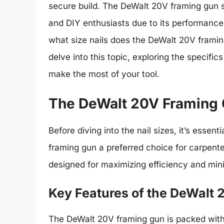
secure build. The DeWalt 20V framing gun s
and DIY enthusiasts due to its performance
what size nails does the DeWalt 20V framin
delve into this topic, exploring the specific
make the most of your tool.
The DeWalt 20V Framing 
Before diving into the nail sizes, it’s ess
framing gun a preferred choice for carpenter
designed for maximizing efficiency and mini
Key Features of the DeWalt
The DeWalt 20V framing gun is packed with 