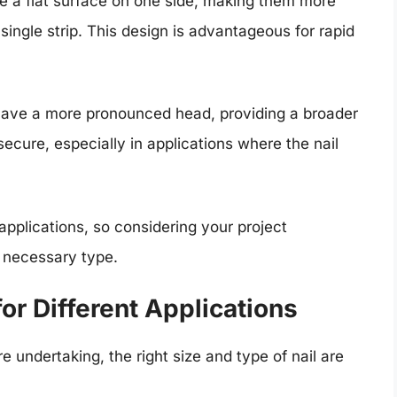
e a flat surface on one side, making them more
single strip. This design is advantageous for rapid
have a more pronounced head, providing a broader
ecure, especially in applications where the nail
 applications, so considering your project
e necessary type.
or Different Applications
 undertaking, the right size and type of nail are