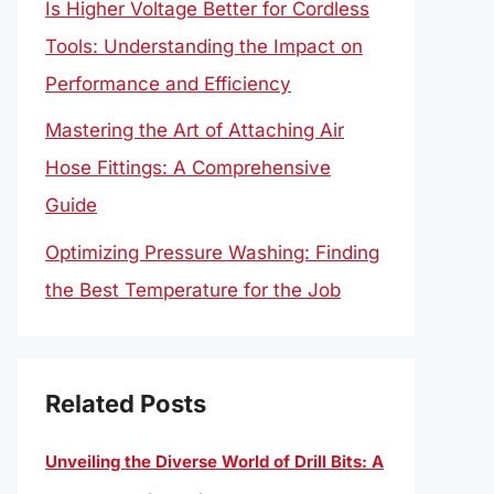
Is Higher Voltage Better for Cordless
Tools: Understanding the Impact on
Performance and Efficiency
Mastering the Art of Attaching Air
Hose Fittings: A Comprehensive
Guide
Optimizing Pressure Washing: Finding
the Best Temperature for the Job
Related Posts
Unveiling the Diverse World of Drill Bits: A