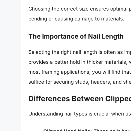
Choosing the correct size ensures optimal p
bending or causing damage to materials.
The Importance of Nail Length
Selecting the right nail length is often as i
provides a better hold in thicker materials, 
most framing applications, you will find t
suffice for securing studs, headers, and sh
Differences Between Clippe
Understanding nail types is crucial when u