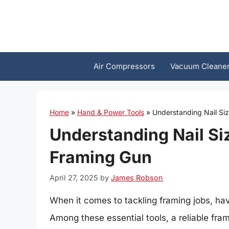
Skip
to
content
Air Compressors
Vacuum Cleane
Home
»
Hand & Power Tools
»
Understanding Nail Si
Understanding Nail Si
Framing Gun
April 27, 2025
by
James Robson
When it comes to tackling framing jobs, havi
Among these essential tools, a reliable fram