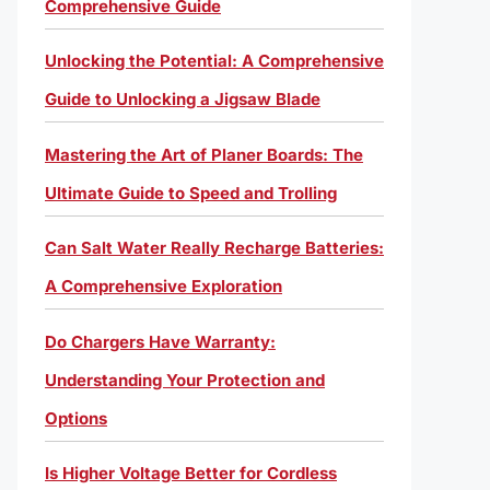
Comprehensive Guide
Unlocking the Potential: A Comprehensive
Guide to Unlocking a Jigsaw Blade
Mastering the Art of Planer Boards: The
Ultimate Guide to Speed and Trolling
Can Salt Water Really Recharge Batteries:
A Comprehensive Exploration
Do Chargers Have Warranty:
Understanding Your Protection and
Options
Is Higher Voltage Better for Cordless