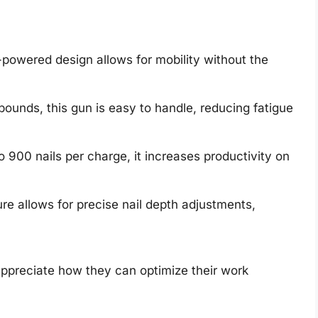
powered design allows for mobility without the
pounds, this gun is easy to handle, reducing fatigue
 900 nails per charge, it increases productivity on
re allows for precise nail depth adjustments,
ppreciate how they can optimize their work