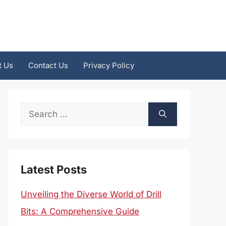
t Us
Contact Us
Privacy Policy
Search
for:
Latest Posts
Unveiling the Diverse World of Drill
Bits: A Comprehensive Guide