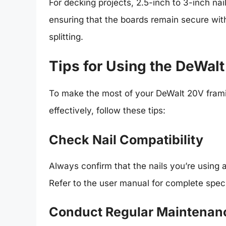
For decking projects, 2.5-inch to 3-inch nai
ensuring that the boards remain secure wit
splitting.
Tips for Using the DeWal
To make the most of your DeWalt 20V framin
effectively, follow these tips:
Check Nail Compatibility
Always confirm that the nails you’re using
Refer to the user manual for complete speci
Conduct Regular Maintenan