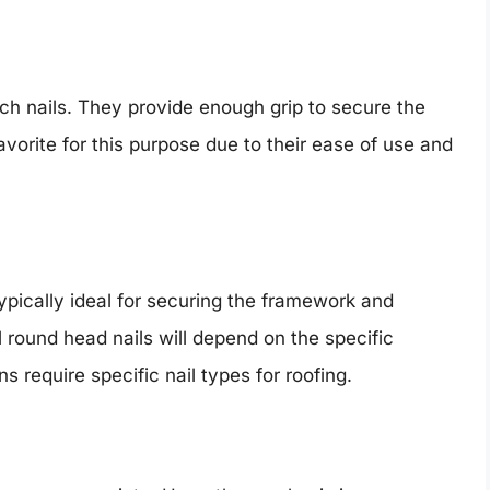
inch nails. They provide enough grip to secure the
favorite for this purpose due to their ease of use and
typically ideal for securing the framework and
l round head nails will depend on the specific
s require specific nail types for roofing.