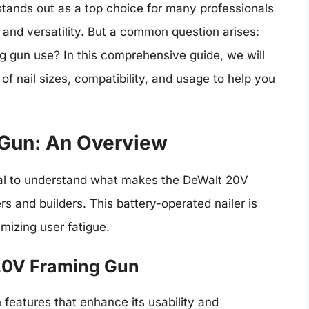
tands out as a top choice for many professionals
 and versatility. But a common question arises:
g gun use? In this comprehensive guide, we will
s of nail sizes, compatibility, and usage to help you
Gun: An Overview
ential to understand what makes the DeWalt 20V
s and builders. This battery-operated nailer is
mizing user fatigue.
 20V Framing Gun
features that enhance its usability and