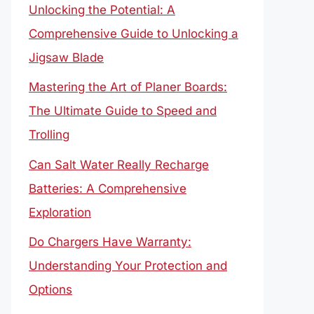
Unlocking the Potential: A
Comprehensive Guide to Unlocking a
Jigsaw Blade
Mastering the Art of Planer Boards:
The Ultimate Guide to Speed and
Trolling
Can Salt Water Really Recharge
Batteries: A Comprehensive
Exploration
Do Chargers Have Warranty:
Understanding Your Protection and
Options