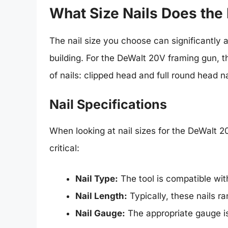
What Size Nails Does th
The nail size you choose can significantly a
building. For the DeWalt 20V framing gun, 
of nails: clipped head and full round head na
Nail Specifications
When looking at nail sizes for the DeWalt 2
critical:
Nail Type:
The tool is compatible with
Nail Length:
Typically, these nails ra
Nail Gauge:
The appropriate gauge is 