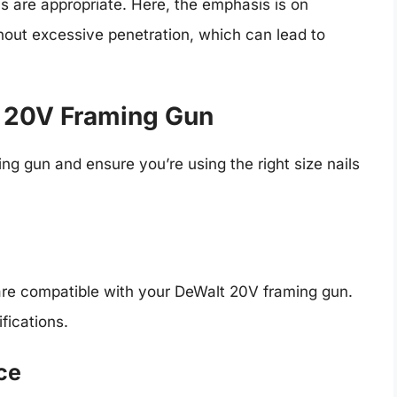
ls are appropriate. Here, the emphasis is on
hout excessive penetration, which can lead to
t 20V Framing Gun
g gun and ensure you’re using the right size nails
 are compatible with your DeWalt 20V framing gun.
fications.
ce