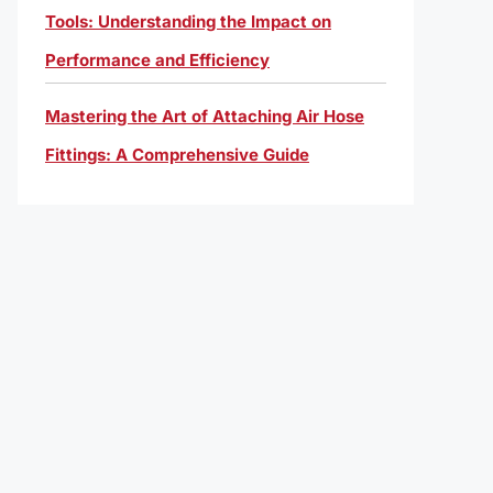
Tools: Understanding the Impact on
Performance and Efficiency
Mastering the Art of Attaching Air Hose
Fittings: A Comprehensive Guide