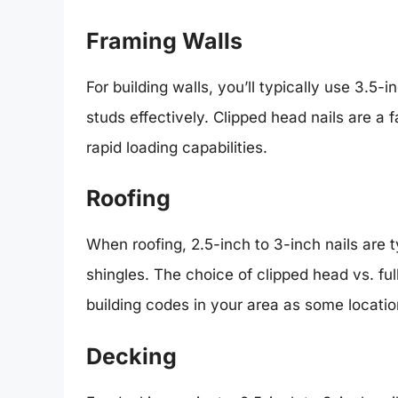
Framing Walls
For building walls, you’ll typically use 3.5-
studs effectively. Clipped head nails are a 
rapid loading capabilities.
Roofing
When roofing, 2.5-inch to 3-inch nails are 
shingles. The choice of clipped head vs. ful
building codes in your area as some location
Decking