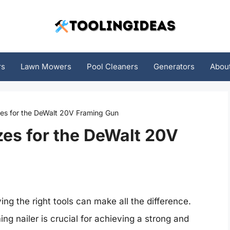
rs
Lawn Mowers
Pool Cleaners
Generators
Abou
zes for the DeWalt 20V Framing Gun
zes for the DeWalt 20V
ng the right tools can make all the difference.
ing nailer is crucial for achieving a strong and