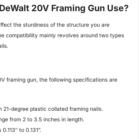
e DeWalt 20V Framing Gun Use?
ffect the sturdiness of the structure you are
the compatibility mainly revolves around two types
ils.
0V framing gun, the following specifications are
 21-degree plastic collated framing nails.
nge from 2 to 3.5 inches in length.
0.113″ to 0.131”.