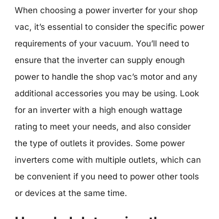
When choosing a power inverter for your shop
vac, it’s essential to consider the specific power
requirements of your vacuum. You’ll need to
ensure that the inverter can supply enough
power to handle the shop vac’s motor and any
additional accessories you may be using. Look
for an inverter with a high enough wattage
rating to meet your needs, and also consider
the type of outlets it provides. Some power
inverters come with multiple outlets, which can
be convenient if you need to power other tools
or devices at the same time.