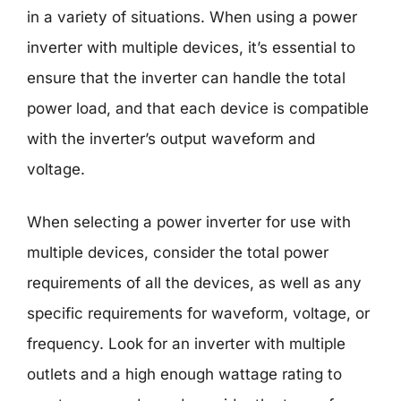
in a variety of situations. When using a power
inverter with multiple devices, it’s essential to
ensure that the inverter can handle the total
power load, and that each device is compatible
with the inverter’s output waveform and
voltage.
When selecting a power inverter for use with
multiple devices, consider the total power
requirements of all the devices, as well as any
specific requirements for waveform, voltage, or
frequency. Look for an inverter with multiple
outlets and a high enough wattage rating to