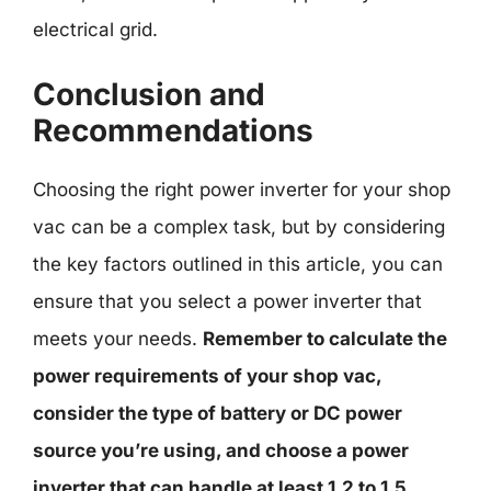
electrical grid.
Conclusion and
Recommendations
Choosing the right power inverter for your shop
vac can be a complex task, but by considering
the key factors outlined in this article, you can
ensure that you select a power inverter that
meets your needs.
Remember to calculate the
power requirements of your shop vac,
consider the type of battery or DC power
source you’re using, and choose a power
inverter that can handle at least 1.2 to 1.5