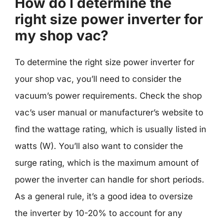
How do I determine the
right size power inverter for
my shop vac?
To determine the right size power inverter for
your shop vac, you’ll need to consider the
vacuum’s power requirements. Check the shop
vac’s user manual or manufacturer’s website to
find the wattage rating, which is usually listed in
watts (W). You’ll also want to consider the
surge rating, which is the maximum amount of
power the inverter can handle for short periods.
As a general rule, it’s a good idea to oversize
the inverter by 10-20% to account for any