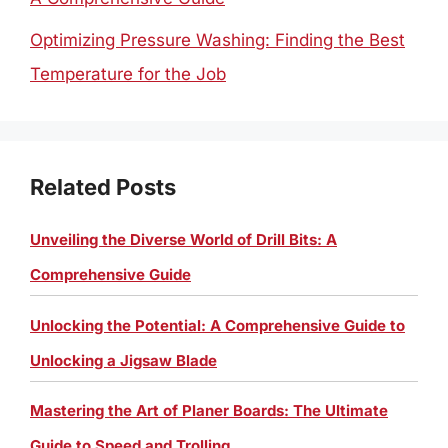
Optimizing Pressure Washing: Finding the Best
Temperature for the Job
Related Posts
Unveiling the Diverse World of Drill Bits: A
Comprehensive Guide
Unlocking the Potential: A Comprehensive Guide to
Unlocking a Jigsaw Blade
Mastering the Art of Planer Boards: The Ultimate
Guide to Speed and Trolling