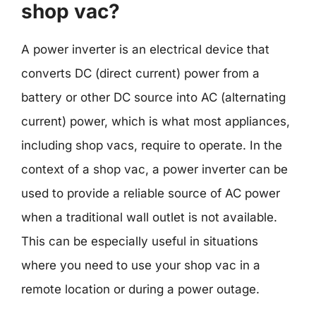
shop vac?
A power inverter is an electrical device that
converts DC (direct current) power from a
battery or other DC source into AC (alternating
current) power, which is what most appliances,
including shop vacs, require to operate. In the
context of a shop vac, a power inverter can be
used to provide a reliable source of AC power
when a traditional wall outlet is not available.
This can be especially useful in situations
where you need to use your shop vac in a
remote location or during a power outage.