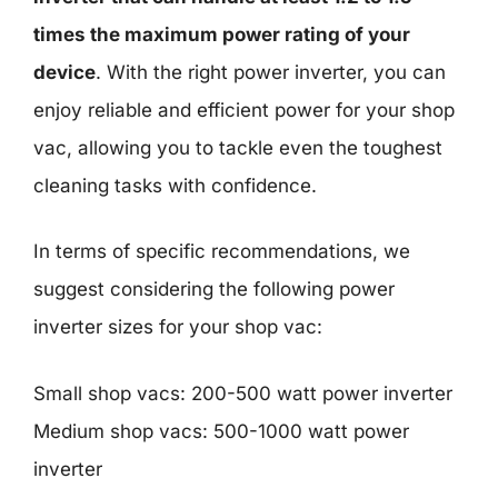
times the maximum power rating of your
device
. With the right power inverter, you can
enjoy reliable and efficient power for your shop
vac, allowing you to tackle even the toughest
cleaning tasks with confidence.
In terms of specific recommendations, we
suggest considering the following power
inverter sizes for your shop vac:
Small shop vacs: 200-500 watt power inverter
Medium shop vacs: 500-1000 watt power
inverter