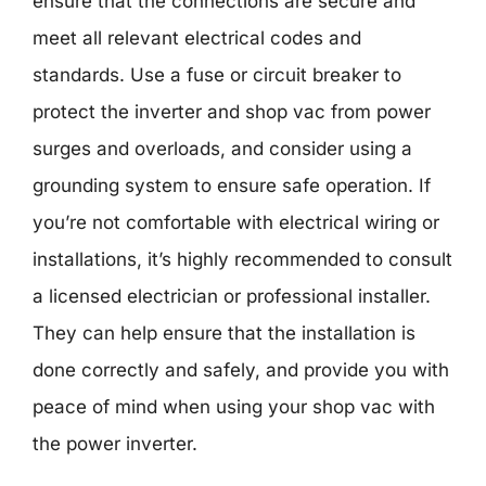
ensure that the connections are secure and
meet all relevant electrical codes and
standards. Use a fuse or circuit breaker to
protect the inverter and shop vac from power
surges and overloads, and consider using a
grounding system to ensure safe operation. If
you’re not comfortable with electrical wiring or
installations, it’s highly recommended to consult
a licensed electrician or professional installer.
They can help ensure that the installation is
done correctly and safely, and provide you with
peace of mind when using your shop vac with
the power inverter.