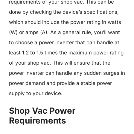
requirements of your shop vac. This can be
done by checking the device’s specifications,
which should include the power rating in watts
(W) or amps (A). As a general rule, you’ll want
to choose a power inverter that can handle at
least 1.2 to 1.5 times the maximum power rating
of your shop vac. This will ensure that the
power inverter can handle any sudden surges in
power demand and provide a stable power
supply to your device.
Shop Vac Power
Requirements