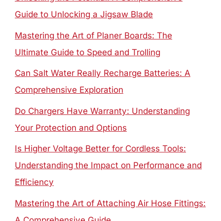
Guide to Unlocking a Jigsaw Blade
Mastering the Art of Planer Boards: The
Ultimate Guide to Speed and Trolling
Can Salt Water Really Recharge Batteries: A
Comprehensive Exploration
Do Chargers Have Warranty: Understanding
Your Protection and Options
Is Higher Voltage Better for Cordless Tools:
Understanding the Impact on Performance and
Efficiency
Mastering the Art of Attaching Air Hose Fittings:
A Comprehensive Guide