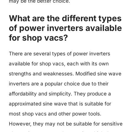
may be the better choice.
What are the different types
of power inverters available
for shop vacs?
There are several types of power inverters
available for shop vacs, each with its own
strengths and weaknesses. Modified sine wave
inverters are a popular choice due to their
affordability and simplicity. They produce a
approximated sine wave that is suitable for
most shop vacs and other power tools.
However, they may not be suitable for sensitive