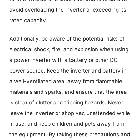
avoid overloading the inverter or exceeding its
rated capacity.
Additionally, be aware of the potential risks of
electrical shock, fire, and explosion when using
a power inverter with a battery or other DC
power source. Keep the inverter and battery in
a well-ventilated area, away from flammable
materials and sparks, and ensure that the area
is clear of clutter and tripping hazards. Never
leave the inverter or shop vac unattended while
in use, and keep children and pets away from
the equipment. By taking these precautions and