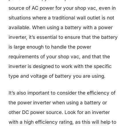
source of AC power for your shop vac, even in
situations where a traditional wall outlet is not
available. When using a battery with a power
inverter, it’s essential to ensure that the battery
is large enough to handle the power
requirements of your shop vac, and that the
inverter is designed to work with the specific
type and voltage of battery you are using.
It’s also important to consider the efficiency of
the power inverter when using a battery or
other DC power source. Look for an inverter
with a high efficiency rating, as this will help to