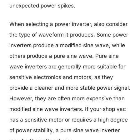
unexpected power spikes.
When selecting a power inverter, also consider
the type of waveform it produces. Some power
inverters produce a modified sine wave, while
others produce a pure sine wave. Pure sine
wave inverters are generally more suitable for
sensitive electronics and motors, as they
provide a cleaner and more stable power signal.
However, they are often more expensive than
modified sine wave inverters. If your shop vac
has a sensitive motor or requires a high degree
of power stability, a pure sine wave inverter