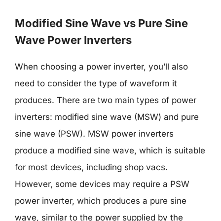
Modified Sine Wave vs Pure Sine
Wave Power Inverters
When choosing a power inverter, you’ll also
need to consider the type of waveform it
produces. There are two main types of power
inverters: modified sine wave (MSW) and pure
sine wave (PSW). MSW power inverters
produce a modified sine wave, which is suitable
for most devices, including shop vacs.
However, some devices may require a PSW
power inverter, which produces a pure sine
wave, similar to the power supplied by the