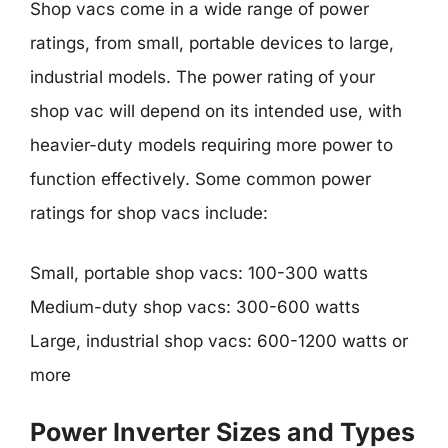
Shop vacs come in a wide range of power
ratings, from small, portable devices to large,
industrial models. The power rating of your
shop vac will depend on its intended use, with
heavier-duty models requiring more power to
function effectively. Some common power
ratings for shop vacs include:
Small, portable shop vacs: 100-300 watts
Medium-duty shop vacs: 300-600 watts
Large, industrial shop vacs: 600-1200 watts or
more
Power Inverter Sizes and Types