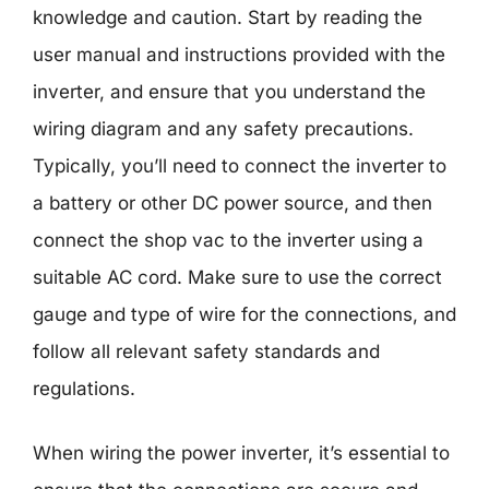
knowledge and caution. Start by reading the
user manual and instructions provided with the
inverter, and ensure that you understand the
wiring diagram and any safety precautions.
Typically, you’ll need to connect the inverter to
a battery or other DC power source, and then
connect the shop vac to the inverter using a
suitable AC cord. Make sure to use the correct
gauge and type of wire for the connections, and
follow all relevant safety standards and
regulations.
When wiring the power inverter, it’s essential to