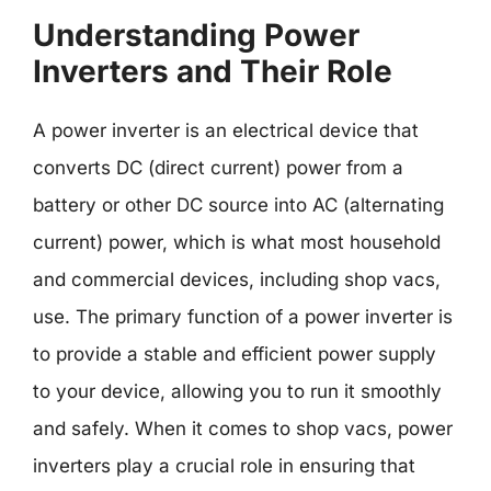
Understanding Power
Inverters and Their Role
A power inverter is an electrical device that
converts DC (direct current) power from a
battery or other DC source into AC (alternating
current) power, which is what most household
and commercial devices, including shop vacs,
use. The primary function of a power inverter is
to provide a stable and efficient power supply
to your device, allowing you to run it smoothly
and safely. When it comes to shop vacs, power
inverters play a crucial role in ensuring that