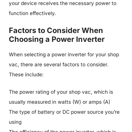
your device receives the necessary power to
function effectively.
Factors to Consider When
Choosing a Power Inverter
When selecting a power inverter for your shop
vac, there are several factors to consider.
These include:
The power rating of your shop vac, which is
usually measured in watts (W) or amps (A)
The type of battery or DC power source you’re
using