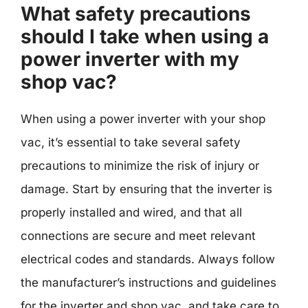
What safety precautions
should I take when using a
power inverter with my
shop vac?
When using a power inverter with your shop
vac, it’s essential to take several safety
precautions to minimize the risk of injury or
damage. Start by ensuring that the inverter is
properly installed and wired, and that all
connections are secure and meet relevant
electrical codes and standards. Always follow
the manufacturer’s instructions and guidelines
for the inverter and shop vac, and take care to