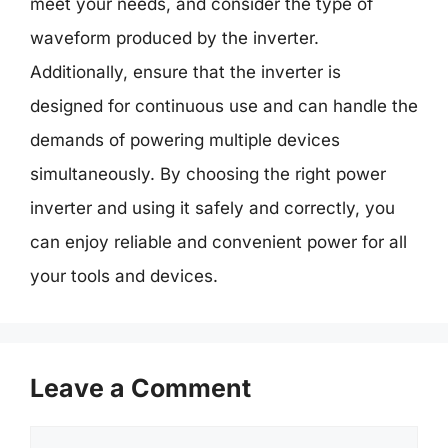
meet your needs, and consider the type of
waveform produced by the inverter.
Additionally, ensure that the inverter is
designed for continuous use and can handle the
demands of powering multiple devices
simultaneously. By choosing the right power
inverter and using it safely and correctly, you
can enjoy reliable and convenient power for all
your tools and devices.
Leave a Comment
Comment