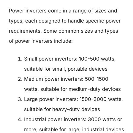
Power inverters come in a range of sizes and
types, each designed to handle specific power
requirements. Some common sizes and types
of power inverters include:
Small power inverters: 100-500 watts,
suitable for small, portable devices
Medium power inverters: 500-1500
watts, suitable for medium-duty devices
Large power inverters: 1500-3000 watts,
suitable for heavy-duty devices
Industrial power inverters: 3000 watts or
more, suitable for large, industrial devices