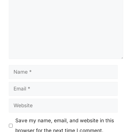
Name
Email
Website
Save my name, email, and website in this
browser for the next time I comment.