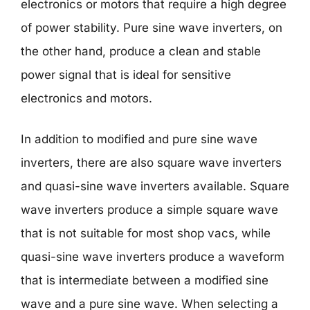
electronics or motors that require a high degree
of power stability. Pure sine wave inverters, on
the other hand, produce a clean and stable
power signal that is ideal for sensitive
electronics and motors.
In addition to modified and pure sine wave
inverters, there are also square wave inverters
and quasi-sine wave inverters available. Square
wave inverters produce a simple square wave
that is not suitable for most shop vacs, while
quasi-sine wave inverters produce a waveform
that is intermediate between a modified sine
wave and a pure sine wave. When selecting a