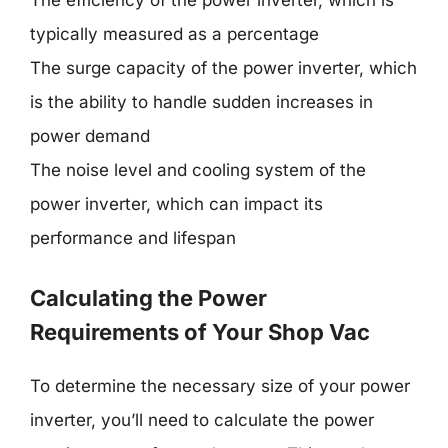
The efficiency of the power inverter, which is
typically measured as a percentage
The surge capacity of the power inverter, which
is the ability to handle sudden increases in
power demand
The noise level and cooling system of the
power inverter, which can impact its
performance and lifespan
Calculating the Power
Requirements of Your Shop Vac
To determine the necessary size of your power
inverter, you’ll need to calculate the power