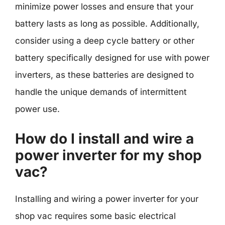
minimize power losses and ensure that your
battery lasts as long as possible. Additionally,
consider using a deep cycle battery or other
battery specifically designed for use with power
inverters, as these batteries are designed to
handle the unique demands of intermittent
power use.
How do I install and wire a
power inverter for my shop
vac?
Installing and wiring a power inverter for your
shop vac requires some basic electrical