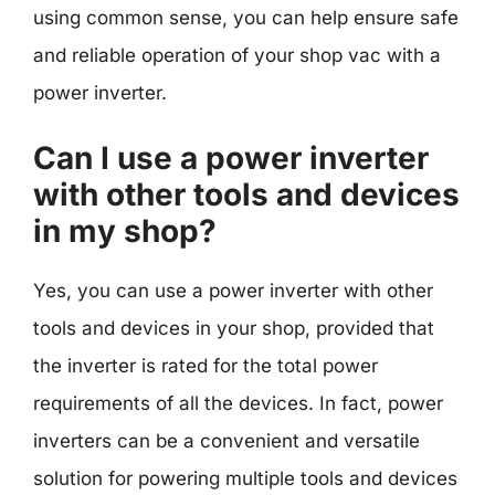
using common sense, you can help ensure safe
and reliable operation of your shop vac with a
power inverter.
Can I use a power inverter
with other tools and devices
in my shop?
Yes, you can use a power inverter with other
tools and devices in your shop, provided that
the inverter is rated for the total power
requirements of all the devices. In fact, power
inverters can be a convenient and versatile
solution for powering multiple tools and devices