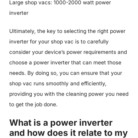
Large shop vacs: 1000-2000 watt power
inverter
Ultimately, the key to selecting the right power
inverter for your shop vac is to carefully
consider your device’s power requirements and
choose a power inverter that can meet those
needs. By doing so, you can ensure that your
shop vac runs smoothly and efficiently,
providing you with the cleaning power you need
to get the job done.
What is a power inverter
and how does it relate to my