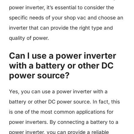
power inverter, it’s essential to consider the
specific needs of your shop vac and choose an
inverter that can provide the right type and
quality of power.
Can I use a power inverter
with a battery or other DC
power source?
Yes, you can use a power inverter with a
battery or other DC power source. In fact, this
is one of the most common applications for
power inverters. By connecting a battery to a
power inverter, you can provide a reliable