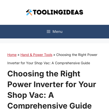
Skip
to
content
Menu
Home
»
Hand & Power Tools
»
Choosing the Right Power
Inverter for Your Shop Vac: A Comprehensive Guide
Choosing the Right
Power Inverter for Your
Shop Vac: A
Comprehensive Guide