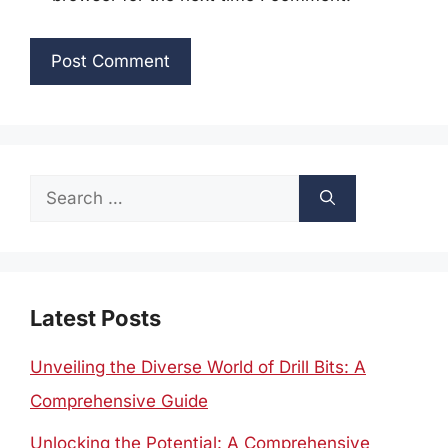
Search
for:
Latest Posts
Unveiling the Diverse World of Drill Bits: A
Comprehensive Guide
Unlocking the Potential: A Comprehensive