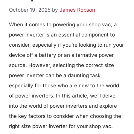
October 19, 2025
by
James Robson
When it comes to powering your shop vac, a
power inverter is an essential component to
consider, especially if you’re looking to run your
device off a battery or an alternative power
source. However, selecting the correct size
power inverter can be a daunting task,
especially for those who are new to the world
of power inverters. In this article, we’ll delve
into the world of power inverters and explore
the key factors to consider when choosing the
right size power inverter for your shop vac.