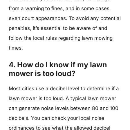
from a warning to fines, and in some cases,
even court appearances. To avoid any potential
penalties, it’s essential to be aware of and
follow the local rules regarding lawn mowing
times.
4. How do I know if my lawn
mower is too loud?
Most cities use a decibel level to determine if a
lawn mower is too loud. A typical lawn mower
can generate noise levels between 80 and 100
decibels. You can check your local noise
ordinances to see what the allowed decibel