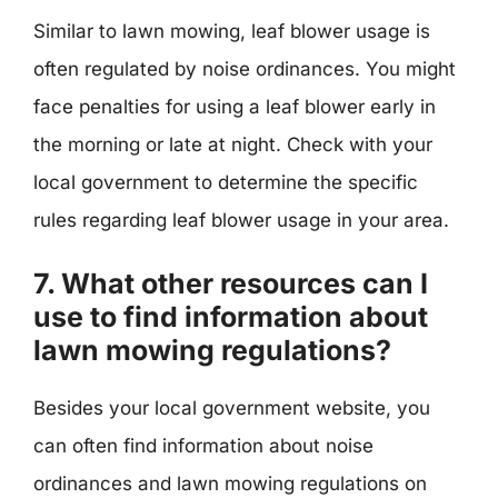
Similar to lawn mowing, leaf blower usage is
often regulated by noise ordinances. You might
face penalties for using a leaf blower early in
the morning or late at night. Check with your
local government to determine the specific
rules regarding leaf blower usage in your area.
7. What other resources can I
use to find information about
lawn mowing regulations?
Besides your local government website, you
can often find information about noise
ordinances and lawn mowing regulations on