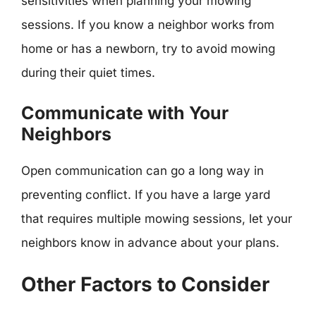
sensitivities when planning your mowing
sessions. If you know a neighbor works from
home or has a newborn, try to avoid mowing
during their quiet times.
Communicate with Your
Neighbors
Open communication can go a long way in
preventing conflict. If you have a large yard
that requires multiple mowing sessions, let your
neighbors know in advance about your plans.
Other Factors to Consider