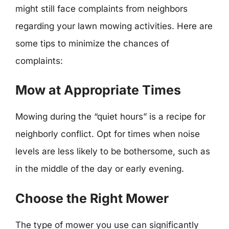
might still face complaints from neighbors
regarding your lawn mowing activities. Here are
some tips to minimize the chances of
complaints:
Mow at Appropriate Times
Mowing during the “quiet hours” is a recipe for
neighborly conflict. Opt for times when noise
levels are less likely to be bothersome, such as
in the middle of the day or early evening.
Choose the Right Mower
The type of mower you use can significantly