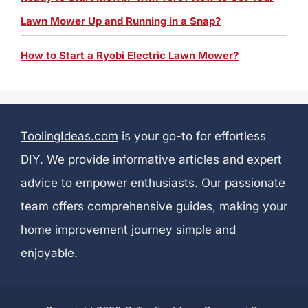
Lawn Mower Up and Running in a Snap?
How to Start a Ryobi Electric Lawn Mower?
ToolingIdeas.com
is your go-to for effortless
DIY. We provide informative articles and expert
advice to empower enthusiasts. Our passionate
team offers comprehensive guides, making your
home improvement journey simple and
enjoyable.