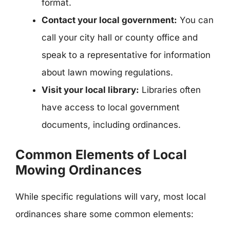
format.
Contact your local government:
You can
call your city hall or county office and
speak to a representative for information
about lawn mowing regulations.
Visit your local library:
Libraries often
have access to local government
documents, including ordinances.
Common Elements of Local
Mowing Ordinances
While specific regulations will vary, most local
ordinances share some common elements: