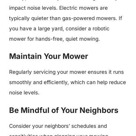
impact noise levels. Electric mowers are
typically quieter than gas-powered mowers. If
you have a large yard, consider a robotic
mower for hands-free, quiet mowing.
Maintain Your Mower
Regularly servicing your mower ensures it runs
smoothly and efficiently, which can help reduce
noise levels.
Be Mindful of Your Neighbors
Consider your neighbors’ schedules and