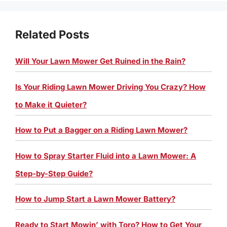
Related Posts
Will Your Lawn Mower Get Ruined in the Rain?
Is Your Riding Lawn Mower Driving You Crazy? How
to Make it Quieter?
How to Put a Bagger on a Riding Lawn Mower?
How to Spray Starter Fluid into a Lawn Mower: A
Step-by-Step Guide?
How to Jump Start a Lawn Mower Battery?
Ready to Start Mowin’ with Toro? How to Get Your