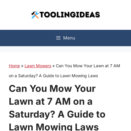
Skip
to
content
Menu
Home
»
Lawn Mowers
»
Can You Mow Your Lawn at 7 AM
on a Saturday? A Guide to Lawn Mowing Laws
Can You Mow Your
Lawn at 7 AM on a
Saturday? A Guide to
Lawn Mowing Laws