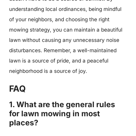
understanding local ordinances, being mindful
of your neighbors, and choosing the right
mowing strategy, you can maintain a beautiful
lawn without causing any unnecessary noise
disturbances. Remember, a well-maintained
lawn is a source of pride, and a peaceful
neighborhood is a source of joy.
FAQ
1. What are the general rules
for lawn mowing in most
places?