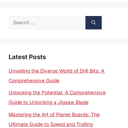
Search
for:
Latest Posts
Unveiling the Diverse World of Drill Bits: A
Comprehensive Guide
Unlocking the Potential: A Comprehensive
Guide to Unlocking a Jigsaw Blade
Mastering the Art of Planer Boards: The
Ultimate Guide to Speed and Trolling