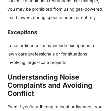
subject to additional restrictions. For example,
you may be prohibited from using gas-powered
leaf blowers during specific hours or entirely.
Exceptions
Local ordinances may include exceptions for
lawn care professionals or for situations
involving large-scale projects.
Understanding Noise
Complaints and Avoiding
Conflict
Even if you’re adhering to local ordinances, you