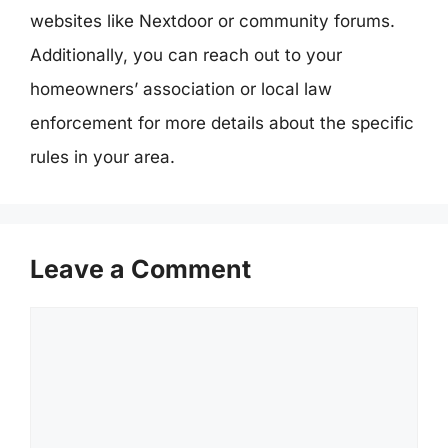
websites like Nextdoor or community forums.
Additionally, you can reach out to your
homeowners’ association or local law
enforcement for more details about the specific
rules in your area.
Leave a Comment
Comment