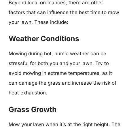
Beyond local ordinances, there are other
factors that can influence the best time to mow
your lawn. These include:
Weather Conditions
Mowing during hot, humid weather can be
stressful for both you and your lawn. Try to
avoid mowing in extreme temperatures, as it
can damage the grass and increase the risk of
heat exhaustion.
Grass Growth
Mow your lawn when it’s at the right height. The