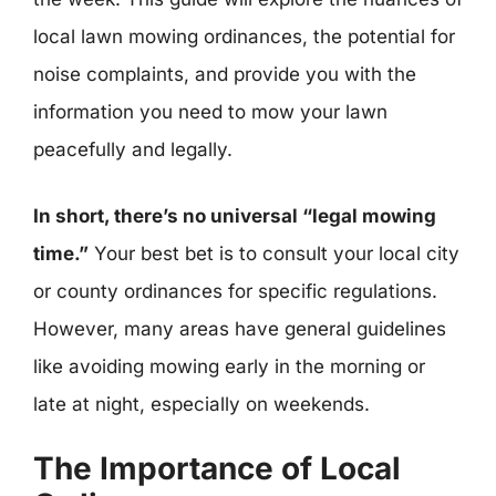
local lawn mowing ordinances, the potential for
noise complaints, and provide you with the
information you need to mow your lawn
peacefully and legally.
In short, there’s no universal “legal mowing
time.”
Your best bet is to consult your local city
or county ordinances for specific regulations.
However, many areas have general guidelines
like avoiding mowing early in the morning or
late at night, especially on weekends.
The Importance of Local