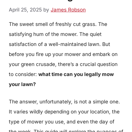
April 25, 2025
by
James Robson
The sweet smell of freshly cut grass. The
satisfying hum of the mower. The quiet
satisfaction of a well-maintained lawn. But
before you fire up your mower and embark on
your green crusade, there’s a crucial question
to consider:
what time can you legally mow
your lawn?
The answer, unfortunately, is not a simple one.
It varies wildly depending on your location, the
type of mower you use, and even the day of
the week. This guide will explore the nuances of