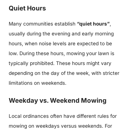
Quiet Hours
Many communities establish
“quiet hours”
,
usually during the evening and early morning
hours, when noise levels are expected to be
low. During these hours, mowing your lawn is
typically prohibited. These hours might vary
depending on the day of the week, with stricter
limitations on weekends.
Weekday vs. Weekend Mowing
Local ordinances often have different rules for
mowing on weekdays versus weekends. For