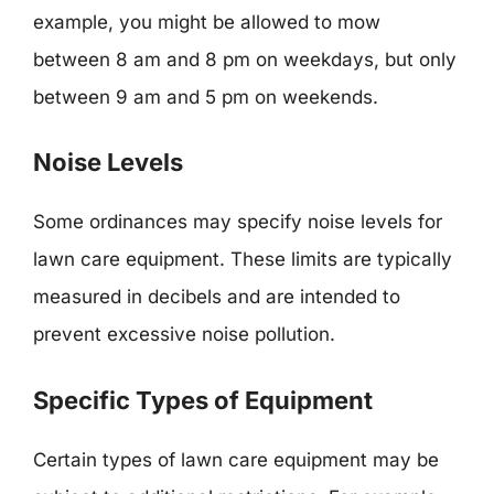
example, you might be allowed to mow
between 8 am and 8 pm on weekdays, but only
between 9 am and 5 pm on weekends.
Noise Levels
Some ordinances may specify noise levels for
lawn care equipment. These limits are typically
measured in decibels and are intended to
prevent excessive noise pollution.
Specific Types of Equipment
Certain types of lawn care equipment may be