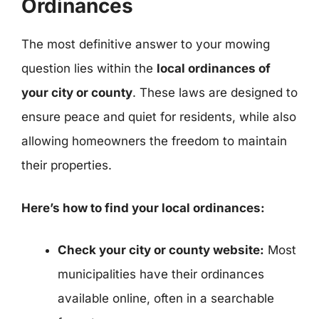
Ordinances
The most definitive answer to your mowing
question lies within the
local ordinances of
your city or county
. These laws are designed to
ensure peace and quiet for residents, while also
allowing homeowners the freedom to maintain
their properties.
Here’s how to find your local ordinances:
Check your city or county website:
Most
municipalities have their ordinances
available online, often in a searchable