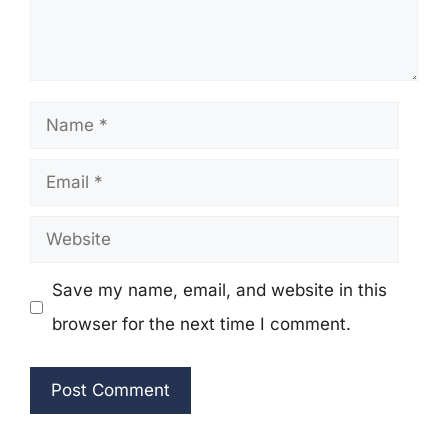
Name
Email
Website
Save my name, email, and website in this
browser for the next time I comment.