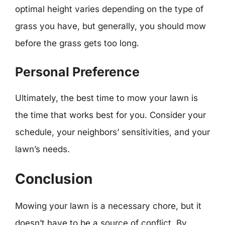
optimal height varies depending on the type of
grass you have, but generally, you should mow
before the grass gets too long.
Personal Preference
Ultimately, the best time to mow your lawn is
the time that works best for you. Consider your
schedule, your neighbors’ sensitivities, and your
lawn’s needs.
Conclusion
Mowing your lawn is a necessary chore, but it
doesn’t have to be a source of conflict. By