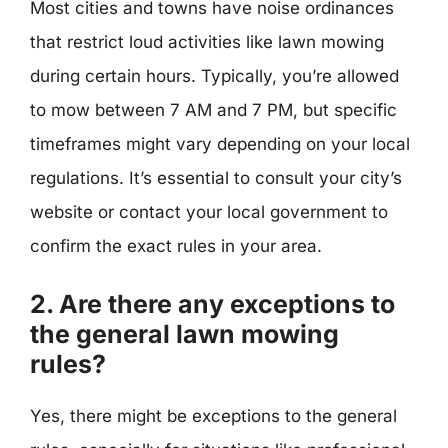
Most cities and towns have noise ordinances
that restrict loud activities like lawn mowing
during certain hours. Typically, you’re allowed
to mow between 7 AM and 7 PM, but specific
timeframes might vary depending on your local
regulations. It’s essential to consult your city’s
website or contact your local government to
confirm the exact rules in your area.
2. Are there any exceptions to
the general lawn mowing
rules?
Yes, there might be exceptions to the general