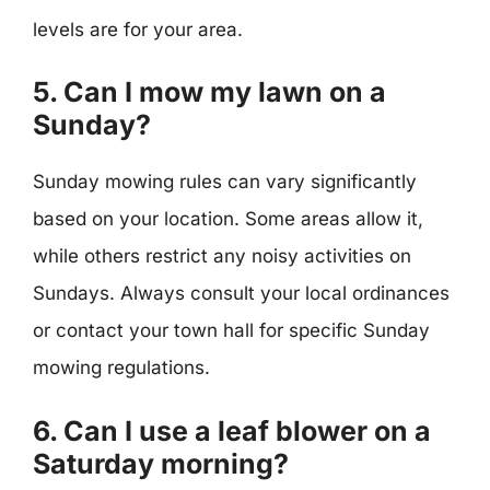
levels are for your area.
5. Can I mow my lawn on a
Sunday?
Sunday mowing rules can vary significantly
based on your location. Some areas allow it,
while others restrict any noisy activities on
Sundays. Always consult your local ordinances
or contact your town hall for specific Sunday
mowing regulations.
6. Can I use a leaf blower on a
Saturday morning?