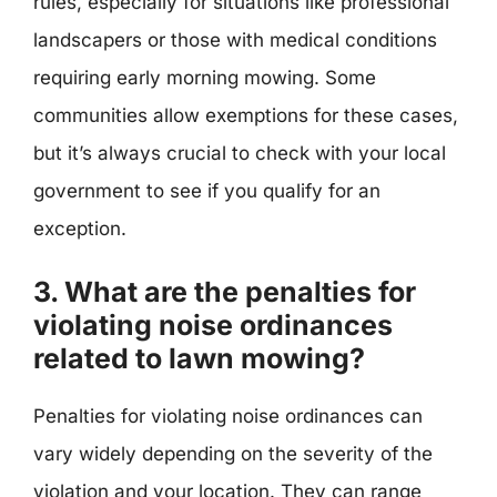
rules, especially for situations like professional
landscapers or those with medical conditions
requiring early morning mowing. Some
communities allow exemptions for these cases,
but it’s always crucial to check with your local
government to see if you qualify for an
exception.
3. What are the penalties for
violating noise ordinances
related to lawn mowing?
Penalties for violating noise ordinances can
vary widely depending on the severity of the
violation and your location. They can range