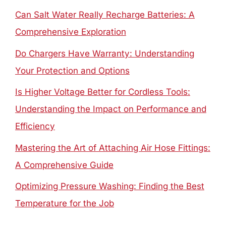
Can Salt Water Really Recharge Batteries: A
Comprehensive Exploration
Do Chargers Have Warranty: Understanding
Your Protection and Options
Is Higher Voltage Better for Cordless Tools:
Understanding the Impact on Performance and
Efficiency
Mastering the Art of Attaching Air Hose Fittings:
A Comprehensive Guide
Optimizing Pressure Washing: Finding the Best
Temperature for the Job