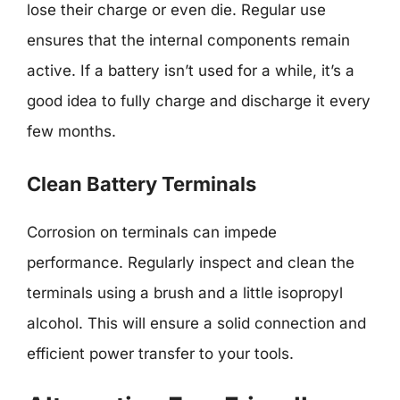
lose their charge or even die. Regular use
ensures that the internal components remain
active. If a battery isn’t used for a while, it’s a
good idea to fully charge and discharge it every
few months.
Clean Battery Terminals
Corrosion on terminals can impede
performance. Regularly inspect and clean the
terminals using a brush and a little isopropyl
alcohol. This will ensure a solid connection and
efficient power transfer to your tools.