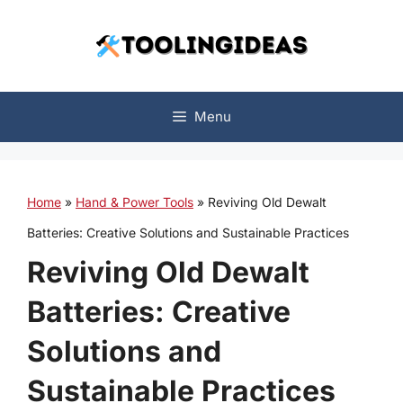
Skip
to
content
Menu
Home
»
Hand & Power Tools
»
Reviving Old Dewalt
Batteries: Creative Solutions and Sustainable Practices
Reviving Old Dewalt
Batteries: Creative
Solutions and
Sustainable Practices