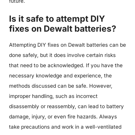
future.
Is it safe to attempt DIY
fixes on Dewalt batteries?
Attempting DIY fixes on Dewalt batteries can be
done safely, but it does involve certain risks
that need to be acknowledged. If you have the
necessary knowledge and experience, the
methods discussed can be safe. However,
improper handling, such as incorrect
disassembly or reassembly, can lead to battery
damage, injury, or even fire hazards. Always
take precautions and work in a well-ventilated