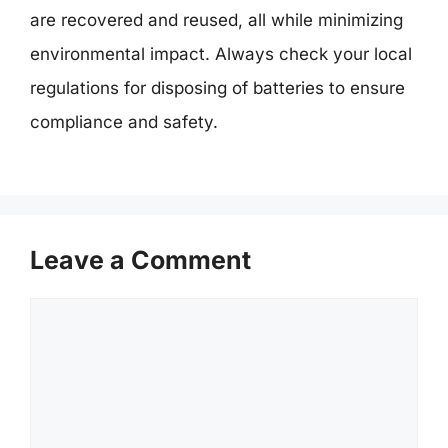
are recovered and reused, all while minimizing
environmental impact. Always check your local
regulations for disposing of batteries to ensure
compliance and safety.
Leave a Comment
Comment