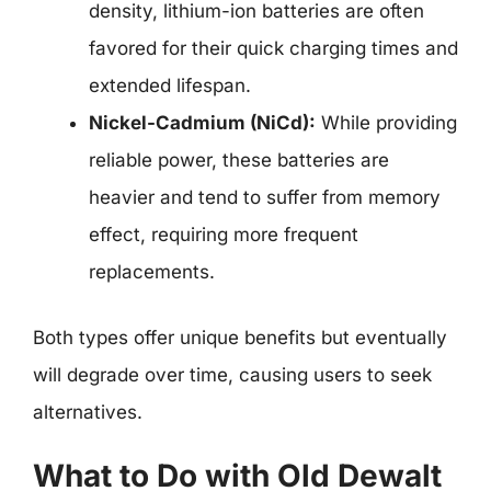
density, lithium-ion batteries are often
favored for their quick charging times and
extended lifespan.
Nickel-Cadmium (NiCd):
While providing
reliable power, these batteries are
heavier and tend to suffer from memory
effect, requiring more frequent
replacements.
Both types offer unique benefits but eventually
will degrade over time, causing users to seek
alternatives.
What to Do with Old Dewalt