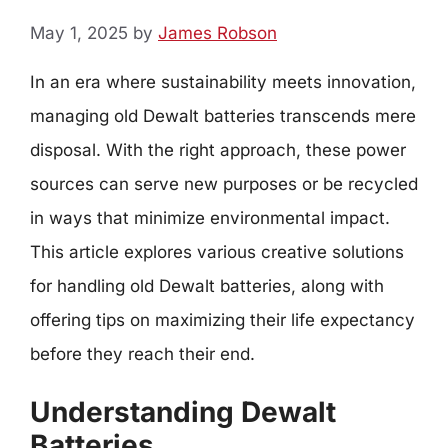
May 1, 2025
by
James Robson
In an era where sustainability meets innovation,
managing old Dewalt batteries transcends mere
disposal. With the right approach, these power
sources can serve new purposes or be recycled
in ways that minimize environmental impact.
This article explores various creative solutions
for handling old Dewalt batteries, along with
offering tips on maximizing their life expectancy
before they reach their end.
Understanding Dewalt
Batteries