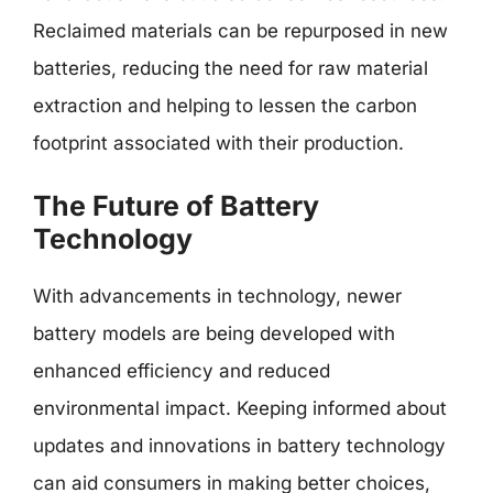
Reclaimed materials can be repurposed in new
batteries, reducing the need for raw material
extraction and helping to lessen the carbon
footprint associated with their production.
The Future of Battery
Technology
With advancements in technology, newer
battery models are being developed with
enhanced efficiency and reduced
environmental impact. Keeping informed about
updates and innovations in battery technology
can aid consumers in making better choices,