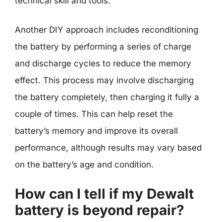
technical skill and tools.
Another DIY approach includes reconditioning
the battery by performing a series of charge
and discharge cycles to reduce the memory
effect. This process may involve discharging
the battery completely, then charging it fully a
couple of times. This can help reset the
battery’s memory and improve its overall
performance, although results may vary based
on the battery’s age and condition.
How can I tell if my Dewalt
battery is beyond repair?