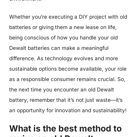
Whether you’re executing a DIY project with old
batteries or giving them a new lease on life,
being conscious of how you handle your old
Dewalt batteries can make a meaningful
difference. As technology evolves and more
sustainable options become available, your role
as a responsible consumer remains crucial. So,
the next time you encounter an old Dewalt
battery, remember that it’s not just waste—it’s
an opportunity for innovation and sustainability!
What is the best method to