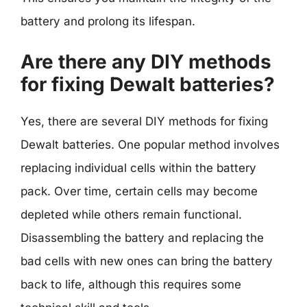
battery and prolong its lifespan.
Are there any DIY methods
for fixing Dewalt batteries?
Yes, there are several DIY methods for fixing
Dewalt batteries. One popular method involves
replacing individual cells within the battery
pack. Over time, certain cells may become
depleted while others remain functional.
Disassembling the battery and replacing the
bad cells with new ones can bring the battery
back to life, although this requires some