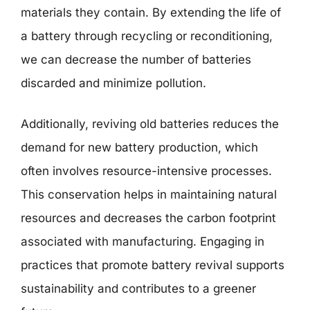
materials they contain. By extending the life of
a battery through recycling or reconditioning,
we can decrease the number of batteries
discarded and minimize pollution.
Additionally, reviving old batteries reduces the
demand for new battery production, which
often involves resource-intensive processes.
This conservation helps in maintaining natural
resources and decreases the carbon footprint
associated with manufacturing. Engaging in
practices that promote battery revival supports
sustainability and contributes to a greener