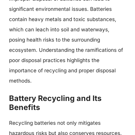
significant environmental issues. Batteries
contain heavy metals and toxic substances,
which can leach into soil and waterways,
posing health risks to the surrounding
ecosystem. Understanding the ramifications of
poor disposal practices highlights the
importance of recycling and proper disposal
methods.
Battery Recycling and Its
Benefits
Recycling batteries not only mitigates
hazardous risks but also conserves resources.