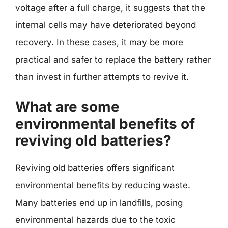
voltage after a full charge, it suggests that the
internal cells may have deteriorated beyond
recovery. In these cases, it may be more
practical and safer to replace the battery rather
than invest in further attempts to revive it.
What are some
environmental benefits of
reviving old batteries?
Reviving old batteries offers significant
environmental benefits by reducing waste.
Many batteries end up in landfills, posing
environmental hazards due to the toxic