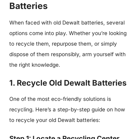
Batteries
When faced with old Dewalt batteries, several
options come into play. Whether you’re looking
to recycle them, repurpose them, or simply
dispose of them responsibly, arm yourself with
the right knowledge.
1. Recycle Old Dewalt Batteries
One of the most eco-friendly solutions is
recycling. Here’s a step-by-step guide on how
to recycle your old Dewalt batteries:
Step 1: Locate a Recycling Center