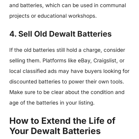
and batteries, which can be used in communal
projects or educational workshops.
4. Sell Old Dewalt Batteries
If the old batteries still hold a charge, consider
selling them. Platforms like eBay, Craigslist, or
local classified ads may have buyers looking for
discounted batteries to power their own tools.
Make sure to be clear about the condition and
age of the batteries in your listing.
How to Extend the Life of
Your Dewalt Batteries