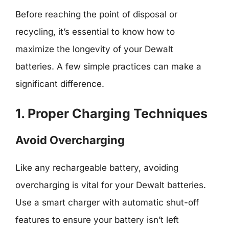
Before reaching the point of disposal or
recycling, it’s essential to know how to
maximize the longevity of your Dewalt
batteries. A few simple practices can make a
significant difference.
1. Proper Charging Techniques
Avoid Overcharging
Like any rechargeable battery, avoiding
overcharging is vital for your Dewalt batteries.
Use a smart charger with automatic shut-off
features to ensure your battery isn’t left