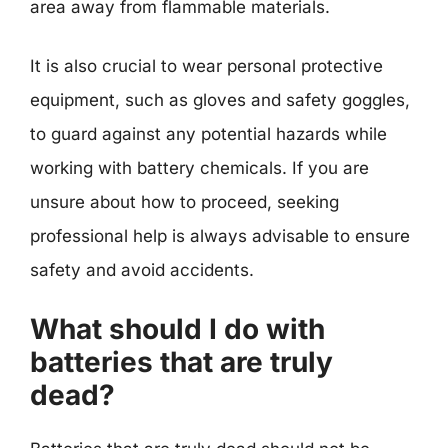
area away from flammable materials.
It is also crucial to wear personal protective
equipment, such as gloves and safety goggles,
to guard against any potential hazards while
working with battery chemicals. If you are
unsure about how to proceed, seeking
professional help is always advisable to ensure
safety and avoid accidents.
What should I do with
batteries that are truly
dead?