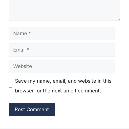
Name
Email
Website
Save my name, email, and website in this
browser for the next time I comment.