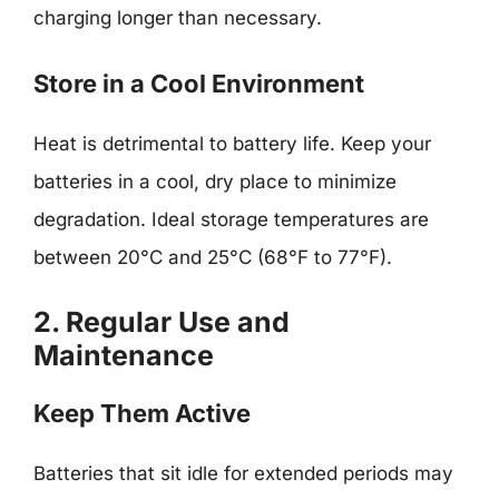
charging longer than necessary.
Store in a Cool Environment
Heat is detrimental to battery life. Keep your
batteries in a cool, dry place to minimize
degradation. Ideal storage temperatures are
between 20°C and 25°C (68°F to 77°F).
2. Regular Use and
Maintenance
Keep Them Active
Batteries that sit idle for extended periods may