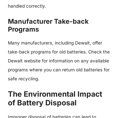
handled correctly.
Manufacturer Take-back
Programs
Many manufacturers, including Dewalt, offer
take-back programs for old batteries. Check the
Dewalt website for information on any available
programs where you can return old batteries for
safe recycling.
The Environmental Impact
of Battery Disposal
Improper disposal of batteries can lead to