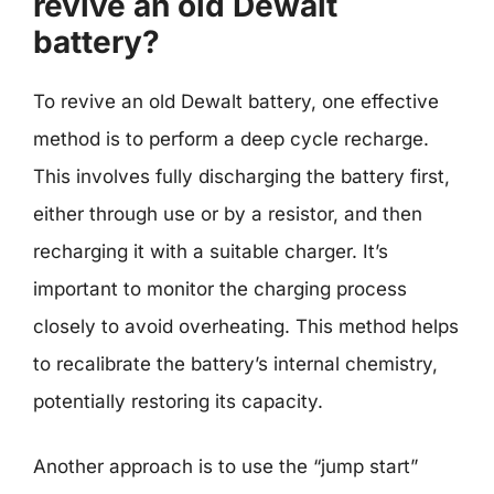
revive an old Dewalt
battery?
To revive an old Dewalt battery, one effective
method is to perform a deep cycle recharge.
This involves fully discharging the battery first,
either through use or by a resistor, and then
recharging it with a suitable charger. It’s
important to monitor the charging process
closely to avoid overheating. This method helps
to recalibrate the battery’s internal chemistry,
potentially restoring its capacity.
Another approach is to use the “jump start”