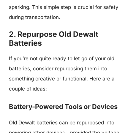
sparking. This simple step is crucial for safety
during transportation.
2. Repurpose Old Dewalt
Batteries
If you’re not quite ready to let go of your old
batteries, consider repurposing them into
something creative or functional. Here are a
couple of ideas:
Battery-Powered Tools or Devices
Old Dewalt batteries can be repurposed into
powering other devices—provided the voltage