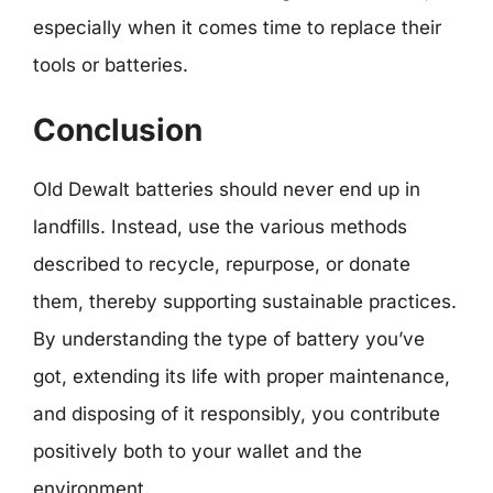
especially when it comes time to replace their
tools or batteries.
Conclusion
Old Dewalt batteries should never end up in
landfills. Instead, use the various methods
described to recycle, repurpose, or donate
them, thereby supporting sustainable practices.
By understanding the type of battery you’ve
got, extending its life with proper maintenance,
and disposing of it responsibly, you contribute
positively both to your wallet and the
environment.