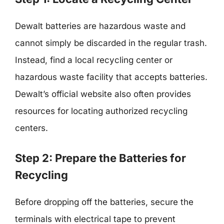
Dewalt batteries are hazardous waste and
cannot simply be discarded in the regular trash.
Instead, find a local recycling center or
hazardous waste facility that accepts batteries.
Dewalt’s official website also often provides
resources for locating authorized recycling
centers.
Step 2: Prepare the Batteries for
Recycling
Before dropping off the batteries, secure the
terminals with electrical tape to prevent