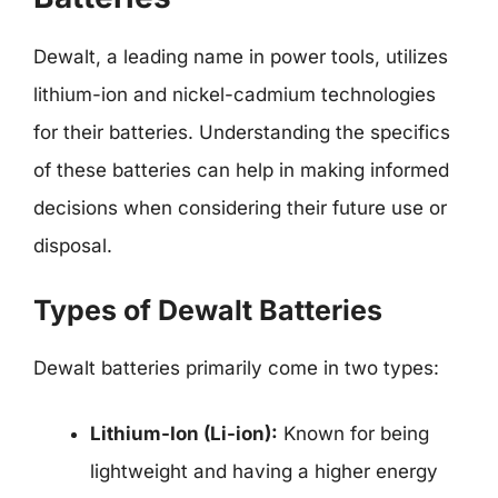
Dewalt, a leading name in power tools, utilizes
lithium-ion and nickel-cadmium technologies
for their batteries. Understanding the specifics
of these batteries can help in making informed
decisions when considering their future use or
disposal.
Types of Dewalt Batteries
Dewalt batteries primarily come in two types:
Lithium-Ion (Li-ion):
Known for being
lightweight and having a higher energy