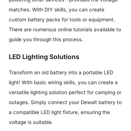
matches. With DIY skills, you can create
custom battery packs for tools or equipment.
There are numerous online tutorials available to
guide you through this process.
LED Lighting Solutions
Transform an old battery into a portable LED
light! With basic wiring skills, you can create a
versatile lighting solution perfect for camping or
outages. Simply connect your Dewalt battery to
a compatible LED light fixture, ensuring the
voltage is suitable.