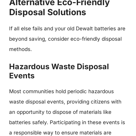
Alternative Eco-Friendly
Disposal Solutions
If all else fails and your old Dewalt batteries are
beyond saving, consider eco-friendly disposal
methods.
Hazardous Waste Disposal
Events
Most communities hold periodic hazardous
waste disposal events, providing citizens with
an opportunity to dispose of materials like
batteries safely. Participating in these events is
a responsible way to ensure materials are