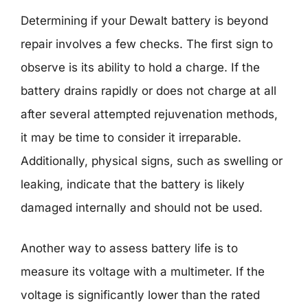
Determining if your Dewalt battery is beyond
repair involves a few checks. The first sign to
observe is its ability to hold a charge. If the
battery drains rapidly or does not charge at all
after several attempted rejuvenation methods,
it may be time to consider it irreparable.
Additionally, physical signs, such as swelling or
leaking, indicate that the battery is likely
damaged internally and should not be used.
Another way to assess battery life is to
measure its voltage with a multimeter. If the
voltage is significantly lower than the rated