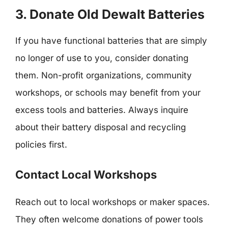
3. Donate Old Dewalt Batteries
If you have functional batteries that are simply
no longer of use to you, consider donating
them. Non-profit organizations, community
workshops, or schools may benefit from your
excess tools and batteries. Always inquire
about their battery disposal and recycling
policies first.
Contact Local Workshops
Reach out to local workshops or maker spaces.
They often welcome donations of power tools