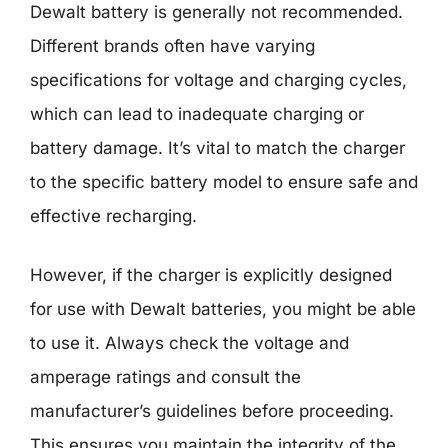
Dewalt battery is generally not recommended.
Different brands often have varying
specifications for voltage and charging cycles,
which can lead to inadequate charging or
battery damage. It’s vital to match the charger
to the specific battery model to ensure safe and
effective recharging.
However, if the charger is explicitly designed
for use with Dewalt batteries, you might be able
to use it. Always check the voltage and
amperage ratings and consult the
manufacturer’s guidelines before proceeding.
This ensures you maintain the integrity of the