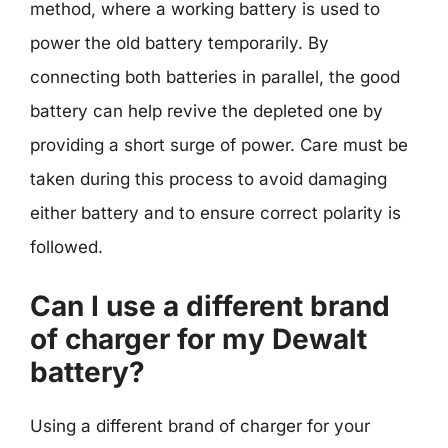
method, where a working battery is used to
power the old battery temporarily. By
connecting both batteries in parallel, the good
battery can help revive the depleted one by
providing a short surge of power. Care must be
taken during this process to avoid damaging
either battery and to ensure correct polarity is
followed.
Can I use a different brand
of charger for my Dewalt
battery?
Using a different brand of charger for your