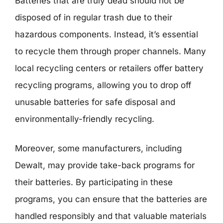
Batteries that are truly dead should not be
disposed of in regular trash due to their
hazardous components. Instead, it’s essential
to recycle them through proper channels. Many
local recycling centers or retailers offer battery
recycling programs, allowing you to drop off
unusable batteries for safe disposal and
environmentally-friendly recycling.
Moreover, some manufacturers, including
Dewalt, may provide take-back programs for
their batteries. By participating in these
programs, you can ensure that the batteries are
handled responsibly and that valuable materials