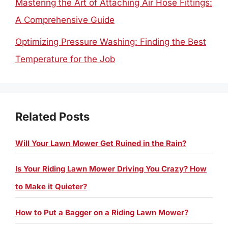
Mastering the Art of Attaching Air Hose Fittings:
A Comprehensive Guide
Optimizing Pressure Washing: Finding the Best
Temperature for the Job
Related Posts
Will Your Lawn Mower Get Ruined in the Rain?
Is Your Riding Lawn Mower Driving You Crazy? How
to Make it Quieter?
How to Put a Bagger on a Riding Lawn Mower?