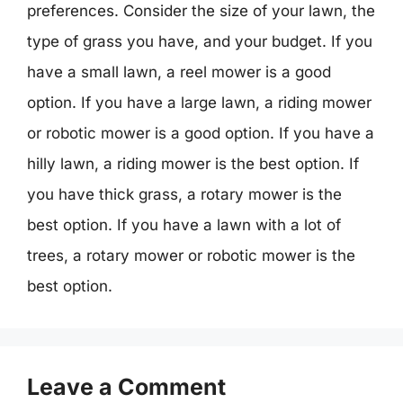
preferences. Consider the size of your lawn, the
type of grass you have, and your budget. If you
have a small lawn, a reel mower is a good
option. If you have a large lawn, a riding mower
or robotic mower is a good option. If you have a
hilly lawn, a riding mower is the best option. If
you have thick grass, a rotary mower is the
best option. If you have a lawn with a lot of
trees, a rotary mower or robotic mower is the
best option.
Leave a Comment