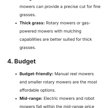
mowers can provide a precise cut for fine
grasses.
Thick grass:
Rotary mowers or gas-
powered mowers with mulching
capabilities are better suited for thick
grasses.
4. Budget
Budget-friendly:
Manual reel mowers
and smaller rotary mowers are the most
affordable options.
Mid-range:
Electric mowers and robot
mowers fall within the mid-range price