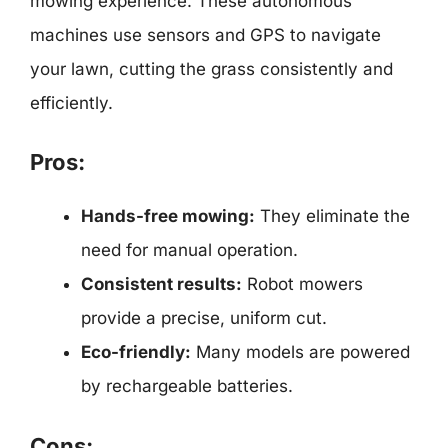
mowing experience. These autonomous
machines use sensors and GPS to navigate
your lawn, cutting the grass consistently and
efficiently.
Pros:
Hands-free mowing:
They eliminate the
need for manual operation.
Consistent results:
Robot mowers
provide a precise, uniform cut.
Eco-friendly:
Many models are powered
by rechargeable batteries.
Cons: