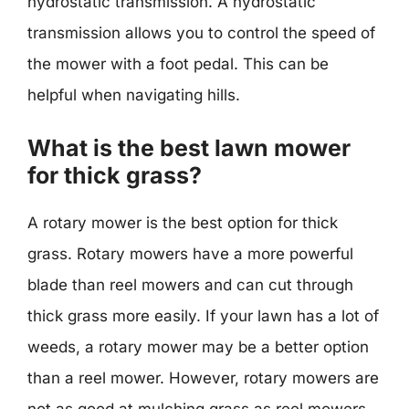
hydrostatic transmission. A hydrostatic
transmission allows you to control the speed of
the mower with a foot pedal. This can be
helpful when navigating hills.
What is the best lawn mower
for thick grass?
A rotary mower is the best option for thick
grass. Rotary mowers have a more powerful
blade than reel mowers and can cut through
thick grass more easily. If your lawn has a lot of
weeds, a rotary mower may be a better option
than a reel mower. However, rotary mowers are
not as good at mulching grass as reel mowers.