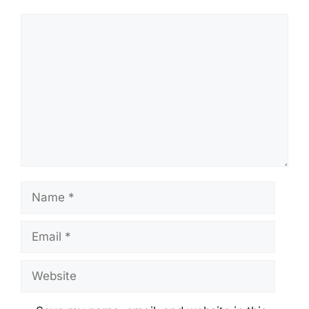
Comment
Name
Email
Website