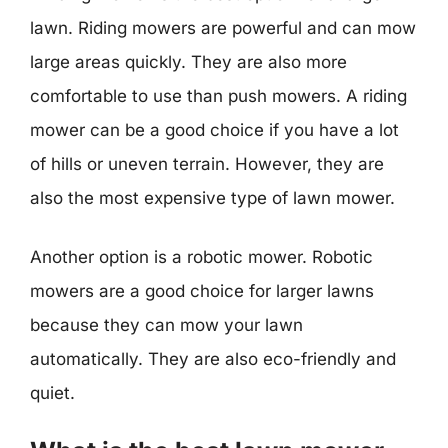
lawn. Riding mowers are powerful and can mow
large areas quickly. They are also more
comfortable to use than push mowers. A riding
mower can be a good choice if you have a lot
of hills or uneven terrain. However, they are
also the most expensive type of lawn mower.
Another option is a robotic mower. Robotic
mowers are a good choice for larger lawns
because they can mow your lawn
automatically. They are also eco-friendly and
quiet.