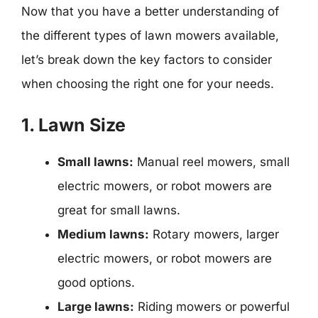
Now that you have a better understanding of
the different types of lawn mowers available,
let’s break down the key factors to consider
when choosing the right one for your needs.
1. Lawn Size
Small lawns:
Manual reel mowers, small
electric mowers, or robot mowers are
great for small lawns.
Medium lawns:
Rotary mowers, larger
electric mowers, or robot mowers are
good options.
Large lawns:
Riding mowers or powerful