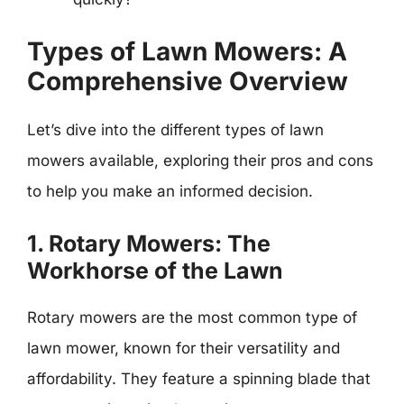
Types of Lawn Mowers: A
Comprehensive Overview
Let’s dive into the different types of lawn
mowers available, exploring their pros and cons
to help you make an informed decision.
1. Rotary Mowers: The
Workhorse of the Lawn
Rotary mowers are the most common type of
lawn mower, known for their versatility and
affordability. They feature a spinning blade that