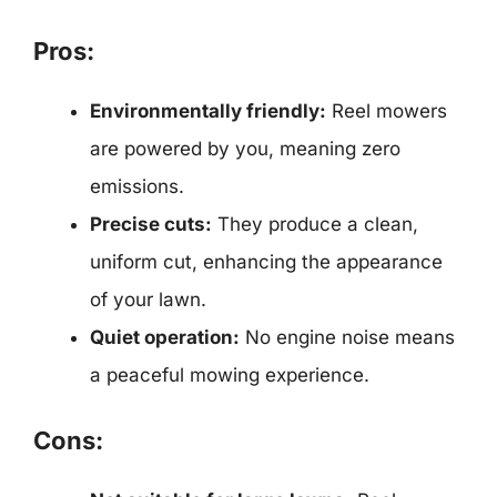
Pros:
Environmentally friendly:
Reel mowers
are powered by you, meaning zero
emissions.
Precise cuts:
They produce a clean,
uniform cut, enhancing the appearance
of your lawn.
Quiet operation:
No engine noise means
a peaceful mowing experience.
Cons: