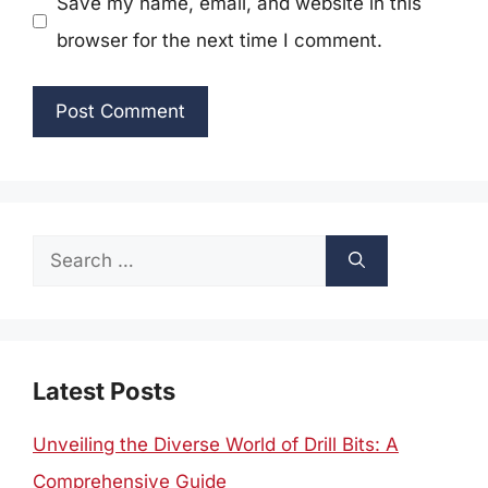
Save my name, email, and website in this
browser for the next time I comment.
Search
for:
Latest Posts
Unveiling the Diverse World of Drill Bits: A
Comprehensive Guide