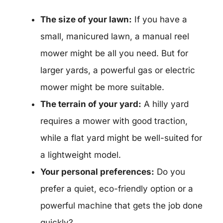
The size of your lawn:
If you have a
small, manicured lawn, a manual reel
mower might be all you need. But for
larger yards, a powerful gas or electric
mower might be more suitable.
The terrain of your yard:
A hilly yard
requires a mower with good traction,
while a flat yard might be well-suited for
a lightweight model.
Your personal preferences:
Do you
prefer a quiet, eco-friendly option or a
powerful machine that gets the job done
quickly?