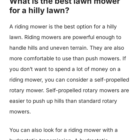
What is the best lawn mower
for a hilly lawn?
A riding mower is the best option for a hilly
lawn. Riding mowers are powerful enough to
handle hills and uneven terrain. They are also
more comfortable to use than push mowers. If
you don’t want to spend a lot of money on a
riding mower, you can consider a self-propelled
rotary mower. Self-propelled rotary mowers are
easier to push up hills than standard rotary
mowers.
You can also look for a riding mower with a