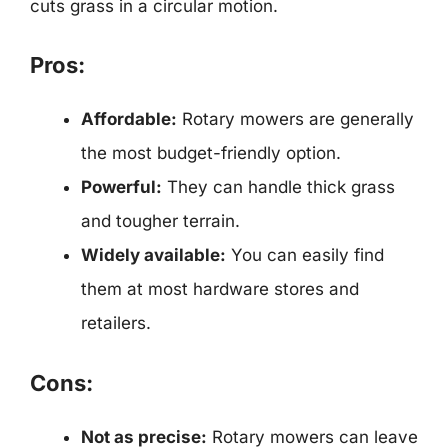
cuts grass in a circular motion.
Pros:
Affordable:
Rotary mowers are generally
the most budget-friendly option.
Powerful:
They can handle thick grass
and tougher terrain.
Widely available:
You can easily find
them at most hardware stores and
retailers.
Cons:
Not as precise:
Rotary mowers can leave