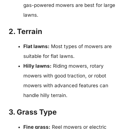
gas-powered mowers are best for large
lawns.
2. Terrain
Flat lawns:
Most types of mowers are
suitable for flat lawns.
Hilly lawns:
Riding mowers, rotary
mowers with good traction, or robot
mowers with advanced features can
handle hilly terrain.
3. Grass Type
Fine grass:
Reel mowers or electric