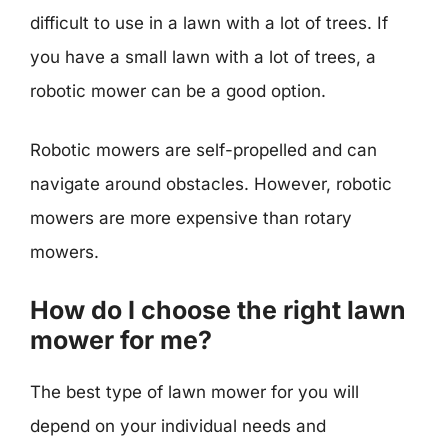
difficult to use in a lawn with a lot of trees. If
you have a small lawn with a lot of trees, a
robotic mower can be a good option.
Robotic mowers are self-propelled and can
navigate around obstacles. However, robotic
mowers are more expensive than rotary
mowers.
How do I choose the right lawn
mower for me?
The best type of lawn mower for you will
depend on your individual needs and