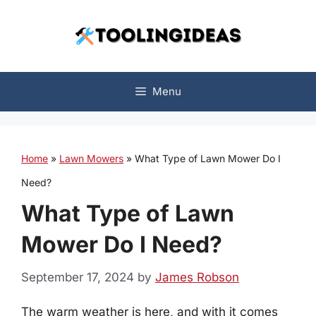
Skip
to
content
Menu
Home
»
Lawn Mowers
»
What Type of Lawn Mower Do I
Need?
What Type of Lawn
Mower Do I Need?
September 17, 2024
by
James Robson
The warm weather is here, and with it comes