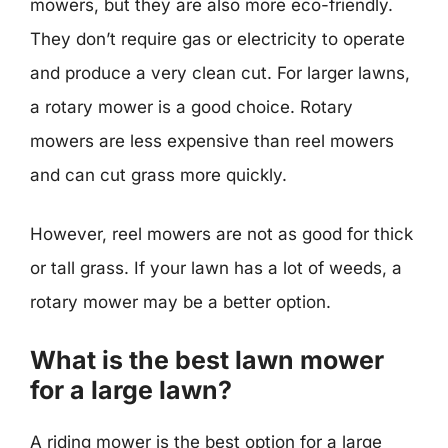
mowers, but they are also more eco-friendly.
They don’t require gas or electricity to operate
and produce a very clean cut. For larger lawns,
a rotary mower is a good choice. Rotary
mowers are less expensive than reel mowers
and can cut grass more quickly.
However, reel mowers are not as good for thick
or tall grass. If your lawn has a lot of weeds, a
rotary mower may be a better option.
What is the best lawn mower
for a large lawn?
A riding mower is the best option for a large