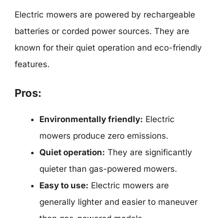
Electric mowers are powered by rechargeable
batteries or corded power sources. They are
known for their quiet operation and eco-friendly
features.
Pros:
Environmentally friendly:
Electric
mowers produce zero emissions.
Quiet operation:
They are significantly
quieter than gas-powered mowers.
Easy to use:
Electric mowers are
generally lighter and easier to maneuver