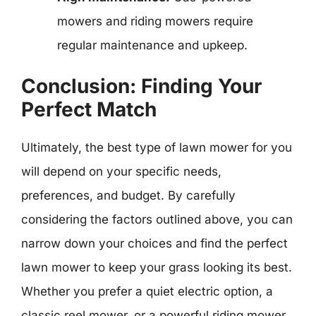
mowers and riding mowers require
regular maintenance and upkeep.
Conclusion: Finding Your
Perfect Match
Ultimately, the best type of lawn mower for you
will depend on your specific needs,
preferences, and budget. By carefully
considering the factors outlined above, you can
narrow down your choices and find the perfect
lawn mower to keep your grass looking its best.
Whether you prefer a quiet electric option, a
classic reel mower, or a powerful riding mower,