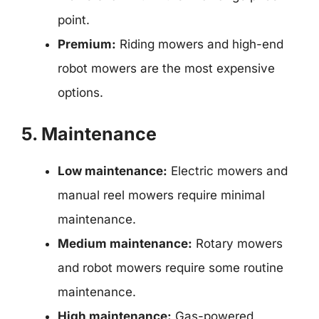
point.
Premium:
Riding mowers and high-end
robot mowers are the most expensive
options.
5. Maintenance
Low maintenance:
Electric mowers and
manual reel mowers require minimal
maintenance.
Medium maintenance:
Rotary mowers
and robot mowers require some routine
maintenance.
High maintenance:
Gas-powered