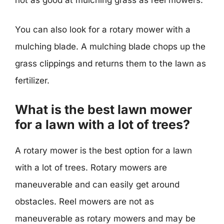
You can also look for a rotary mower with a
mulching blade. A mulching blade chops up the
grass clippings and returns them to the lawn as
fertilizer.
What is the best lawn mower
for a lawn with a lot of trees?
A rotary mower is the best option for a lawn
with a lot of trees. Rotary mowers are
maneuverable and can easily get around
obstacles. Reel mowers are not as
maneuverable as rotary mowers and may be