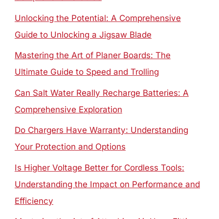
Unlocking the Potential: A Comprehensive
Guide to Unlocking a Jigsaw Blade
Mastering the Art of Planer Boards: The
Ultimate Guide to Speed and Trolling
Can Salt Water Really Recharge Batteries: A
Comprehensive Exploration
Do Chargers Have Warranty: Understanding
Your Protection and Options
Is Higher Voltage Better for Cordless Tools:
Understanding the Impact on Performance and
Efficiency