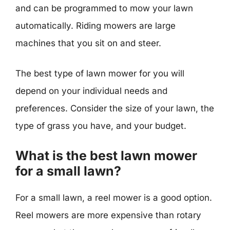
and can be programmed to mow your lawn
automatically. Riding mowers are large
machines that you sit on and steer.
The best type of lawn mower for you will
depend on your individual needs and
preferences. Consider the size of your lawn, the
type of grass you have, and your budget.
What is the best lawn mower
for a small lawn?
For a small lawn, a reel mower is a good option.
Reel mowers are more expensive than rotary