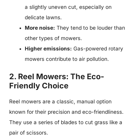
a slightly uneven cut, especially on
delicate lawns.
More noise:
They tend to be louder than
other types of mowers.
Higher emissions:
Gas-powered rotary
mowers contribute to air pollution.
2. Reel Mowers: The Eco-
Friendly Choice
Reel mowers are a classic, manual option
known for their precision and eco-friendliness.
They use a series of blades to cut grass like a
pair of scissors.