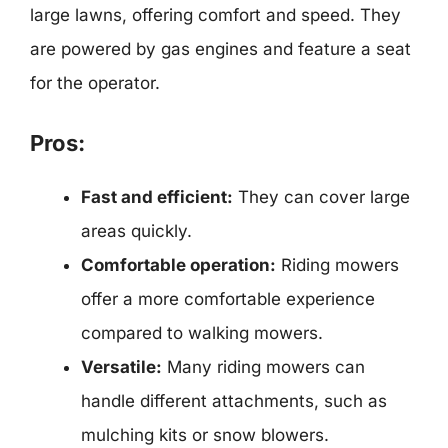
large lawns, offering comfort and speed. They
are powered by gas engines and feature a seat
for the operator.
Pros:
Fast and efficient:
They can cover large
areas quickly.
Comfortable operation:
Riding mowers
offer a more comfortable experience
compared to walking mowers.
Versatile:
Many riding mowers can
handle different attachments, such as
mulching kits or snow blowers.