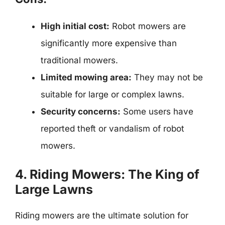
High initial cost:
Robot mowers are
significantly more expensive than
traditional mowers.
Limited mowing area:
They may not be
suitable for large or complex lawns.
Security concerns:
Some users have
reported theft or vandalism of robot
mowers.
4. Riding Mowers: The King of
Large Lawns
Riding mowers are the ultimate solution for