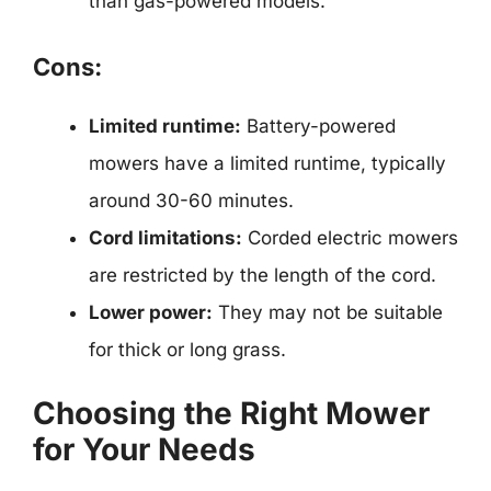
than gas-powered models.
Cons:
Limited runtime:
Battery-powered
mowers have a limited runtime, typically
around 30-60 minutes.
Cord limitations:
Corded electric mowers
are restricted by the length of the cord.
Lower power:
They may not be suitable
for thick or long grass.
Choosing the Right Mower
for Your Needs