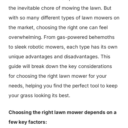
the inevitable chore of mowing the lawn. But
with so many different types of lawn mowers on
the market, choosing the right one can feel
overwhelming. From gas-powered behemoths
to sleek robotic mowers, each type has its own
unique advantages and disadvantages. This
guide will break down the key considerations
for choosing the right lawn mower for your
needs, helping you find the perfect tool to keep
your grass looking its best.
Choosing the right lawn mower depends on a
few key factors: