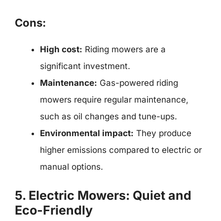
Cons:
High cost:
Riding mowers are a
significant investment.
Maintenance:
Gas-powered riding
mowers require regular maintenance,
such as oil changes and tune-ups.
Environmental impact:
They produce
higher emissions compared to electric or
manual options.
5. Electric Mowers: Quiet and
Eco-Friendly