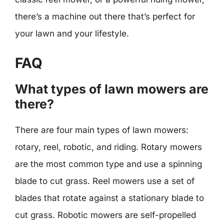
there’s a machine out there that’s perfect for
your lawn and your lifestyle.
FAQ
What types of lawn mowers are
there?
There are four main types of lawn mowers:
rotary, reel, robotic, and riding. Rotary mowers
are the most common type and use a spinning
blade to cut grass. Reel mowers use a set of
blades that rotate against a stationary blade to
cut grass. Robotic mowers are self-propelled