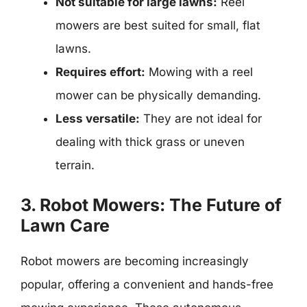
Not suitable for large lawns:
Reel
mowers are best suited for small, flat
lawns.
Requires effort:
Mowing with a reel
mower can be physically demanding.
Less versatile:
They are not ideal for
dealing with thick grass or uneven
terrain.
3. Robot Mowers: The Future of
Lawn Care
Robot mowers are becoming increasingly
popular, offering a convenient and hands-free