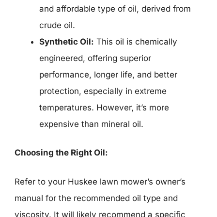
and affordable type of oil, derived from
crude oil.
Synthetic Oil:
This oil is chemically
engineered, offering superior
performance, longer life, and better
protection, especially in extreme
temperatures. However, it’s more
expensive than mineral oil.
Choosing the Right Oil:
Refer to your Huskee lawn mower’s owner’s
manual for the recommended oil type and
viscosity. It will likely recommend a specific