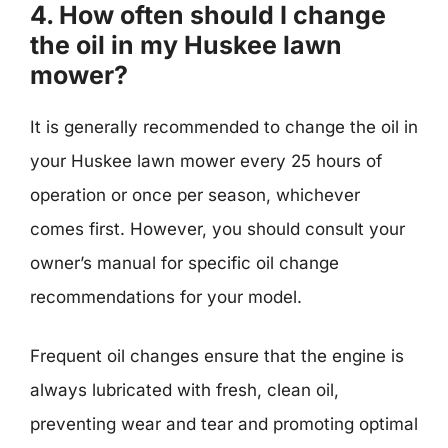
4. How often should I change
the oil in my Huskee lawn
mower?
It is generally recommended to change the oil in
your Huskee lawn mower every 25 hours of
operation or once per season, whichever
comes first. However, you should consult your
owner’s manual for specific oil change
recommendations for your model.
Frequent oil changes ensure that the engine is
always lubricated with fresh, clean oil,
preventing wear and tear and promoting optimal