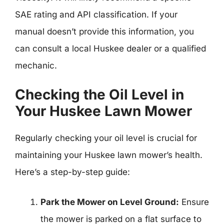
SAE rating and API classification. If your
manual doesn’t provide this information, you
can consult a local Huskee dealer or a qualified
mechanic.
Checking the Oil Level in
Your Huskee Lawn Mower
Regularly checking your oil level is crucial for
maintaining your Huskee lawn mower’s health.
Here’s a step-by-step guide:
Park the Mower on Level Ground:
Ensure
the mower is parked on a flat surface to