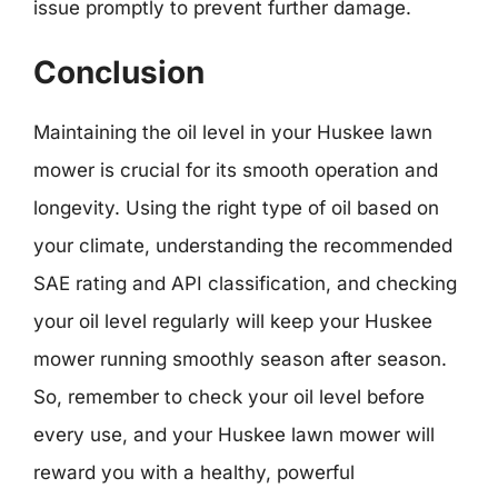
issue promptly to prevent further damage.
Conclusion
Maintaining the oil level in your Huskee lawn
mower is crucial for its smooth operation and
longevity. Using the right type of oil based on
your climate, understanding the recommended
SAE rating and API classification, and checking
your oil level regularly will keep your Huskee
mower running smoothly season after season.
So, remember to check your oil level before
every use, and your Huskee lawn mower will
reward you with a healthy, powerful