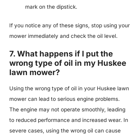
mark on the dipstick.
If you notice any of these signs, stop using your
mower immediately and check the oil level.
7. What happens if I put the
wrong type of oil in my Huskee
lawn mower?
Using the wrong type of oil in your Huskee lawn
mower can lead to serious engine problems.
The engine may not operate smoothly, leading
to reduced performance and increased wear. In
severe cases, using the wrong oil can cause