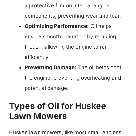
a protective film on internal engine
components, preventing wear and tear.
Optimizing Performance:
Oil helps
ensure smooth operation by reducing
friction, allowing the engine to run
efficiently.
Preventing Damage:
The oil helps cool
the engine, preventing overheating and
potential damage.
Types of Oil for Huskee
Lawn Mowers
Huskee lawn mowers, like most small engines,