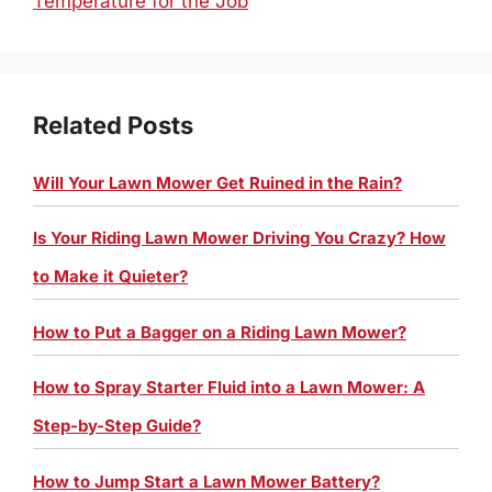
Temperature for the Job
Related Posts
Will Your Lawn Mower Get Ruined in the Rain?
Is Your Riding Lawn Mower Driving You Crazy? How
to Make it Quieter?
How to Put a Bagger on a Riding Lawn Mower?
How to Spray Starter Fluid into a Lawn Mower: A
Step-by-Step Guide?
How to Jump Start a Lawn Mower Battery?