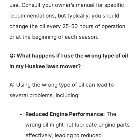
use. Consult your owner’s manual for specific
recommendations, but typically, you should
change the oil every 25-50 hours of operation
or at the beginning of each season.
Q: What happens if I use the wrong type of oil
in my Huskee lawn mower?
A: Using the wrong type of oil can lead to
several problems, including:
Reduced Engine Performance:
The
wrong oil might not lubricate engine parts
effectively, leading to reduced