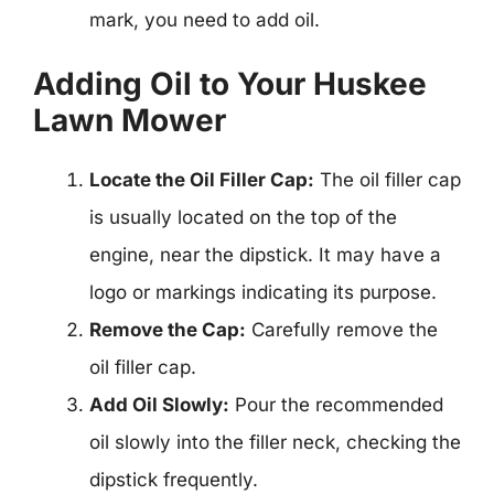
mark, you need to add oil.
Adding Oil to Your Huskee
Lawn Mower
Locate the Oil Filler Cap:
The oil filler cap
is usually located on the top of the
engine, near the dipstick. It may have a
logo or markings indicating its purpose.
Remove the Cap:
Carefully remove the
oil filler cap.
Add Oil Slowly:
Pour the recommended
oil slowly into the filler neck, checking the
dipstick frequently.