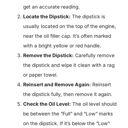
get an accurate reading.
Locate the Dipstick:
The dipstick is
usually located on the top of the engine,
near the oil filler cap. It’s often marked
with a bright yellow or red handle.
Remove the Dipstick:
Carefully remove
the dipstick and wipe it clean with a rag
or paper towel.
Reinsert and Remove Again:
Reinsert
the dipstick fully, then remove it again.
Check the Oil Level:
The oil level should
be between the “Full” and “Low” marks
on the dipstick. If it’s below the “Low”