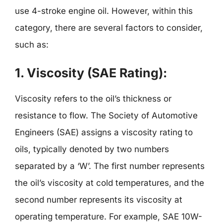
use 4-stroke engine oil. However, within this
category, there are several factors to consider,
such as:
1. Viscosity (SAE Rating):
Viscosity refers to the oil’s thickness or
resistance to flow. The Society of Automotive
Engineers (SAE) assigns a viscosity rating to
oils, typically denoted by two numbers
separated by a ‘W’. The first number represents
the oil’s viscosity at cold temperatures, and the
second number represents its viscosity at
operating temperature. For example, SAE 10W-