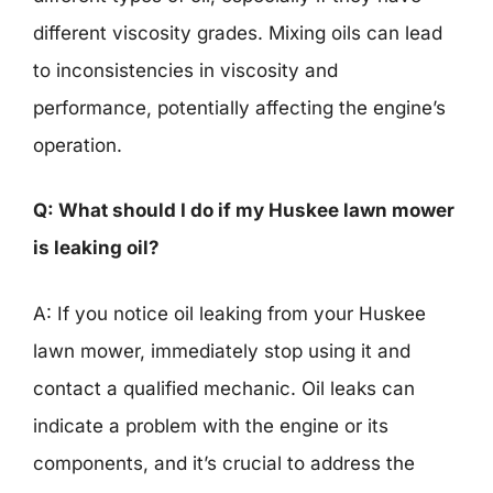
different viscosity grades. Mixing oils can lead
to inconsistencies in viscosity and
performance, potentially affecting the engine’s
operation.
Q: What should I do if my Huskee lawn mower
is leaking oil?
A: If you notice oil leaking from your Huskee
lawn mower, immediately stop using it and
contact a qualified mechanic. Oil leaks can
indicate a problem with the engine or its
components, and it’s crucial to address the