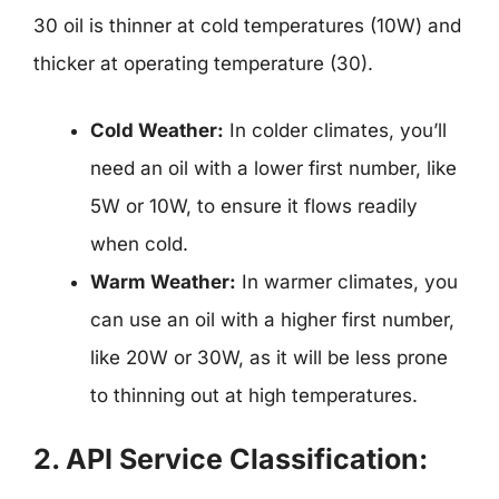
30 oil is thinner at cold temperatures (10W) and
thicker at operating temperature (30).
Cold Weather:
In colder climates, you’ll
need an oil with a lower first number, like
5W or 10W, to ensure it flows readily
when cold.
Warm Weather:
In warmer climates, you
can use an oil with a higher first number,
like 20W or 30W, as it will be less prone
to thinning out at high temperatures.
2. API Service Classification: