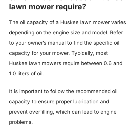
lawn mower require?
The oil capacity of a Huskee lawn mower varies
depending on the engine size and model. Refer
to your owner’s manual to find the specific oil
capacity for your mower. Typically, most
Huskee lawn mowers require between 0.6 and
1.0 liters of oil.
It is important to follow the recommended oil
capacity to ensure proper lubrication and
prevent overfilling, which can lead to engine
problems.