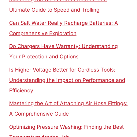
Ultimate Guide to Speed and Trolling
Can Salt Water Really Recharge Batteries: A
Comprehensive Exploration
Do Chargers Have Warranty: Understanding
Your Protection and Options
Is Higher Voltage Better for Cordless Tools:
Understanding the Impact on Performance and
Efficiency
Mastering the Art of Attaching Air Hose Fittings:
A Comprehensive Guide
Optimizing Pressure Washing: Finding the Best