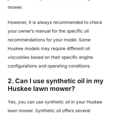
mower.
However, it is always recommended to check
your owner’s manual for the specific oil
recommendations for your model. Some
Huskee models may require different oil
viscosities based on their specific engine
configurations and operating conditions.
2. Can I use synthetic oil in my
Huskee lawn mower?
Yes, you can use synthetic oil in your Huskee
lawn mower. Synthetic oil offers several