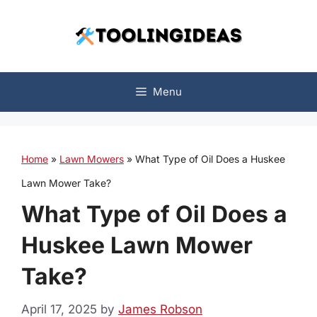
Skip
to
content
Menu
Home
»
Lawn Mowers
»
What Type of Oil Does a Huskee
Lawn Mower Take?
What Type of Oil Does a
Huskee Lawn Mower
Take?
April 17, 2025
by
James Robson