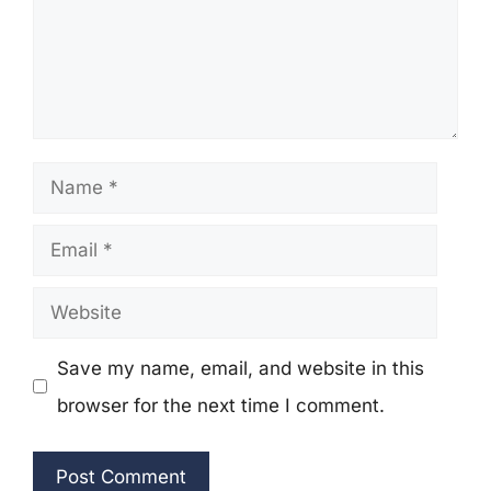
Name
Email
Website
Save my name, email, and website in this
browser for the next time I comment.