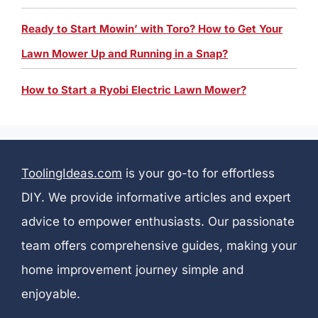
Ready to Start Mowin’ with Toro? How to Get Your
Lawn Mower Up and Running in a Snap?
How to Start a Ryobi Electric Lawn Mower?
ToolingIdeas.com
is your go-to for effortless
DIY. We provide informative articles and expert
advice to empower enthusiasts. Our passionate
team offers comprehensive guides, making your
home improvement journey simple and
enjoyable.