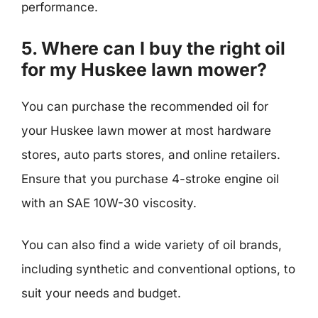
performance.
5. Where can I buy the right oil
for my Huskee lawn mower?
You can purchase the recommended oil for
your Huskee lawn mower at most hardware
stores, auto parts stores, and online retailers.
Ensure that you purchase 4-stroke engine oil
with an SAE 10W-30 viscosity.
You can also find a wide variety of oil brands,
including synthetic and conventional options, to
suit your needs and budget.