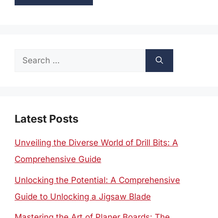
Search
for:
Latest Posts
Unveiling the Diverse World of Drill Bits: A
Comprehensive Guide
Unlocking the Potential: A Comprehensive
Guide to Unlocking a Jigsaw Blade
Mastering the Art of Planer Boards: The