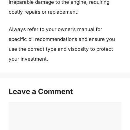
irreparable damage to the engine, requiring
costly repairs or replacement.
Always refer to your owner’s manual for
specific oil recommendations and ensure you
use the correct type and viscosity to protect
your investment.
Leave a Comment
Comment