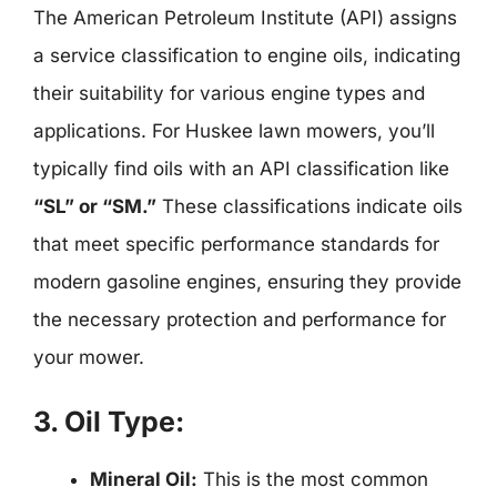
The American Petroleum Institute (API) assigns
a service classification to engine oils, indicating
their suitability for various engine types and
applications. For Huskee lawn mowers, you’ll
typically find oils with an API classification like
“SL” or “SM.”
These classifications indicate oils
that meet specific performance standards for
modern gasoline engines, ensuring they provide
the necessary protection and performance for
your mower.
3. Oil Type:
Mineral Oil:
This is the most common