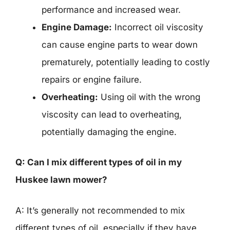
performance and increased wear.
Engine Damage:
Incorrect oil viscosity
can cause engine parts to wear down
prematurely, potentially leading to costly
repairs or engine failure.
Overheating:
Using oil with the wrong
viscosity can lead to overheating,
potentially damaging the engine.
Q: Can I mix different types of oil in my
Huskee lawn mower?
A: It’s generally not recommended to mix
different types of oil, especially if they have