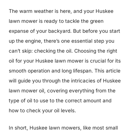
The warm weather is here, and your Huskee
lawn mower is ready to tackle the green
expanse of your backyard. But before you start
up the engine, there’s one essential step you
can’t skip: checking the oil. Choosing the right
oil for your Huskee lawn mower is crucial for its
smooth operation and long lifespan. This article
will guide you through the intricacies of Huskee
lawn mower oil, covering everything from the
type of oil to use to the correct amount and
how to check your oil levels.
In short, Huskee lawn mowers, like most small