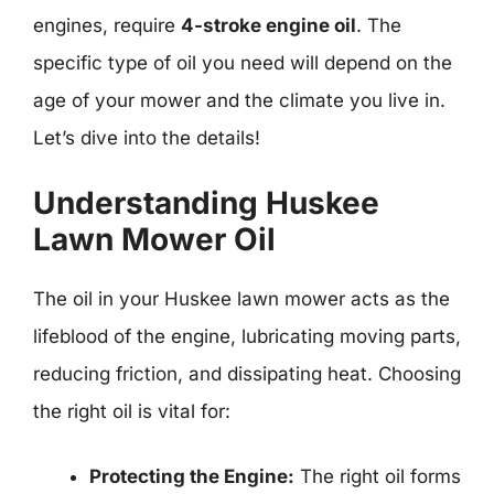
engines, require
4-stroke engine oil
. The
specific type of oil you need will depend on the
age of your mower and the climate you live in.
Let’s dive into the details!
Understanding Huskee
Lawn Mower Oil
The oil in your Huskee lawn mower acts as the
lifeblood of the engine, lubricating moving parts,
reducing friction, and dissipating heat. Choosing
the right oil is vital for:
Protecting the Engine:
The right oil forms