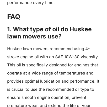
performance every time.
FAQ
1. What type of oil do Huskee
lawn mowers use?
Huskee lawn mowers recommend using 4-
stroke engine oil with an SAE 10W-30 viscosity.
This oil is specifically designed for engines that
operate at a wide range of temperatures and
provides optimal lubrication and performance. It
is crucial to use the recommended oil type to
ensure smooth engine operation, prevent
premature wear, and extend the life of your