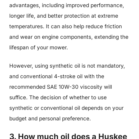
advantages, including improved performance,
longer life, and better protection at extreme
temperatures. It can also help reduce friction
and wear on engine components, extending the
lifespan of your mower.
However, using synthetic oil is not mandatory,
and conventional 4-stroke oil with the
recommended SAE 10W-30 viscosity will
suffice. The decision of whether to use
synthetic or conventional oil depends on your
budget and personal preference.
3. How much oil does a Huskee