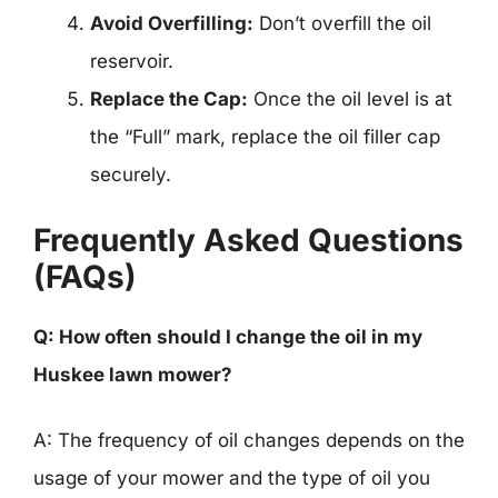
Avoid Overfilling:
Don’t overfill the oil
reservoir.
Replace the Cap:
Once the oil level is at
the “Full” mark, replace the oil filler cap
securely.
Frequently Asked Questions
(FAQs)
Q: How often should I change the oil in my
Huskee lawn mower?
A: The frequency of oil changes depends on the
usage of your mower and the type of oil you