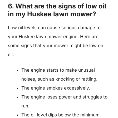
6. What are the signs of low oil
in my Huskee lawn mower?
Low oil levels can cause serious damage to
your Huskee lawn mower engine. Here are
some signs that your mower might be low on
oil:
The engine starts to make unusual
noises, such as knocking or rattling.
The engine smokes excessively.
The engine loses power and struggles to
run.
The oil level dips below the minimum