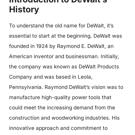
History
To understand the old name for DeWalt, it’s
essential to start at the beginning. DeWalt was
founded in 1924 by Raymond E. DeWalt, an
American inventor and businessman. Initially,
the company was known as DeWalt Products
Company and was based in Leola,
Pennsylvania. Raymond DeWalt’s vision was to
manufacture high-quality power tools that
could meet the increasing demand from the
construction and woodworking industries. His
innovative approach and commitment to