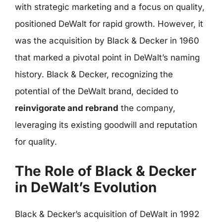
with strategic marketing and a focus on quality,
positioned DeWalt for rapid growth. However, it
was the acquisition by Black & Decker in 1960
that marked a pivotal point in DeWalt’s naming
history. Black & Decker, recognizing the
potential of the DeWalt brand, decided to
reinvigorate and rebrand
the company,
leveraging its existing goodwill and reputation
for quality.
The Role of Black & Decker
in DeWalt’s Evolution
Black & Decker’s acquisition of DeWalt in 1992