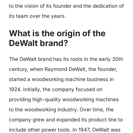
to the vision of its founder and the dedication of
its team over the years.
What is the origin of the
DeWalt brand?
The DeWalt brand has its roots in the early 20th
century, when Raymond DeWalt, the founder,
started a woodworking machine business in
1924. Initially, the company focused on
providing high-quality woodworking machines
to the woodworking industry. Over time, the
company grew and expanded its product line to
include other power tools. In 1947, DeWalt was