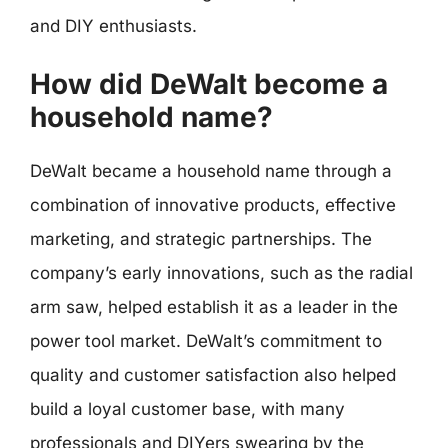
and DIY enthusiasts.
How did DeWalt become a
household name?
DeWalt became a household name through a
combination of innovative products, effective
marketing, and strategic partnerships. The
company’s early innovations, such as the radial
arm saw, helped establish it as a leader in the
power tool market. DeWalt’s commitment to
quality and customer satisfaction also helped
build a loyal customer base, with many
professionals and DIYers swearing by the