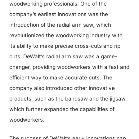
woodworking professionals. One of the
company’s earliest innovations was the
introduction of the radial arm saw, which
revolutionized the woodworking industry with
its ability to make precise cross-cuts and rip
cuts. DeWalt’s radial arm saw was a game-
changer, providing woodworkers with a fast and
efficient way to make accurate cuts. The
company also introduced other innovative
products, such as the bandsaw and the jigsaw,
which further expanded the capabilities of
woodworkers.
The success of DeWalt’s early innovations can