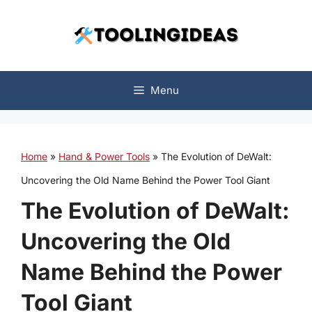
Skip
to
content
Menu
Home
»
Hand & Power Tools
»
The Evolution of DeWalt:
Uncovering the Old Name Behind the Power Tool Giant
The Evolution of DeWalt:
Uncovering the Old
Name Behind the Power
Tool Giant