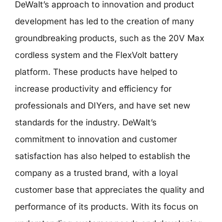
DeWalt’s approach to innovation and product
development has led to the creation of many
groundbreaking products, such as the 20V Max
cordless system and the FlexVolt battery
platform. These products have helped to
increase productivity and efficiency for
professionals and DIYers, and have set new
standards for the industry. DeWalt’s
commitment to innovation and customer
satisfaction has also helped to establish the
company as a trusted brand, with a loyal
customer base that appreciates the quality and
performance of its products. With its focus on