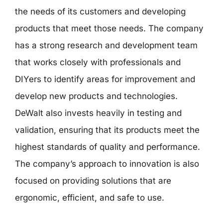
the needs of its customers and developing
products that meet those needs. The company
has a strong research and development team
that works closely with professionals and
DIYers to identify areas for improvement and
develop new products and technologies.
DeWalt also invests heavily in testing and
validation, ensuring that its products meet the
highest standards of quality and performance.
The company’s approach to innovation is also
focused on providing solutions that are
ergonomic, efficient, and safe to use.