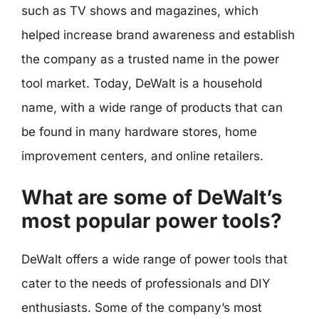
such as TV shows and magazines, which
helped increase brand awareness and establish
the company as a trusted name in the power
tool market. Today, DeWalt is a household
name, with a wide range of products that can
be found in many hardware stores, home
improvement centers, and online retailers.
What are some of DeWalt’s
most popular power tools?
DeWalt offers a wide range of power tools that
cater to the needs of professionals and DIY
enthusiasts. Some of the company’s most