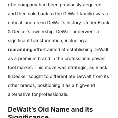
(the company had been previously acquired
and then sold back to the DeWalt family) was a
critical juncture in DeWalt’s history. Under Black
& Decker’s ownership, DeWalt underwent a
significant transformation, including a
rebranding effort
aimed at establishing DeWalt
as a premium brand in the professional power
tool market. This move was strategic, as Black
& Decker sought to differentiate DeWalt from its
other brands, positioning it as a high-end
alternative for professionals.
DeWalt’s Old Name and Its
Significance