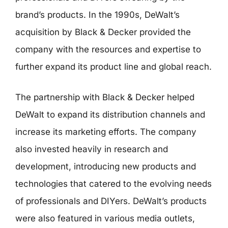
brand’s products. In the 1990s, DeWalt’s
acquisition by Black & Decker provided the
company with the resources and expertise to
further expand its product line and global reach.
The partnership with Black & Decker helped
DeWalt to expand its distribution channels and
increase its marketing efforts. The company
also invested heavily in research and
development, introducing new products and
technologies that catered to the evolving needs
of professionals and DIYers. DeWalt’s products
were also featured in various media outlets,