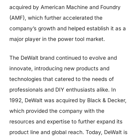
acquired by American Machine and Foundry
(AMF), which further accelerated the
company’s growth and helped establish it as a
major player in the power tool market.
The DeWalt brand continued to evolve and
innovate, introducing new products and
technologies that catered to the needs of
professionals and DIY enthusiasts alike. In
1992, DeWalt was acquired by Black & Decker,
which provided the company with the
resources and expertise to further expand its
product line and global reach. Today, DeWalt is