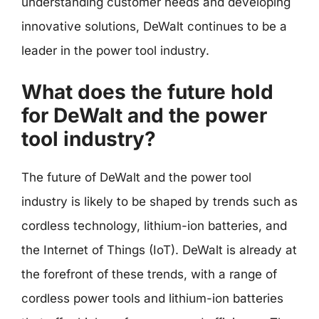
understanding customer needs and developing
innovative solutions, DeWalt continues to be a
leader in the power tool industry.
What does the future hold
for DeWalt and the power
tool industry?
The future of DeWalt and the power tool
industry is likely to be shaped by trends such as
cordless technology, lithium-ion batteries, and
the Internet of Things (IoT). DeWalt is already at
the forefront of these trends, with a range of
cordless power tools and lithium-ion batteries