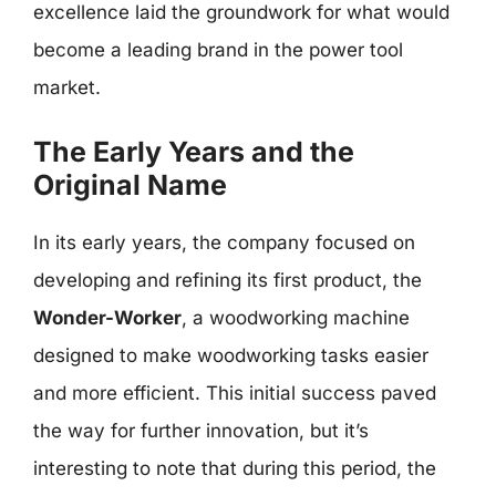
excellence laid the groundwork for what would
become a leading brand in the power tool
market.
The Early Years and the
Original Name
In its early years, the company focused on
developing and refining its first product, the
Wonder-Worker
, a woodworking machine
designed to make woodworking tasks easier
and more efficient. This initial success paved
the way for further innovation, but it’s
interesting to note that during this period, the