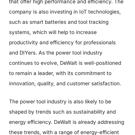
that offer high performance and efficiency. The
company is also investing in IoT technologies,
such as smart batteries and tool tracking
systems, which will help to increase
productivity and efficiency for professionals
and DIYers. As the power tool industry
continues to evolve, DeWalt is well-positioned
to remain a leader, with its commitment to
innovation, quality, and customer satisfaction.
The power tool industry is also likely to be
shaped by trends such as sustainability and
energy efficiency. DeWalt is already addressing
these trends, with a range of energy-efficient