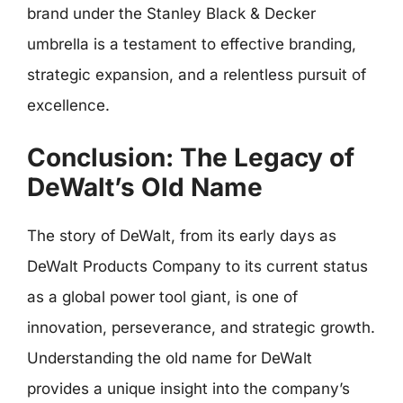
brand under the Stanley Black & Decker
umbrella is a testament to effective branding,
strategic expansion, and a relentless pursuit of
excellence.
Conclusion: The Legacy of
DeWalt’s Old Name
The story of DeWalt, from its early days as
DeWalt Products Company to its current status
as a global power tool giant, is one of
innovation, perseverance, and strategic growth.
Understanding the old name for DeWalt
provides a unique insight into the company’s