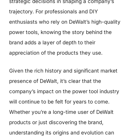
strategic decisions in shaping a company’s
trajectory. For professionals and DIY
enthusiasts who rely on DeWalt’s high-quality
power tools, knowing the story behind the
brand adds a layer of depth to their
appreciation of the products they use.
Given the rich history and significant market
presence of DeWalt, it’s clear that the
company’s impact on the power tool industry
will continue to be felt for years to come.
Whether you’re a long-time user of DeWalt
products or just discovering the brand,
understanding its origins and evolution can