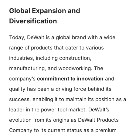
Global Expansion and
Diversification
Today, DeWalt is a global brand with a wide
range of products that cater to various
industries, including construction,
manufacturing, and woodworking. The
company’s
commitment to innovation
and
quality has been a driving force behind its
success, enabling it to maintain its position as a
leader in the power tool market. DeWalt’s
evolution from its origins as DeWalt Products
Company to its current status as a premium