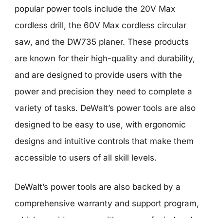
popular power tools include the 20V Max
cordless drill, the 60V Max cordless circular
saw, and the DW735 planer. These products
are known for their high-quality and durability,
and are designed to provide users with the
power and precision they need to complete a
variety of tasks. DeWalt’s power tools are also
designed to be easy to use, with ergonomic
designs and intuitive controls that make them
accessible to users of all skill levels.
DeWalt’s power tools are also backed by a
comprehensive warranty and support program,