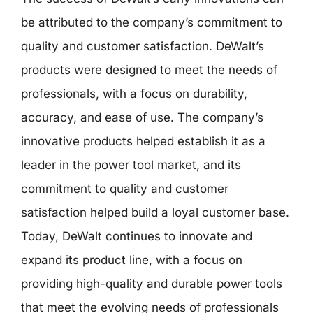
be attributed to the company’s commitment to
quality and customer satisfaction. DeWalt’s
products were designed to meet the needs of
professionals, with a focus on durability,
accuracy, and ease of use. The company’s
innovative products helped establish it as a
leader in the power tool market, and its
commitment to quality and customer
satisfaction helped build a loyal customer base.
Today, DeWalt continues to innovate and
expand its product line, with a focus on
providing high-quality and durable power tools
that meet the evolving needs of professionals