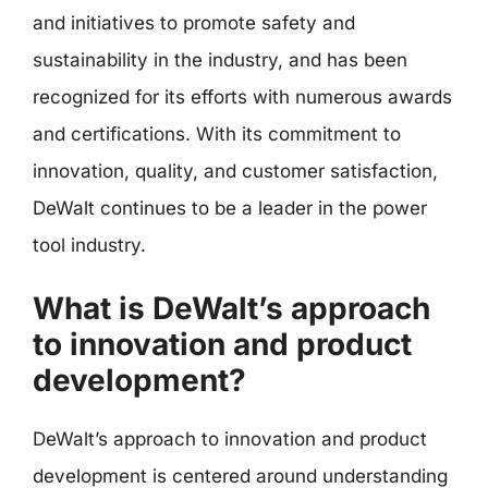
and initiatives to promote safety and
sustainability in the industry, and has been
recognized for its efforts with numerous awards
and certifications. With its commitment to
innovation, quality, and customer satisfaction,
DeWalt continues to be a leader in the power
tool industry.
What is DeWalt’s approach
to innovation and product
development?
DeWalt’s approach to innovation and product
development is centered around understanding