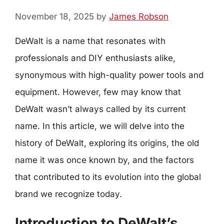
November 18, 2025
by
James Robson
DeWalt is a name that resonates with
professionals and DIY enthusiasts alike,
synonymous with high-quality power tools and
equipment. However, few may know that
DeWalt wasn’t always called by its current
name. In this article, we will delve into the
history of DeWalt, exploring its origins, the old
name it was once known by, and the factors
that contributed to its evolution into the global
brand we recognize today.
Introduction to DeWalt’s