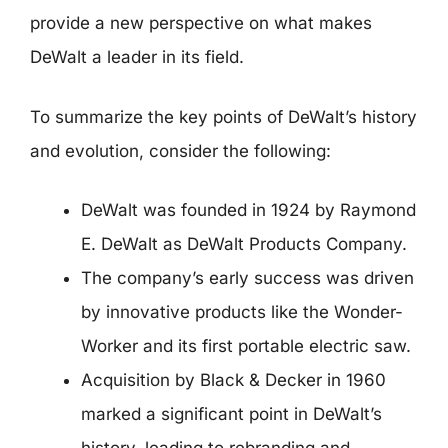
provide a new perspective on what makes
DeWalt a leader in its field.
To summarize the key points of DeWalt’s history
and evolution, consider the following:
DeWalt was founded in 1924 by Raymond
E. DeWalt as DeWalt Products Company.
The company’s early success was driven
by innovative products like the Wonder-
Worker and its first portable electric saw.
Acquisition by Black & Decker in 1960
marked a significant point in DeWalt’s