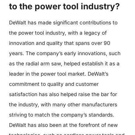
to the power tool industry?
DeWalt has made significant contributions to
the power tool industry, with a legacy of
innovation and quality that spans over 90
years. The company’s early innovations, such
as the radial arm saw, helped establish it as a
leader in the power tool market. DeWalt’s
commitment to quality and customer
satisfaction has also helped raise the bar for
the industry, with many other manufacturers
striving to match the company’s standards.
DeWalt has also been at the forefront of new