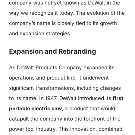
company was not yet known as DeWalt in the
way we recognize it today. The evolution of the
company’s name is closely tied to its growth
and expansion strategies.
Expansion and Rebranding
As DeWalt Products Company expanded its
operations and product line, it underwent
significant transformations, including changes
to its name. In 1947, DeWalt introduced its
first
portable electric saw
, a product that would
catapult the company into the forefront of the
power tool industry. This innovation, combined