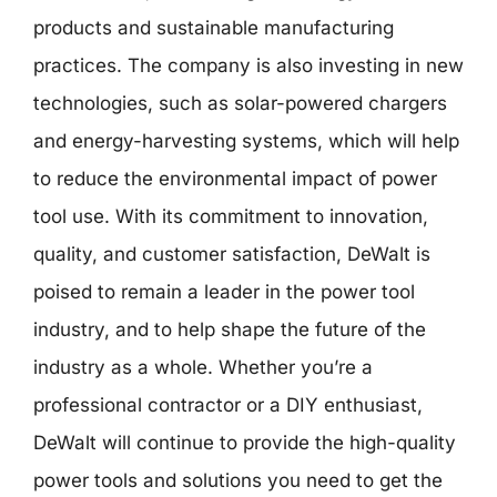
products and sustainable manufacturing
practices. The company is also investing in new
technologies, such as solar-powered chargers
and energy-harvesting systems, which will help
to reduce the environmental impact of power
tool use. With its commitment to innovation,
quality, and customer satisfaction, DeWalt is
poised to remain a leader in the power tool
industry, and to help shape the future of the
industry as a whole. Whether you’re a
professional contractor or a DIY enthusiast,
DeWalt will continue to provide the high-quality
power tools and solutions you need to get the