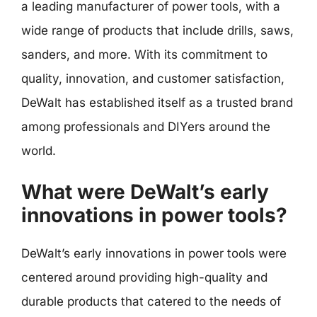
a leading manufacturer of power tools, with a
wide range of products that include drills, saws,
sanders, and more. With its commitment to
quality, innovation, and customer satisfaction,
DeWalt has established itself as a trusted brand
among professionals and DIYers around the
world.
What were DeWalt’s early
innovations in power tools?
DeWalt’s early innovations in power tools were
centered around providing high-quality and
durable products that catered to the needs of