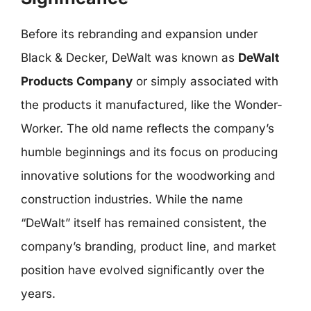
Before its rebranding and expansion under
Black & Decker, DeWalt was known as
DeWalt
Products Company
or simply associated with
the products it manufactured, like the Wonder-
Worker. The old name reflects the company’s
humble beginnings and its focus on producing
innovative solutions for the woodworking and
construction industries. While the name
“DeWalt” itself has remained consistent, the
company’s branding, product line, and market
position have evolved significantly over the
years.