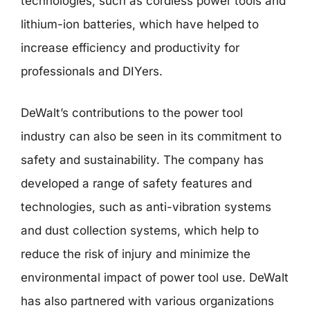
technologies, such as cordless power tools and
lithium-ion batteries, which have helped to
increase efficiency and productivity for
professionals and DIYers.
DeWalt’s contributions to the power tool
industry can also be seen in its commitment to
safety and sustainability. The company has
developed a range of safety features and
technologies, such as anti-vibration systems
and dust collection systems, which help to
reduce the risk of injury and minimize the
environmental impact of power tool use. DeWalt
has also partnered with various organizations