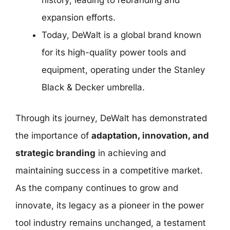
history, leading to rebranding and
expansion efforts.
Today, DeWalt is a global brand known
for its high-quality power tools and
equipment, operating under the Stanley
Black & Decker umbrella.
Through its journey, DeWalt has demonstrated
the importance of
adaptation, innovation, and
strategic branding
in achieving and
maintaining success in a competitive market.
As the company continues to grow and
innovate, its legacy as a pioneer in the power
tool industry remains unchanged, a testament