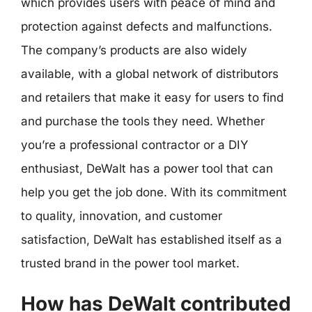
which provides users with peace of mind and
protection against defects and malfunctions.
The company’s products are also widely
available, with a global network of distributors
and retailers that make it easy for users to find
and purchase the tools they need. Whether
you’re a professional contractor or a DIY
enthusiast, DeWalt has a power tool that can
help you get the job done. With its commitment
to quality, innovation, and customer
satisfaction, DeWalt has established itself as a
trusted brand in the power tool market.
How has DeWalt contributed