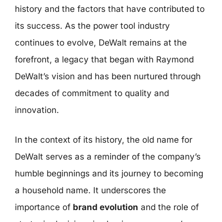
history and the factors that have contributed to
its success. As the power tool industry
continues to evolve, DeWalt remains at the
forefront, a legacy that began with Raymond
DeWalt’s vision and has been nurtured through
decades of commitment to quality and
innovation.
In the context of its history, the old name for
DeWalt serves as a reminder of the company’s
humble beginnings and its journey to becoming
a household name. It underscores the
importance of
brand evolution
and the role of