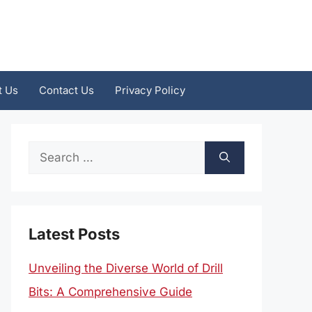
t Us
Contact Us
Privacy Policy
Search
for:
Latest Posts
Unveiling the Diverse World of Drill
Bits: A Comprehensive Guide