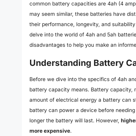
common battery capacities are 4ah (4 amp
may seem similar, these batteries have disti
their performance, longevity, and suitability 
delve into the world of 4ah and 5ah batteri
disadvantages to help you make an informe
Understanding Battery C
Before we dive into the specifics of 4ah and
battery capacity means. Battery capacity, 
amount of electrical energy a battery can st
battery can power a device before needing 
longer the battery will last. However,
higher
more expensive
.