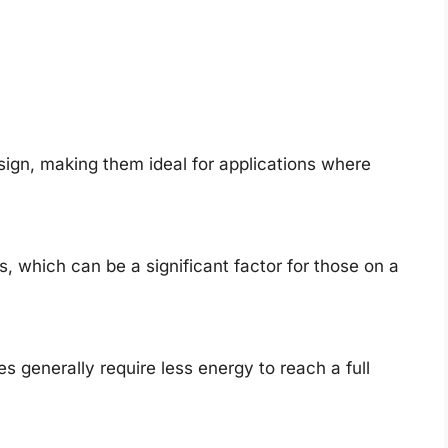
ign, making them ideal for applications where
, which can be a significant factor for those on a
s generally require less energy to reach a full