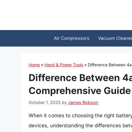
Skip
to
content
Air Compressors
Vacuum Cleane
Home
»
Hand & Power Tools
»
Difference Between 4a
Difference Between 4a
Comprehensive Guide
October 1, 2025
by
James Robson
When it comes to choosing the right batter
devices, understanding the differences betw