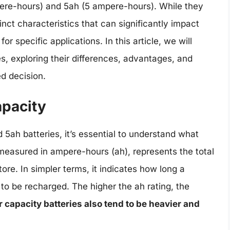
ere-hours) and 5ah (5 ampere-hours). While they
nct characteristics that can significantly impact
for specific applications. In this article, we will
es, exploring their differences, advantages, and
d decision.
apacity
 5ah batteries, it’s essential to understand what
measured in ampere-hours (ah), represents the total
ore. In simpler terms, it indicates how long a
to be recharged. The higher the ah rating, the
 capacity batteries also tend to be heavier and