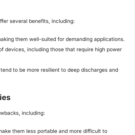
ffer several benefits, including:
aking them well-suited for demanding applications.
of devices, including those that require high power
s tend to be more resilient to deep discharges and
ies
wbacks, including:
ake them less portable and more difficult to