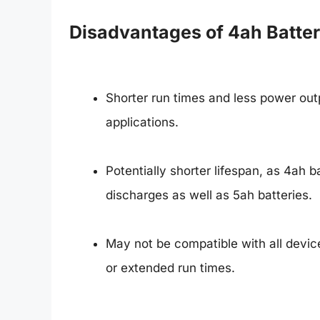
Disadvantages of 4ah Batter
Shorter run times and less power outp
applications.
Potentially shorter lifespan, as 4ah 
discharges as well as 5ah batteries.
May not be compatible with all device
or extended run times.