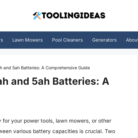
rs
Lawn Mowers
Pool Cleaners
Generators
Abou
h and 5ah Batteries: A Comprehensive Guide
h and 5ah Batteries: A
y for your power tools, lawn mowers, or other
een various battery capacities is crucial. Two