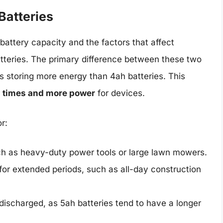
Batteries
attery capacity and the factors that affect
tteries. The primary difference between these two
ies storing more energy than 4ah batteries. This
n times and more power
for devices.
r:
ch as heavy-duty power tools or large lawn mowers.
for extended periods, such as all-day construction
 discharged, as 5ah batteries tend to have a longer