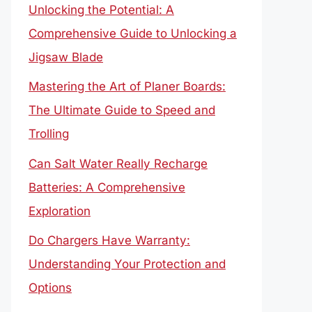
Unlocking the Potential: A
Comprehensive Guide to Unlocking a
Jigsaw Blade
Mastering the Art of Planer Boards:
The Ultimate Guide to Speed and
Trolling
Can Salt Water Really Recharge
Batteries: A Comprehensive
Exploration
Do Chargers Have Warranty:
Understanding Your Protection and
Options