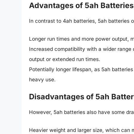
Advantages of 5ah Batteries
In contrast to 4ah batteries, 5ah batteries o
Longer run times and more power output, m
Increased compatibility with a wider range 
output or extended run times.
Potentially longer lifespan, as 5ah batterie
heavy use.
Disadvantages of 5ah Batter
However, 5ah batteries also have some dra
Heavier weight and larger size, which can m