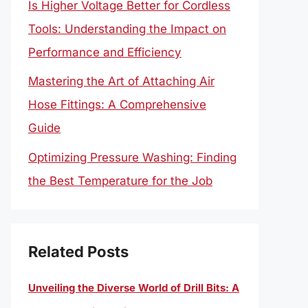
Is Higher Voltage Better for Cordless
Tools: Understanding the Impact on
Performance and Efficiency
Mastering the Art of Attaching Air
Hose Fittings: A Comprehensive
Guide
Optimizing Pressure Washing: Finding
the Best Temperature for the Job
Related Posts
Unveiling the Diverse World of Drill Bits: A