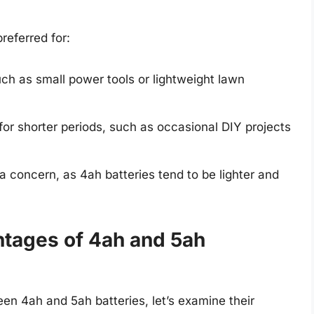
referred for:
ch as small power tools or lightweight lawn
for shorter periods, such as occasional DIY projects
a concern, as 4ah batteries tend to be lighter and
tages of 4ah and 5ah
en 4ah and 5ah batteries, let’s examine their