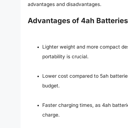
advantages and disadvantages.
Advantages of 4ah Batteries
Lighter weight and more compact des
portability is crucial.
Lower cost compared to 5ah batteries
budget.
Faster charging times, as 4ah batterie
charge.