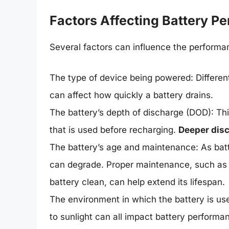
Factors Affecting Battery P
Several factors can influence the performan
The type of device being powered: Differe
can affect how quickly a battery drains.
The battery’s depth of discharge (DOD): Thi
that is used before recharging.
Deeper disc
The battery’s age and maintenance: As batt
can degrade. Proper maintenance, such as
battery clean, can help extend its lifespan.
The environment in which the battery is us
to sunlight can all impact battery performa