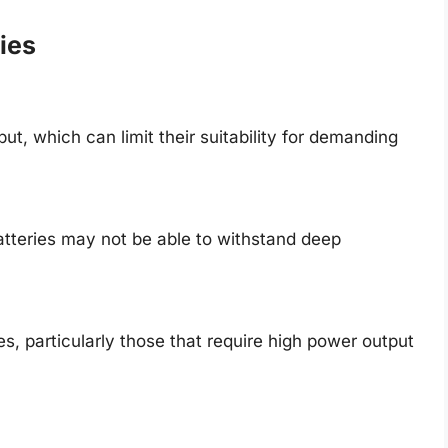
ies
ut, which can limit their suitability for demanding
batteries may not be able to withstand deep
s, particularly those that require high power output