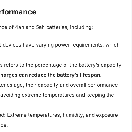
erformance
ce of 4ah and 5ah batteries, including:
nt devices have varying power requirements, which
s refers to the percentage of the battery’s capacity
harges can reduce the battery’s lifespan
.
eries age, their capacity and overall performance
 avoiding extreme temperatures and keeping the
ed: Extreme temperatures, humidity, and exposure
nce.