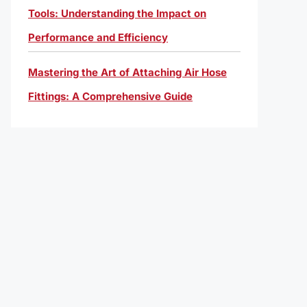
Tools: Understanding the Impact on
Performance and Efficiency
Mastering the Art of Attaching Air Hose
Fittings: A Comprehensive Guide