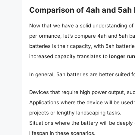
Comparison of 4ah and 5ah 
Now that we have a solid understanding of b
performance, let’s compare 4ah and 5ah ba
batteries is their capacity, with 5ah batter
increased capacity translates to
longer ru
In general, 5ah batteries are better suited fo
Devices that require high power output, su
Applications where the device will be used 
projects or lengthy landscaping tasks.
Situations where the battery will be deeply
lifespan in these scenarios.