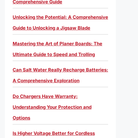
Comprehensive Guide
Unlocking the Potential: A Comprehensive
Guide to Unlocking a Jigsaw Blade
Mastering the Art of Planer Boards: The
Ultimate Guide to Speed and Trolling
Can Salt Water Really Recharge Batteries:
A Comprehensive Exploration
Do Chargers Have Warranty:
Understanding Your Protection and
Options
Is Higher Voltage Better for Cordless