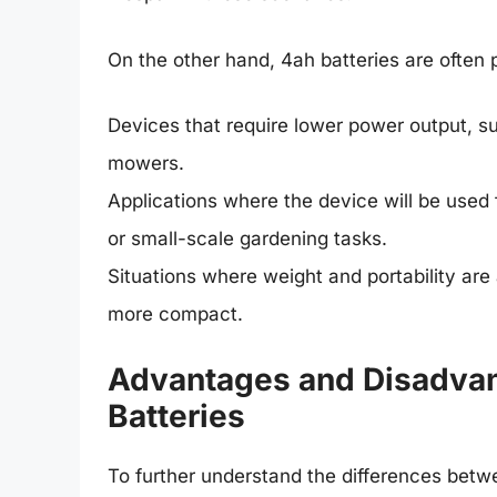
On the other hand, 4ah batteries are often p
Devices that require lower power output, su
mowers.
Applications where the device will be used 
or small-scale gardening tasks.
Situations where weight and portability are 
more compact.
Advantages and Disadvan
Batteries
To further understand the differences betwe