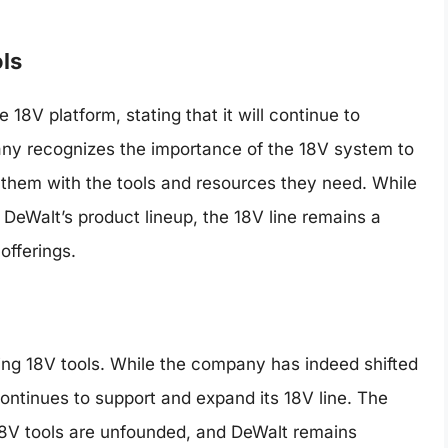
ls
18V platform, stating that it will continue to
any recognizes the importance of the 18V system to
g them with the tools and resources they need. While
DeWalt’s product lineup, the 18V line remains a
offerings.
ing 18V tools. While the company has indeed shifted
ontinues to support and expand its 18V line. The
18V tools are unfounded, and DeWalt remains