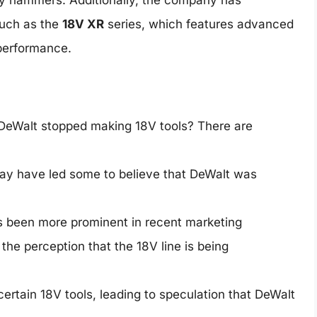
tary hammers. Additionally, the company has
such as the
18V XR
series, which features advanced
performance.
 DeWalt stopped making 18V tools? There are
ay have led some to believe that DeWalt was
 been more prominent in recent marketing
he perception that the 18V line is being
ertain 18V tools, leading to speculation that DeWalt