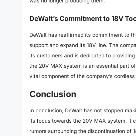
was no longer producing them.
DeWalt’s Commitment to 18V Too
DeWalt has reaffirmed its commitment to the 
support and expand its 18V line. The comp
its customers and is dedicated to providin
the 20V MAX system is an essential part of 
vital component of the company’s cordless 
Conclusion
In conclusion, DeWalt has not stopped mak
its focus towards the 20V MAX system, it c
rumors surrounding the discontinuation of 