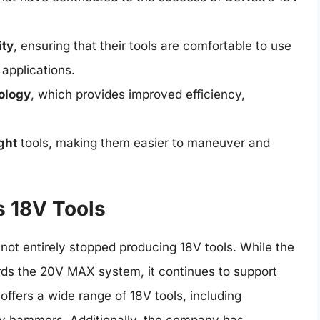
ity
, ensuring that their tools are comfortable to use
applications.
ology
, which provides improved efficiency,
ght
tools, making them easier to maneuver and
s 18V Tools
not entirely stopped producing 18V tools. While the
rds the 20V MAX system, it continues to support
l offers a wide range of 18V tools, including