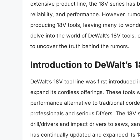
extensive product line, the 18V series has be
reliability, and performance. However, rum
producing 18V tools, leaving many to wonder i
delve into the world of DeWalt’s 18V tools, e
to uncover the truth behind the rumors.
Introduction to DeWalt’s 
DeWalt’s 18V tool line was first introduced 
expand its cordless offerings. These tools w
performance alternative to traditional cord
professionals and serious DIYers. The 18V s
drill/drivers and impact drivers to saws, s
has continually updated and expanded its 1