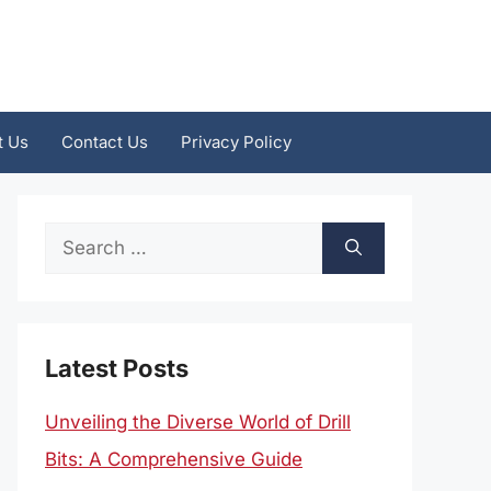
t Us
Contact Us
Privacy Policy
Search
for:
Latest Posts
Unveiling the Diverse World of Drill
Bits: A Comprehensive Guide