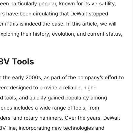
en particularly popular, known for its versatility,
ors have been circulating that DeWalt stopped
f this is indeed the case. In this article, we will
xploring their history, evolution, and current status,
18V Tools
in the early 2000s, as part of the company’s effort to
ere designed to provide a reliable, high-
ed tools, and quickly gained popularity among
eries includes a wide range of tools, from
anders, and rotary hammers. Over the years, DeWalt
8V line, incorporating new technologies and