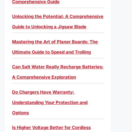
Comprehensive Guide
Unlocking the Potential: A Comprehensive
Guide to Unlocking a Jigsaw Blade
Mastering the Art of Planer Boards: The
Ultimate Guide to Speed and Trolling
Can Salt Water Really Recharge Batteries:
A Comprehensive Exploration
Do Chargers Have Warranty:
Understanding Your Protection and
Options
Is Higher Voltage Better for Cordless