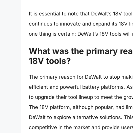
It is essential to note that DeWalt’s 18V too
continues to innovate and expand its 18V li
one thing is certain: DeWalt’s 18V tools will
What was the primary rea
18V tools?
The primary reason for DeWalt to stop maki
efficient and powerful battery platforms. 
to upgrade their tool lineup to meet the gr
The 18V platform, although popular, had lim
DeWalt to explore alternative solutions. Th
competitive in the market and provide users