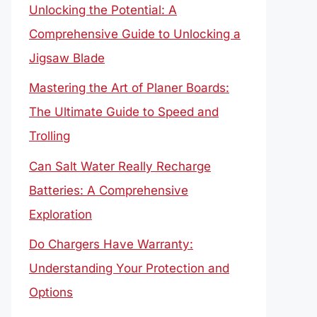
Unlocking the Potential: A
Comprehensive Guide to Unlocking a
Jigsaw Blade
Mastering the Art of Planer Boards:
The Ultimate Guide to Speed and
Trolling
Can Salt Water Really Recharge
Batteries: A Comprehensive
Exploration
Do Chargers Have Warranty:
Understanding Your Protection and
Options