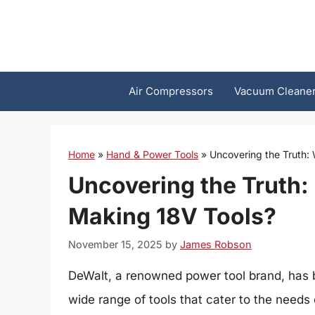
Skip
to
content
Air Compressors
Vacuum Cleane
Home
»
Hand & Power Tools
»
Uncovering the Truth:
Uncovering the Truth:
Making 18V Tools?
November 15, 2025
by
James Robson
DeWalt, a renowned power tool brand, has be
wide range of tools that cater to the needs