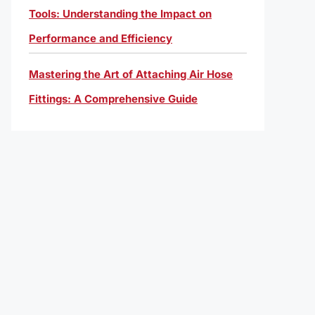
Tools: Understanding the Impact on
Performance and Efficiency
Mastering the Art of Attaching Air Hose
Fittings: A Comprehensive Guide