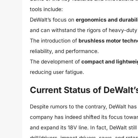
tools include:
DeWalt’s focus on
ergonomics and durabil
and can withstand the rigors of heavy-duty 
The introduction of
brushless motor techn
reliability, and performance.
The development of
compact and lightwei
reducing user fatigue.
Current Status of DeWalt’
Despite rumors to the contrary, DeWalt has 
company has indeed shifted its focus towa
and expand its 18V line. In fact, DeWalt stil