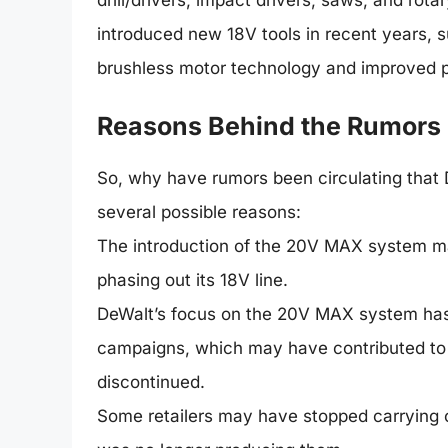
drill/drivers, impact drivers, saws, and ro
introduced new 18V tools in recent years, 
brushless motor technology and improved 
Reasons Behind the Rumors
So, why have rumors been circulating that
several possible reasons:
The introduction of the 20V MAX system m
phasing out its 18V line.
DeWalt’s focus on the 20V MAX system has
campaigns, which may have contributed to t
discontinued.
Some retailers may have stopped carrying c