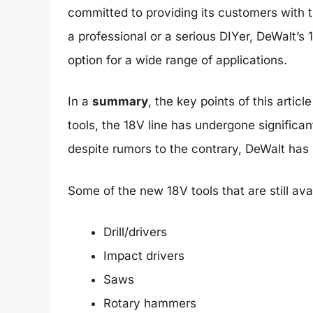
committed to providing its customers with 
a professional or a serious DIYer, DeWalt’s
option for a wide range of applications.
In a
summary
, the key points of this artic
tools, the 18V line has undergone significa
despite rumors to the contrary, DeWalt has
Some of the new 18V tools that are still ava
Drill/drivers
Impact drivers
Saws
Rotary hammers