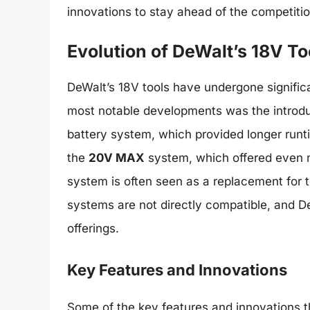
innovations to stay ahead of the competitio
Evolution of DeWalt’s 18V To
DeWalt’s 18V tools have undergone significa
most notable developments was the introdu
battery system, which provided longer runt
the
20V MAX
system, which offered even 
system is often seen as a replacement for th
systems are not directly compatible, and D
offerings.
Key Features and Innovations
Some of the key features and innovations t