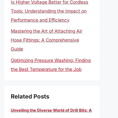
Is Higher Voltage Better for Cordless
Tools: Understanding the Impact on
Performance and Efficiency
Mastering the Art of Attaching Air
Hose Fittings: A Comprehensive
Guide
Optimizing Pressure Washing: Finding
the Best Temperature for the Job
Related Posts
Unveiling the Diverse World of Drill Bits: A