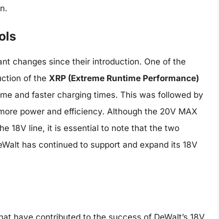
n.
ols
nt changes since their introduction. One of the
ction of the
XRP (Extreme Runtime Performance)
ime and faster charging times. This was followed by
more power and efficiency. Although the 20V MAX
e 18V line, it is essential to note that the two
eWalt has continued to support and expand its 18V
hat have contributed to the success of DeWalt’s 18V