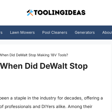
rs
Lawn Mowers
Pool Cleaners
Generators
Abou
 When Did DeWalt Stop Making 18V Tools?
 When Did DeWalt Stop
en a staple in the industry for decades, offering a
 of professionals and DIYers alike. Among their