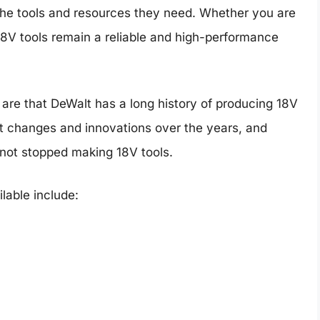
the tools and resources they need. Whether you are
 18V tools remain a reliable and high-performance
le are that DeWalt has a long history of producing 18V
nt changes and innovations over the years, and
 not stopped making 18V tools.
ilable include: