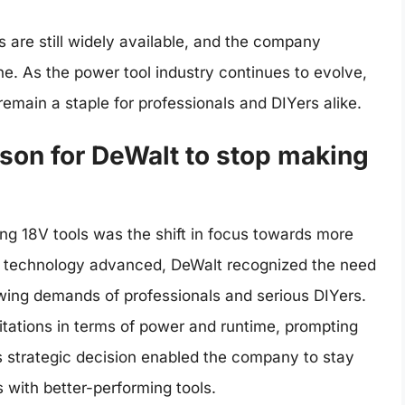
ls are still widely available, and the company
ne. As the power tool industry continues to evolve,
 remain a staple for professionals and DIYers alike.
son for DeWalt to stop making
ng 18V tools was the shift in focus towards more
As technology advanced, DeWalt recognized the need
owing demands of professionals and serious DIYers.
itations in terms of power and runtime, prompting
is strategic decision enabled the company to stay
 with better-performing tools.