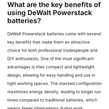
What are the key benefits of
using DeWalt Powerstack
batteries?
DeWalt Powerstack batteries come with several
key benefits that make them an attractive
choice for both professional tradespeople and
DIY enthusiasts. One of the most significant
advantages is their compact and lightweight
design, allowing for easy handling and use in
tight working spaces. The stacked configuration
maximizes energy density, leading to longer run
times compared to traditional batteries, which
means fewer interruptions during work.