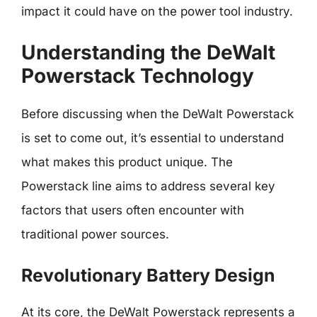
impact it could have on the power tool industry.
Understanding the DeWalt
Powerstack Technology
Before discussing when the DeWalt Powerstack
is set to come out, it’s essential to understand
what makes this product unique. The
Powerstack line aims to address several key
factors that users often encounter with
traditional power sources.
Revolutionary Battery Design
At its core, the DeWalt Powerstack represents a