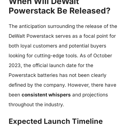
When Will DeWalt
Powerstack Be Released?
The anticipation surrounding the release of the
DeWalt Powerstack serves as a focal point for
both loyal customers and potential buyers
looking for cutting-edge tools. As of October
2023, the official launch date for the
Powerstack batteries has not been clearly
defined by the company. However, there have
been
consistent whispers
and projections
throughout the industry.
Expected Launch Timeline