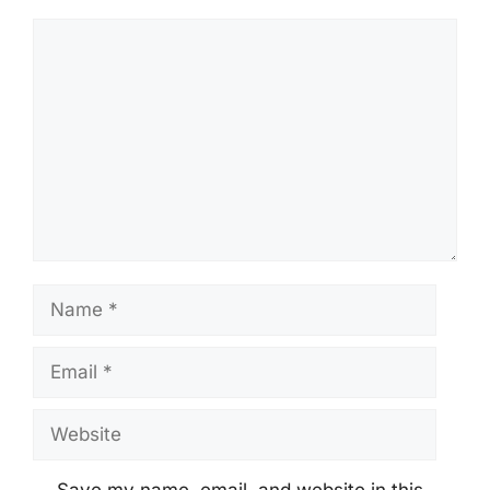
Comment
Name
Email
Website