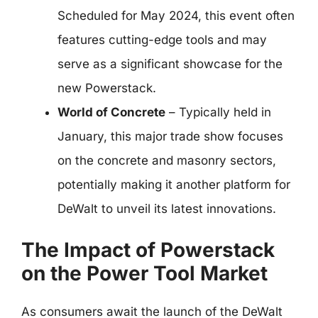
Scheduled for May 2024, this event often
features cutting-edge tools and may
serve as a significant showcase for the
new Powerstack.
World of Concrete
– Typically held in
January, this major trade show focuses
on the concrete and masonry sectors,
potentially making it another platform for
DeWalt to unveil its latest innovations.
The Impact of Powerstack
on the Power Tool Market
As consumers await the launch of the DeWalt