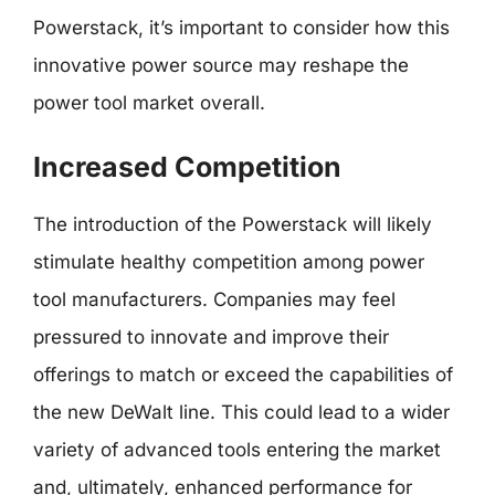
Powerstack, it’s important to consider how this
innovative power source may reshape the
power tool market overall.
Increased Competition
The introduction of the Powerstack will likely
stimulate healthy competition among power
tool manufacturers. Companies may feel
pressured to innovate and improve their
offerings to match or exceed the capabilities of
the new DeWalt line. This could lead to a wider
variety of advanced tools entering the market
and, ultimately, enhanced performance for