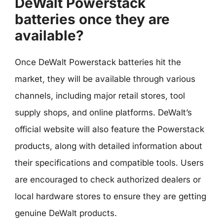
DeWalt Powerstack
batteries once they are
available?
Once DeWalt Powerstack batteries hit the
market, they will be available through various
channels, including major retail stores, tool
supply shops, and online platforms. DeWalt’s
official website will also feature the Powerstack
products, along with detailed information about
their specifications and compatible tools. Users
are encouraged to check authorized dealers or
local hardware stores to ensure they are getting
genuine DeWalt products.