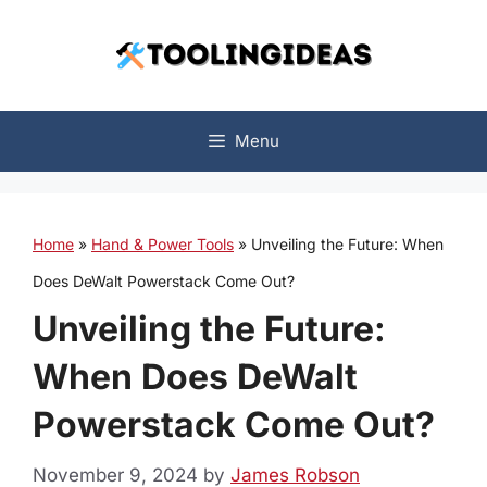
Skip
to
content
Menu
Home
»
Hand & Power Tools
»
Unveiling the Future: When
Does DeWalt Powerstack Come Out?
Unveiling the Future:
When Does DeWalt
Powerstack Come Out?
November 9, 2024
by
James Robson