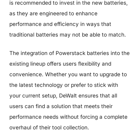
is recommended to invest in the new batteries,
as they are engineered to enhance
performance and efficiency in ways that
traditional batteries may not be able to match.
The integration of Powerstack batteries into the
existing lineup offers users flexibility and
convenience. Whether you want to upgrade to
the latest technology or prefer to stick with
your current setup, DeWalt ensures that all
users can find a solution that meets their
performance needs without forcing a complete
overhaul of their tool collection.