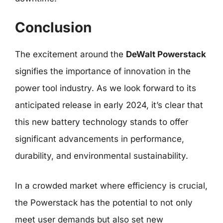
Conclusion
The excitement around the
DeWalt Powerstack
signifies the importance of innovation in the
power tool industry. As we look forward to its
anticipated release in early 2024, it’s clear that
this new battery technology stands to offer
significant advancements in performance,
durability, and environmental sustainability.
In a crowded market where efficiency is crucial,
the Powerstack has the potential to not only
meet user demands but also set new