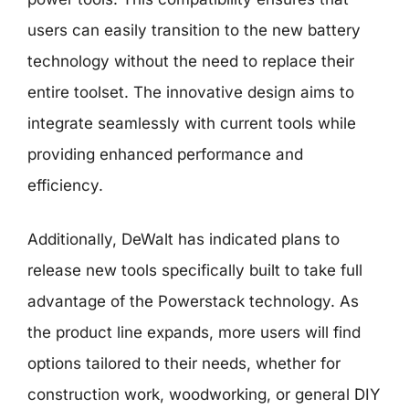
users can easily transition to the new battery
technology without the need to replace their
entire toolset. The innovative design aims to
integrate seamlessly with current tools while
providing enhanced performance and
efficiency.
Additionally, DeWalt has indicated plans to
release new tools specifically built to take full
advantage of the Powerstack technology. As
the product line expands, more users will find
options tailored to their needs, whether for
construction work, woodworking, or general DIY