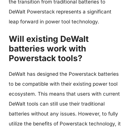
the transition from traditional batteries to
DeWalt Powerstack represents a significant
leap forward in power tool technology.
Will existing DeWalt
batteries work with
Powerstack tools?
DeWalt has designed the Powerstack batteries
to be compatible with their existing power tool
ecosystem. This means that users with current
DeWalt tools can still use their traditional
batteries without any issues. However, to fully
utilize the benefits of Powerstack technology, it