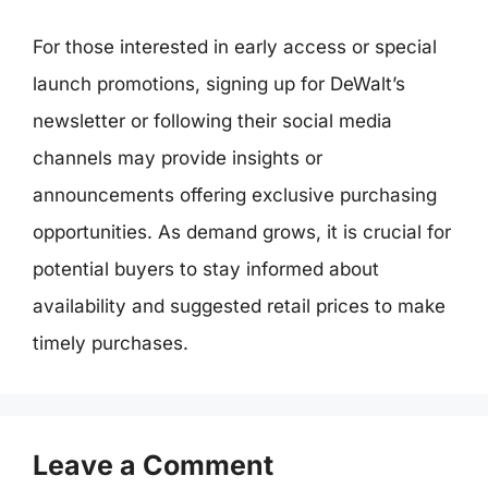
For those interested in early access or special
launch promotions, signing up for DeWalt’s
newsletter or following their social media
channels may provide insights or
announcements offering exclusive purchasing
opportunities. As demand grows, it is crucial for
potential buyers to stay informed about
availability and suggested retail prices to make
timely purchases.
Leave a Comment