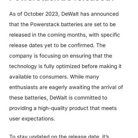
As of October 2023, DeWalt has announced
that the Powerstack batteries are set to be
released in the coming months, with specific
release dates yet to be confirmed. The
company is focusing on ensuring that the
technology is fully optimized before making it
available to consumers. While many
enthusiasts are eagerly awaiting the arrival of
these batteries, DeWalt is committed to
providing a high-quality product that meets
user expectations.
To stay updated on the release date, it’s