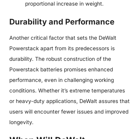
proportional increase in weight.
Durability and Performance
Another critical factor that sets the DeWalt
Powerstack apart from its predecessors is
durability. The robust construction of the
Powerstack batteries promises enhanced
performance, even in challenging working
conditions. Whether it’s extreme temperatures
or heavy-duty applications, DeWalt assures that
users will encounter fewer issues and improved
longevity.