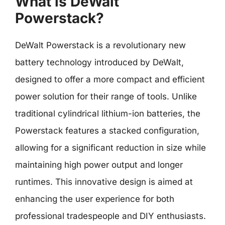
What is DeWalt
Powerstack?
DeWalt Powerstack is a revolutionary new
battery technology introduced by DeWalt,
designed to offer a more compact and efficient
power solution for their range of tools. Unlike
traditional cylindrical lithium-ion batteries, the
Powerstack features a stacked configuration,
allowing for a significant reduction in size while
maintaining high power output and longer
runtimes. This innovative design is aimed at
enhancing the user experience for both
professional tradespeople and DIY enthusiasts.