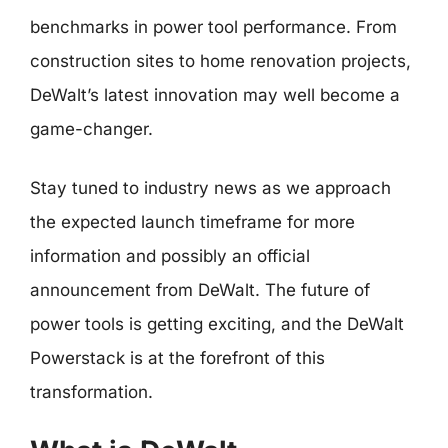
benchmarks in power tool performance. From
construction sites to home renovation projects,
DeWalt’s latest innovation may well become a
game-changer.
Stay tuned to industry news as we approach
the expected launch timeframe for more
information and possibly an official
announcement from DeWalt. The future of
power tools is getting exciting, and the DeWalt
Powerstack is at the forefront of this
transformation.