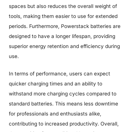
spaces but also reduces the overall weight of
tools, making them easier to use for extended
periods. Furthermore, Powerstack batteries are
designed to have a longer lifespan, providing
superior energy retention and efficiency during
use.
In terms of performance, users can expect
quicker charging times and an ability to
withstand more charging cycles compared to
standard batteries. This means less downtime
for professionals and enthusiasts alike,
contributing to increased productivity. Overall,