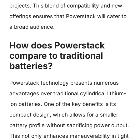
projects. This blend of compatibility and new
offerings ensures that Powerstack will cater to
a broad audience.
How does Powerstack
compare to traditional
batteries?
Powerstack technology presents numerous
advantages over traditional cylindrical lithium-
ion batteries. One of the key benefits is its
compact design, which allows for a smaller
battery profile without sacrificing power output.
This not only enhances maneuverability in tight