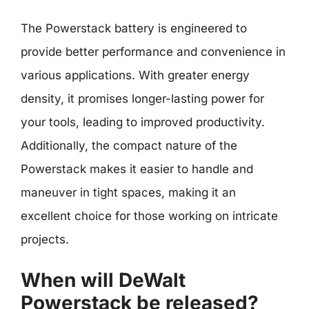
The Powerstack battery is engineered to
provide better performance and convenience in
various applications. With greater energy
density, it promises longer-lasting power for
your tools, leading to improved productivity.
Additionally, the compact nature of the
Powerstack makes it easier to handle and
maneuver in tight spaces, making it an
excellent choice for those working on intricate
projects.
When will DeWalt
Powerstack be released?