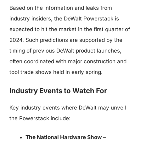
Based on the information and leaks from
industry insiders, the DeWalt Powerstack is
expected to hit the market in the first quarter of
2024. Such predictions are supported by the
timing of previous DeWalt product launches,
often coordinated with major construction and
tool trade shows held in early spring.
Industry Events to Watch For
Key industry events where DeWalt may unveil
the Powerstack include:
The National Hardware Show
–