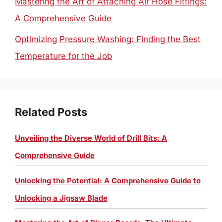
Mastering the Art of Attaching Air Hose Fittings:
A Comprehensive Guide
Optimizing Pressure Washing: Finding the Best
Temperature for the Job
Related Posts
Unveiling the Diverse World of Drill Bits: A
Comprehensive Guide
Unlocking the Potential: A Comprehensive Guide to
Unlocking a Jigsaw Blade