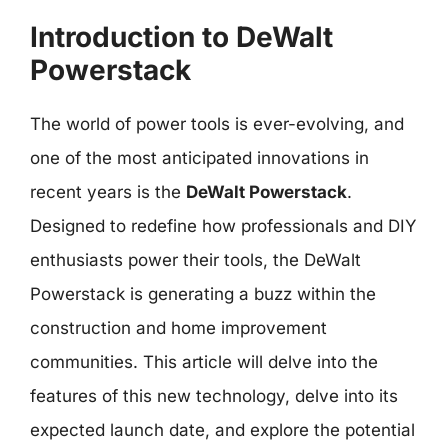
Introduction to DeWalt
Powerstack
The world of power tools is ever-evolving, and
one of the most anticipated innovations in
recent years is the
DeWalt Powerstack
.
Designed to redefine how professionals and DIY
enthusiasts power their tools, the DeWalt
Powerstack is generating a buzz within the
construction and home improvement
communities. This article will delve into the
features of this new technology, delve into its
expected launch date, and explore the potential