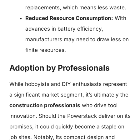
replacements, which means less waste.
Reduced Resource Consumption:
With
advances in battery efficiency,
manufacturers may need to draw less on
finite resources.
Adoption by Professionals
While hobbyists and DIY enthusiasts represent
a significant market segment, it’s ultimately the
construction professionals
who drive tool
innovation. Should the Powerstack deliver on its
promises, it could quickly become a staple on
job sites. Notably, its compact design and