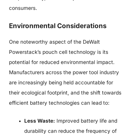
consumers.
Environmental Considerations
One noteworthy aspect of the DeWalt
Powerstack’s pouch cell technology is its
potential for reduced environmental impact.
Manufacturers across the power tool industry
are increasingly being held accountable for
their ecological footprint, and the shift towards
efficient battery technologies can lead to:
Less Waste:
Improved battery life and
durability can reduce the frequency of