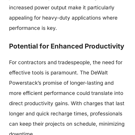
increased power output make it particularly
appealing for heavy-duty applications where
performance is key.
Potential for Enhanced Productivity
For contractors and tradespeople, the need for
effective tools is paramount. The DeWalt
Powerstack’s promise of longer-lasting and
more efficient performance could translate into
direct productivity gains. With charges that last
longer and quick recharge times, professionals
can keep their projects on schedule, minimizing
downtime.