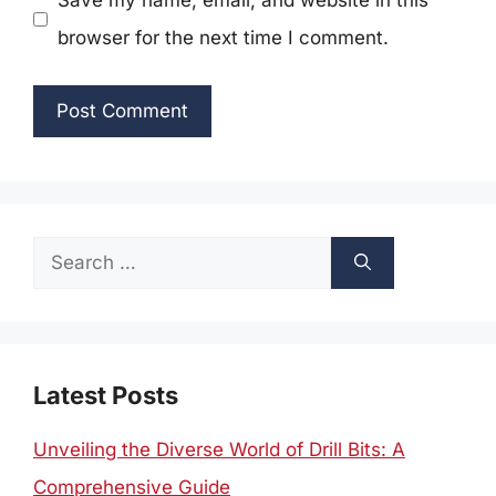
Save my name, email, and website in this
browser for the next time I comment.
Search
for:
Latest Posts
Unveiling the Diverse World of Drill Bits: A
Comprehensive Guide