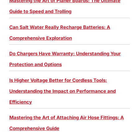
Mastering the Art of Planer Boards: The Ultimate
Guide to Speed and Trolling
Can Salt Water Really Recharge Batteries: A
Comprehensive Exploration
Do Chargers Have Warranty: Understanding Your
Protection and Options
Is Higher Voltage Better for Cordless Tools:
Understanding the Impact on Performance and
Efficiency
Mastering the Art of Attaching Air Hose Fittings: A
Comprehensive Guide