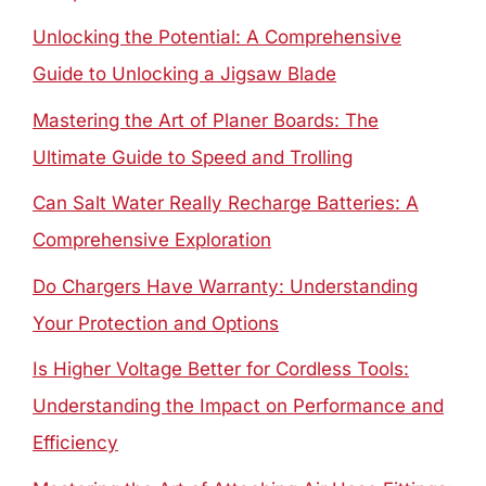
Unlocking the Potential: A Comprehensive
Guide to Unlocking a Jigsaw Blade
Mastering the Art of Planer Boards: The
Ultimate Guide to Speed and Trolling
Can Salt Water Really Recharge Batteries: A
Comprehensive Exploration
Do Chargers Have Warranty: Understanding
Your Protection and Options
Is Higher Voltage Better for Cordless Tools:
Understanding the Impact on Performance and
Efficiency