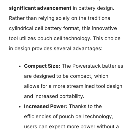
significant advancement
in battery design.
Rather than relying solely on the traditional
cylindrical cell battery format, this innovative
tool utilizes pouch cell technology. This choice
in design provides several advantages:
Compact Size:
The Powerstack batteries
are designed to be compact, which
allows for a more streamlined tool design
and increased portability.
Increased Power:
Thanks to the
efficiencies of pouch cell technology,
users can expect more power without a