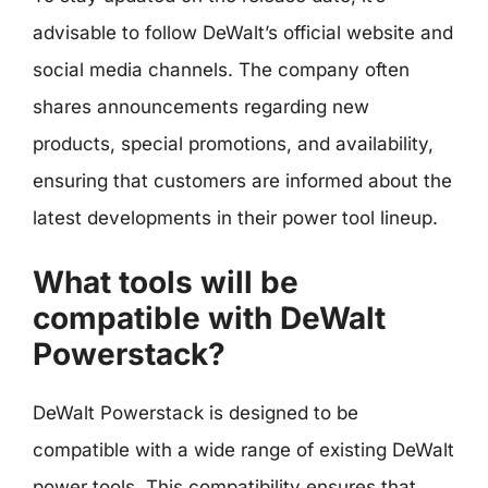
advisable to follow DeWalt’s official website and
social media channels. The company often
shares announcements regarding new
products, special promotions, and availability,
ensuring that customers are informed about the
latest developments in their power tool lineup.
What tools will be
compatible with DeWalt
Powerstack?
DeWalt Powerstack is designed to be
compatible with a wide range of existing DeWalt
power tools. This compatibility ensures that