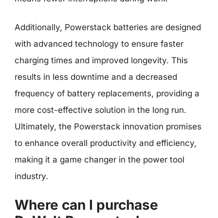
Additionally, Powerstack batteries are designed
with advanced technology to ensure faster
charging times and improved longevity. This
results in less downtime and a decreased
frequency of battery replacements, providing a
more cost-effective solution in the long run.
Ultimately, the Powerstack innovation promises
to enhance overall productivity and efficiency,
making it a game changer in the power tool
industry.
Where can I purchase