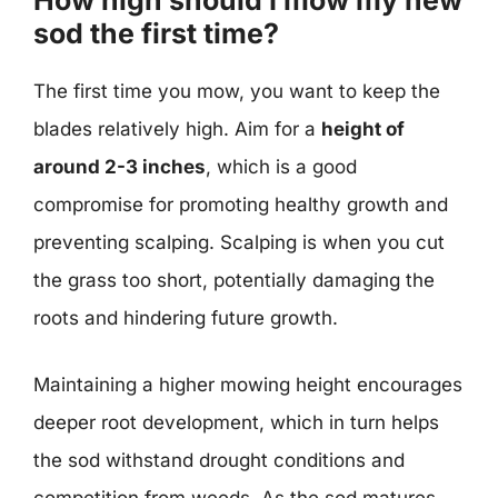
How high should I mow my new
sod the first time?
The first time you mow, you want to keep the
blades relatively high. Aim for a
height of
around 2-3 inches
, which is a good
compromise for promoting healthy growth and
preventing scalping. Scalping is when you cut
the grass too short, potentially damaging the
roots and hindering future growth.
Maintaining a higher mowing height encourages
deeper root development, which in turn helps
the sod withstand drought conditions and
competition from weeds. As the sod matures,