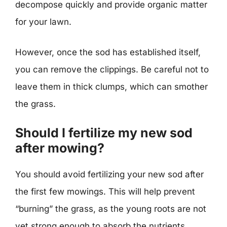
decompose quickly and provide organic matter
for your lawn.
However, once the sod has established itself,
you can remove the clippings. Be careful not to
leave them in thick clumps, which can smother
the grass.
Should I fertilize my new sod
after mowing?
You should avoid fertilizing your new sod after
the first few mowings. This will help prevent
“burning” the grass, as the young roots are not
yet strong enough to absorb the nutrients