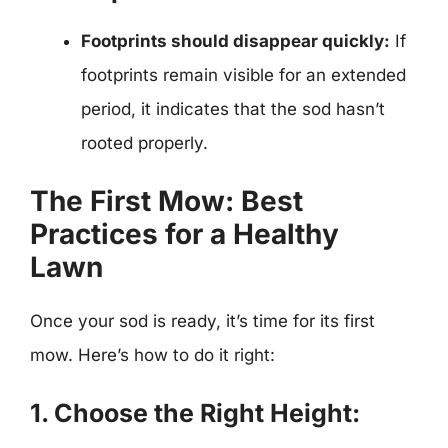
Footprints should disappear quickly:
If
footprints remain visible for an extended
period, it indicates that the sod hasn’t
rooted properly.
The First Mow: Best
Practices for a Healthy
Lawn
Once your sod is ready, it’s time for its first
mow. Here’s how to do it right:
1. Choose the Right Height: