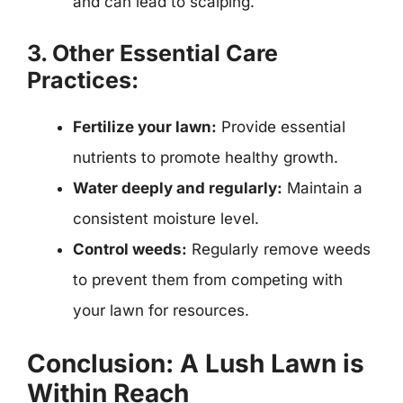
and can lead to scalping.
3. Other Essential Care
Practices:
Fertilize your lawn:
Provide essential
nutrients to promote healthy growth.
Water deeply and regularly:
Maintain a
consistent moisture level.
Control weeds:
Regularly remove weeds
to prevent them from competing with
your lawn for resources.
Conclusion: A Lush Lawn is
Within Reach