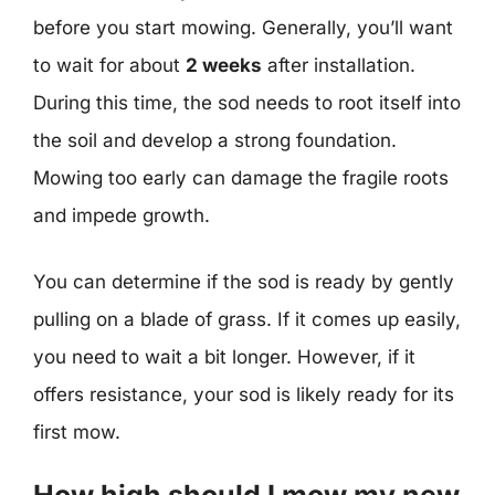
before you start mowing. Generally, you’ll want
to wait for about
2 weeks
after installation.
During this time, the sod needs to root itself into
the soil and develop a strong foundation.
Mowing too early can damage the fragile roots
and impede growth.
You can determine if the sod is ready by gently
pulling on a blade of grass. If it comes up easily,
you need to wait a bit longer. However, if it
offers resistance, your sod is likely ready for its
first mow.