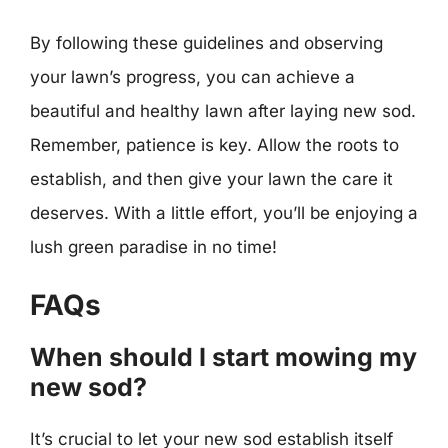
By following these guidelines and observing
your lawn’s progress, you can achieve a
beautiful and healthy lawn after laying new sod.
Remember, patience is key. Allow the roots to
establish, and then give your lawn the care it
deserves. With a little effort, you’ll be enjoying a
lush green paradise in no time!
FAQs
When should I start mowing my
new sod?
It’s crucial to let your new sod establish itself