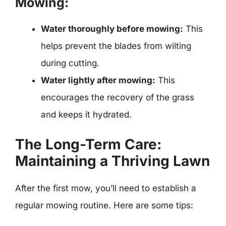
Mowing:
Water thoroughly before mowing:
This
helps prevent the blades from wilting
during cutting.
Water lightly after mowing:
This
encourages the recovery of the grass
and keeps it hydrated.
The Long-Term Care:
Maintaining a Thriving Lawn
After the first mow, you’ll need to establish a
regular mowing routine. Here are some tips: