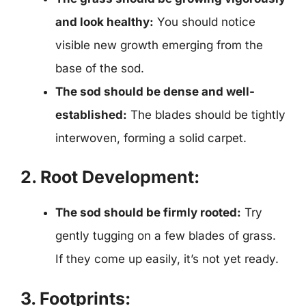
and look healthy:
You should notice
visible new growth emerging from the
base of the sod.
The sod should be dense and well-
established:
The blades should be tightly
interwoven, forming a solid carpet.
2. Root Development:
The sod should be firmly rooted:
Try
gently tugging on a few blades of grass.
If they come up easily, it’s not yet ready.
3. Footprints: