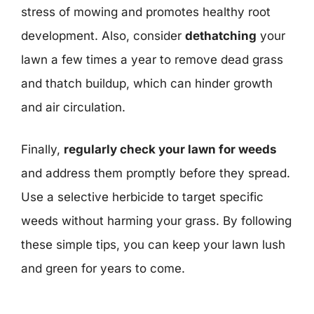
stress of mowing and promotes healthy root
development. Also, consider
dethatching
your
lawn a few times a year to remove dead grass
and thatch buildup, which can hinder growth
and air circulation.
Finally,
regularly check your lawn for weeds
and address them promptly before they spread.
Use a selective herbicide to target specific
weeds without harming your grass. By following
these simple tips, you can keep your lawn lush
and green for years to come.