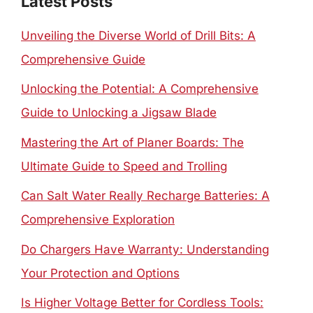
Latest Posts
Unveiling the Diverse World of Drill Bits: A
Comprehensive Guide
Unlocking the Potential: A Comprehensive
Guide to Unlocking a Jigsaw Blade
Mastering the Art of Planer Boards: The
Ultimate Guide to Speed and Trolling
Can Salt Water Really Recharge Batteries: A
Comprehensive Exploration
Do Chargers Have Warranty: Understanding
Your Protection and Options
Is Higher Voltage Better for Cordless Tools: