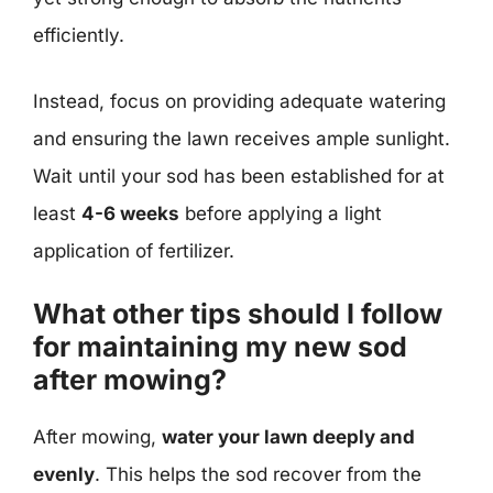
efficiently.
Instead, focus on providing adequate watering
and ensuring the lawn receives ample sunlight.
Wait until your sod has been established for at
least
4-6 weeks
before applying a light
application of fertilizer.
What other tips should I follow
for maintaining my new sod
after mowing?
After mowing,
water your lawn deeply and
evenly
. This helps the sod recover from the