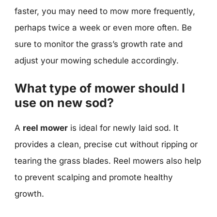
faster, you may need to mow more frequently,
perhaps twice a week or even more often. Be
sure to monitor the grass’s growth rate and
adjust your mowing schedule accordingly.
What type of mower should I
use on new sod?
A
reel mower
is ideal for newly laid sod. It
provides a clean, precise cut without ripping or
tearing the grass blades. Reel mowers also help
to prevent scalping and promote healthy
growth.