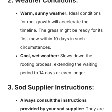
2. Weather Conditions:
Warm, sunny weather:
Ideal conditions
for root growth will accelerate the
timeline. The grass might be ready for its
first mow within 10 days in such
circumstances.
Cool, wet weather:
Slows down the
rooting process, extending the waiting
period to 14 days or even longer.
3. Sod Supplier Instructions:
Always consult the instructions
provided by your sod supplier:
They are