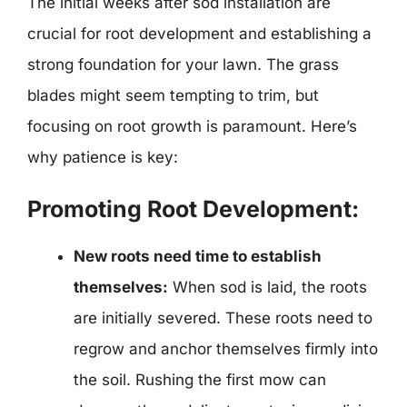
The initial weeks after sod installation are
crucial for root development and establishing a
strong foundation for your lawn. The grass
blades might seem tempting to trim, but
focusing on root growth is paramount. Here’s
why patience is key:
Promoting Root Development:
New roots need time to establish
themselves:
When sod is laid, the roots
are initially severed. These roots need to
regrow and anchor themselves firmly into
the soil. Rushing the first mow can