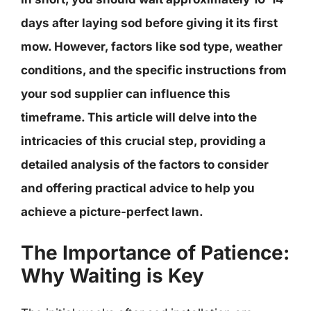
days after laying sod before giving it its first
mow. However, factors like sod type, weather
conditions, and the specific instructions from
your sod supplier can influence this
timeframe. This article will delve into the
intricacies of this crucial step, providing a
detailed analysis of the factors to consider
and offering practical advice to help you
achieve a picture-perfect lawn.
The Importance of Patience:
Why Waiting is Key