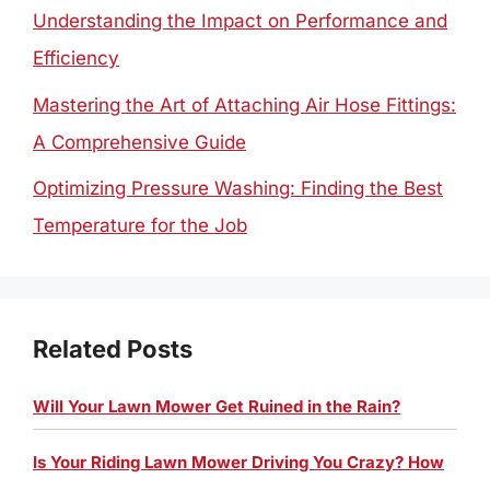
Understanding the Impact on Performance and
Efficiency
Mastering the Art of Attaching Air Hose Fittings:
A Comprehensive Guide
Optimizing Pressure Washing: Finding the Best
Temperature for the Job
Related Posts
Will Your Lawn Mower Get Ruined in the Rain?
Is Your Riding Lawn Mower Driving You Crazy? How