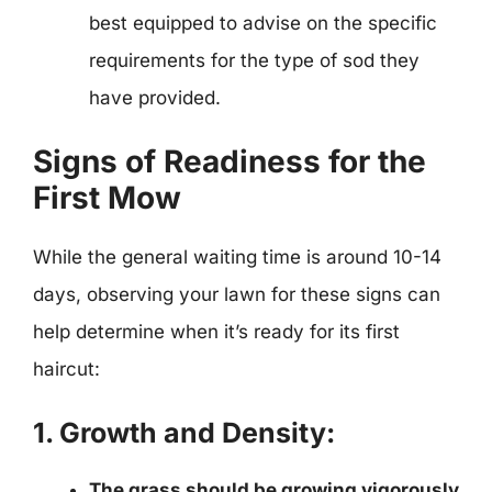
best equipped to advise on the specific
requirements for the type of sod they
have provided.
Signs of Readiness for the
First Mow
While the general waiting time is around 10-14
days, observing your lawn for these signs can
help determine when it’s ready for its first
haircut:
1. Growth and Density:
The grass should be growing vigorously