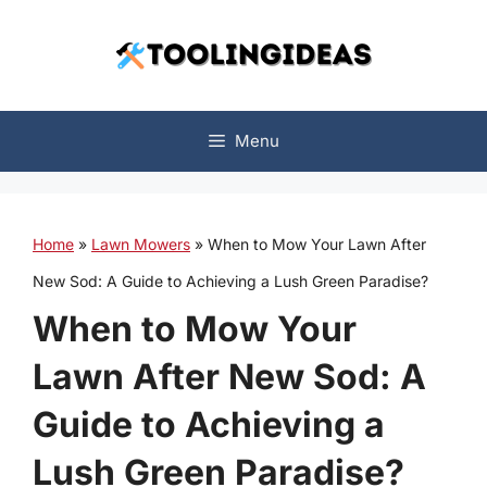
Skip
to
content
Menu
Home
»
Lawn Mowers
»
When to Mow Your Lawn After
New Sod: A Guide to Achieving a Lush Green Paradise?
When to Mow Your
Lawn After New Sod: A
Guide to Achieving a
Lush Green Paradise?