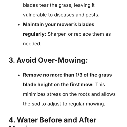
blades tear the grass, leaving it
vulnerable to diseases and pests.
Maintain your mower’s blades
regularly:
Sharpen or replace them as
needed.
3. Avoid Over-Mowing:
Remove no more than 1/3 of the grass
blade height on the first mow:
This
minimizes stress on the roots and allows
the sod to adjust to regular mowing.
4. Water Before and After