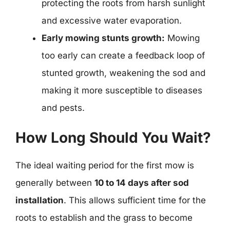
protecting the roots from harsh sunlight
and excessive water evaporation.
Early mowing stunts growth:
Mowing
too early can create a feedback loop of
stunted growth, weakening the sod and
making it more susceptible to diseases
and pests.
How Long Should You Wait?
The ideal waiting period for the first mow is
generally between
10 to 14 days after sod
installation
. This allows sufficient time for the
roots to establish and the grass to become