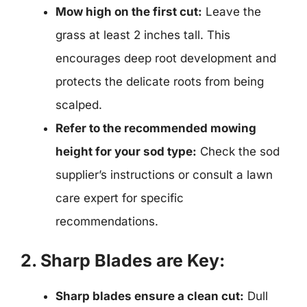
Mow high on the first cut:
Leave the
grass at least 2 inches tall. This
encourages deep root development and
protects the delicate roots from being
scalped.
Refer to the recommended mowing
height for your sod type:
Check the sod
supplier’s instructions or consult a lawn
care expert for specific
recommendations.
2. Sharp Blades are Key:
Sharp blades ensure a clean cut:
Dull