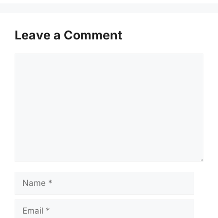
Leave a Comment
Comment
Name
Email