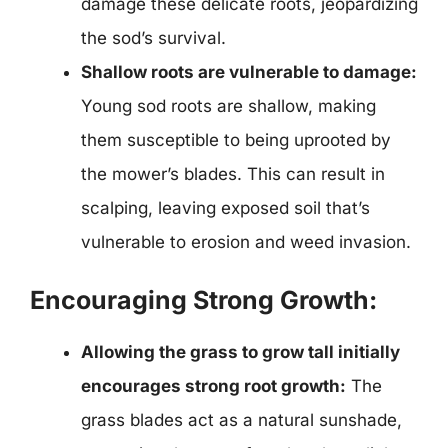
damage these delicate roots, jeopardizing
the sod’s survival.
Shallow roots are vulnerable to damage:
Young sod roots are shallow, making
them susceptible to being uprooted by
the mower’s blades. This can result in
scalping, leaving exposed soil that’s
vulnerable to erosion and weed invasion.
Encouraging Strong Growth:
Allowing the grass to grow tall initially
encourages strong root growth:
The
grass blades act as a natural sunshade,