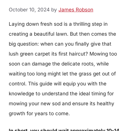
October 10, 2024
by
James Robson
Laying down fresh sod is a thrilling step in
creating a beautiful lawn. But then comes the
big question: when can you finally give that
lush green carpet its first haircut? Mowing too
soon can damage the delicate roots, while
waiting too long might let the grass get out of
control. This guide will equip you with the
knowledge to understand the ideal timing for
mowing your new sod and ensure its healthy
growth for years to come.
In short, you should wait approximately 10-14