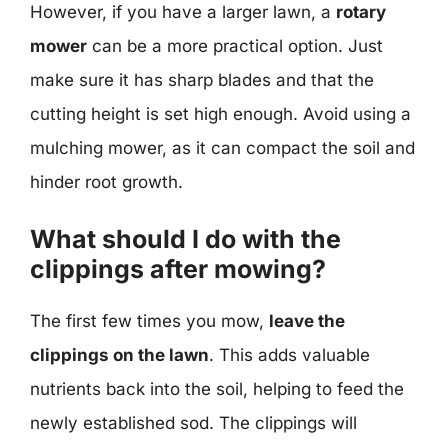
However, if you have a larger lawn, a
rotary
mower
can be a more practical option. Just
make sure it has sharp blades and that the
cutting height is set high enough. Avoid using a
mulching mower, as it can compact the soil and
hinder root growth.
What should I do with the
clippings after mowing?
The first few times you mow,
leave the
clippings on the lawn
. This adds valuable
nutrients back into the soil, helping to feed the
newly established sod. The clippings will