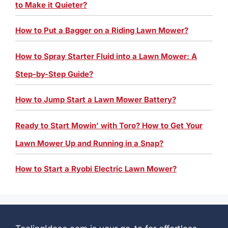
to Make it Quieter?
How to Put a Bagger on a Riding Lawn Mower?
How to Spray Starter Fluid into a Lawn Mower: A
Step-by-Step Guide?
How to Jump Start a Lawn Mower Battery?
Ready to Start Mowin’ with Toro? How to Get Your
Lawn Mower Up and Running in a Snap?
How to Start a Ryobi Electric Lawn Mower?