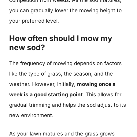
you can gradually lower the mowing height to
your preferred level.
How often should I mow my
new sod?
The frequency of mowing depends on factors
like the type of grass, the season, and the
weather. However, initially,
mowing once a
week is a good starting point
. This allows for
gradual trimming and helps the sod adjust to its
new environment.
As your lawn matures and the grass grows