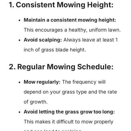
1. Consistent Mowing Height:
Maintain a consistent mowing height:
This encourages a healthy, uniform lawn.
Avoid scalping:
Always leave at least 1
inch of grass blade height.
2. Regular Mowing Schedule:
Mow regularly:
The frequency will
depend on your grass type and the rate
of growth.
Avoid letting the grass grow too long:
This makes it difficult to mow properly