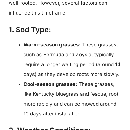
well-rooted. However, several factors can
influence this timeframe:
1. Sod Type:
Warm-season grasses:
These grasses,
such as Bermuda and Zoysia, typically
require a longer waiting period (around 14
days) as they develop roots more slowly.
Cool-season grasses:
These grasses,
like Kentucky bluegrass and fescue, root
more rapidly and can be mowed around
10 days after installation.