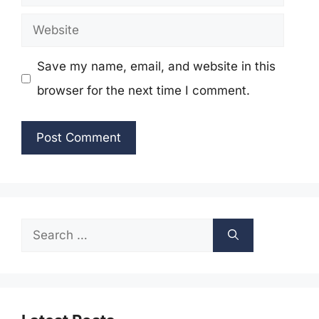
Website
Save my name, email, and website in this
browser for the next time I comment.
Search
for: