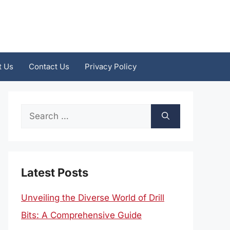
t Us
Contact Us
Privacy Policy
Search
for:
Latest Posts
Unveiling the Diverse World of Drill
Bits: A Comprehensive Guide