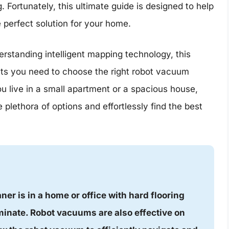
Fortunately, this ultimate guide is designed to help
 perfect solution for your home.
erstanding intelligent mapping technology, this
hts you need to choose the right robot vacuum
u live in a small apartment or a spacious house,
 plethora of options and effortlessly find the best
er is in a home or office with hard flooring
minate. Robot vacuums are also effective on