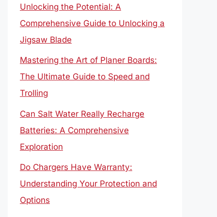
Unlocking the Potential: A
Comprehensive Guide to Unlocking a
Jigsaw Blade
Mastering the Art of Planer Boards:
The Ultimate Guide to Speed and
Trolling
Can Salt Water Really Recharge
Batteries: A Comprehensive
Exploration
Do Chargers Have Warranty:
Understanding Your Protection and
Options