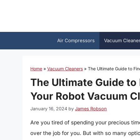
Skip
to
content
Air Compressors
Vacuum Cleane
Home
»
Vacuum Cleaners
»
The Ultimate Guide to Fi
The Ultimate Guide to 
Your Robot Vacuum C
January 16, 2024
by
James Robson
Are you tired of spending your precious time
over the job for you. But with so many optio