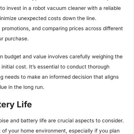
 to invest in a robot vacuum cleaner with a reliable
inimize unexpected costs down the line.
, promotions, and comparing prices across different
ur purchase.
en budget and value involves carefully weighing the
nitial cost. It’s essential to conduct thorough
ng needs to make an informed decision that aligns
ue in the long run.
ery Life
e and battery life are crucial aspects to consider.
t of your home environment, especially if you plan