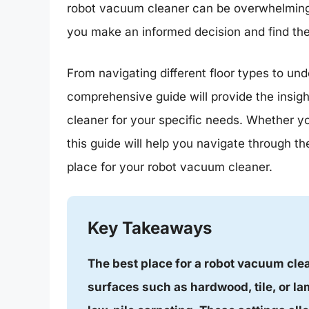
robot vacuum cleaner can be overwhelming. 
you make an informed decision and find the
From navigating different floor types to und
comprehensive guide will provide the insig
cleaner for your specific needs. Whether yo
this guide will help you navigate through the
place for your robot vacuum cleaner.
Key Takeaways
The best place for a robot vacuum clean
surfaces such as hardwood, tile, or la