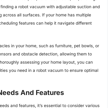
o finding a robot vacuum with adjustable suction and
g across all surfaces. If your home has multiple
eduling features can help it navigate different
acles in your home, such as furniture, pet bowls, or
nsors and obstacle detection, allowing them to
horoughly assessing your home layout, you can
ities you need in a robot vacuum to ensure optimal
Needs And Features
ds and features, it’s essential to consider various