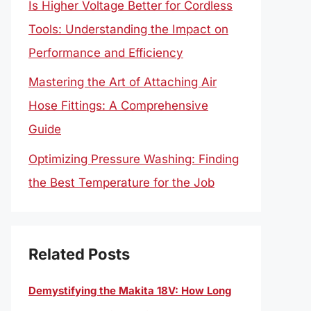
Is Higher Voltage Better for Cordless
Tools: Understanding the Impact on
Performance and Efficiency
Mastering the Art of Attaching Air
Hose Fittings: A Comprehensive
Guide
Optimizing Pressure Washing: Finding
the Best Temperature for the Job
Related Posts
Demystifying the Makita 18V: How Long