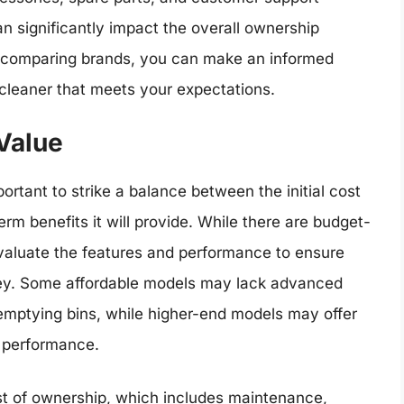
n significantly impact the overall ownership
d comparing brands, you can make an informed
cleaner that meets your expectations.
Value
ortant to strike a balance between the initial cost
rm benefits it will provide. While there are budget-
o evaluate the features and performance to ensure
ney. Some affordable models may lack advanced
emptying bins, while higher-end models may offer
g performance.
ost of ownership, which includes maintenance,