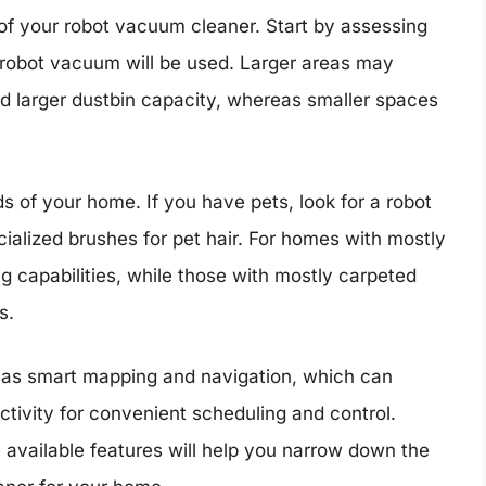
 of your robot vacuum cleaner. Start by assessing
 robot vacuum will be used. Larger areas may
and larger dustbin capacity, whereas smaller spaces
s of your home. If you have pets, look for a robot
alized brushes for pet hair. For homes with mostly
g capabilities, while those with mostly carpeted
s.
ch as smart mapping and navigation, which can
tivity for convenient scheduling and control.
available features will help you narrow down the