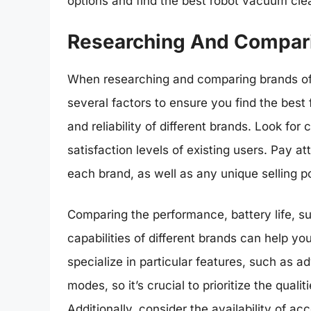
options and find the best robot vacuum cle
Researching And Compar
When researching and comparing brands of 
several factors to ensure you find the best 
and reliability of different brands. Look fo
satisfaction levels of existing users. Pay a
each brand, as well as any unique selling p
Comparing the performance, battery life, s
capabilities of different brands can help 
specialize in particular features, such as 
modes, so it’s crucial to prioritize the quali
Additionally, consider the availability of a