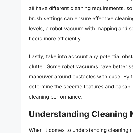
all have different cleaning requirements, s
brush settings can ensure effective cleanin
levels, a robot vacuum with mapping and sch
floors more efficiently.
Lastly, take into account any potential obst
clutter. Some robot vacuums have better se
maneuver around obstacles with ease. By t
determine the specific features and capabil
cleaning performance.
Understanding Cleaning 
When it comes to understanding cleaning nee