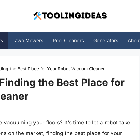
rs
Lawn Mowers
Pool Cleaners
Generators
Abou
nding the Best Place for Your Robot Vacuum Cleaner
Finding the Best Place for
leaner
 vacuuming your floors? It’s time to let a robot take
ns on the market, finding the best place for your