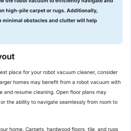
ow the robot vacuum to efficiently navigate and
on high-pile carpet or rugs. Additionally,
 minimal obstacles and clutter will help
yout
est place for your robot vacuum cleaner, consider
 Larger homes may benefit from a robot vacuum with
arge and resume cleaning. Open floor plans may
or the ability to navigate seamlessly from room to
 your home. Carpets, hardwood floors, tile, and rugs