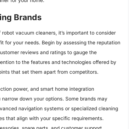
aner for your home.
ing Brands
robot vacuum cleaners, it’s important to consider
fit for your needs. Begin by assessing the reputation
r customer reviews and ratings to gauge the
ttention to the features and technologies offered by
oints that set them apart from competitors.
uction power, and smart home integration
you narrow down your options. Some brands may
advanced navigation systems or specialized cleaning
ties that align with your specific requirements.
ccessories, spare parts, and customer support