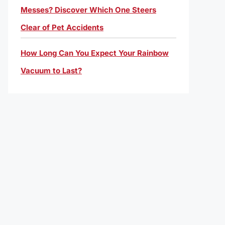
Messes? Discover Which One Steers
Clear of Pet Accidents
How Long Can You Expect Your Rainbow
Vacuum to Last?