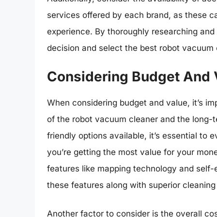
services offered by each brand, as these ca
experience. By thoroughly researching an
decision and select the best robot vacuum 
Considering Budget And 
When considering budget and value, it’s imp
of the robot vacuum cleaner and the long-te
friendly options available, it’s essential t
you’re getting the most value for your mo
features like mapping technology and self-
these features along with superior cleanin
Another factor to consider is the overall c