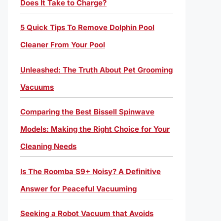
Does It Take to Charge?
5 Quick Tips To Remove Dolphin Pool
Cleaner From Your Pool
Unleashed: The Truth About Pet Grooming
Vacuums
Comparing the Best Bissell Spinwave
Models: Making the Right Choice for Your
Cleaning Needs
Is The Roomba S9+ Noisy? A Definitive
Answer for Peaceful Vacuuming
Seeking a Robot Vacuum that Avoids