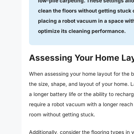
low-pile carpeting. These settings all
clean the floors without getting stuck 
placing a robot vacuum in a space with
optimize its cleaning performance.
Assessing Your Home La
When assessing your home layout for the b
the size, shape, and layout of your home.
a longer battery life or the ability to rech
require a robot vacuum with a longer reach 
room without getting stuck.
Additionally, consider the flooring types in