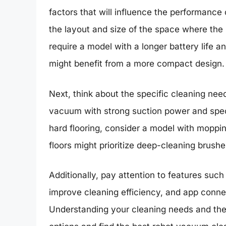
factors that will influence the performance
the layout and size of the space where the
require a model with a longer battery life 
might benefit from a more compact design.
Next, think about the specific cleaning need
vacuum with strong suction power and speci
hard flooring, consider a model with moppin
floors might prioritize deep-cleaning brushe
Additionally, pay attention to features su
improve cleaning efficiency, and app connec
Understanding your cleaning needs and the 