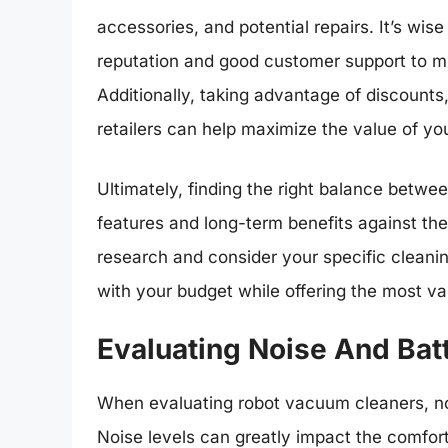
accessories, and potential repairs. It’s wise
reputation and good customer support to m
Additionally, taking advantage of discounts
retailers can help maximize the value of yo
Ultimately, finding the right balance betwe
features and long-term benefits against the i
research and consider your specific cleani
with your budget while offering the most val
Evaluating Noise And Batt
When evaluating robot vacuum cleaners, nois
Noise levels can greatly impact the comfor