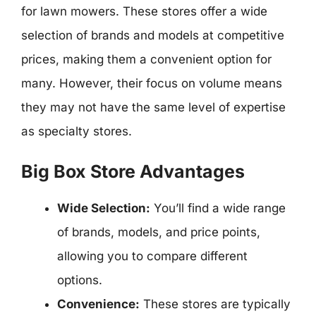
for lawn mowers. These stores offer a wide
selection of brands and models at competitive
prices, making them a convenient option for
many. However, their focus on volume means
they may not have the same level of expertise
as specialty stores.
Big Box Store Advantages
Wide Selection:
You’ll find a wide range
of brands, models, and price points,
allowing you to compare different
options.
Convenience:
These stores are typically