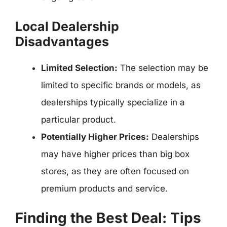
Local Dealership
Disadvantages
Limited Selection:
The selection may be
limited to specific brands or models, as
dealerships typically specialize in a
particular product.
Potentially Higher Prices:
Dealerships
may have higher prices than big box
stores, as they are often focused on
premium products and service.
Finding the Best Deal: Tips