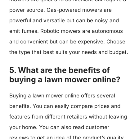
power source. Gas-powered mowers are
powerful and versatile but can be noisy and
emit fumes. Robotic mowers are autonomous
and convenient but can be expensive. Choose
the type that best suits your needs and budget.
5. What are the benefits of
buying a lawn mower online?
Buying a lawn mower online offers several
benefits. You can easily compare prices and
features from different retailers without leaving
your home. You can also read customer
reviews to get an idea of the product’s quality