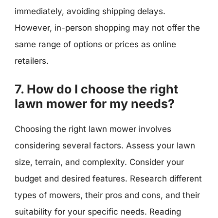
immediately, avoiding shipping delays.
However, in-person shopping may not offer the
same range of options or prices as online
retailers.
7. How do I choose the right
lawn mower for my needs?
Choosing the right lawn mower involves
considering several factors. Assess your lawn
size, terrain, and complexity. Consider your
budget and desired features. Research different
types of mowers, their pros and cons, and their
suitability for your specific needs. Reading