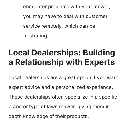
encounter problems with your mower,
you may have to deal with customer
service remotely, which can be
frustrating.
Local Dealerships: Building
a Relationship with Experts
Local dealerships are a great option if you want
expert advice and a personalized experience.
These dealerships often specialize in a specific
brand or type of lawn mower, giving them in-
depth knowledge of their products.