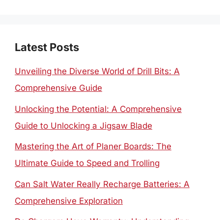
for:
Latest Posts
Unveiling the Diverse World of Drill Bits: A
Comprehensive Guide
Unlocking the Potential: A Comprehensive
Guide to Unlocking a Jigsaw Blade
Mastering the Art of Planer Boards: The
Ultimate Guide to Speed and Trolling
Can Salt Water Really Recharge Batteries: A
Comprehensive Exploration