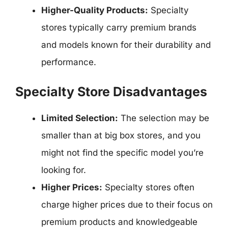
Higher-Quality Products:
Specialty
stores typically carry premium brands
and models known for their durability and
performance.
Specialty Store Disadvantages
Limited Selection:
The selection may be
smaller than at big box stores, and you
might not find the specific model you’re
looking for.
Higher Prices:
Specialty stores often
charge higher prices due to their focus on
premium products and knowledgeable