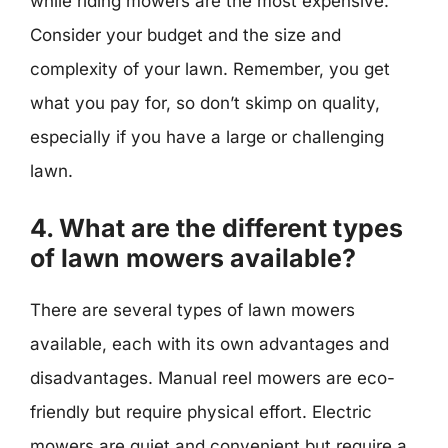
while riding mowers are the most expensive.
Consider your budget and the size and
complexity of your lawn. Remember, you get
what you pay for, so don’t skimp on quality,
especially if you have a large or challenging
lawn.
4. What are the different types
of lawn mowers available?
There are several types of lawn mowers
available, each with its own advantages and
disadvantages. Manual reel mowers are eco-
friendly but require physical effort. Electric
mowers are quiet and convenient but require a