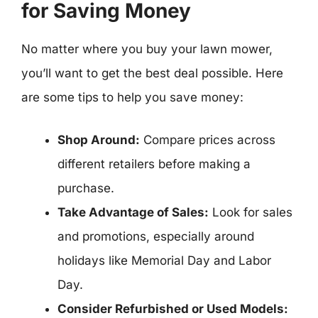
for Saving Money
No matter where you buy your lawn mower,
you’ll want to get the best deal possible. Here
are some tips to help you save money:
Shop Around:
Compare prices across
different retailers before making a
purchase.
Take Advantage of Sales:
Look for sales
and promotions, especially around
holidays like Memorial Day and Labor
Day.
Consider Refurbished or Used Models: