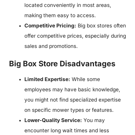
located conveniently in most areas,
making them easy to access.
Competitive Pricing:
Big box stores often
offer competitive prices, especially during
sales and promotions.
Big Box Store Disadvantages
Limited Expertise:
While some
employees may have basic knowledge,
you might not find specialized expertise
on specific mower types or features.
Lower-Quality Service:
You may
encounter long wait times and less