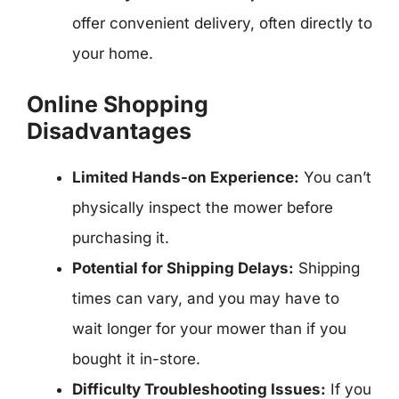
offer convenient delivery, often directly to
your home.
Online Shopping
Disadvantages
Limited Hands-on Experience:
You can’t
physically inspect the mower before
purchasing it.
Potential for Shipping Delays:
Shipping
times can vary, and you may have to
wait longer for your mower than if you
bought it in-store.
Difficulty Troubleshooting Issues:
If you