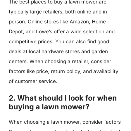
The best places to buy a lawn mower are
typically large retailers, both online and in-
person. Online stores like Amazon, Home
Depot, and Lowe’s offer a wide selection and
competitive prices. You can also find good
deals at local hardware stores and garden
centers. When choosing a retailer, consider
factors like price, return policy, and availability
of customer service.
2. What should I look for when
buying a lawn mower?
When choosing a lawn mower, consider factors