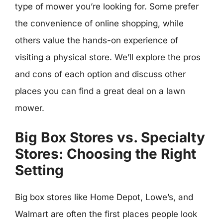
type of mower you’re looking for. Some prefer
the convenience of online shopping, while
others value the hands-on experience of
visiting a physical store. We’ll explore the pros
and cons of each option and discuss other
places you can find a great deal on a lawn
mower.
Big Box Stores vs. Specialty
Stores: Choosing the Right
Setting
Big box stores like Home Depot, Lowe’s, and
Walmart are often the first places people look