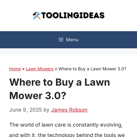
Skip
to
content
Menu
Home
»
Lawn Mowers
»
Where to Buy a Lawn Mower 3.0?
Where to Buy a Lawn
Mower 3.0?
June 9, 2025
by
James Robson
The world of lawn care is constantly evolving,
and with it, the technology behind the tools we