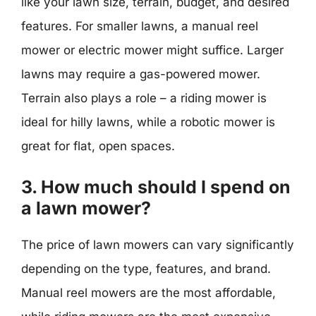
like your lawn size, terrain, budget, and desired
features. For smaller lawns, a manual reel
mower or electric mower might suffice. Larger
lawns may require a gas-powered mower.
Terrain also plays a role – a riding mower is
ideal for hilly lawns, while a robotic mower is
great for flat, open spaces.
3. How much should I spend on
a lawn mower?
The price of lawn mowers can vary significantly
depending on the type, features, and brand.
Manual reel mowers are the most affordable,