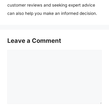
customer reviews and seeking expert advice
can also help you make an informed decision.
Leave a Comment
Comment