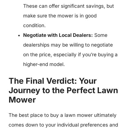
These can offer significant savings, but
make sure the mower is in good
condition.
Negotiate with Local Dealers:
Some
dealerships may be willing to negotiate
on the price, especially if you’re buying a
higher-end model.
The Final Verdict: Your
Journey to the Perfect Lawn
Mower
The best place to buy a lawn mower ultimately
comes down to your individual preferences and