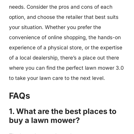
needs. Consider the pros and cons of each
option, and choose the retailer that best suits
your situation. Whether you prefer the
convenience of online shopping, the hands-on
experience of a physical store, or the expertise
of a local dealership, there’s a place out there
where you can find the perfect lawn mower 3.0
to take your lawn care to the next level.
FAQs
1. What are the best places to
buy a lawn mower?