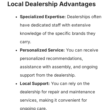
Local Dealership Advantages
Specialized Expertise:
Dealerships often
have dedicated staff with extensive
knowledge of the specific brands they
carry.
Personalized Service:
You can receive
personalized recommendations,
assistance with assembly, and ongoing
support from the dealership.
Local Support:
You can rely on the
dealership for repair and maintenance
services, making it convenient for
ongoing care.