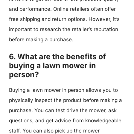
and performance. Online retailers often offer
free shipping and return options. However, it’s
important to research the retailer’s reputation
before making a purchase.
6. What are the benefits of
buying a lawn mower in
person?
Buying a lawn mower in person allows you to
physically inspect the product before making a
purchase. You can test drive the mower, ask
questions, and get advice from knowledgeable
staff. You can also pick up the mower