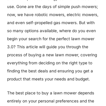
use. Gone are the days of simple push mowers;
now, we have robotic mowers, electric mowers,
and even self-propelled gas mowers. But with
so many options available, where do you even
begin your search for the perfect lawn mower
3.0? This article will guide you through the
process of buying a new lawn mower, covering
everything from deciding on the right type to
finding the best deals and ensuring you get a
product that meets your needs and budget.
The best place to buy a lawn mower depends
entirely on your personal preferences and the