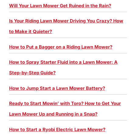
Will Your Lawn Mower Get Ruined in the Rain?
Is Your Riding Lawn Mower Driving You Crazy? How
to Make it Quieter?
How to Put a Bagger on a Riding Lawn Mower?
How to Spray Starter Fluid into a Lawn Mower: A
Step-by-Step Guide?
How to Jump Start a Lawn Mower Battery?
Ready to Start Mowin’ with Toro? How to Get Your
Lawn Mower Up and Running in a Snap?
How to Start a Ryobi Electric Lawn Mower?