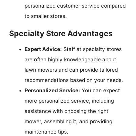
personalized customer service compared
to smaller stores.
Specialty Store Advantages
Expert Advice:
Staff at specialty stores
are often highly knowledgeable about
lawn mowers and can provide tailored
recommendations based on your needs.
Personalized Service:
You can expect
more personalized service, including
assistance with choosing the right
mower, assembling it, and providing
maintenance tips.