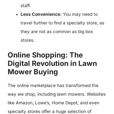
staff.
Less Convenience:
You may need to
travel further to find a specialty store, as
they are not as common as big box
stores.
Online Shopping: The
Digital Revolution in Lawn
Mower Buying
The online marketplace has transformed the
way we shop, including lawn mowers. Websites
like Amazon, Lowe’s, Home Depot, and even
specialty stores offer a huge selection of