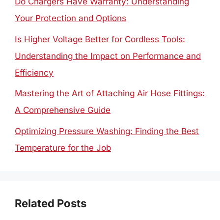
Do Chargers Have Warranty: Understanding
Your Protection and Options
Is Higher Voltage Better for Cordless Tools:
Understanding the Impact on Performance and
Efficiency
Mastering the Art of Attaching Air Hose Fittings:
A Comprehensive Guide
Optimizing Pressure Washing: Finding the Best
Temperature for the Job
Related Posts