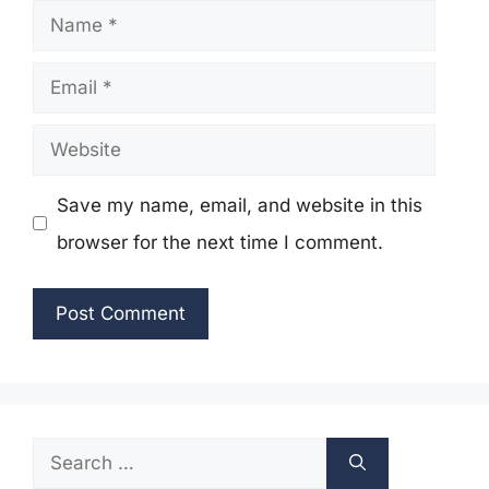
Name
Email
Website
Save my name, email, and website in this
browser for the next time I comment.
Search