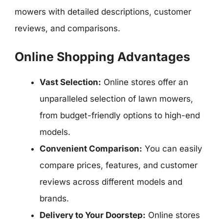
mowers with detailed descriptions, customer
reviews, and comparisons.
Online Shopping Advantages
Vast Selection:
Online stores offer an
unparalleled selection of lawn mowers,
from budget-friendly options to high-end
models.
Convenient Comparison:
You can easily
compare prices, features, and customer
reviews across different models and
brands.
Delivery to Your Doorstep:
Online stores