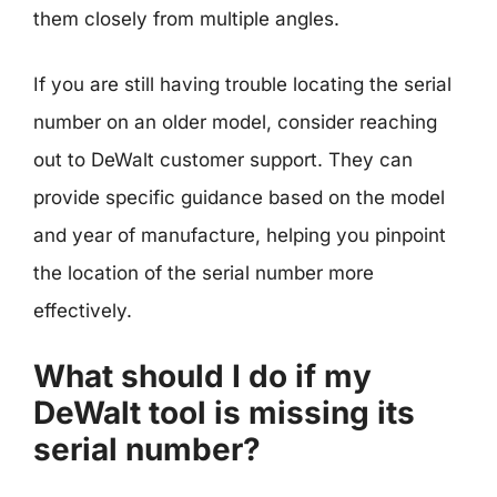
them closely from multiple angles.
If you are still having trouble locating the serial
number on an older model, consider reaching
out to DeWalt customer support. They can
provide specific guidance based on the model
and year of manufacture, helping you pinpoint
the location of the serial number more
effectively.
What should I do if my
DeWalt tool is missing its
serial number?