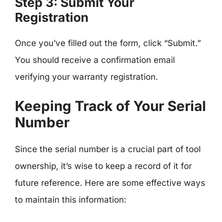
Step 3: Submit Your
Registration
Once you’ve filled out the form, click “Submit.”
You should receive a confirmation email
verifying your warranty registration.
Keeping Track of Your Serial
Number
Since the serial number is a crucial part of tool
ownership, it’s wise to keep a record of it for
future reference. Here are some effective ways
to maintain this information: