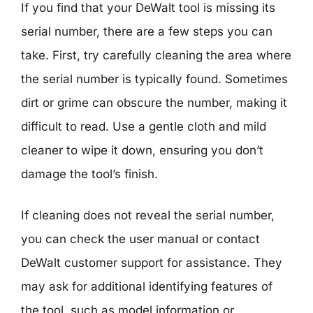
If you find that your DeWalt tool is missing its
serial number, there are a few steps you can
take. First, try carefully cleaning the area where
the serial number is typically found. Sometimes
dirt or grime can obscure the number, making it
difficult to read. Use a gentle cloth and mild
cleaner to wipe it down, ensuring you don’t
damage the tool’s finish.
If cleaning does not reveal the serial number,
you can check the user manual or contact
DeWalt customer support for assistance. They
may ask for additional identifying features of
the tool, such as model information or