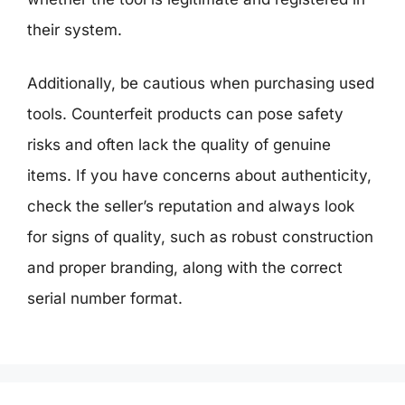
their system.
Additionally, be cautious when purchasing used
tools. Counterfeit products can pose safety
risks and often lack the quality of genuine
items. If you have concerns about authenticity,
check the seller’s reputation and always look
for signs of quality, such as robust construction
and proper branding, along with the correct
serial number format.