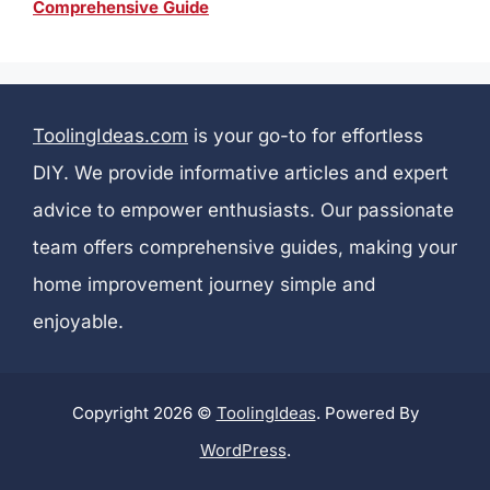
Comprehensive Guide
ToolingIdeas.com
is your go-to for effortless
DIY. We provide informative articles and expert
advice to empower enthusiasts. Our passionate
team offers comprehensive guides, making your
home improvement journey simple and
enjoyable.
Copyright 2026 ©
ToolingIdeas
. Powered By
WordPress
.