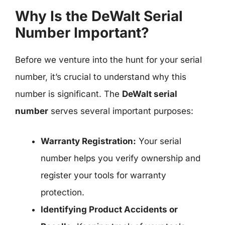
Why Is the DeWalt Serial
Number Important?
Before we venture into the hunt for your serial
number, it’s crucial to understand why this
number is significant. The
DeWalt serial
number
serves several important purposes:
Warranty Registration:
Your serial
number helps you verify ownership and
register your tools for warranty
protection.
Identifying Product Accidents or