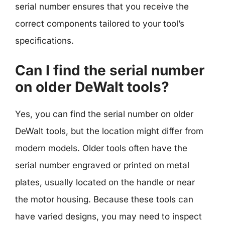
serial number ensures that you receive the
correct components tailored to your tool’s
specifications.
Can I find the serial number
on older DeWalt tools?
Yes, you can find the serial number on older
DeWalt tools, but the location might differ from
modern models. Older tools often have the
serial number engraved or printed on metal
plates, usually located on the handle or near
the motor housing. Because these tools can
have varied designs, you may need to inspect