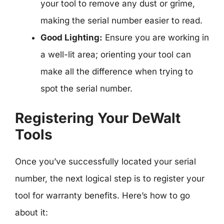
your tool to remove any dust or grime,
making the serial number easier to read.
Good Lighting:
Ensure you are working in
a well-lit area; orienting your tool can
make all the difference when trying to
spot the serial number.
Registering Your DeWalt
Tools
Once you’ve successfully located your serial
number, the next logical step is to register your
tool for warranty benefits. Here’s how to go
about it: