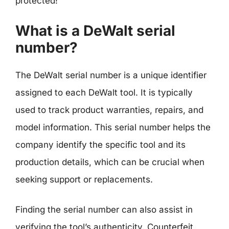
protected!
What is a DeWalt serial
number?
The DeWalt serial number is a unique identifier
assigned to each DeWalt tool. It is typically
used to track product warranties, repairs, and
model information. This serial number helps the
company identify the specific tool and its
production details, which can be crucial when
seeking support or replacements.
Finding the serial number can also assist in
verifying the tool’s authenticity. Counterfeit