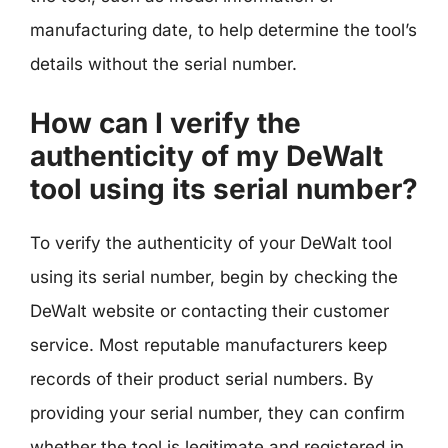
manufacturing date, to help determine the tool’s
details without the serial number.
How can I verify the
authenticity of my DeWalt
tool using its serial number?
To verify the authenticity of your DeWalt tool
using its serial number, begin by checking the
DeWalt website or contacting their customer
service. Most reputable manufacturers keep
records of their product serial numbers. By
providing your serial number, they can confirm
whether the tool is legitimate and registered in