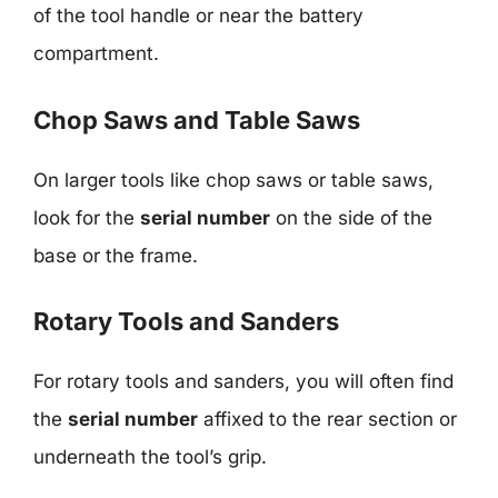
of the tool handle or near the battery
compartment.
Chop Saws and Table Saws
On larger tools like chop saws or table saws,
look for the
serial number
on the side of the
base or the frame.
Rotary Tools and Sanders
For rotary tools and sanders, you will often find
the
serial number
affixed to the rear section or
underneath the tool’s grip.