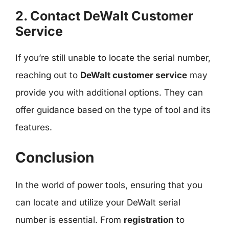
2. Contact DeWalt Customer
Service
If you’re still unable to locate the serial number,
reaching out to
DeWalt customer service
may
provide you with additional options. They can
offer guidance based on the type of tool and its
features.
Conclusion
In the world of power tools, ensuring that you
can locate and utilize your DeWalt serial
number is essential. From
registration
to