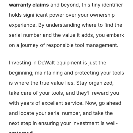
warranty claims
and beyond, this tiny identifier
holds significant power over your ownership
experience. By understanding where to find the
serial number and the value it adds, you embark
on a journey of responsible tool management.
Investing in DeWalt equipment is just the
beginning; maintaining and protecting your tools
is where the true value lies. Stay organized,
take care of your tools, and they’ll reward you
with years of excellent service. Now, go ahead
and locate your serial number, and take the
next step in ensuring your investment is well-