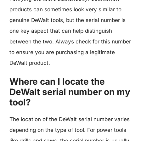
products can sometimes look very similar to
genuine DeWalt tools, but the serial number is
one key aspect that can help distinguish
between the two. Always check for this number
to ensure you are purchasing a legitimate
DeWalt product.
Where can I locate the
DeWalt serial number on my
tool?
The location of the DeWalt serial number varies
depending on the type of tool. For power tools
like drills and saws, the serial number is usually