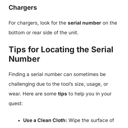
Chargers
For chargers, look for the
serial number
on the
bottom or rear side of the unit.
Tips for Locating the Serial
Number
Finding a serial number can sometimes be
challenging due to the tool’s size, usage, or
wear. Here are some
tips
to help you in your
quest:
Use a Clean Cloth:
Wipe the surface of