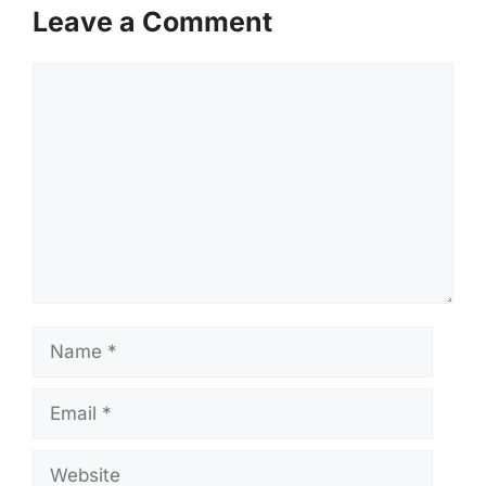
Leave a Comment
Comment
Name
Email
Website