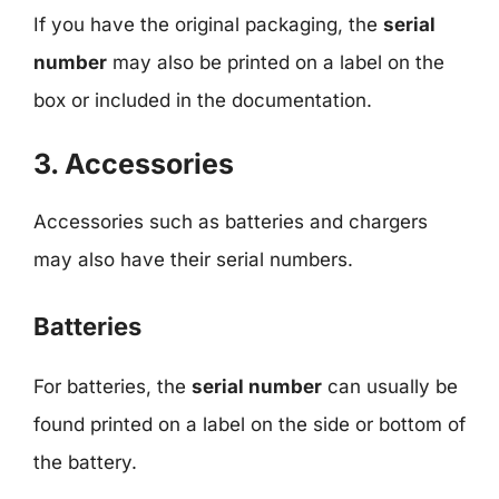
If you have the original packaging, the
serial
number
may also be printed on a label on the
box or included in the documentation.
3. Accessories
Accessories such as batteries and chargers
may also have their serial numbers.
Batteries
For batteries, the
serial number
can usually be
found printed on a label on the side or bottom of
the battery.