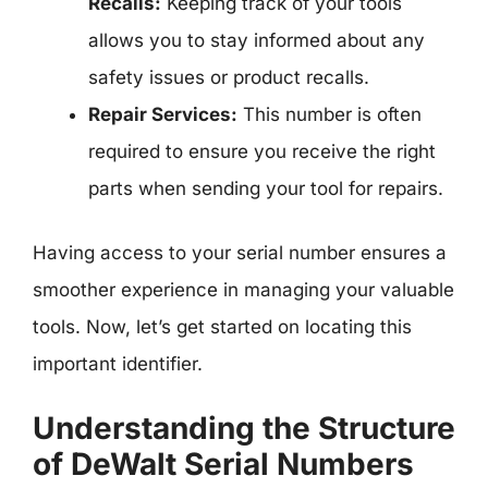
Recalls:
Keeping track of your tools
allows you to stay informed about any
safety issues or product recalls.
Repair Services:
This number is often
required to ensure you receive the right
parts when sending your tool for repairs.
Having access to your serial number ensures a
smoother experience in managing your valuable
tools. Now, let’s get started on locating this
important identifier.
Understanding the Structure
of DeWalt Serial Numbers