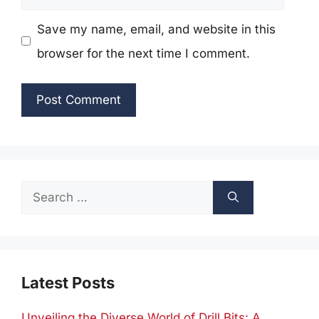
Save my name, email, and website in this
browser for the next time I comment.
Search
for:
Latest Posts
Unveiling the Diverse World of Drill Bits: A