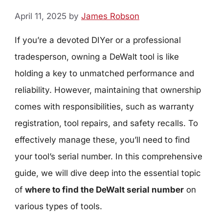
April 11, 2025
by
James Robson
If you’re a devoted DIYer or a professional
tradesperson, owning a DeWalt tool is like
holding a key to unmatched performance and
reliability. However, maintaining that ownership
comes with responsibilities, such as warranty
registration, tool repairs, and safety recalls. To
effectively manage these, you’ll need to find
your tool’s serial number. In this comprehensive
guide, we will dive deep into the essential topic
of
where to find the DeWalt serial number
on
various types of tools.