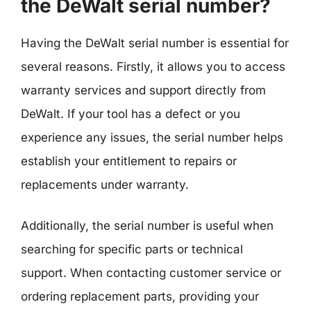
the DeWalt serial number?
Having the DeWalt serial number is essential for
several reasons. Firstly, it allows you to access
warranty services and support directly from
DeWalt. If your tool has a defect or you
experience any issues, the serial number helps
establish your entitlement to repairs or
replacements under warranty.
Additionally, the serial number is useful when
searching for specific parts or technical
support. When contacting customer service or
ordering replacement parts, providing your