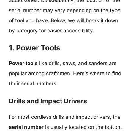
accessories. Consequently, the location of the
serial number may vary depending on the type
of tool you have. Below, we will break it down
by category for easier accessibility.
1. Power Tools
Power tools
like drills, saws, and sanders are
popular among craftsmen. Here’s where to find
their serial numbers:
Drills and Impact Drivers
For most cordless drills and impact drivers, the
serial number
is usually located on the bottom