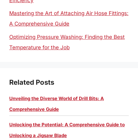
Efficiency
Mastering the Art of Attaching Air Hose Fittings:
A Comprehensive Guide
Optimizing Pressure Washing: Finding the Best
Temperature for the Job
Related Posts
Unveiling the Diverse World of Drill Bits: A
Comprehensive Guide
Unlocking the Potential: A Comprehensive Guide to
Unlocking a Jigsaw Blade