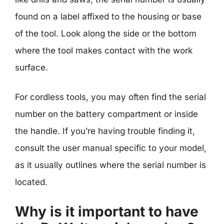
found on a label affixed to the housing or base
of the tool. Look along the side or the bottom
where the tool makes contact with the work
surface.
For cordless tools, you may often find the serial
number on the battery compartment or inside
the handle. If you’re having trouble finding it,
consult the user manual specific to your model,
as it usually outlines where the serial number is
located.
Why is it important to have