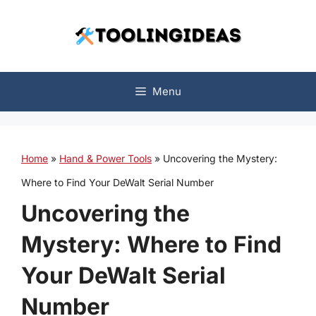
Skip
to
content
Menu
Home
»
Hand & Power Tools
»
Uncovering the Mystery:
Where to Find Your DeWalt Serial Number
Uncovering the
Mystery: Where to Find
Your DeWalt Serial
Number