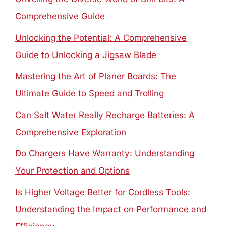
Comprehensive Guide
Unlocking the Potential: A Comprehensive
Guide to Unlocking a Jigsaw Blade
Mastering the Art of Planer Boards: The
Ultimate Guide to Speed and Trolling
Can Salt Water Really Recharge Batteries: A
Comprehensive Exploration
Do Chargers Have Warranty: Understanding
Your Protection and Options
Is Higher Voltage Better for Cordless Tools:
Understanding the Impact on Performance and