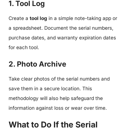
1. Tool Log
Create a
tool log
in a simple note-taking app or
a spreadsheet. Document the serial numbers,
purchase dates, and warranty expiration dates
for each tool.
2. Photo Archive
Take clear photos of the serial numbers and
save them in a secure location. This
methodology will also help safeguard the
information against loss or wear over time.
What to Do If the Serial