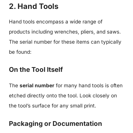
2. Hand Tools
Hand tools encompass a wide range of
products including wrenches, pliers, and saws.
The serial number for these items can typically
be found:
On the Tool Itself
The
serial number
for many hand tools is often
etched directly onto the tool. Look closely on
the tool’s surface for any small print.
Packaging or Documentation