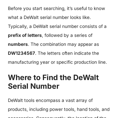
Before you start searching, it’s useful to know
what a DeWalt serial number looks like.
Typically, a DeWalt serial number consists of a
prefix of letters
, followed by a series of
numbers
. The combination may appear as
DW1234567
. The letters often indicate the
manufacturing year or specific production line.
Where to Find the DeWalt
Serial Number
DeWalt tools encompass a vast array of
products, including power tools, hand tools, and