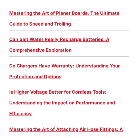
Mastering the Art of Planer Boards: The Ultimate
Guide to Speed and Trolling
Can Salt Water Really Recharge Batteries: A
Comprehensive Exploration
Do Chargers Have Warranty: Understanding Your
Protection and Options
Is Higher Voltage Better for Cordless Tools:
Understanding the Impact on Performance and
Efficiency
Mastering the Art of Attaching Air Hose Fittings: A