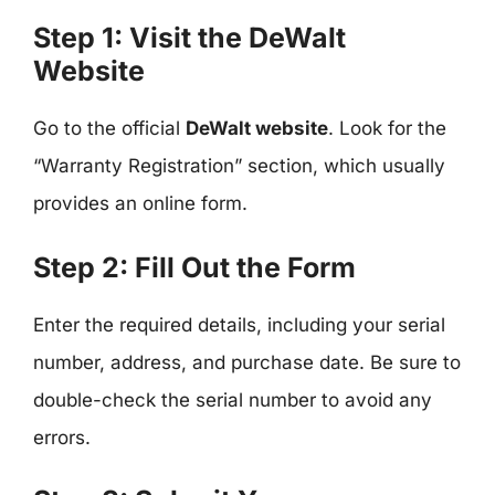
Step 1: Visit the DeWalt
Website
Go to the official
DeWalt website
. Look for the
“Warranty Registration” section, which usually
provides an online form.
Step 2: Fill Out the Form
Enter the required details, including your serial
number, address, and purchase date. Be sure to
double-check the serial number to avoid any
errors.