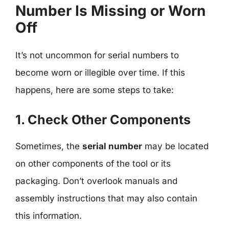
Number Is Missing or Worn
Off
It’s not uncommon for serial numbers to
become worn or illegible over time. If this
happens, here are some steps to take:
1. Check Other Components
Sometimes, the
serial number
may be located
on other components of the tool or its
packaging. Don’t overlook manuals and
assembly instructions that may also contain
this information.