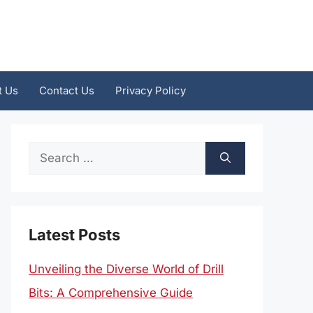
t Us
Contact Us
Privacy Policy
Search
for:
Latest Posts
Unveiling the Diverse World of Drill
Bits: A Comprehensive Guide