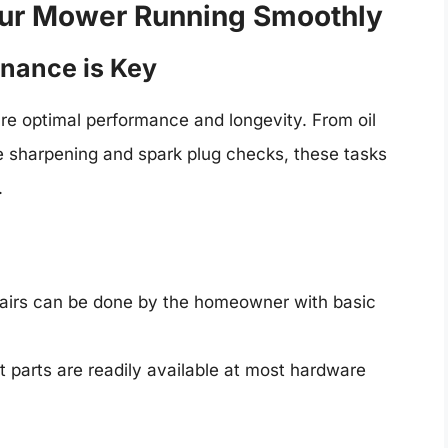
our Mower Running Smoothly
nance is Key
e optimal performance and longevity. From oil
de sharpening and spark plug checks, these tasks
.
irs can be done by the homeowner with basic
parts are readily available at most hardware