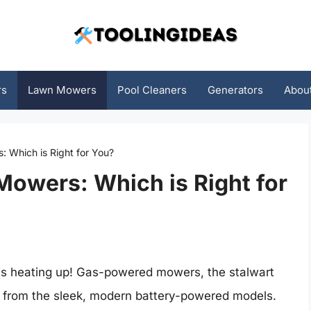
rs
Lawn Mowers
Pool Cleaners
Generators
Abou
: Which is Right for You?
Mowers: Which is Right for
 is heating up! Gas-powered mowers, the stalwart
e from the sleek, modern battery-powered models.