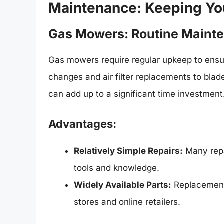
Maintenance: Keeping Y
Gas Mowers: Routine Mainte
Gas mowers require regular upkeep to ensur
changes and air filter replacements to bla
can add up to a significant time investment
Advantages:
Relatively Simple Repairs:
Many repa
tools and knowledge.
Widely Available Parts:
Replacement 
stores and online retailers.