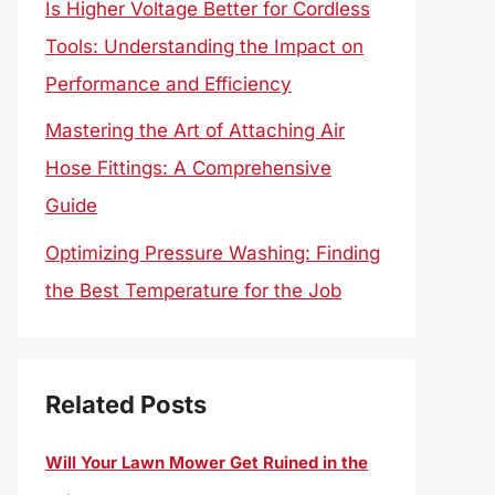
Is Higher Voltage Better for Cordless
Tools: Understanding the Impact on
Performance and Efficiency
Mastering the Art of Attaching Air
Hose Fittings: A Comprehensive
Guide
Optimizing Pressure Washing: Finding
the Best Temperature for the Job
Related Posts
Will Your Lawn Mower Get Ruined in the