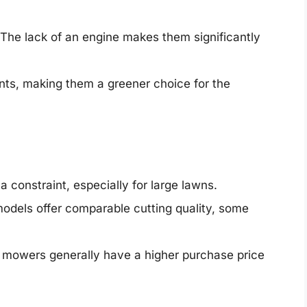
The lack of an engine makes them significantly
nts, making them a greener choice for the
a constraint, especially for large lawns.
dels offer comparable cutting quality, some
mowers generally have a higher purchase price