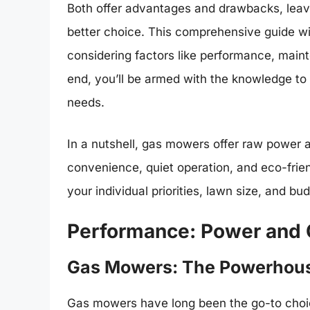
Both offer advantages and drawbacks, lea
better choice. This comprehensive guide wil
considering factors like performance, main
end, you’ll be armed with the knowledge to
needs.
In a nutshell, gas mowers offer raw power 
convenience, quiet operation, and eco-frien
your individual priorities, lawn size, and bu
Performance: Power and C
Gas Mowers: The Powerhou
Gas mowers have long been the go-to choic