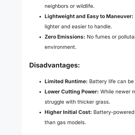
neighbors or wildlife.
Lightweight and Easy to Maneuver:
lighter and easier to handle.
Zero Emissions:
No fumes or polluta
environment.
Disadvantages:
Limited Runtime:
Battery life can be 
Lower Cutting Power:
While newer mo
struggle with thicker grass.
Higher Initial Cost:
Battery-powered 
than gas models.