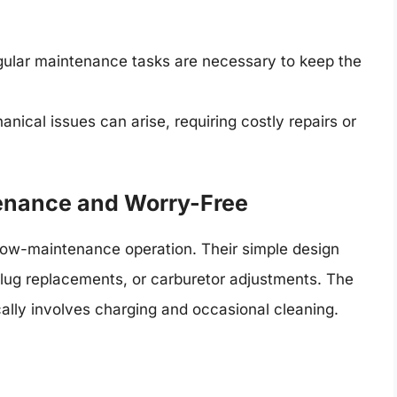
ular maintenance tasks are necessary to keep the
nical issues can arise, requiring costly repairs or
enance and Worry-Free
ow-maintenance operation. Their simple design
plug replacements, or carburetor adjustments. The
cally involves charging and occasional cleaning.