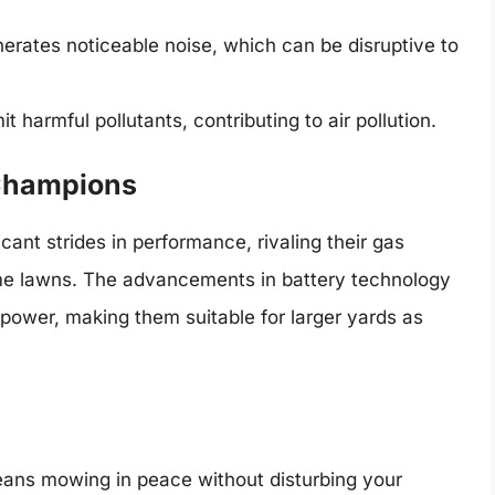
rates noticeable noise, which can be disruptive to
harmful pollutants, contributing to air pollution.
 Champions
nt strides in performance, rivaling their gas
ome lawns. The advancements in battery technology
power, making them suitable for larger yards as
ans mowing in peace without disturbing your