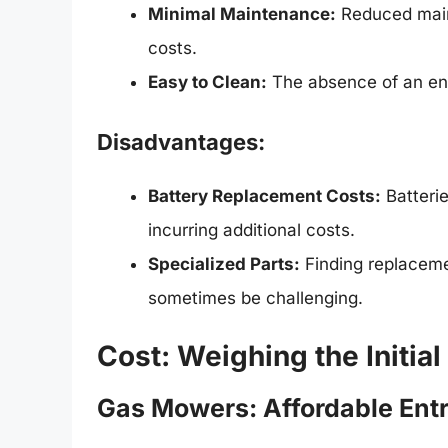
Minimal Maintenance:
Reduced main
costs.
Easy to Clean:
The absence of an engi
Disadvantages:
Battery Replacement Costs:
Batterie
incurring additional costs.
Specialized Parts:
Finding replaceme
sometimes be challenging.
Cost: Weighing the Initi
Gas Mowers: Affordable Entr