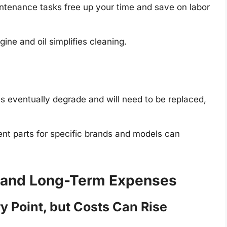
tenance tasks free up your time and save on labor
ne and oil simplifies cleaning.
s eventually degrade and will need to be replaced,
nt parts for specific brands and models can
al and Long-Term Expenses
y Point, but Costs Can Rise