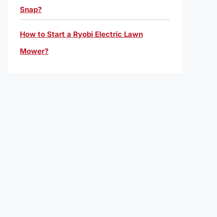
Snap?
How to Start a Ryobi Electric Lawn
Mower?