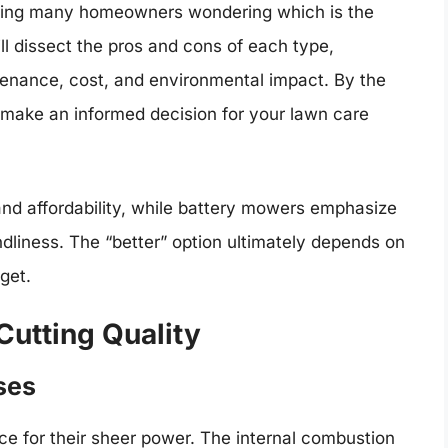
ving many homeowners wondering which is the
l dissect the pros and cons of each type,
tenance, cost, and environmental impact. By the
 make an informed decision for your lawn care
and affordability, while battery mowers emphasize
dliness. The “better” option ultimately depends on
dget.
utting Quality
ses
e for their sheer power. The internal combustion