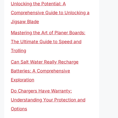
Unlocking the Potential: A
Comprehensive Guide to Unlocking a
Jigsaw Blade
Mastering the Art of Planer Boards:
The Ultimate Guide to Speed and
Trolling
Can Salt Water Really Recharge
Batteries: A Comprehensive
Exploration
Do Chargers Have Warranty:
Understanding Your Protection and
Options