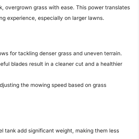
ck, overgrown grass with ease. This power translates
ng experience, especially on larger lawns.
ws for tackling denser grass and uneven terrain.
ful blades result in a cleaner cut and a healthier
adjusting the mowing speed based on grass
l tank add significant weight, making them less