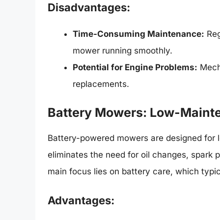
Disadvantages:
Time-Consuming Maintenance:
Reg
mower running smoothly.
Potential for Engine Problems:
Mecha
replacements.
Battery Mowers: Low-Maint
Battery-powered mowers are designed for l
eliminates the need for oil changes, spark 
main focus lies on battery care, which typi
Advantages: