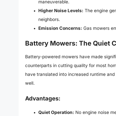
maneuverable.
Higher Noise Levels:
The engine gene
neighbors.
Emission Concerns:
Gas mowers emit 
Battery Mowers: The Quiet
Battery-powered mowers have made significa
counterparts in cutting quality for most h
have translated into increased runtime and 
well.
Advantages:
Quiet Operation:
No engine noise me