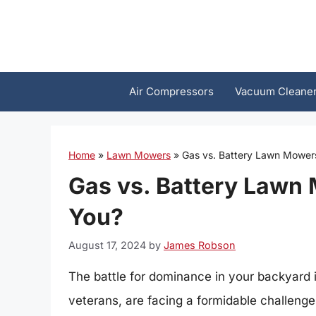
Skip
to
content
Air Compressors
Vacuum Cleane
Home
»
Lawn Mowers
»
Gas vs. Battery Lawn Mowers
Gas vs. Battery Lawn 
You?
August 17, 2024
by
James Robson
The battle for dominance in your backyard
veterans, are facing a formidable challeng