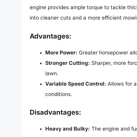
engine provides ample torque to tackle thi
into cleaner cuts and a more efficient mowi
Advantages:
More Power:
Greater horsepower allo
Stronger Cutting:
Sharper, more force
lawn.
Variable Speed Control:
Allows for 
conditions.
Disadvantages:
Heavy and Bulky:
The engine and fue