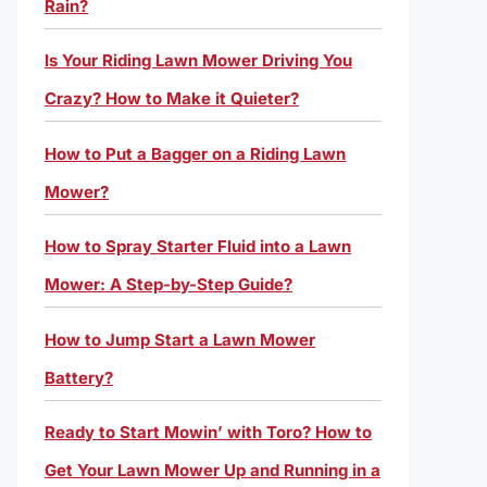
Rain?
Is Your Riding Lawn Mower Driving You
Crazy? How to Make it Quieter?
How to Put a Bagger on a Riding Lawn
Mower?
How to Spray Starter Fluid into a Lawn
Mower: A Step-by-Step Guide?
How to Jump Start a Lawn Mower
Battery?
Ready to Start Mowin’ with Toro? How to
Get Your Lawn Mower Up and Running in a