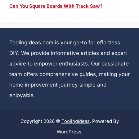
Can You Square Boards With Track Saw?
ToolingIdeas.com
is your go-to for effortless
DIY. We provide informative articles and expert
advice to empower enthusiasts. Our passionate
team offers comprehensive guides, making your
home improvement journey simple and
enjoyable.
Copyright 2026 ©
ToolingIdeas
. Powered By
WordPress
.