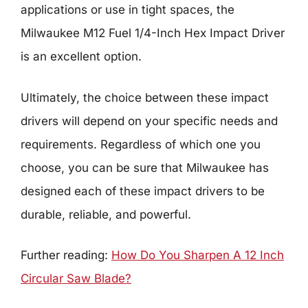
applications or use in tight spaces, the
Milwaukee M12 Fuel 1/4-Inch Hex Impact Driver
is an excellent option.
Ultimately, the choice between these impact
drivers will depend on your specific needs and
requirements. Regardless of which one you
choose, you can be sure that Milwaukee has
designed each of these impact drivers to be
durable, reliable, and powerful.
Further reading:
How Do You Sharpen A 12 Inch
Circular Saw Blade?