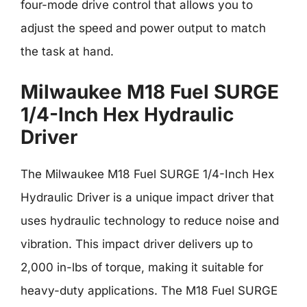
four-mode drive control that allows you to
adjust the speed and power output to match
the task at hand.
Milwaukee M18 Fuel SURGE
1/4-Inch Hex Hydraulic
Driver
The Milwaukee M18 Fuel SURGE 1/4-Inch Hex
Hydraulic Driver is a unique impact driver that
uses hydraulic technology to reduce noise and
vibration. This impact driver delivers up to
2,000 in-lbs of torque, making it suitable for
heavy-duty applications. The M18 Fuel SURGE