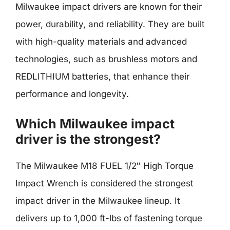
Milwaukee impact drivers are known for their
power, durability, and reliability. They are built
with high-quality materials and advanced
technologies, such as brushless motors and
REDLITHIUM batteries, that enhance their
performance and longevity.
Which Milwaukee impact
driver is the strongest?
The Milwaukee M18 FUEL 1/2″ High Torque
Impact Wrench is considered the strongest
impact driver in the Milwaukee lineup. It
delivers up to 1,000 ft-lbs of fastening torque