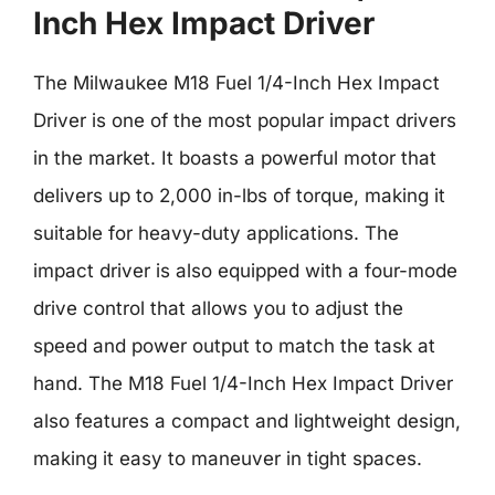
Inch Hex Impact Driver
The Milwaukee M18 Fuel 1/4-Inch Hex Impact
Driver is one of the most popular impact drivers
in the market. It boasts a powerful motor that
delivers up to 2,000 in-lbs of torque, making it
suitable for heavy-duty applications. The
impact driver is also equipped with a four-mode
drive control that allows you to adjust the
speed and power output to match the task at
hand. The M18 Fuel 1/4-Inch Hex Impact Driver
also features a compact and lightweight design,
making it easy to maneuver in tight spaces.