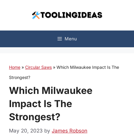
Skip
to
content
Menu
Home
»
Circular Saws
»
Which Milwaukee Impact Is The
Strongest?
Which Milwaukee
Impact Is The
Strongest?
May 20, 2023
by
James Robson