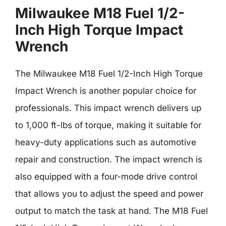
Milwaukee M18 Fuel 1/2-
Inch High Torque Impact
Wrench
The Milwaukee M18 Fuel 1/2-Inch High Torque
Impact Wrench is another popular choice for
professionals. This impact wrench delivers up
to 1,000 ft-lbs of torque, making it suitable for
heavy-duty applications such as automotive
repair and construction. The impact wrench is
also equipped with a four-mode drive control
that allows you to adjust the speed and power
output to match the task at hand. The M18 Fuel