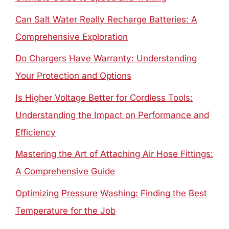
Can Salt Water Really Recharge Batteries: A
Comprehensive Exploration
Do Chargers Have Warranty: Understanding
Your Protection and Options
Is Higher Voltage Better for Cordless Tools:
Understanding the Impact on Performance and
Efficiency
Mastering the Art of Attaching Air Hose Fittings:
A Comprehensive Guide
Optimizing Pressure Washing: Finding the Best
Temperature for the Job