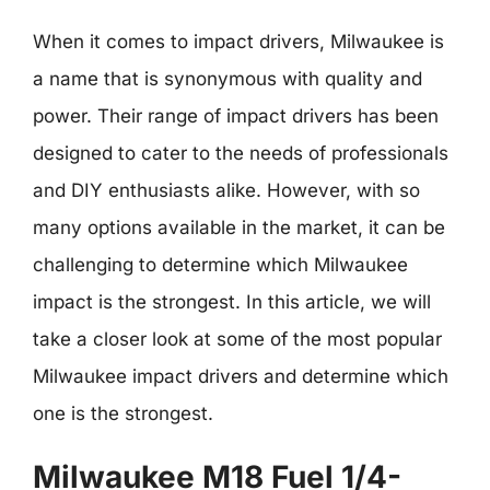
When it comes to impact drivers, Milwaukee is
a name that is synonymous with quality and
power. Their range of impact drivers has been
designed to cater to the needs of professionals
and DIY enthusiasts alike. However, with so
many options available in the market, it can be
challenging to determine which Milwaukee
impact is the strongest. In this article, we will
take a closer look at some of the most popular
Milwaukee impact drivers and determine which
one is the strongest.
Milwaukee M18 Fuel 1/4-