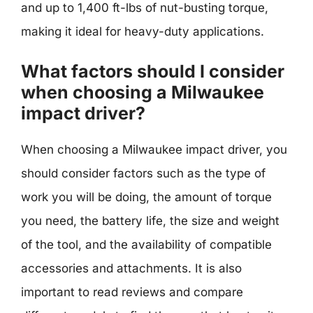
and up to 1,400 ft-lbs of nut-busting torque,
making it ideal for heavy-duty applications.
What factors should I consider
when choosing a Milwaukee
impact driver?
When choosing a Milwaukee impact driver, you
should consider factors such as the type of
work you will be doing, the amount of torque
you need, the battery life, the size and weight
of the tool, and the availability of compatible
accessories and attachments. It is also
important to read reviews and compare