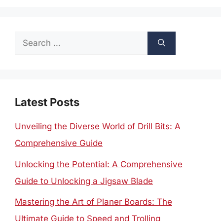
Search
for:
Latest Posts
Unveiling the Diverse World of Drill Bits: A
Comprehensive Guide
Unlocking the Potential: A Comprehensive
Guide to Unlocking a Jigsaw Blade
Mastering the Art of Planer Boards: The
Ultimate Guide to Speed and Trolling