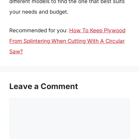
different models to find the one that best suits
your needs and budget.
Recommended for you:
How To Keep Plywood
From Splintering When Cutting With A Circular
Saw?
Leave a Comment
Comment