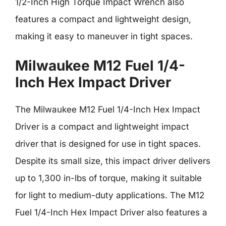
1/2-Inch High Torque Impact Wrench also
features a compact and lightweight design,
making it easy to maneuver in tight spaces.
Milwaukee M12 Fuel 1/4-
Inch Hex Impact Driver
The Milwaukee M12 Fuel 1/4-Inch Hex Impact
Driver is a compact and lightweight impact
driver that is designed for use in tight spaces.
Despite its small size, this impact driver delivers
up to 1,300 in-lbs of torque, making it suitable
for light to medium-duty applications. The M12
Fuel 1/4-Inch Hex Impact Driver also features a