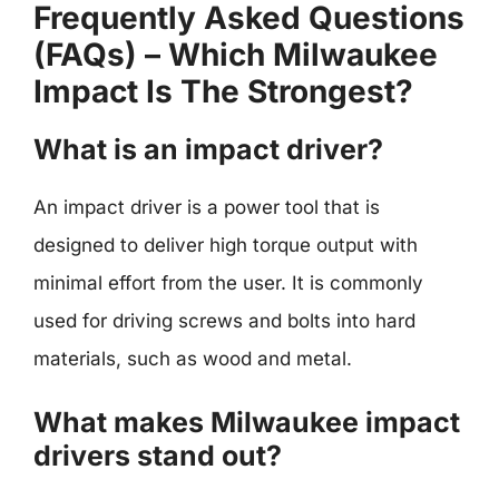
Frequently Asked Questions
(FAQs) – Which Milwaukee
Impact Is The Strongest?
What is an impact driver?
An impact driver is a power tool that is
designed to deliver high torque output with
minimal effort from the user. It is commonly
used for driving screws and bolts into hard
materials, such as wood and metal.
What makes Milwaukee impact
drivers stand out?