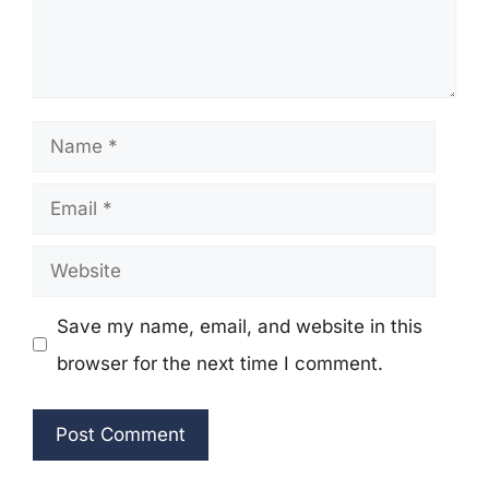
Name
Email
Website
Save my name, email, and website in this
browser for the next time I comment.