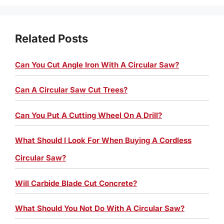
Related Posts
Can You Cut Angle Iron With A Circular Saw?
Can A Circular Saw Cut Trees?
Can You Put A Cutting Wheel On A Drill?
What Should I Look For When Buying A Cordless
Circular Saw?
Will Carbide Blade Cut Concrete?
What Should You Not Do With A Circular Saw?