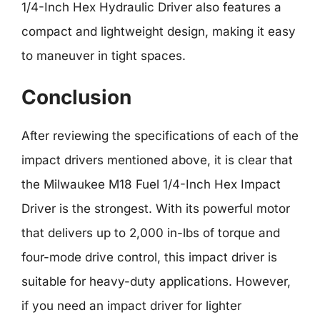
1/4-Inch Hex Hydraulic Driver also features a
compact and lightweight design, making it easy
to maneuver in tight spaces.
Conclusion
After reviewing the specifications of each of the
impact drivers mentioned above, it is clear that
the Milwaukee M18 Fuel 1/4-Inch Hex Impact
Driver is the strongest. With its powerful motor
that delivers up to 2,000 in-lbs of torque and
four-mode drive control, this impact driver is
suitable for heavy-duty applications. However,
if you need an impact driver for lighter