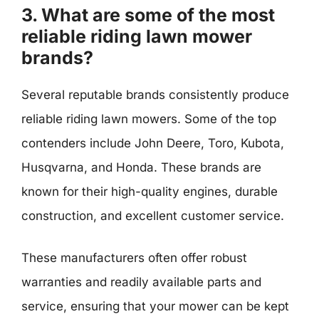
3. What are some of the most
reliable riding lawn mower
brands?
Several reputable brands consistently produce
reliable riding lawn mowers. Some of the top
contenders include John Deere, Toro, Kubota,
Husqvarna, and Honda. These brands are
known for their high-quality engines, durable
construction, and excellent customer service.
These manufacturers often offer robust
warranties and readily available parts and
service, ensuring that your mower can be kept