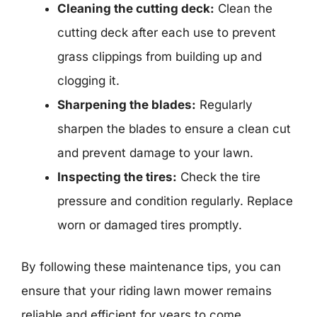
Cleaning the cutting deck:
Clean the
cutting deck after each use to prevent
grass clippings from building up and
clogging it.
Sharpening the blades:
Regularly
sharpen the blades to ensure a clean cut
and prevent damage to your lawn.
Inspecting the tires:
Check the tire
pressure and condition regularly. Replace
worn or damaged tires promptly.
By following these maintenance tips, you can
ensure that your riding lawn mower remains
reliable and efficient for years to come.