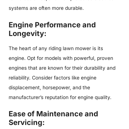
systems are often more durable.
Engine Performance and
Longevity:
The heart of any riding lawn mower is its
engine. Opt for models with powerful, proven
engines that are known for their durability and
reliability. Consider factors like engine
displacement, horsepower, and the
manufacturer’s reputation for engine quality.
Ease of Maintenance and
Servicing: