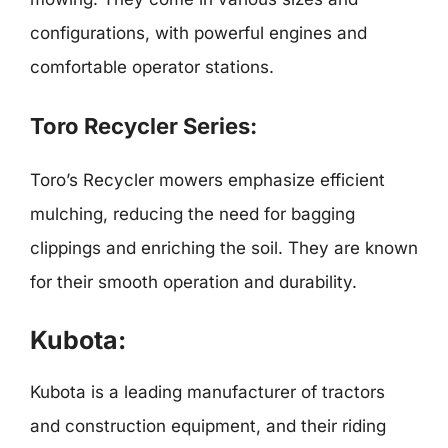
configurations, with powerful engines and
comfortable operator stations.
Toro Recycler Series:
Toro’s Recycler mowers emphasize efficient
mulching, reducing the need for bagging
clippings and enriching the soil. They are known
for their smooth operation and durability.
Kubota:
Kubota is a leading manufacturer of tractors
and construction equipment, and their riding