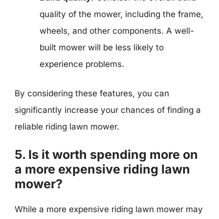
quality of the mower, including the frame,
wheels, and other components. A well-
built mower will be less likely to
experience problems.
By considering these features, you can
significantly increase your chances of finding a
reliable riding lawn mower.
5. Is it worth spending more on
a more expensive riding lawn
mower?
While a more expensive riding lawn mower may