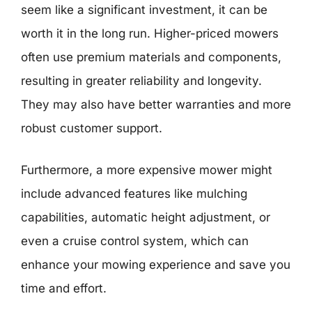
seem like a significant investment, it can be
worth it in the long run. Higher-priced mowers
often use premium materials and components,
resulting in greater reliability and longevity.
They may also have better warranties and more
robust customer support.
Furthermore, a more expensive mower might
include advanced features like mulching
capabilities, automatic height adjustment, or
even a cruise control system, which can
enhance your mowing experience and save you
time and effort.