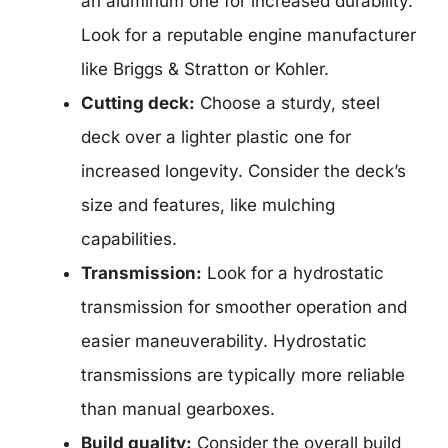
an aluminum one for increased durability.
Look for a reputable engine manufacturer
like Briggs & Stratton or Kohler.
Cutting deck:
Choose a sturdy, steel
deck over a lighter plastic one for
increased longevity. Consider the deck’s
size and features, like mulching
capabilities.
Transmission:
Look for a hydrostatic
transmission for smoother operation and
easier maneuverability. Hydrostatic
transmissions are typically more reliable
than manual gearboxes.
Build quality:
Consider the overall build