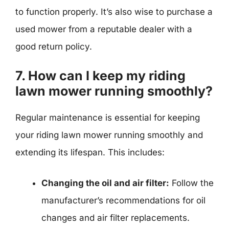
to function properly. It’s also wise to purchase a
used mower from a reputable dealer with a
good return policy.
7. How can I keep my riding
lawn mower running smoothly?
Regular maintenance is essential for keeping
your riding lawn mower running smoothly and
extending its lifespan. This includes:
Changing the oil and air filter:
Follow the
manufacturer’s recommendations for oil
changes and air filter replacements.