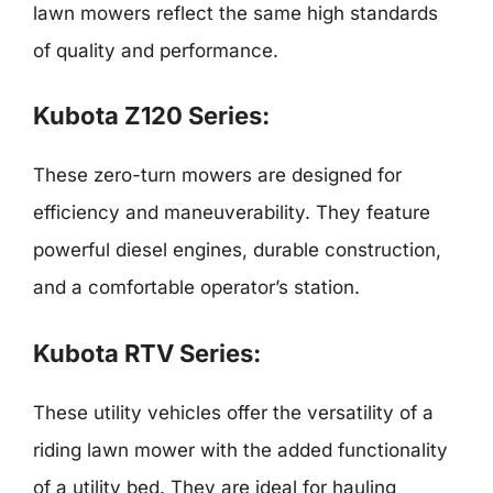
lawn mowers reflect the same high standards
of quality and performance.
Kubota Z120 Series:
These zero-turn mowers are designed for
efficiency and maneuverability. They feature
powerful diesel engines, durable construction,
and a comfortable operator’s station.
Kubota RTV Series:
These utility vehicles offer the versatility of a
riding lawn mower with the added functionality
of a utility bed. They are ideal for hauling