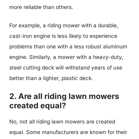
more reliable than others.
For example, a riding mower with a durable,
cast-iron engine is less likely to experience
problems than one with a less robust aluminum
engine. Similarly, a mower with a heavy-duty,
steel cutting deck will withstand years of use
better than a lighter, plastic deck.
2. Are all riding lawn mowers
created equal?
No, not all riding lawn mowers are created
equal. Some manufacturers are known for their