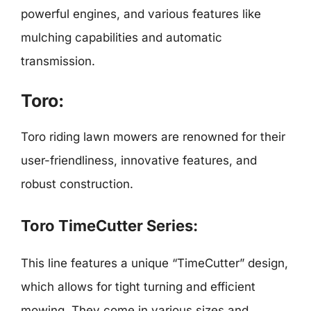
powerful engines, and various features like
mulching capabilities and automatic
transmission.
Toro:
Toro riding lawn mowers are renowned for their
user-friendliness, innovative features, and
robust construction.
Toro TimeCutter Series:
This line features a unique “TimeCutter” design,
which allows for tight turning and efficient
mowing. They come in various sizes and