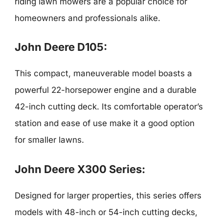
riding lawn mowers are a popular choice for
homeowners and professionals alike.
John Deere D105:
This compact, maneuverable model boasts a
powerful 22-horsepower engine and a durable
42-inch cutting deck. Its comfortable operator’s
station and ease of use make it a good option
for smaller lawns.
John Deere X300 Series:
Designed for larger properties, this series offers
models with 48-inch or 54-inch cutting decks,