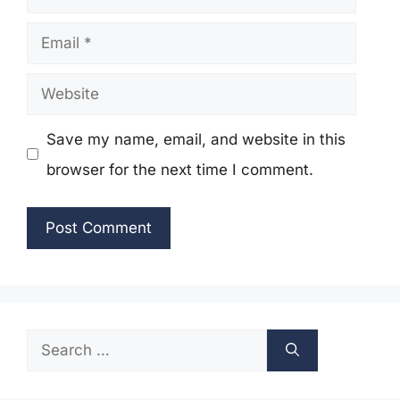
Email
Website
Save my name, email, and website in this
browser for the next time I comment.
Search
for: