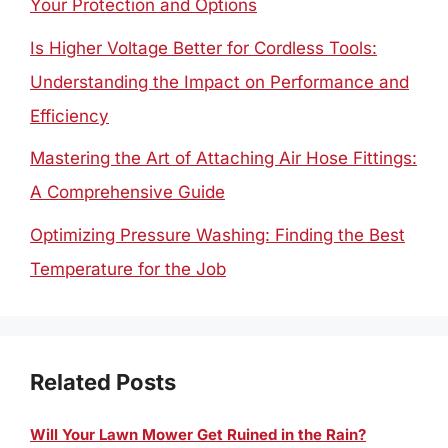
Your Protection and Options
Is Higher Voltage Better for Cordless Tools:
Understanding the Impact on Performance and
Efficiency
Mastering the Art of Attaching Air Hose Fittings:
A Comprehensive Guide
Optimizing Pressure Washing: Finding the Best
Temperature for the Job
Related Posts
Will Your Lawn Mower Get Ruined in the Rain?