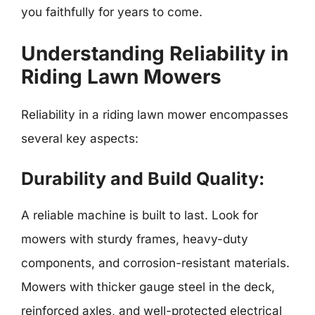
you faithfully for years to come.
Understanding Reliability in
Riding Lawn Mowers
Reliability in a riding lawn mower encompasses
several key aspects:
Durability and Build Quality:
A reliable machine is built to last. Look for
mowers with sturdy frames, heavy-duty
components, and corrosion-resistant materials.
Mowers with thicker gauge steel in the deck,
reinforced axles, and well-protected electrical