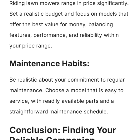
Riding lawn mowers range in price significantly.
Set a realistic budget and focus on models that
offer the best value for money, balancing
features, performance, and reliability within
your price range.
Maintenance Habits:
Be realistic about your commitment to regular
maintenance. Choose a model that is easy to
service, with readily available parts and a
straightforward maintenance schedule.
Conclusion: Finding Your