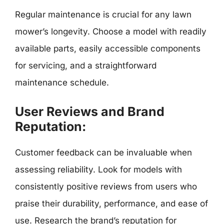
Regular maintenance is crucial for any lawn
mower’s longevity. Choose a model with readily
available parts, easily accessible components
for servicing, and a straightforward
maintenance schedule.
User Reviews and Brand
Reputation:
Customer feedback can be invaluable when
assessing reliability. Look for models with
consistently positive reviews from users who
praise their durability, performance, and ease of
use. Research the brand’s reputation for