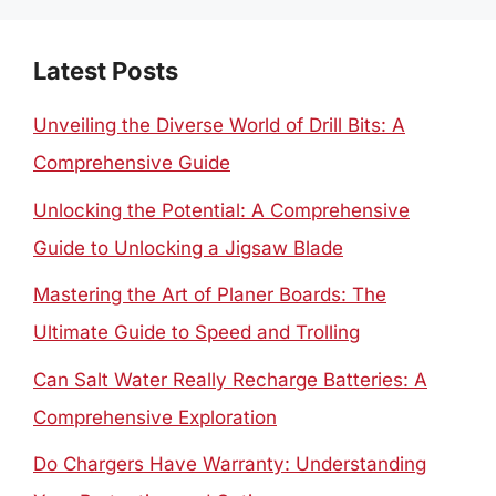
Latest Posts
Unveiling the Diverse World of Drill Bits: A
Comprehensive Guide
Unlocking the Potential: A Comprehensive
Guide to Unlocking a Jigsaw Blade
Mastering the Art of Planer Boards: The
Ultimate Guide to Speed and Trolling
Can Salt Water Really Recharge Batteries: A
Comprehensive Exploration
Do Chargers Have Warranty: Understanding