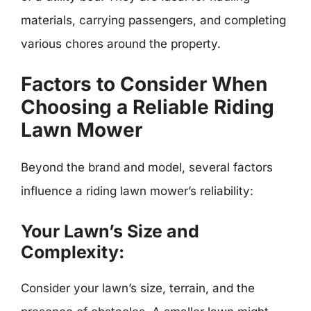
materials, carrying passengers, and completing
various chores around the property.
Factors to Consider When
Choosing a Reliable Riding
Lawn Mower
Beyond the brand and model, several factors
influence a riding lawn mower’s reliability:
Your Lawn’s Size and
Complexity:
Consider your lawn’s size, terrain, and the