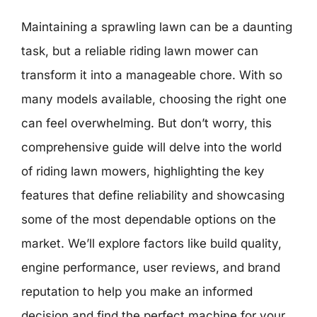
Maintaining a sprawling lawn can be a daunting
task, but a reliable riding lawn mower can
transform it into a manageable chore. With so
many models available, choosing the right one
can feel overwhelming. But don’t worry, this
comprehensive guide will delve into the world
of riding lawn mowers, highlighting the key
features that define reliability and showcasing
some of the most dependable options on the
market. We’ll explore factors like build quality,
engine performance, user reviews, and brand
reputation to help you make an informed
decision and find the perfect machine for your