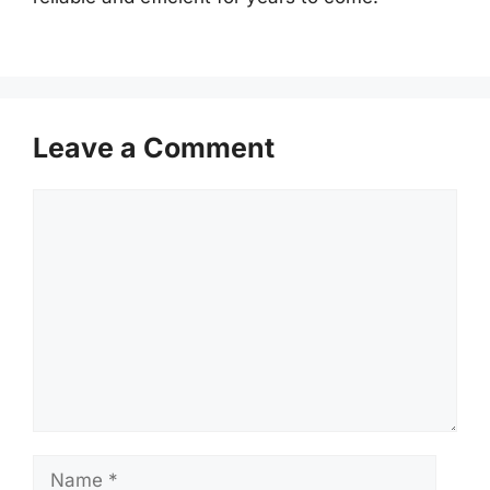
Leave a Comment
Comment
Name