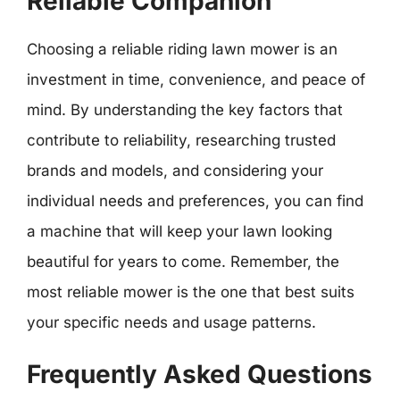
Reliable Companion
Choosing a reliable riding lawn mower is an
investment in time, convenience, and peace of
mind. By understanding the key factors that
contribute to reliability, researching trusted
brands and models, and considering your
individual needs and preferences, you can find
a machine that will keep your lawn looking
beautiful for years to come. Remember, the
most reliable mower is the one that best suits
your specific needs and usage patterns.
Frequently Asked Questions