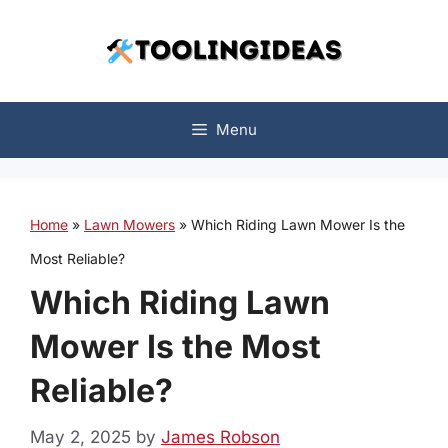
Skip
to
content
Menu
Home
»
Lawn Mowers
»
Which Riding Lawn Mower Is the
Most Reliable?
Which Riding Lawn
Mower Is the Most
Reliable?
May 2, 2025
by
James Robson