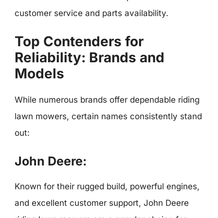
customer service and parts availability.
Top Contenders for
Reliability: Brands and
Models
While numerous brands offer dependable riding
lawn mowers, certain names consistently stand
out:
John Deere:
Known for their rugged build, powerful engines,
and excellent customer support, John Deere