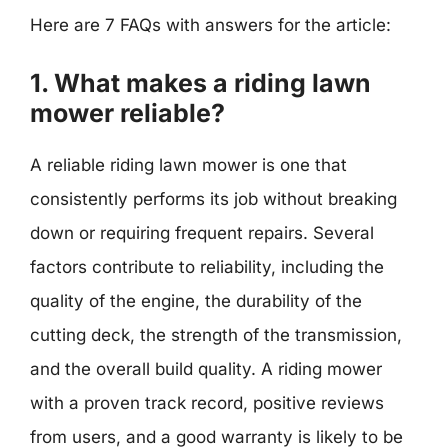
Here are 7 FAQs with answers for the article:
1. What makes a riding lawn
mower reliable?
A reliable riding lawn mower is one that
consistently performs its job without breaking
down or requiring frequent repairs. Several
factors contribute to reliability, including the
quality of the engine, the durability of the
cutting deck, the strength of the transmission,
and the overall build quality. A riding mower
with a proven track record, positive reviews
from users, and a good warranty is likely to be