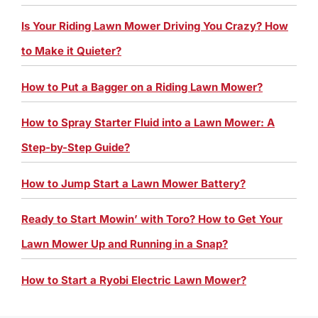
Is Your Riding Lawn Mower Driving You Crazy? How
to Make it Quieter?
How to Put a Bagger on a Riding Lawn Mower?
How to Spray Starter Fluid into a Lawn Mower: A
Step-by-Step Guide?
How to Jump Start a Lawn Mower Battery?
Ready to Start Mowin’ with Toro? How to Get Your
Lawn Mower Up and Running in a Snap?
How to Start a Ryobi Electric Lawn Mower?