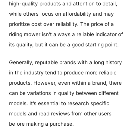
high-quality products and attention to detail,
while others focus on affordability and may
prioritize cost over reliability. The price of a
riding mower isn’t always a reliable indicator of
its quality, but it can be a good starting point.
Generally, reputable brands with a long history
in the industry tend to produce more reliable
products. However, even within a brand, there
can be variations in quality between different
models. It’s essential to research specific
models and read reviews from other users
before making a purchase.