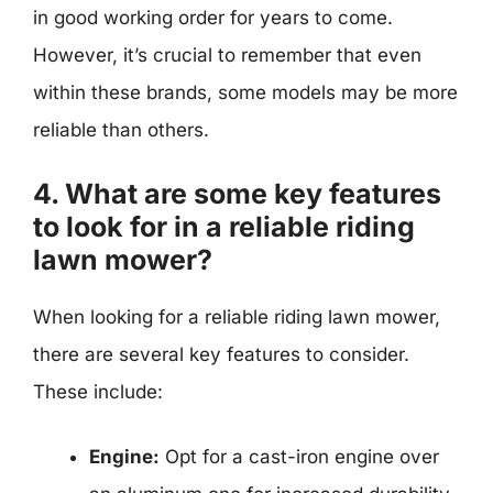
in good working order for years to come.
However, it’s crucial to remember that even
within these brands, some models may be more
reliable than others.
4. What are some key features
to look for in a reliable riding
lawn mower?
When looking for a reliable riding lawn mower,
there are several key features to consider.
These include:
Engine:
Opt for a cast-iron engine over