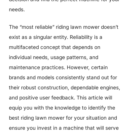
needs.
The “most reliable” riding lawn mower doesn’t
exist as a singular entity. Reliability is a
multifaceted concept that depends on
individual needs, usage patterns, and
maintenance practices. However, certain
brands and models consistently stand out for
their robust construction, dependable engines,
and positive user feedback. This article will
equip you with the knowledge to identify the
best riding lawn mower for your situation and
ensure you invest in a machine that will serve