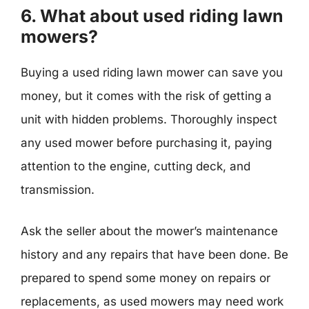
6. What about used riding lawn
mowers?
Buying a used riding lawn mower can save you
money, but it comes with the risk of getting a
unit with hidden problems. Thoroughly inspect
any used mower before purchasing it, paying
attention to the engine, cutting deck, and
transmission.
Ask the seller about the mower’s maintenance
history and any repairs that have been done. Be
prepared to spend some money on repairs or
replacements, as used mowers may need work