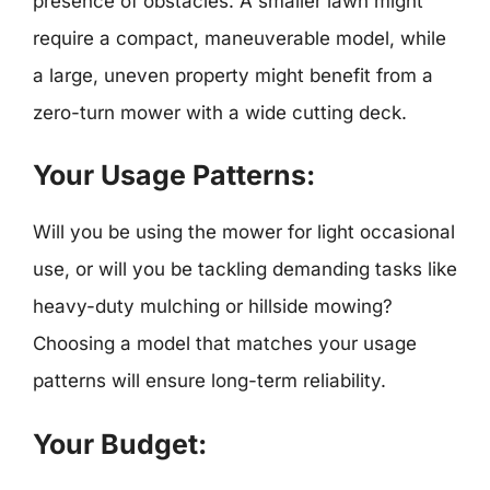
presence of obstacles. A smaller lawn might
require a compact, maneuverable model, while
a large, uneven property might benefit from a
zero-turn mower with a wide cutting deck.
Your Usage Patterns:
Will you be using the mower for light occasional
use, or will you be tackling demanding tasks like
heavy-duty mulching or hillside mowing?
Choosing a model that matches your usage
patterns will ensure long-term reliability.
Your Budget: