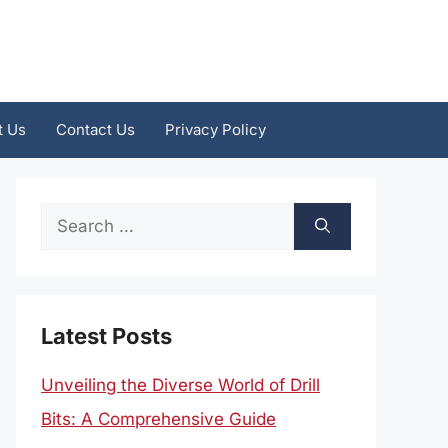
t Us
Contact Us
Privacy Policy
Search
for:
Latest Posts
Unveiling the Diverse World of Drill
Bits: A Comprehensive Guide