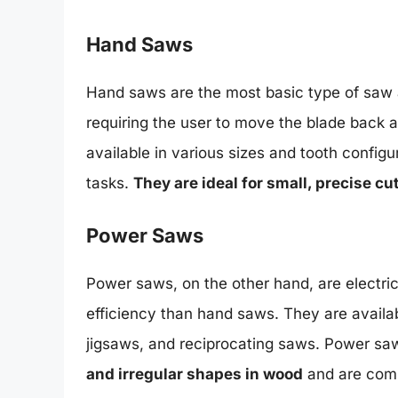
Hand Saws
Hand saws are the most basic type of saw a
requiring the user to move the blade back 
available in various sizes and tooth configu
tasks.
They are ideal for small, precise cu
Power Saws
Power saws, on the other hand, are electri
efficiency than hand saws. They are availab
jigsaws, and reciprocating saws. Power sa
and irregular shapes in wood
and are comm