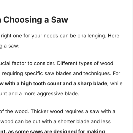
n Choosing a Saw
 right one for your needs can be challenging. Here
g a saw:
ucial factor to consider. Different types of wood
 requiring specific saw blades and techniques. For
w with a high tooth count and a sharp blade
, while
unt and a more aggressive blade.
 of the wood. Thicker wood requires a saw with a
 wood can be cut with a shorter blade and less
tant, as some saws are designed for making