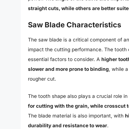
straight cuts, while others are better suit
Saw Blade Characteristics
The saw blade is a critical component of any
impact the cutting performance. The tooth c
essential factors to consider. A
higher toot
slower and more prone to binding
, while 
rougher cut.
The tooth shape also plays a crucial role i
for cutting with the grain, while crosscut 
The blade material is also important, with
h
durability and resistance to wear
.