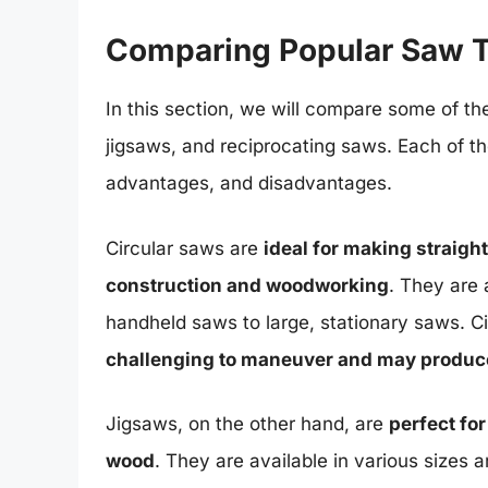
Comparing Popular Saw 
In this section, we will compare some of th
jigsaws, and reciprocating saws. Each of th
advantages, and disadvantages.
Circular saws are
ideal for making straig
construction and woodworking
. They are 
handheld saws to large, stationary saws. C
challenging to maneuver and may produce 
Jigsaws, on the other hand, are
perfect fo
wood
. They are available in various size