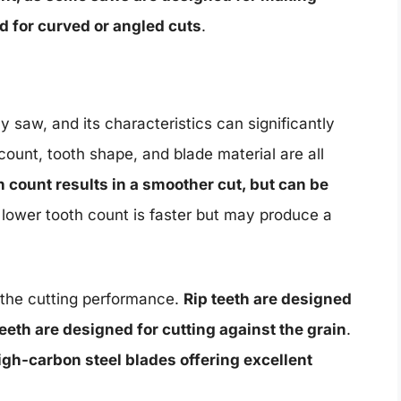
ed for curved or angled cuts
.
 saw, and its characteristics can significantly
ount, tooth shape, and blade material are all
h count results in a smoother cut, but can be
a lower tooth count is faster but may produce a
n the cutting performance.
Rip teeth are designed
teeth are designed for cutting against the grain
.
igh-carbon steel blades offering excellent