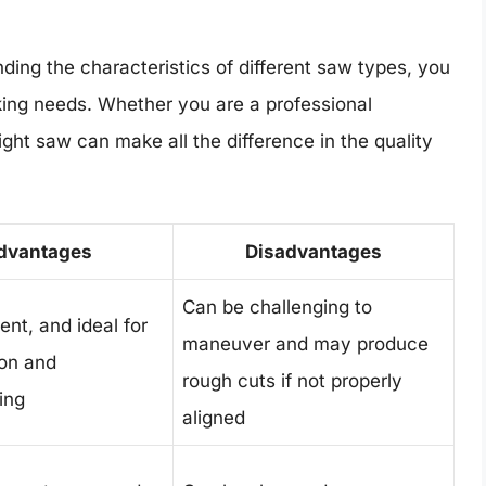
ding the characteristics of different saw types, you
king needs. Whether you are a professional
ight saw can make all the difference in the quality
dvantages
Disadvantages
Can be challenging to
ient, and ideal for
maneuver and may produce
ion and
rough cuts if not properly
ing
aligned