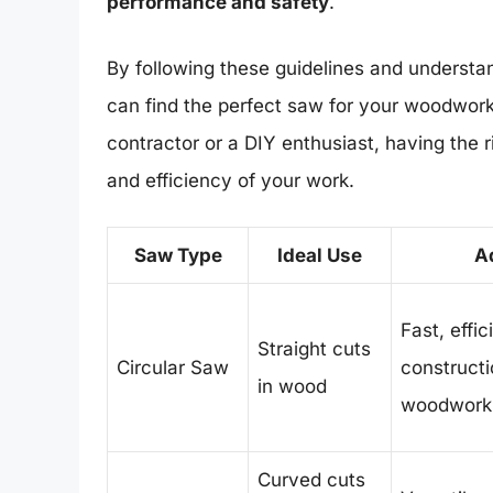
performance and safety
.
By following these guidelines and understan
can find the perfect saw for your woodwor
contractor or a DIY enthusiast, having the r
and efficiency of your work.
Saw Type
Ideal Use
A
Fast, effic
Straight cuts
Circular Saw
construct
in wood
woodwork
Curved cuts