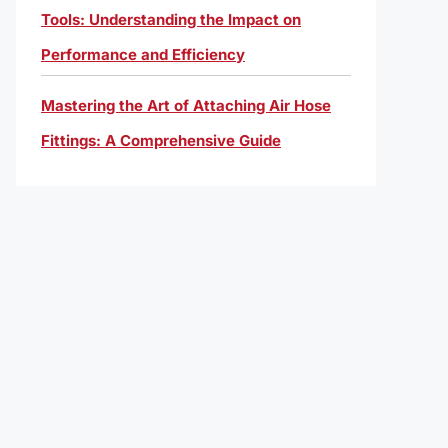
Tools: Understanding the Impact on
Performance and Efficiency
Mastering the Art of Attaching Air Hose
Fittings: A Comprehensive Guide