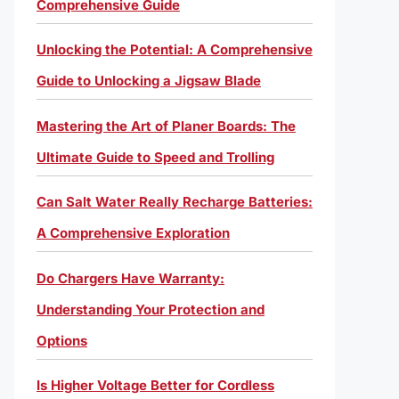
Comprehensive Guide
Unlocking the Potential: A Comprehensive
Guide to Unlocking a Jigsaw Blade
Mastering the Art of Planer Boards: The
Ultimate Guide to Speed and Trolling
Can Salt Water Really Recharge Batteries:
A Comprehensive Exploration
Do Chargers Have Warranty:
Understanding Your Protection and
Options
Is Higher Voltage Better for Cordless