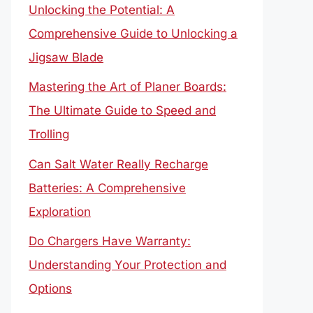
Unlocking the Potential: A
Comprehensive Guide to Unlocking a
Jigsaw Blade
Mastering the Art of Planer Boards:
The Ultimate Guide to Speed and
Trolling
Can Salt Water Really Recharge
Batteries: A Comprehensive
Exploration
Do Chargers Have Warranty:
Understanding Your Protection and
Options