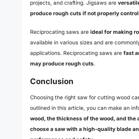
projects, and crafting. Jigsaws are
versatil
produce rough cuts if not properly control
Reciprocating saws are
ideal for making 
available in various sizes and are commonl
applications. Reciprocating saws are
fast 
may produce rough cuts
.
Conclusion
Choosing the right saw for cutting wood can
outlined in this article, you can make an i
wood, the thickness of the wood, and the 
choose a saw with a high-quality blade a