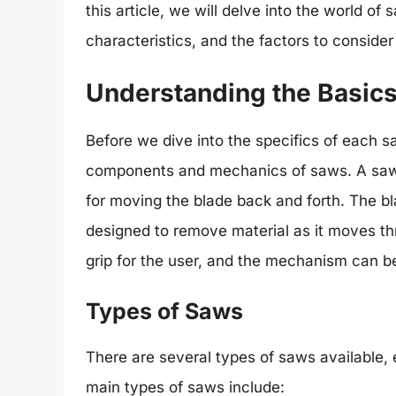
this article, we will delve into the world of 
characteristics, and the factors to conside
Understanding the Basic
Before we dive into the specifics of each sa
components and mechanics of saws. A saw 
for moving the blade back and forth. The bla
designed to remove material as it moves t
grip for the user, and the mechanism can be
Types of Saws
There are several types of saws available, 
main types of saws include: