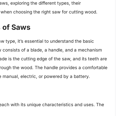
saws, exploring the different types, their
r when choosing the right saw for cutting wood.
s of Saws
w type, it’s essential to understand the basic
consists of a blade, a handle, and a mechanism
de is the cutting edge of the saw, and its teeth are
hrough the wood. The handle provides a comfortable
 manual, electric, or powered by a battery.
each with its unique characteristics and uses. The