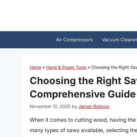
Skip
to
content
Air Compressors
Vacuum Cleane
Home
»
Hand & Power Tools
»
Choosing the Right Sa
Choosing the Right Sa
Comprehensive Guide
November 12, 2025
by
James Robson
When it comes to cutting wood, having the 
many types of saws available, selecting th