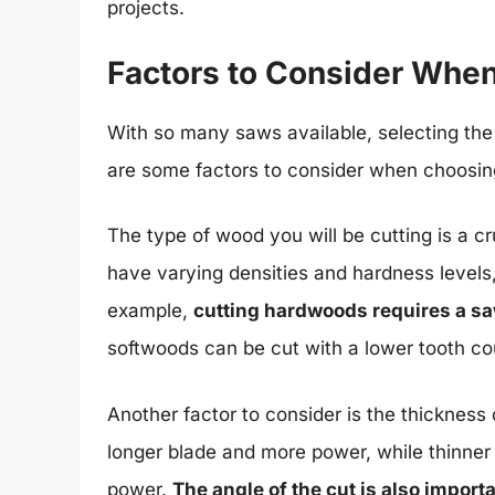
projects.
Factors to Consider Whe
With so many saws available, selecting the
are some factors to consider when choosin
The type of wood you will be cutting is a cr
have varying densities and hardness levels,
example,
cutting hardwoods requires a sa
softwoods can be cut with a lower tooth co
Another factor to consider is the thickness
longer blade and more power, while thinner
power.
The angle of the cut is also impor