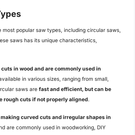
Types
e most popular saw types, including circular saws,
ese saws has its unique characteristics,
ht cuts in wood and are commonly used in
available in various sizes, ranging from small,
ircular saws are
fast and efficient, but can be
rough cuts if not properly aligned
.
r making curved cuts and irregular shapes in
s and are commonly used in woodworking, DIY