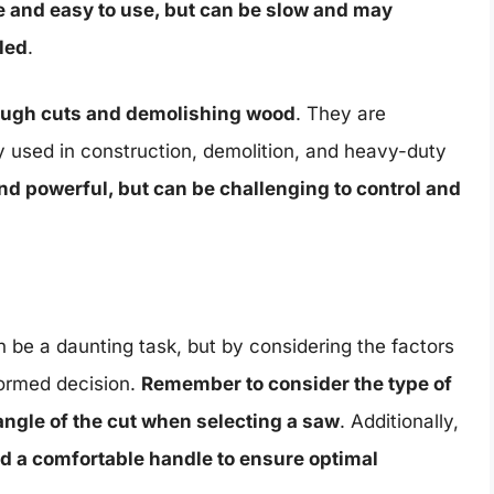
e and easy to use, but can be slow and may
led
.
rough cuts and demolishing wood
. They are
y used in construction, demolition, and heavy-duty
and powerful, but can be challenging to control and
 be a daunting task, but by considering the factors
nformed decision.
Remember to consider the type of
angle of the cut when selecting a saw
. Additionally,
nd a comfortable handle to ensure optimal