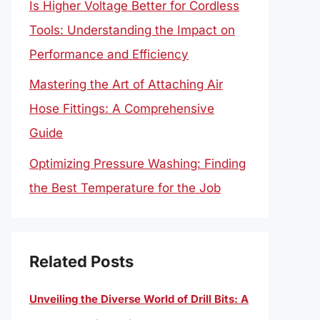
Is Higher Voltage Better for Cordless
Tools: Understanding the Impact on
Performance and Efficiency
Mastering the Art of Attaching Air
Hose Fittings: A Comprehensive
Guide
Optimizing Pressure Washing: Finding
the Best Temperature for the Job
Related Posts
Unveiling the Diverse World of Drill Bits: A