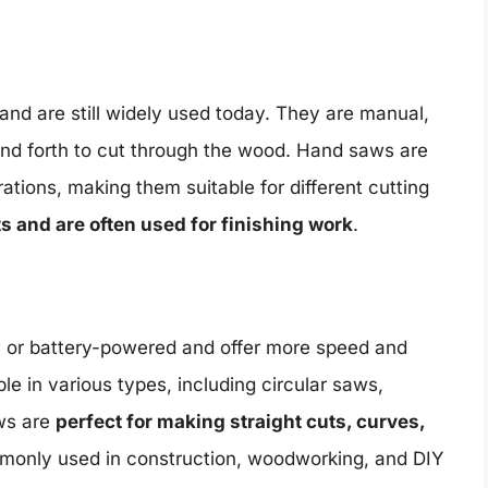
nd are still widely used today. They are manual,
and forth to cut through the wood. Hand saws are
rations, making them suitable for different cutting
ts and are often used for finishing work
.
c or battery-powered and offer more speed and
le in various types, including circular saws,
ws are
perfect for making straight cuts, curves,
only used in construction, woodworking, and DIY