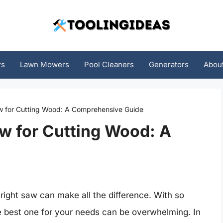
rs
Lawn Mowers
Pool Cleaners
Generators
Abou
w for Cutting Wood: A Comprehensive Guide
w for Cutting Wood: A
right saw can make all the difference. With so
e best one for your needs can be overwhelming. In