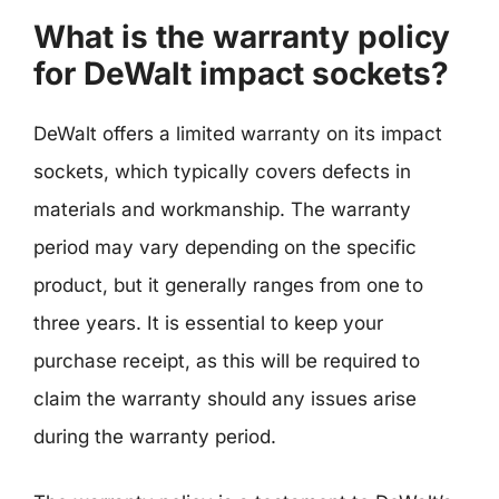
What is the warranty policy
for DeWalt impact sockets?
DeWalt offers a limited warranty on its impact
sockets, which typically covers defects in
materials and workmanship. The warranty
period may vary depending on the specific
product, but it generally ranges from one to
three years. It is essential to keep your
purchase receipt, as this will be required to
claim the warranty should any issues arise
during the warranty period.