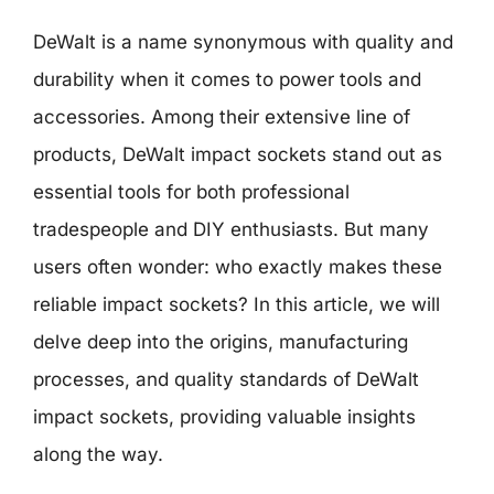
DeWalt is a name synonymous with quality and
durability when it comes to power tools and
accessories. Among their extensive line of
products, DeWalt impact sockets stand out as
essential tools for both professional
tradespeople and DIY enthusiasts. But many
users often wonder: who exactly makes these
reliable impact sockets? In this article, we will
delve deep into the origins, manufacturing
processes, and quality standards of DeWalt
impact sockets, providing valuable insights
along the way.