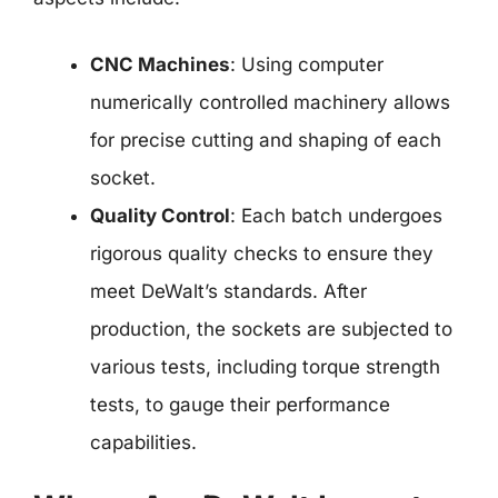
CNC Machines
: Using computer
numerically controlled machinery allows
for precise cutting and shaping of each
socket.
Quality Control
: Each batch undergoes
rigorous quality checks to ensure they
meet DeWalt’s standards. After
production, the sockets are subjected to
various tests, including torque strength
tests, to gauge their performance
capabilities.