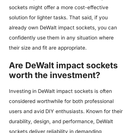
sockets might offer a more cost-effective
solution for lighter tasks. That said, if you
already own DeWalt impact sockets, you can
confidently use them in any situation where
their size and fit are appropriate.
Are DeWalt impact sockets
worth the investment?
Investing in DeWalt impact sockets is often
considered worthwhile for both professional
users and avid DIY enthusiasts. Known for their
durability, design, and performance, DeWalt
sockets deliver reliability in demanding