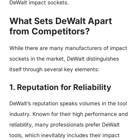
DeWalt impact sockets.
What Sets DeWalt Apart
from Competitors?
While there are many manufacturers of impact
sockets in the market, DeWalt distinguishes
itself through several key elements:
1. Reputation for Reliability
DeWalt’s reputation speaks volumes in the tool
industry. Known for their high performance and
reliability, many professionals prefer DeWalt
tools, which inevitably includes their impact