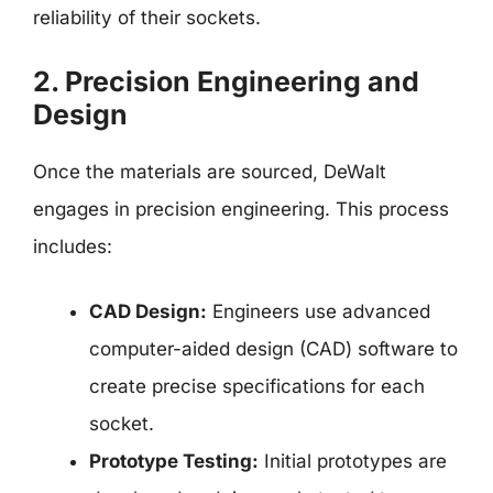
reliability of their sockets.
2. Precision Engineering and
Design
Once the materials are sourced, DeWalt
engages in precision engineering. This process
includes:
CAD Design:
Engineers use advanced
computer-aided design (CAD) software to
create precise specifications for each
socket.
Prototype Testing:
Initial prototypes are