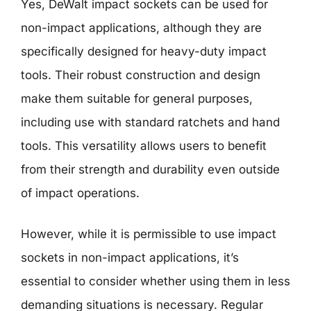
Yes, DeWalt impact sockets can be used for
non-impact applications, although they are
specifically designed for heavy-duty impact
tools. Their robust construction and design
make them suitable for general purposes,
including use with standard ratchets and hand
tools. This versatility allows users to benefit
from their strength and durability even outside
of impact operations.
However, while it is permissible to use impact
sockets in non-impact applications, it’s
essential to consider whether using them in less
demanding situations is necessary. Regular