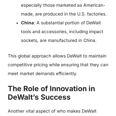
especially those marketed as American-
made, are produced in the U.S. factories.
China
: A substantial portion of DeWalt
tools and accessories, including impact
sockets, are manufactured in China.
This global approach allows DeWalt to maintain
competitive pricing while ensuring that they can
meet market demands efficiently.
The Role of Innovation in
DeWalt’s Success
Another vital aspect of who makes DeWalt