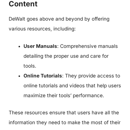
Content
DeWalt goes above and beyond by offering
various resources, including:
User Manuals
: Comprehensive manuals
detailing the proper use and care for
tools.
Online Tutorials
: They provide access to
online tutorials and videos that help users
maximize their tools’ performance.
These resources ensure that users have all the
information they need to make the most of their