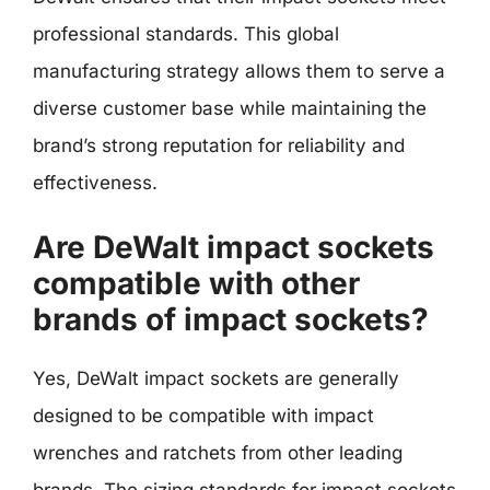
professional standards. This global
manufacturing strategy allows them to serve a
diverse customer base while maintaining the
brand’s strong reputation for reliability and
effectiveness.
Are DeWalt impact sockets
compatible with other
brands of impact sockets?
Yes, DeWalt impact sockets are generally
designed to be compatible with impact
wrenches and ratchets from other leading
brands. The sizing standards for impact sockets