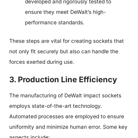
developed and rigorously tested to
ensure they meet DeWalt’s high-
performance standards.
These steps are vital for creating sockets that
not only fit securely but also can handle the
forces exerted during use.
3. Production Line Efficiency
The manufacturing of DeWalt impact sockets
employs state-of-the-art technology.
Automated processes are employed to ensure
uniformity and minimize human error. Some key
aspects include: