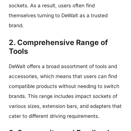
sockets. As a result, users often find
themselves turning to DeWalt as a trusted
brand.
2. Comprehensive Range of
Tools
DeWalt offers a broad assortment of tools and
accessories, which means that users can find
compatible products without needing to switch
brands. This range includes impact sockets of
various sizes, extension bars, and adapters that
cater to different driving requirements.