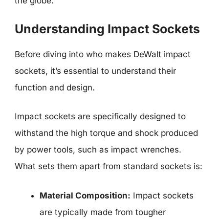
the globe.
Understanding Impact Sockets
Before diving into who makes DeWalt impact
sockets, it’s essential to understand their
function and design.
Impact sockets are specifically designed to
withstand the high torque and shock produced
by power tools, such as impact wrenches.
What sets them apart from standard sockets is:
Material Composition:
Impact sockets
are typically made from tougher