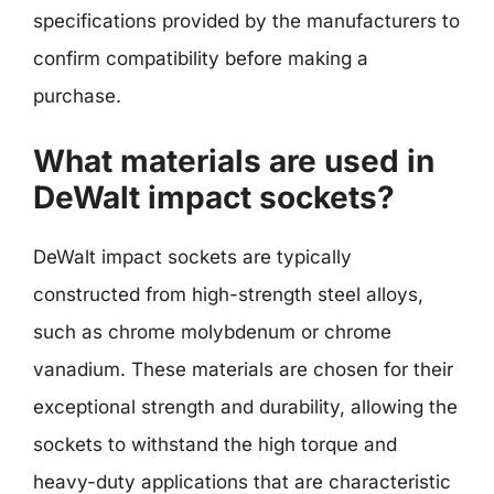
specifications provided by the manufacturers to
confirm compatibility before making a
purchase.
What materials are used in
DeWalt impact sockets?
DeWalt impact sockets are typically
constructed from high-strength steel alloys,
such as chrome molybdenum or chrome
vanadium. These materials are chosen for their
exceptional strength and durability, allowing the
sockets to withstand the high torque and
heavy-duty applications that are characteristic