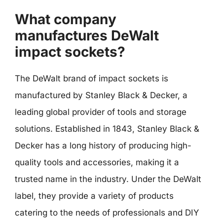
What company
manufactures DeWalt
impact sockets?
The DeWalt brand of impact sockets is
manufactured by Stanley Black & Decker, a
leading global provider of tools and storage
solutions. Established in 1843, Stanley Black &
Decker has a long history of producing high-
quality tools and accessories, making it a
trusted name in the industry. Under the DeWalt
label, they provide a variety of products
catering to the needs of professionals and DIY