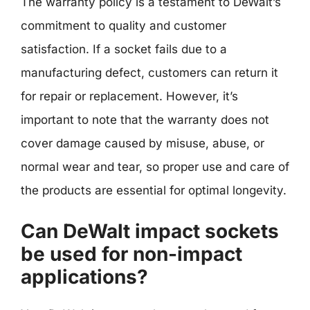
The warranty policy is a testament to DeWalt’s
commitment to quality and customer
satisfaction. If a socket fails due to a
manufacturing defect, customers can return it
for repair or replacement. However, it’s
important to note that the warranty does not
cover damage caused by misuse, abuse, or
normal wear and tear, so proper use and care of
the products are essential for optimal longevity.
Can DeWalt impact sockets
be used for non-impact
applications?