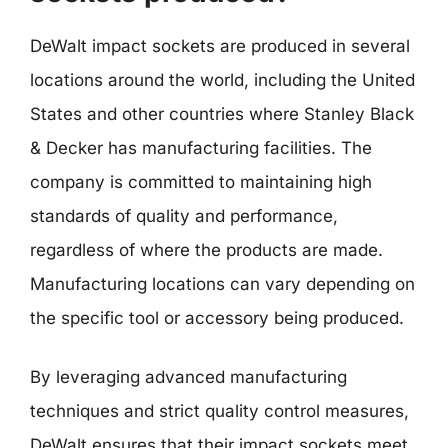
DeWalt impact sockets are produced in several
locations around the world, including the United
States and other countries where Stanley Black
& Decker has manufacturing facilities. The
company is committed to maintaining high
standards of quality and performance,
regardless of where the products are made.
Manufacturing locations can vary depending on
the specific tool or accessory being produced.
By leveraging advanced manufacturing
techniques and strict quality control measures,
DeWalt ensures that their impact sockets meet