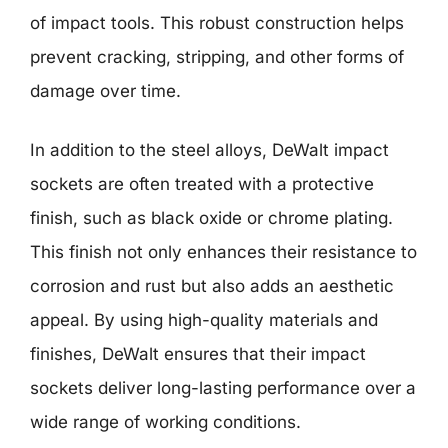
of impact tools. This robust construction helps
prevent cracking, stripping, and other forms of
damage over time.
In addition to the steel alloys, DeWalt impact
sockets are often treated with a protective
finish, such as black oxide or chrome plating.
This finish not only enhances their resistance to
corrosion and rust but also adds an aesthetic
appeal. By using high-quality materials and
finishes, DeWalt ensures that their impact
sockets deliver long-lasting performance over a
wide range of working conditions.