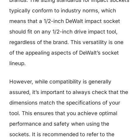
typically conform to industry norms, which
means that a 1/2-inch DeWalt impact socket
should fit on any 1/2-inch drive impact tool,
regardless of the brand. This versatility is one
of the appealing aspects of DeWalt’s socket
lineup.
However, while compatibility is generally
assured, it’s important to always check that the
dimensions match the specifications of your
tool. This ensures that you achieve optimal
performance and safety when using the
sockets. It is recommended to refer to the