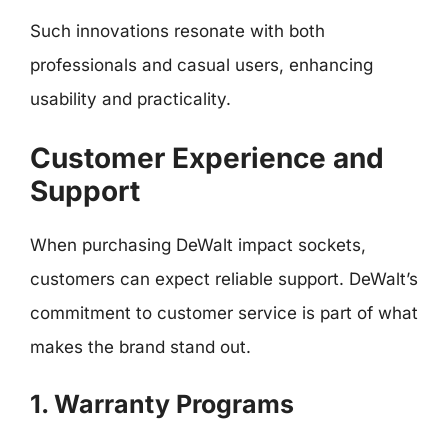
Such innovations resonate with both
professionals and casual users, enhancing
usability and practicality.
Customer Experience and
Support
When purchasing DeWalt impact sockets,
customers can expect reliable support. DeWalt’s
commitment to customer service is part of what
makes the brand stand out.
1. Warranty Programs