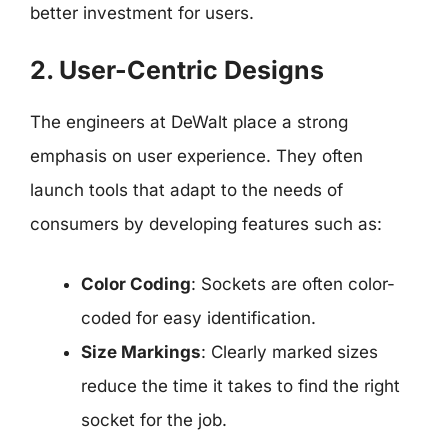
better investment for users.
2. User-Centric Designs
The engineers at DeWalt place a strong
emphasis on user experience. They often
launch tools that adapt to the needs of
consumers by developing features such as:
Color Coding
: Sockets are often color-
coded for easy identification.
Size Markings
: Clearly marked sizes
reduce the time it takes to find the right
socket for the job.