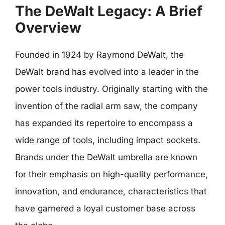
The DeWalt Legacy: A Brief
Overview
Founded in 1924 by Raymond DeWalt, the
DeWalt brand has evolved into a leader in the
power tools industry. Originally starting with the
invention of the radial arm saw, the company
has expanded its repertoire to encompass a
wide range of tools, including impact sockets.
Brands under the DeWalt umbrella are known
for their emphasis on high-quality performance,
innovation, and endurance, characteristics that
have garnered a loyal customer base across