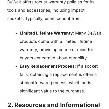
DeWalt offers robust warranty policies for its
tools and accessories, including impact
sockets. Typically, users benefit from:
Limited Lifetime Warranty
: Many DeWalt
products come with a limited lifetime
warranty, providing peace of mind for
buyers concerned about durability.
Easy Replacement Process
: If a socket
fails, obtaining a replacement is often a
straightforward process, which adds
significant value to the purchase.
2. Resources and Informational