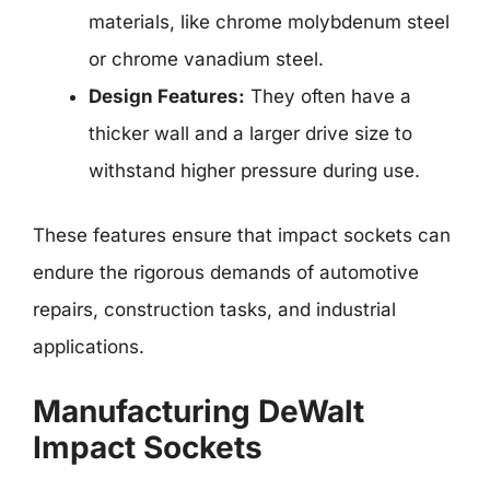
materials, like chrome molybdenum steel
or chrome vanadium steel.
Design Features:
They often have a
thicker wall and a larger drive size to
withstand higher pressure during use.
These features ensure that impact sockets can
endure the rigorous demands of automotive
repairs, construction tasks, and industrial
applications.
Manufacturing DeWalt
Impact Sockets