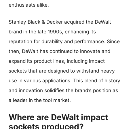
enthusiasts alike.
Stanley Black & Decker acquired the DeWalt
brand in the late 1990s, enhancing its
reputation for durability and performance. Since
then, DeWalt has continued to innovate and
expand its product lines, including impact
sockets that are designed to withstand heavy
use in various applications. This blend of history
and innovation solidifies the brand’s position as
a leader in the tool market.
Where are DeWalt impact
sockets produced?