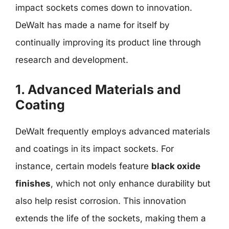
impact sockets comes down to innovation.
DeWalt has made a name for itself by
continually improving its product line through
research and development.
1. Advanced Materials and
Coating
DeWalt frequently employs advanced materials
and coatings in its impact sockets. For
instance, certain models feature
black oxide
finishes
, which not only enhance durability but
also help resist corrosion. This innovation
extends the life of the sockets, making them a