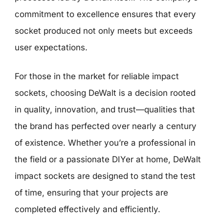
commitment to excellence ensures that every
socket produced not only meets but exceeds
user expectations.
For those in the market for reliable impact
sockets, choosing DeWalt is a decision rooted
in quality, innovation, and trust—qualities that
the brand has perfected over nearly a century
of existence. Whether you’re a professional in
the field or a passionate DIYer at home, DeWalt
impact sockets are designed to stand the test
of time, ensuring that your projects are
completed effectively and efficiently.