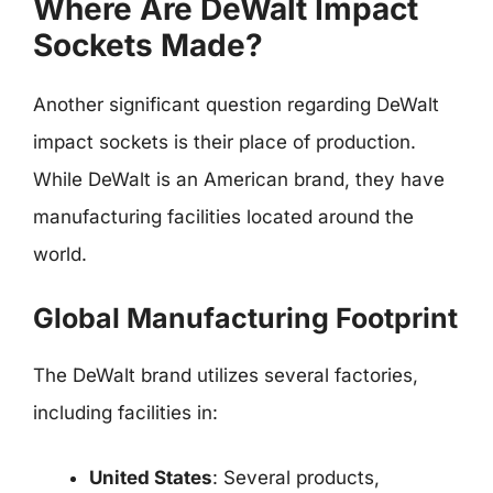
Where Are DeWalt Impact
Sockets Made?
Another significant question regarding DeWalt
impact sockets is their place of production.
While DeWalt is an American brand, they have
manufacturing facilities located around the
world.
Global Manufacturing Footprint
The DeWalt brand utilizes several factories,
including facilities in:
United States
: Several products,