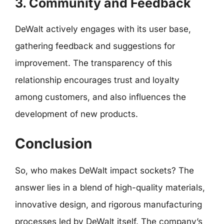
3. Community and Feedback
DeWalt actively engages with its user base,
gathering feedback and suggestions for
improvement. The transparency of this
relationship encourages trust and loyalty
among customers, and also influences the
development of new products.
Conclusion
So, who makes DeWalt impact sockets? The
answer lies in a blend of high-quality materials,
innovative design, and rigorous manufacturing
processes led by DeWalt itself. The company’s