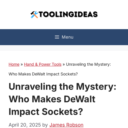
Skip
to
content
Menu
Home
»
Hand & Power Tools
»
Unraveling the Mystery:
Who Makes DeWalt Impact Sockets?
Unraveling the Mystery:
Who Makes DeWalt
Impact Sockets?
April 20, 2025
by
James Robson