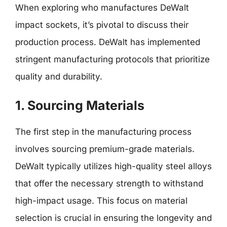
When exploring who manufactures DeWalt
impact sockets, it’s pivotal to discuss their
production process. DeWalt has implemented
stringent manufacturing protocols that prioritize
quality and durability.
1. Sourcing Materials
The first step in the manufacturing process
involves sourcing premium-grade materials.
DeWalt typically utilizes high-quality steel alloys
that offer the necessary strength to withstand
high-impact usage. This focus on material
selection is crucial in ensuring the longevity and