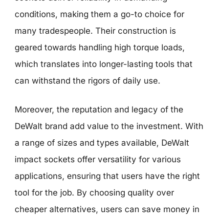
conditions, making them a go-to choice for
many tradespeople. Their construction is
geared towards handling high torque loads,
which translates into longer-lasting tools that
can withstand the rigors of daily use.
Moreover, the reputation and legacy of the
DeWalt brand add value to the investment. With
a range of sizes and types available, DeWalt
impact sockets offer versatility for various
applications, ensuring that users have the right
tool for the job. By choosing quality over
cheaper alternatives, users can save money in