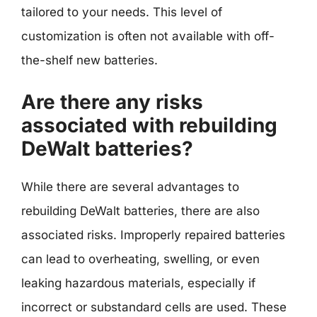
tailored to your needs. This level of
customization is often not available with off-
the-shelf new batteries.
Are there any risks
associated with rebuilding
DeWalt batteries?
While there are several advantages to
rebuilding DeWalt batteries, there are also
associated risks. Improperly repaired batteries
can lead to overheating, swelling, or even
leaking hazardous materials, especially if
incorrect or substandard cells are used. These