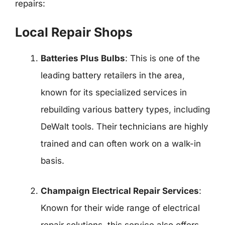
repairs:
Local Repair Shops
Batteries Plus Bulbs
: This is one of the
leading battery retailers in the area,
known for its specialized services in
rebuilding various battery types, including
DeWalt tools. Their technicians are highly
trained and can often work on a walk-in
basis.
Champaign Electrical Repair Services
:
Known for their wide range of electrical
repair solutions, this service also offers