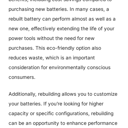
purchasing new batteries. In many cases, a
rebuilt battery can perform almost as well as a
new one, effectively extending the life of your
power tools without the need for new
purchases. This eco-friendly option also
reduces waste, which is an important
consideration for environmentally conscious
consumers.
Additionally, rebuilding allows you to customize
your batteries. If you’re looking for higher
capacity or specific configurations, rebuilding
can be an opportunity to enhance performance