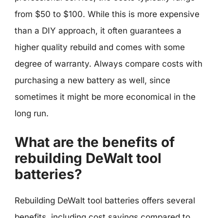
from $50 to $100. While this is more expensive
than a DIY approach, it often guarantees a
higher quality rebuild and comes with some
degree of warranty. Always compare costs with
purchasing a new battery as well, since
sometimes it might be more economical in the
long run.
What are the benefits of
rebuilding DeWalt tool
batteries?
Rebuilding DeWalt tool batteries offers several
benefits, including cost savings compared to