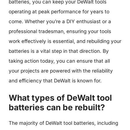
batteries, you can keep your DeWalt tools
operating at peak performance for years to
come. Whether you’re a DIY enthusiast or a
professional tradesman, ensuring your tools
work effectively is essential, and rebuilding your
batteries is a vital step in that direction. By
taking action today, you can ensure that all
your projects are powered with the reliability
and efficiency that DeWalt is known for.
What types of DeWalt tool
batteries can be rebuilt?
The majority of DeWalt tool batteries, including