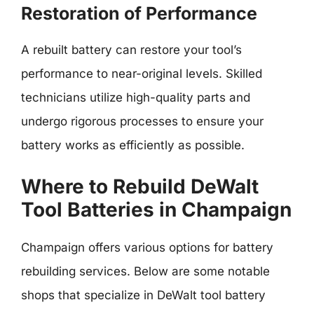
Restoration of Performance
A rebuilt battery can restore your tool’s
performance to near-original levels. Skilled
technicians utilize high-quality parts and
undergo rigorous processes to ensure your
battery works as efficiently as possible.
Where to Rebuild DeWalt
Tool Batteries in Champaign
Champaign offers various options for battery
rebuilding services. Below are some notable
shops that specialize in DeWalt tool battery