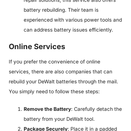
battery rebuilding. Their team is
experienced with various power tools and
can address battery issues efficiently.
Online Services
If you prefer the convenience of online
services, there are also companies that can
rebuild your DeWalt batteries through the mail.
You simply need to follow these steps:
Remove the Battery
: Carefully detach the
battery from your DeWalt tool.
Package Securely
: Place it in a padded