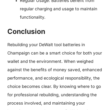
Regular Usage: Batteries benefit from
regular charging and usage to maintain
functionality.
Conclusion
Rebuilding your DeWalt tool batteries in
Champaign can be a smart choice for both your
wallet and the environment. When weighed
against the benefits of money saved, enhanced
performance, and ecological responsibility, the
choice becomes clear. By knowing where to go
for professional rebuilding, understanding the
process involved, and maintaining your