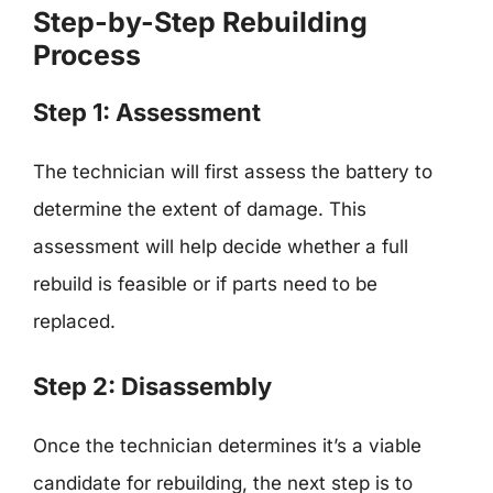
Step-by-Step Rebuilding
Process
Step 1: Assessment
The technician will first assess the battery to
determine the extent of damage. This
assessment will help decide whether a full
rebuild is feasible or if parts need to be
replaced.
Step 2: Disassembly
Once the technician determines it’s a viable
candidate for rebuilding, the next step is to