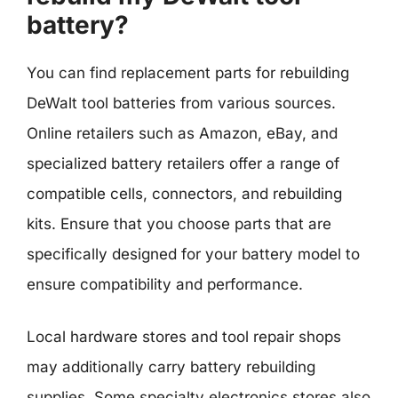
battery?
You can find replacement parts for rebuilding
DeWalt tool batteries from various sources.
Online retailers such as Amazon, eBay, and
specialized battery retailers offer a range of
compatible cells, connectors, and rebuilding
kits. Ensure that you choose parts that are
specifically designed for your battery model to
ensure compatibility and performance.
Local hardware stores and tool repair shops
may additionally carry battery rebuilding
supplies. Some specialty electronics stores also