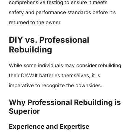
comprehensive testing to ensure it meets
safety and performance standards before it’s
returned to the owner.
DIY vs. Professional
Rebuilding
While some individuals may consider rebuilding
their DeWalt batteries themselves, it is
imperative to recognize the downsides.
Why Professional Rebuilding is
Superior
Experience and Expertise