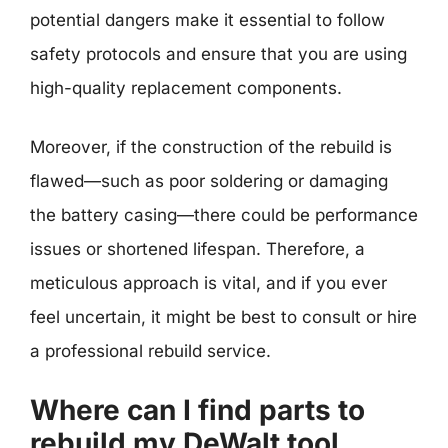
potential dangers make it essential to follow
safety protocols and ensure that you are using
high-quality replacement components.
Moreover, if the construction of the rebuild is
flawed—such as poor soldering or damaging
the battery casing—there could be performance
issues or shortened lifespan. Therefore, a
meticulous approach is vital, and if you ever
feel uncertain, it might be best to consult or hire
a professional rebuild service.
Where can I find parts to
rebuild my DeWalt tool