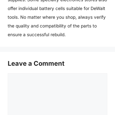
offer individual battery cells suitable for DeWalt
tools. No matter where you shop, always verify
the quality and compatibility of the parts to
ensure a successful rebuild.
Leave a Comment
Comment