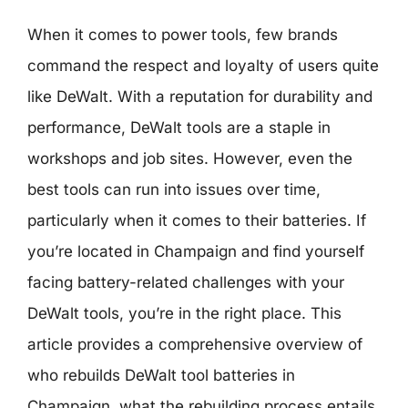
When it comes to power tools, few brands
command the respect and loyalty of users quite
like DeWalt. With a reputation for durability and
performance, DeWalt tools are a staple in
workshops and job sites. However, even the
best tools can run into issues over time,
particularly when it comes to their batteries. If
you’re located in Champaign and find yourself
facing battery-related challenges with your
DeWalt tools, you’re in the right place. This
article provides a comprehensive overview of
who rebuilds DeWalt tool batteries in
Champaign, what the rebuilding process entails,