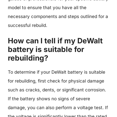
model to ensure that you have all the
necessary components and steps outlined for a
successful rebuild.
How can I tell if my DeWalt
battery is suitable for
rebuilding?
To determine if your DeWalt battery is suitable
for rebuilding, first check for physical damage
such as cracks, dents, or significant corrosion.
If the battery shows no signs of severe
damage, you can also perform a voltage test. If
the voltage is significantly lower than the rated