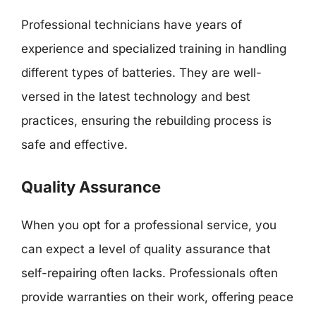
Professional technicians have years of
experience and specialized training in handling
different types of batteries. They are well-
versed in the latest technology and best
practices, ensuring the rebuilding process is
safe and effective.
Quality Assurance
When you opt for a professional service, you
can expect a level of quality assurance that
self-repairing often lacks. Professionals often
provide warranties on their work, offering peace