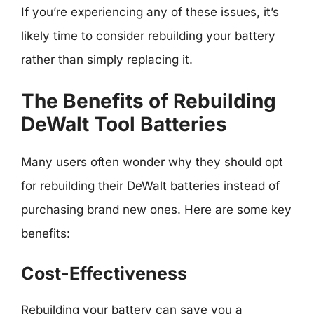
If you’re experiencing any of these issues, it’s
likely time to consider rebuilding your battery
rather than simply replacing it.
The Benefits of Rebuilding
DeWalt Tool Batteries
Many users often wonder why they should opt
for rebuilding their DeWalt batteries instead of
purchasing brand new ones. Here are some key
benefits:
Cost-Effectiveness
Rebuilding your battery can save you a