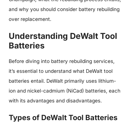
and why you should consider battery rebuilding
over replacement.
Understanding DeWalt Tool
Batteries
Before diving into battery rebuilding services,
it’s essential to understand what DeWalt tool
batteries entail. DeWalt primarily uses lithium-
ion and nickel-cadmium (NiCad) batteries, each
with its advantages and disadvantages.
Types of DeWalt Tool Batteries