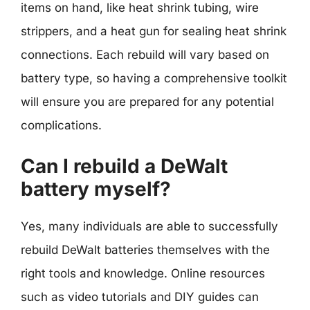
items on hand, like heat shrink tubing, wire
strippers, and a heat gun for sealing heat shrink
connections. Each rebuild will vary based on
battery type, so having a comprehensive toolkit
will ensure you are prepared for any potential
complications.
Can I rebuild a DeWalt
battery myself?
Yes, many individuals are able to successfully
rebuild DeWalt batteries themselves with the
right tools and knowledge. Online resources
such as video tutorials and DIY guides can