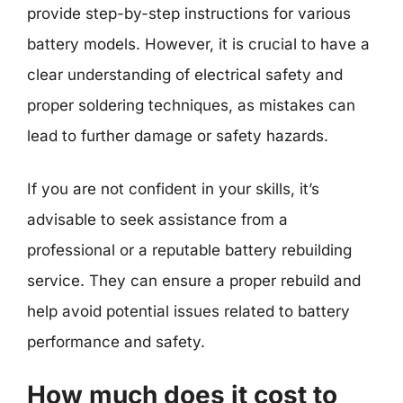
provide step-by-step instructions for various
battery models. However, it is crucial to have a
clear understanding of electrical safety and
proper soldering techniques, as mistakes can
lead to further damage or safety hazards.
If you are not confident in your skills, it’s
advisable to seek assistance from a
professional or a reputable battery rebuilding
service. They can ensure a proper rebuild and
help avoid potential issues related to battery
performance and safety.
How much does it cost to