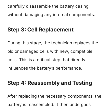
carefully disassemble the battery casing
without damaging any internal components.
Step 3: Cell Replacement
During this stage, the technician replaces the
old or damaged cells with new, compatible
cells. This is a critical step that directly
influences the battery’s performance.
Step 4: Reassembly and Testing
After replacing the necessary components, the
battery is reassembled. It then undergoes