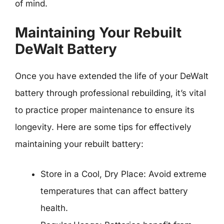
of mind.
Maintaining Your Rebuilt
DeWalt Battery
Once you have extended the life of your DeWalt
battery through professional rebuilding, it’s vital
to practice proper maintenance to ensure its
longevity. Here are some tips for effectively
maintaining your rebuilt battery:
Store in a Cool, Dry Place: Avoid extreme
temperatures that can affect battery
health.