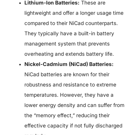
Lithium-Ion Batteries:
These are
lightweight and offer a longer usage time
compared to their NiCad counterparts.
They typically have a built-in battery
management system that prevents
overheating and extends battery life.
Nickel-Cadmium (NiCad) Batteries:
NiCad batteries are known for their
robustness and resistance to extreme
temperatures. However, they have a
lower energy density and can suffer from
the “memory effect,” reducing their
effective capacity if not fully discharged