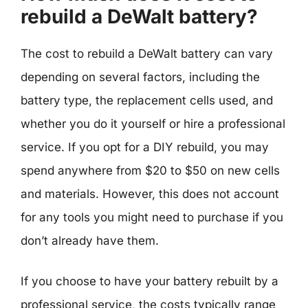
rebuild a DeWalt battery?
The cost to rebuild a DeWalt battery can vary
depending on several factors, including the
battery type, the replacement cells used, and
whether you do it yourself or hire a professional
service. If you opt for a DIY rebuild, you may
spend anywhere from $20 to $50 on new cells
and materials. However, this does not account
for any tools you might need to purchase if you
don’t already have them.
If you choose to have your battery rebuilt by a
professional service, the costs typically range