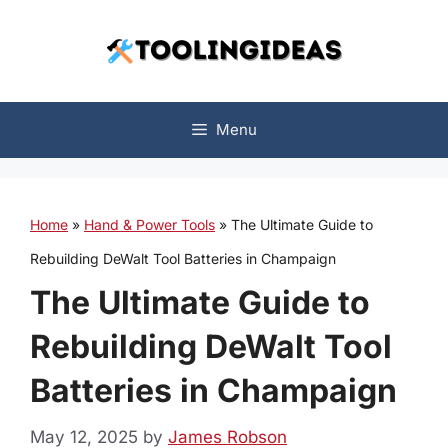
Skip
to
content
Menu
Home
»
Hand & Power Tools
»
The Ultimate Guide to
Rebuilding DeWalt Tool Batteries in Champaign
The Ultimate Guide to
Rebuilding DeWalt Tool
Batteries in Champaign
May 12, 2025
by
James Robson