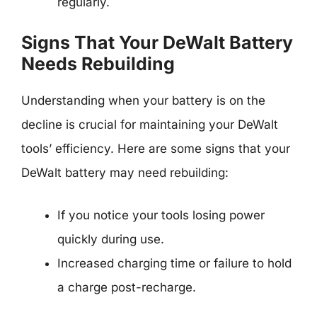
regularly.
Signs That Your DeWalt Battery
Needs Rebuilding
Understanding when your battery is on the
decline is crucial for maintaining your DeWalt
tools’ efficiency. Here are some signs that your
DeWalt battery may need rebuilding:
If you notice your tools losing power
quickly during use.
Increased charging time or failure to hold
a charge post-recharge.