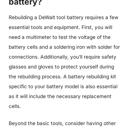
battery?
Rebuilding a DeWalt tool battery requires a few
essential tools and equipment. First, you will
need a multimeter to test the voltage of the
battery cells and a soldering iron with solder for
connections. Additionally, you’ll require safety
glasses and gloves to protect yourself during
the rebuilding process. A battery rebuilding kit
specific to your battery model is also essential
as it will include the necessary replacement
cells.
Beyond the basic tools, consider having other