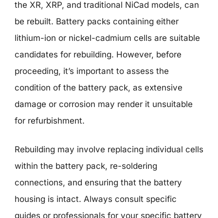
the XR, XRP, and traditional NiCad models, can
be rebuilt. Battery packs containing either
lithium-ion or nickel-cadmium cells are suitable
candidates for rebuilding. However, before
proceeding, it’s important to assess the
condition of the battery pack, as extensive
damage or corrosion may render it unsuitable
for refurbishment.
Rebuilding may involve replacing individual cells
within the battery pack, re-soldering
connections, and ensuring that the battery
housing is intact. Always consult specific
guides or professionals for your specific battery