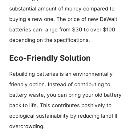
substantial amount of money compared to
buying a new one. The price of new DeWalt
batteries can range from $30 to over $100
depending on the specifications.
Eco-Friendly Solution
Rebuilding batteries is an environmentally
friendly option. Instead of contributing to
battery waste, you can bring your old battery
back to life. This contributes positively to
ecological sustainability by reducing landfill
overcrowding.