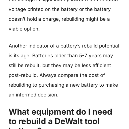
voltage printed on the battery or the battery
doesn’t hold a charge, rebuilding might be a
viable option.
Another indicator of a battery’s rebuild potential
is its age. Batteries older than 5-7 years may
still be rebuilt, but they may be less efficient
post-rebuild. Always compare the cost of
rebuilding to purchasing a new battery to make
an informed decision.
What equipment do I need
to rebuild a DeWalt tool