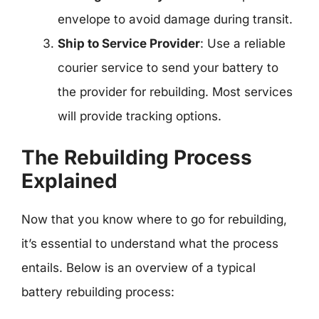
envelope to avoid damage during transit.
Ship to Service Provider
: Use a reliable
courier service to send your battery to
the provider for rebuilding. Most services
will provide tracking options.
The Rebuilding Process
Explained
Now that you know where to go for rebuilding,
it’s essential to understand what the process
entails. Below is an overview of a typical
battery rebuilding process: