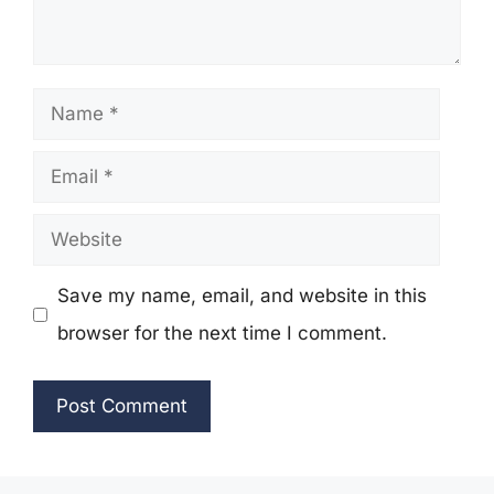
Name
Email
Website
Save my name, email, and website in this
browser for the next time I comment.