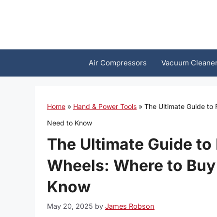
Skip
to
content
Air Compressors
Vacuum Cleane
Home
»
Hand & Power Tools
»
The Ultimate Guide to
Need to Know
The Ultimate Guide to
Wheels: Where to Buy
Know
May 20, 2025
by
James Robson