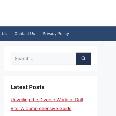
t Us
Contact Us
Privacy Policy
Search
for:
Latest Posts
Unveiling the Diverse World of Drill
Bits: A Comprehensive Guide