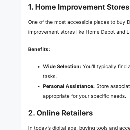
1. Home Improvement Stores
One of the most accessible places to buy D
improvement stores like Home Depot and L
Benefits:
Wide Selection:
You’ll typically find 
tasks.
Personal Assistance:
Store associat
appropriate for your specific needs.
2. Online Retailers
In today’s digital age, buying tools and ac