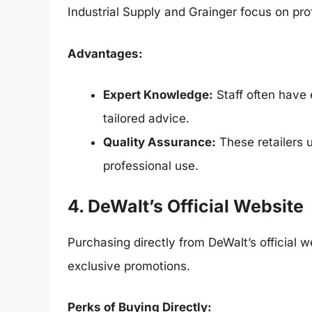
Industrial Supply and Grainger focus on pro
Advantages:
Expert Knowledge:
Staff often have 
tailored advice.
Quality Assurance:
These retailers u
professional use.
4. DeWalt’s Official Website
Purchasing directly from DeWalt’s official 
exclusive promotions.
Perks of Buying Directly: