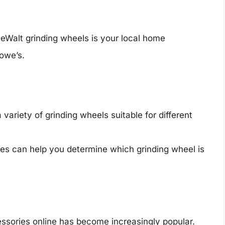
eWalt grinding wheels is your local home
owe’s.
a variety of grinding wheels suitable for different
es can help you determine which grinding wheel is
cessories online has become increasingly popular.