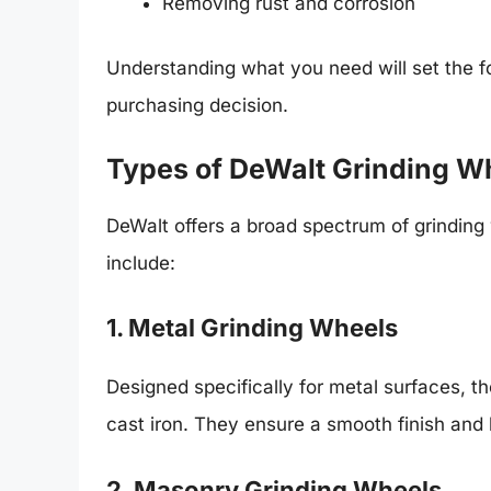
Removing rust and corrosion
Understanding what you need will set the 
purchasing decision.
Types of DeWalt Grinding W
DeWalt offers a broad spectrum of grinding
include:
1. Metal Grinding Wheels
Designed specifically for metal surfaces, t
cast iron. They ensure a smooth finish and
2. Masonry Grinding Wheels