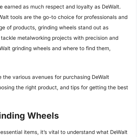
ve earned as much respect and loyalty as DeWalt.
eWalt tools are the go-to choice for professionals and
ge of products, grinding wheels stand out as
 tackle metalworking projects with precision and
eWalt grinding wheels and where to find them,
re the various avenues for purchasing DeWalt
sing the right product, and tips for getting the best
inding Wheels
essential items, it’s vital to understand what DeWalt