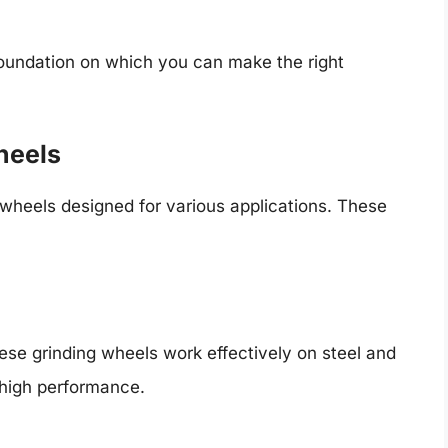
foundation on which you can make the right
heels
 wheels designed for various applications. These
hese grinding wheels work effectively on steel and
 high performance.