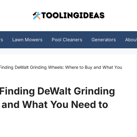
rs
Lawn Mowers
Pool Cleaners
Generators
Abou
 Finding DeWalt Grinding Wheels: Where to Buy and What You
 Finding DeWalt Grinding
 and What You Need to