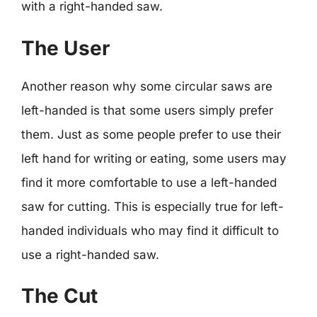
with a right-handed saw.
The User
Another reason why some circular saws are
left-handed is that some users simply prefer
them. Just as some people prefer to use their
left hand for writing or eating, some users may
find it more comfortable to use a left-handed
saw for cutting. This is especially true for left-
handed individuals who may find it difficult to
use a right-handed saw.
The Cut