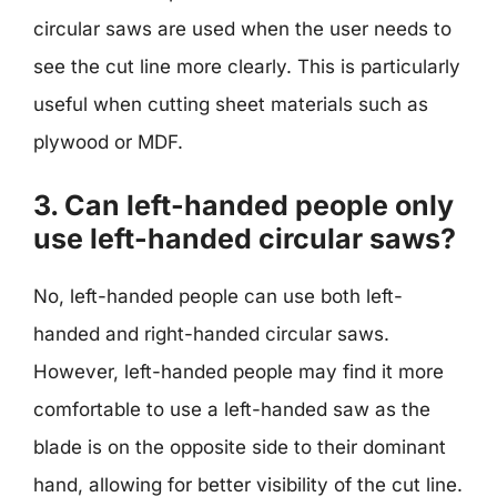
circular saws are used when the user needs to
see the cut line more clearly. This is particularly
useful when cutting sheet materials such as
plywood or MDF.
3. Can left-handed people only
use left-handed circular saws?
No, left-handed people can use both left-
handed and right-handed circular saws.
However, left-handed people may find it more
comfortable to use a left-handed saw as the
blade is on the opposite side to their dominant
hand, allowing for better visibility of the cut line.