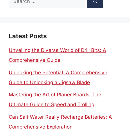
for:
Latest Posts
Unveiling the Diverse World of Drill Bits: A
Comprehensive Guide
Unlocking the Potential: A Comprehensive
Guide to Unlocking a Jigsaw Blade
Mastering the Art of Planer Boards: The
Ultimate Guide to Speed and Trolling
Can Salt Water Really Recharge Batteries: A
Comprehensive Exploration