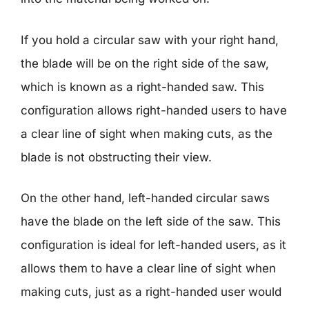
If you hold a circular saw with your right hand,
the blade will be on the right side of the saw,
which is known as a right-handed saw. This
configuration allows right-handed users to have
a clear line of sight when making cuts, as the
blade is not obstructing their view.
On the other hand, left-handed circular saws
have the blade on the left side of the saw. This
configuration is ideal for left-handed users, as it
allows them to have a clear line of sight when
making cuts, just as a right-handed user would