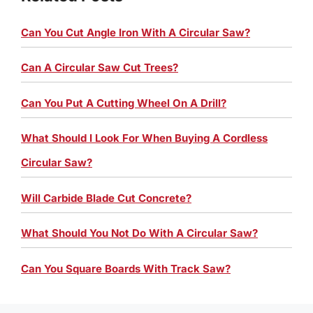
Can You Cut Angle Iron With A Circular Saw?
Can A Circular Saw Cut Trees?
Can You Put A Cutting Wheel On A Drill?
What Should I Look For When Buying A Cordless
Circular Saw?
Will Carbide Blade Cut Concrete?
What Should You Not Do With A Circular Saw?
Can You Square Boards With Track Saw?