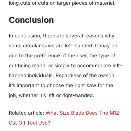
long cuts or cuts on larger pieces of material.
Conclusion
In conclusion, there are several reasons why
some circular saws are left-handed. It may be
due to the preference of the user, the type of
cut being made, or simply to accommodate left-
handed individuals. Regardless of the reason,
it’s important to choose the right saw for the
job, whether it’s left or right-handed.
Related article:
What Size Blade Does The M12
Cut Off Tool Use?