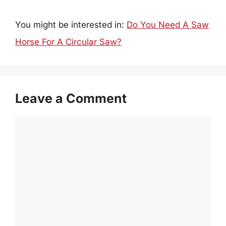
You might be interested in:
Do You Need A Saw
Horse For A Circular Saw?
Leave a Comment
Comment