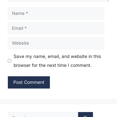
Name
Email
Website
Save my name, email, and website in this
browser for the next time I comment.
Search