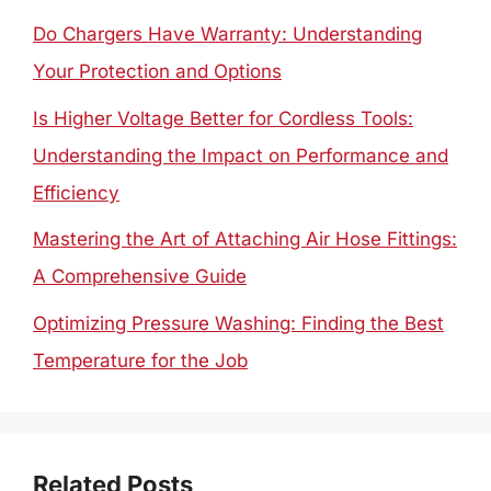
Do Chargers Have Warranty: Understanding
Your Protection and Options
Is Higher Voltage Better for Cordless Tools:
Understanding the Impact on Performance and
Efficiency
Mastering the Art of Attaching Air Hose Fittings:
A Comprehensive Guide
Optimizing Pressure Washing: Finding the Best
Temperature for the Job
Related Posts