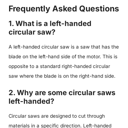
Frequently Asked Questions
1. What is a left-handed
circular saw?
A left-handed circular saw is a saw that has the
blade on the left-hand side of the motor. This is
opposite to a standard right-handed circular
saw where the blade is on the right-hand side.
2. Why are some circular saws
left-handed?
Circular saws are designed to cut through
materials in a specific direction. Left-handed