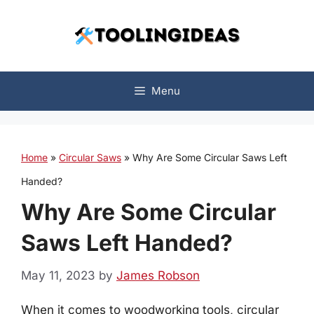
Skip
to
content
Menu
Home
»
Circular Saws
»
Why Are Some Circular Saws Left
Handed?
Why Are Some Circular
Saws Left Handed?
May 11, 2023
by
James Robson
When it comes to woodworking tools, circular