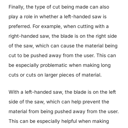
Finally, the type of cut being made can also
play a role in whether a left-handed saw is
preferred. For example, when cutting with a
right-handed saw, the blade is on the right side
of the saw, which can cause the material being
cut to be pushed away from the user. This can
be especially problematic when making long
cuts or cuts on larger pieces of material.
With a left-handed saw, the blade is on the left
side of the saw, which can help prevent the
material from being pushed away from the user.
This can be especially helpful when making