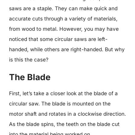
saws are a staple. They can make quick and
accurate cuts through a variety of materials,
from wood to metal. However, you may have
noticed that some circular saws are left-
handed, while others are right-handed. But why
is this the case?
The Blade
First, let’s take a closer look at the blade of a
circular saw. The blade is mounted on the
motor shaft and rotates in a clockwise direction.
As the blade spins, the teeth on the blade cut
into the material being worked on.