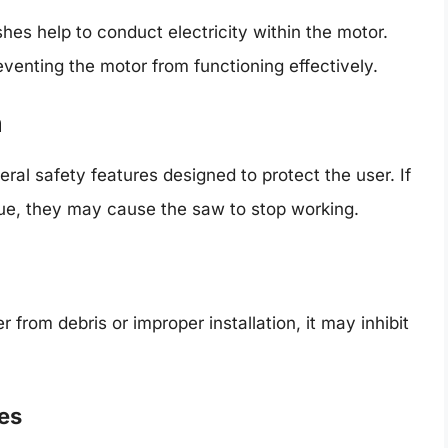
es help to conduct electricity within the motor.
venting the motor from functioning effectively.
n
ral safety features designed to protect the user. If
sue, they may cause the saw to stop working.
from debris or improper installation, it may inhibit
es