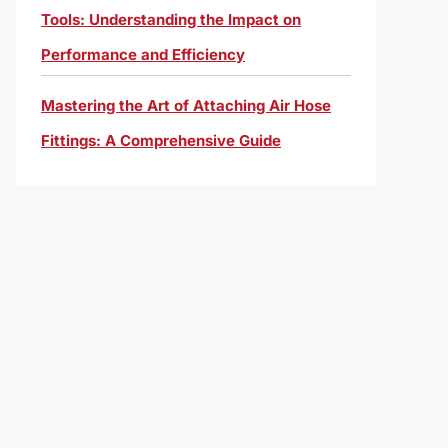
Tools: Understanding the Impact on
Performance and Efficiency
Mastering the Art of Attaching Air Hose
Fittings: A Comprehensive Guide