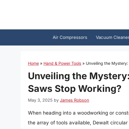
Skip
to
content
Air Compressors
Vacuum Cleane
Home
»
Hand & Power Tools
»
Unveiling the Mystery
Unveiling the Mystery
Saws Stop Working?
May 3, 2025
by
James Robson
When heading into a woodworking or construc
the array of tools available, Dewalt circula