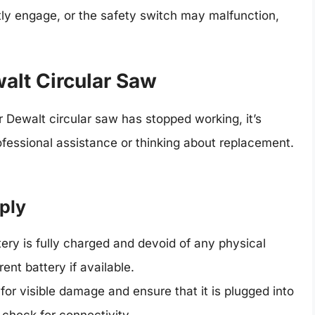
tly engage, or the safety switch may malfunction,
alt Circular Saw
ur Dewalt circular saw has stopped working, it’s
ofessional assistance or thinking about replacement.
ply
tery is fully charged and devoid of any physical
rent battery if available.
 for visible damage and ensure that it is plugged into