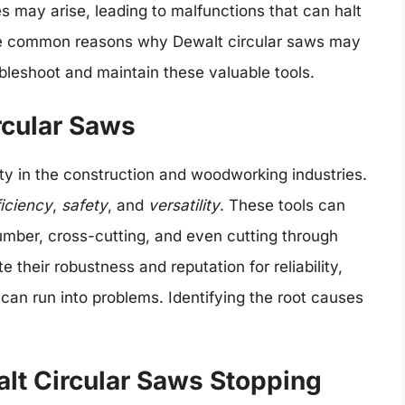
s may arise, leading to malfunctions that can halt
e the common reasons why Dewalt circular saws may
ubleshoot and maintain these valuable tools.
rcular Saws
 in the construction and woodworking industries.
ficiency
,
safety
, and
versatility
. These tools can
 lumber, cross-cutting, and even cutting through
e their robustness and reputation for reliability,
 can run into problems. Identifying the root causes
t Circular Saws Stopping