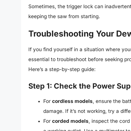
Sometimes, the trigger lock can inadverten
keeping the saw from starting.
Troubleshooting Your Dew
If you find yourself in a situation where yo
essential to troubleshoot before seeking pr
Here’s a step-by-step guide:
Step 1: Check the Power Sup
For
cordless models
, ensure the bat
damage. If it’s not working, try a diffe
For
corded models
, inspect the cord