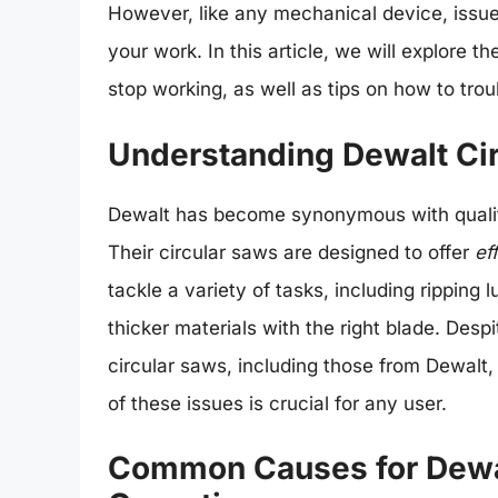
However, like any mechanical device, issue
your work. In this article, we will explor
stop working, as well as tips on how to tro
Understanding Dewalt Ci
Dewalt has become synonymous with quality
Their circular saws are designed to offer
ef
tackle a variety of tasks, including ripping
thicker materials with the right blade. Despit
circular saws, including those from Dewalt,
of these issues is crucial for any user.
Common Causes for Dewal