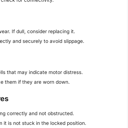
 check for connectivity.
ar. If dull, consider replacing it.
rectly and securely to avoid slippage.
ls that may indicate motor distress.
e them if they are worn down.
res
ng correctly and not obstructed.
it is not stuck in the locked position.