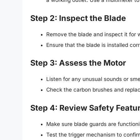
a working outlet. Use a multimeter to
Step 2: Inspect the Blade
Remove the blade and inspect it for we
Ensure that the blade is installed cor
Step 3: Assess the Motor
Listen for any unusual sounds or smel
Check the carbon brushes and replac
Step 4: Review Safety Featu
Make sure blade guards are functioni
Test the trigger mechanism to confirm 