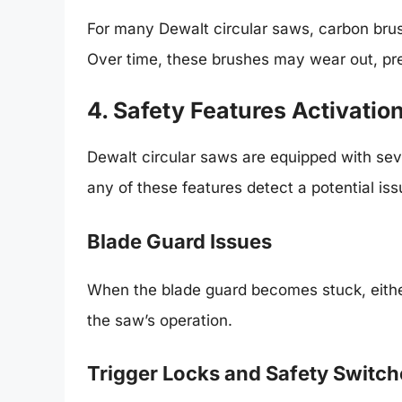
For many Dewalt circular saws, carbon brush
Over time, these brushes may wear out, pre
4. Safety Features Activatio
Dewalt circular saws are equipped with seve
any of these features detect a potential is
Blade Guard Issues
When the blade guard becomes stuck, either 
the saw’s operation.
Trigger Locks and Safety Switch