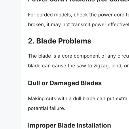
For corded models, check the power cord for
broken, it may not transmit power effectivel
2. Blade Problems
The blade is a core component of any circul
blade can cause the saw to zigzag, bind, o
Dull or Damaged Blades
Making cuts with a dull blade can put extra
potential failure.
Improper Blade Installation