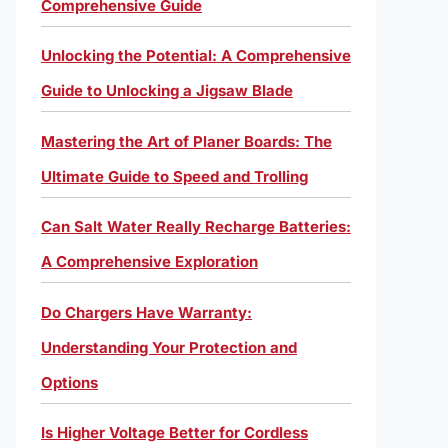
Comprehensive Guide
Unlocking the Potential: A Comprehensive
Guide to Unlocking a Jigsaw Blade
Mastering the Art of Planer Boards: The
Ultimate Guide to Speed and Trolling
Can Salt Water Really Recharge Batteries:
A Comprehensive Exploration
Do Chargers Have Warranty:
Understanding Your Protection and
Options
Is Higher Voltage Better for Cordless