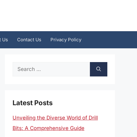
t Us
Contact Us
Privacy Policy
Search
for:
Latest Posts
Unveiling the Diverse World of Drill
Bits: A Comprehensive Guide