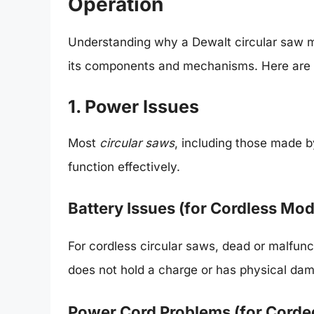
Operation
Understanding why a Dewalt circular saw m
its components and mechanisms. Here are 
1. Power Issues
Most
circular saws
, including those made b
function effectively.
Battery Issues (for Cordless Mod
For cordless circular saws, dead or malfunct
does not hold a charge or has physical dam
Power Cord Problems (for Corde