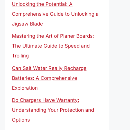
Unlocking the Potential: A
Comprehensive Guide to Unlocking a
Jigsaw Blade
Mastering the Art of Planer Boards:
The Ultimate Guide to Speed and
Trolling
Can Salt Water Really Recharge
Batteries: A Comprehensive
Exploration
Do Chargers Have Warranty:
Understanding Your Protection and
Options