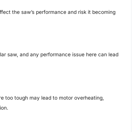
 affect the saw’s performance and risk it becoming
cular saw, and any performance issue here can lead
are too tough may lead to motor overheating,
ion.