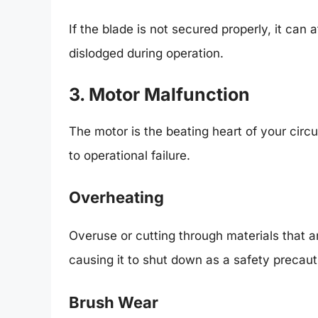
If the blade is not secured properly, it can
dislodged during operation.
3. Motor Malfunction
The motor is the beating heart of your cir
to operational failure.
Overheating
Overuse or cutting through materials that 
causing it to shut down as a safety precaut
Brush Wear