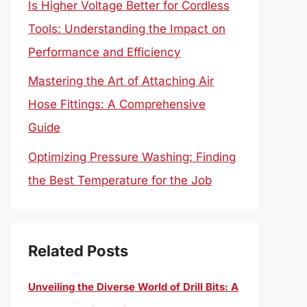
Is Higher Voltage Better for Cordless
Tools: Understanding the Impact on
Performance and Efficiency
Mastering the Art of Attaching Air
Hose Fittings: A Comprehensive
Guide
Optimizing Pressure Washing: Finding
the Best Temperature for the Job
Related Posts
Unveiling the Diverse World of Drill Bits: A