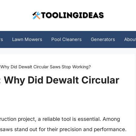
rs
Lawn Mowers
Pool Cleaners
Generators
Abou
: Why Did Dewalt Circular Saws Stop Working?
: Why Did Dewalt Circular
tion project, a reliable tool is essential. Among
r saws stand out for their precision and performance.