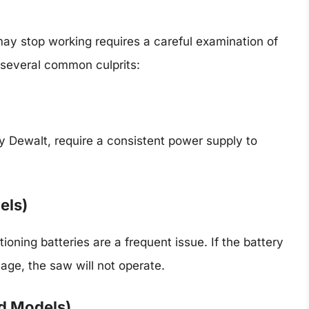
ay stop working requires a careful examination of
several common culprits:
y Dewalt, require a consistent power supply to
els)
ioning batteries are a frequent issue. If the battery
age, the saw will not operate.
d Models)