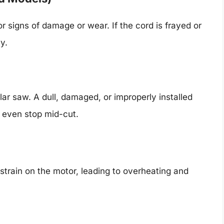
 signs of damage or wear. If the cord is frayed or
y.
ar saw. A dull, damaged, or improperly installed
r even stop mid-cut.
 strain on the motor, leading to overheating and