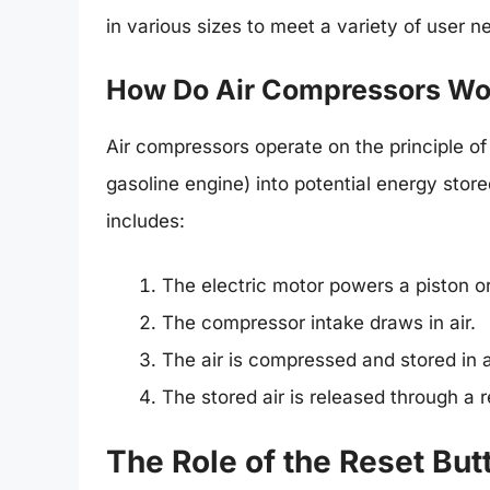
in various sizes to meet a variety of user n
How Do Air Compressors Wo
Air compressors operate on the principle of
gasoline engine) into potential energy store
includes:
The electric motor powers a piston or
The compressor intake draws in air.
The air is compressed and stored in a
The stored air is released through a re
The Role of the Reset But