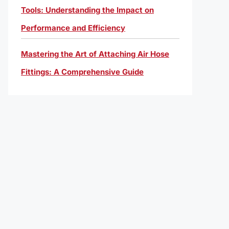
Tools: Understanding the Impact on
Performance and Efficiency
Mastering the Art of Attaching Air Hose
Fittings: A Comprehensive Guide