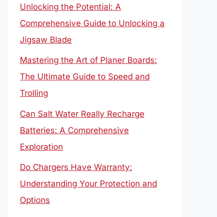
Unlocking the Potential: A
Comprehensive Guide to Unlocking a
Jigsaw Blade
Mastering the Art of Planer Boards:
The Ultimate Guide to Speed and
Trolling
Can Salt Water Really Recharge
Batteries: A Comprehensive
Exploration
Do Chargers Have Warranty:
Understanding Your Protection and
Options