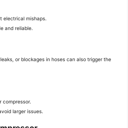
t electrical mishaps.
e and reliable.
eaks, or blockages in hoses can also trigger the
r compressor.
void larger issues.