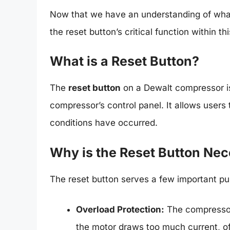
Now that we have an understanding of what 
the reset button’s critical function within t
What is a Reset Button?
The
reset button
on a Dewalt compressor is 
compressor’s control panel. It allows users to
conditions have occurred.
Why is the Reset Button Ne
The reset button serves a few important pu
Overload Protection:
The compressor 
the motor draws too much current, of