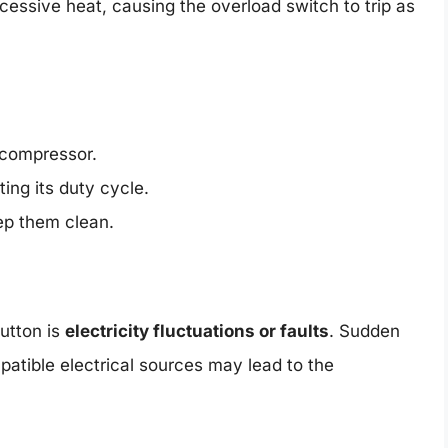
essive heat, causing the overload switch to trip as
 compressor.
ing its duty cycle.
eep them clean.
utton is
electricity fluctuations or faults
. Sudden
patible electrical sources may lead to the