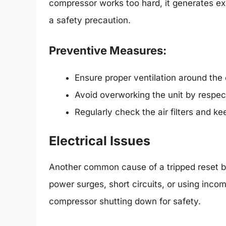
compressor works too hard, it generates exc
a safety precaution.
Preventive Measures:
Ensure proper ventilation around the
Avoid overworking the unit by respect
Regularly check the air filters and k
Electrical Issues
Another common cause of a tripped reset b
power surges, short circuits, or using incom
compressor shutting down for safety.