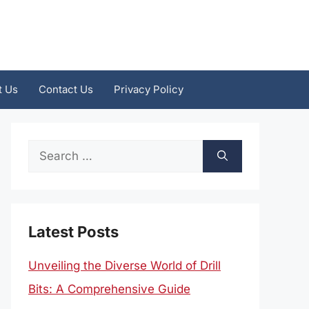
t Us
Contact Us
Privacy Policy
Search
for:
Latest Posts
Unveiling the Diverse World of Drill
Bits: A Comprehensive Guide