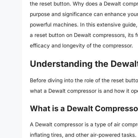
the reset button. Why does a Dewalt compr
purpose and significance can enhance your
powerful machines. In this extensive guide,
a reset button on Dewalt compressors, its f
efficacy and longevity of the compressor.
Understanding the Dewal
Before diving into the role of the reset but
what a Dewalt compressor is and how it op
What is a Dewalt Compresso
A Dewalt compressor is a type of air compr
inflating tires, and other air-powered tasks