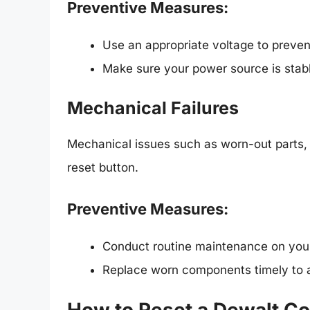
Preventive Measures:
Use an appropriate voltage to preven
Make sure your power source is stabl
Mechanical Failures
Mechanical issues such as worn-out parts, l
reset button.
Preventive Measures:
Conduct routine maintenance on you
Replace worn components timely to a