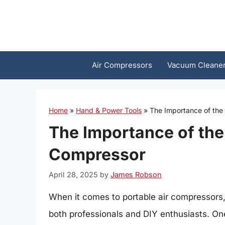
Skip
to
content
Air Compressors
Vacuum Cleane
Home
»
Hand & Power Tools
»
The Importance of the
The Importance of the
Compressor
April 28, 2025
by
James Robson
When it comes to portable air compressors,
both professionals and DIY enthusiasts. One