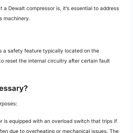
a Dewalt compressor is, it’s essential to address
his machinery.
a safety feature typically located on the
 reset the internal circuitry after certain fault
cessary?
rposes:
is equipped with an overload switch that trips if
ten due to overheating or mechanical issues. The