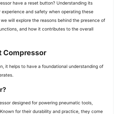
essor have a reset button? Understanding its
 experience and safety when operating these
 we will explore the reasons behind the presence of
unctions, and how it contributes to the overall
t Compressor
ton, it helps to have a foundational understanding of
erates.
r?
essor designed for powering pneumatic tools,
. Known for their durability and practice, they come