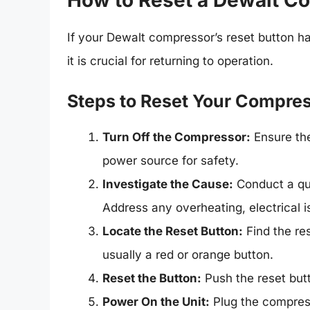
How to Reset a Dewalt C
If your Dewalt compressor’s reset button h
it is crucial for returning to operation.
Steps to Reset Your Compre
Turn Off the Compressor:
Ensure the
power source for safety.
Investigate the Cause:
Conduct a qui
Address any overheating, electrical i
Locate the Reset Button:
Find the res
usually a red or orange button.
Reset the Button:
Push the reset butto
Power On the Unit:
Plug the compresso