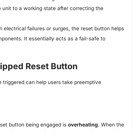
 unit to a working state after correcting the
 electrical failures or surges, the reset button helps
onents. It essentially acts as a fail-safe to
ipped Reset Button
 triggered can help users take preemptive
eset button being engaged is
overheating
. When the