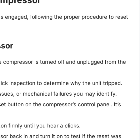
ompressor
as engaged, following the proper procedure to reset
ssor
 compressor is turned off and unplugged from the
ck inspection to determine why the unit tripped.
ssues, or mechanical failures you may identify.
et button on the compressor’s control panel. It’s
n firmly until you hear a clicks.
r back in and turn it on to test if the reset was