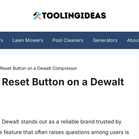
rs
Lawn Mowers
Pool Cleaners
Generators
Abou
 Reset Button on a Dewalt Compressor
 Reset Button on a Dewalt
 Dewalt stands out as a reliable brand trusted by
 feature that often raises questions among users is