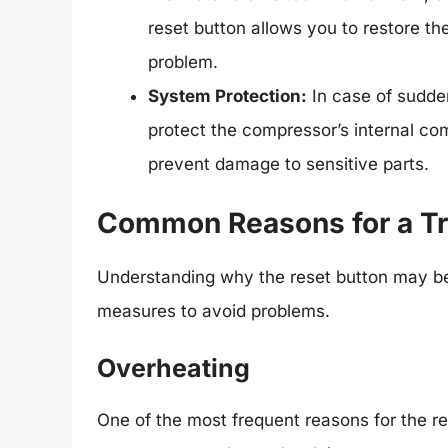
reset button allows you to restore the
problem.
System Protection:
In case of sudden
protect the compressor’s internal comp
prevent damage to sensitive parts.
Common Reasons for a Tr
Understanding why the reset button may be
measures to avoid problems.
Overheating
One of the most frequent reasons for the r