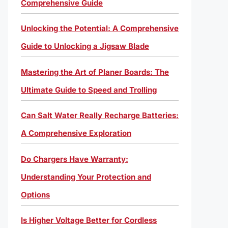
Comprehensive Guide
Unlocking the Potential: A Comprehensive
Guide to Unlocking a Jigsaw Blade
Mastering the Art of Planer Boards: The
Ultimate Guide to Speed and Trolling
Can Salt Water Really Recharge Batteries:
A Comprehensive Exploration
Do Chargers Have Warranty:
Understanding Your Protection and
Options
Is Higher Voltage Better for Cordless