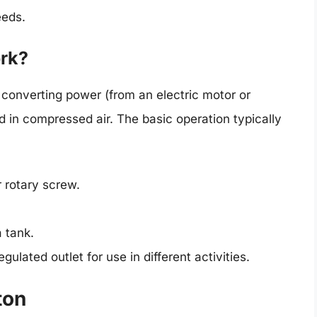
eeds.
rk?
 converting power (from an electric motor or
d in compressed air. The basic operation typically
 rotary screw.
 tank.
gulated outlet for use in different activities.
ton