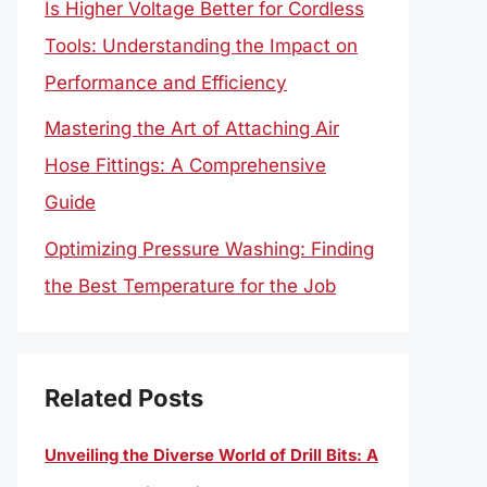
Is Higher Voltage Better for Cordless
Tools: Understanding the Impact on
Performance and Efficiency
Mastering the Art of Attaching Air
Hose Fittings: A Comprehensive
Guide
Optimizing Pressure Washing: Finding
the Best Temperature for the Job
Related Posts
Unveiling the Diverse World of Drill Bits: A