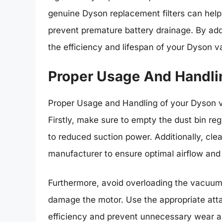
genuine Dyson replacement filters can hel
prevent premature battery drainage. By addr
the efficiency and lifespan of your Dyson 
Proper Usage And Handli
Proper Usage and Handling of your Dyson va
Firstly, make sure to empty the dust bin reg
to reduced suction power. Additionally, cle
manufacturer to ensure optimal airflow and
Furthermore, avoid overloading the vacuum 
damage the motor. Use the appropriate atta
efficiency and prevent unnecessary wear a