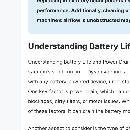
Replacing the battery could potentiall
performance. Additionally, cleaning or
machine’s airflow is unobstructed may
Understanding Battery Li
Understanding Battery Life and Power Drain
vacuum’s short run time. Dyson vacuums us
with any battery-powered device, understandi
One key factor is power drain, which can o
blockages, dirty filters, or motor issues.
of these factors, it can drain the battery mo
Another aspect to consider is the type of b