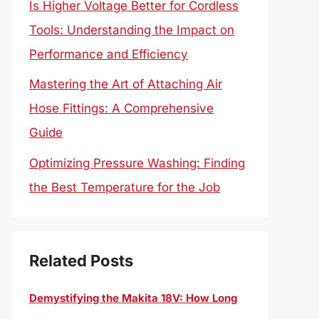
Is Higher Voltage Better for Cordless
Tools: Understanding the Impact on
Performance and Efficiency
Mastering the Art of Attaching Air
Hose Fittings: A Comprehensive
Guide
Optimizing Pressure Washing: Finding
the Best Temperature for the Job
Related Posts
Demystifying the Makita 18V: How Long