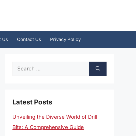
t Us
Contact Us
Privacy Policy
Search
for:
Latest Posts
Unveiling the Diverse World of Drill
Bits: A Comprehensive Guide