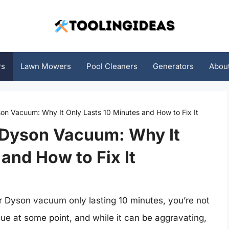
rs
Lawn Mowers
Pool Cleaners
Generators
Abou
on Vacuum: Why It Only Lasts 10 Minutes and How to Fix It
 Dyson Vacuum: Why It
and How to Fix It
our Dyson vacuum only lasting 10 minutes, you’re not
ue at some point, and while it can be aggravating,