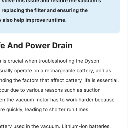
y solve this issue and restore the vacuum’s
 replacing the filter and ensuring the
 also help improve runtime.
fe And Power Drain
 is crucial when troubleshooting the Dyson
ually operate on a rechargeable battery, and as
ng the factors that affect battery life is essential.
ccur due to various reasons such as suction
 When the vacuum motor has to work harder because
re quickly, leading to shorter run times.
attery used in the vacuum. Lithium-ion batteries,