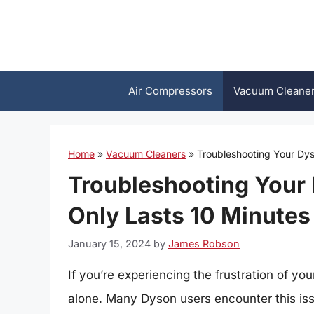
Skip
to
content
Air Compressors
Vacuum Cleane
Home
»
Vacuum Cleaners
»
Troubleshooting Your Dys
Troubleshooting Your
Only Lasts 10 Minutes 
January 15, 2024
by
James Robson
If you’re experiencing the frustration of y
alone. Many Dyson users encounter this iss