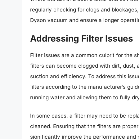
regularly checking for clogs and blockages
Dyson vacuum and ensure a longer operati
Addressing Filter Issues
Filter issues are a common culprit for the
filters can become clogged with dirt, dust,
suction and efficiency. To address this issu
filters according to the manufacturer’s guide
running water and allowing them to fully dr
In some cases, a filter may need to be repla
cleaned. Ensuring that the filters are pro
significantly improve the performance and 