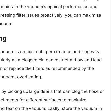
p maintain the vacuum’s optimal performance and
essing filter issues proactively, you can maximize
vacuum.
ng
cuum is crucial to its performance and longevity.
ularly as a clogged bin can restrict airflow and lead
an or replace the filters as recommended by the
 prevent overheating.
by picking up large debris that can clog the hose or
chments for different surfaces to maximize
nd tear on the vacuum. Lastly, store the vacuum in