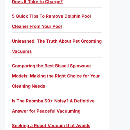
Does It Take to Charge?
5 Quick Tips To Remove Dolphin Pool
Cleaner From Your Pool
Unleashed: The Truth About Pet Grooming
Vacuums
Comparing the Best Bissell Spinwave
Models: Making the Right Choice for Your
Cleaning Needs
Is The Roomba S9+ Noisy? A Definitive
Answer for Peaceful Vacuuming
Seeking a Robot Vacuum that Avoids