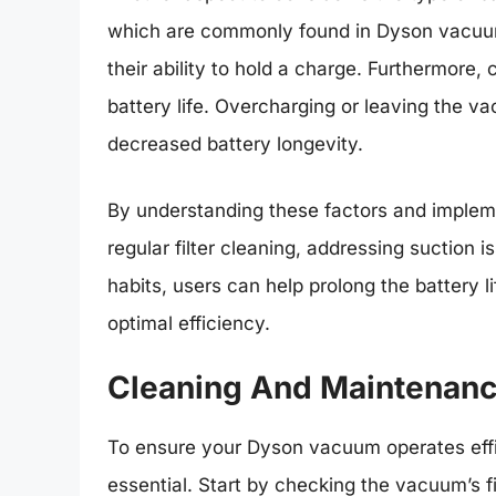
which are commonly found in Dyson vacuums
their ability to hold a charge. Furthermore
battery life. Overcharging or leaving the v
decreased battery longevity.
By understanding these factors and imple
regular filter cleaning, addressing suction 
habits, users can help prolong the battery 
optimal efficiency.
Cleaning And Maintenanc
To ensure your Dyson vacuum operates effi
essential. Start by checking the vacuum’s fi