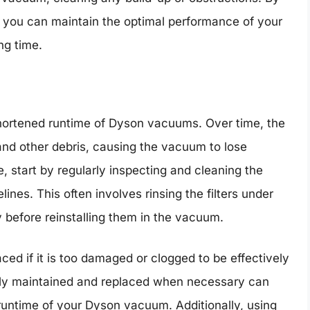
, you can maintain the optimal performance of your
ng time.
 shortened runtime of Dyson vacuums. Over time, the
 and other debris, causing the vacuum to lose
e, start by regularly inspecting and cleaning the
lines. This often involves rinsing the filters under
y before reinstalling them in the vacuum.
ced if it is too damaged or clogged to be effectively
perly maintained and replaced when necessary can
runtime of your Dyson vacuum. Additionally, using