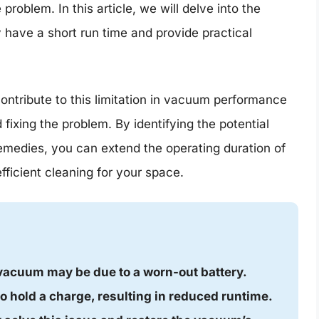
roblem. In this article, we will delve into the
ve a short run time and provide practical
ontribute to this limitation in vacuum performance
d fixing the problem. By identifying the potential
medies, you can extend the operating duration of
ficient cleaning for your space.
vacuum may be due to a worn-out battery.
 to hold a charge, resulting in reduced runtime.