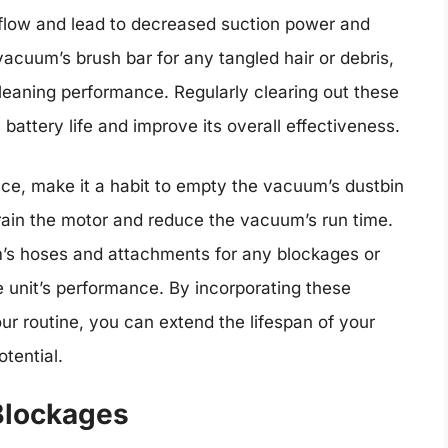
airflow and lead to decreased suction power and
 vacuum’s brush bar for any tangled hair or debris,
leaning performance. Regularly clearing out these
battery life and improve its overall effectiveness.
ance, make it a habit to empty the vacuum’s dustbin
train the motor and reduce the vacuum’s run time.
m’s hoses and attachments for any blockages or
e unit’s performance. By incorporating these
r routine, you can extend the lifespan of your
tential.
Blockages