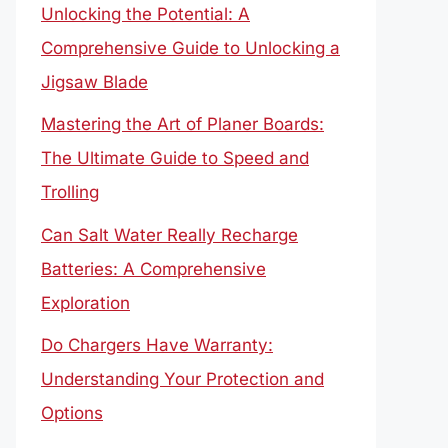
Unlocking the Potential: A
Comprehensive Guide to Unlocking a
Jigsaw Blade
Mastering the Art of Planer Boards:
The Ultimate Guide to Speed and
Trolling
Can Salt Water Really Recharge
Batteries: A Comprehensive
Exploration
Do Chargers Have Warranty:
Understanding Your Protection and
Options