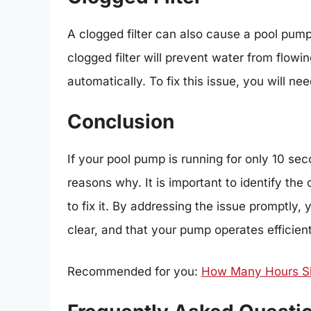
A clogged filter can also cause a pool pump
clogged filter will prevent water from flow
automatically. To fix this issue, you will nee
Conclusion
If your pool pump is running for only 10 se
reasons why. It is important to identify th
to fix it. By addressing the issue promptly
clear, and that your pump operates efficien
Recommended for you:
How Many Hours Sho