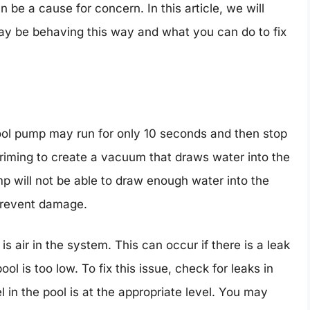
 be a cause for concern. In this article, we will
y be behaving this way and what you can do to fix
l pump may run for only 10 seconds and then stop
priming to create a vacuum that draws water into the
p will not be able to draw enough water into the
prevent damage.
 air in the system. This can occur if there is a leak
ool is too low. To fix this issue, check for leaks in
 in the pool is at the appropriate level. You may