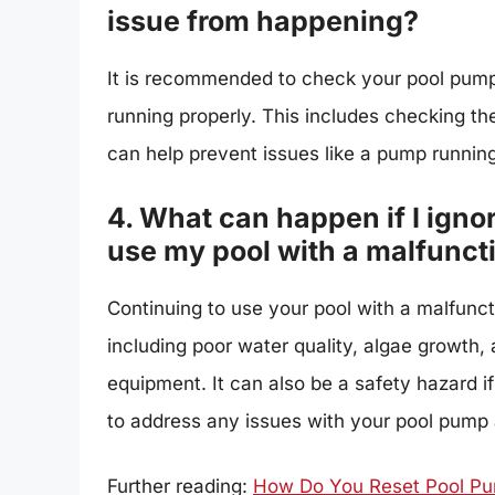
issue from happening?
It is recommended to check your pool pump r
running properly. This includes checking th
can help prevent issues like a pump running
4. What can happen if I igno
use my pool with a malfunc
Continuing to use your pool with a malfunct
including poor water quality, algae growth,
equipment. It can also be a safety hazard if
to address any issues with your pool pump 
Further reading:
How Do You Reset Pool Pu