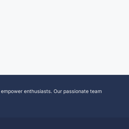
 to empower enthusiasts. Our passionate team