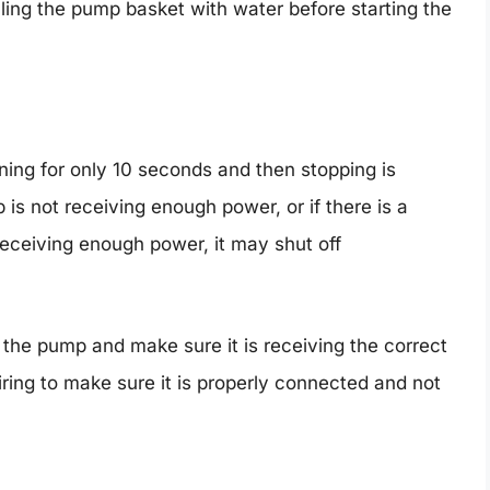
ling the pump basket with water before starting the
ng for only 10 seconds and then stopping is
 is not receiving enough power, or if there is a
 receiving enough power, it may shut off
o the pump and make sure it is receiving the correct
ring to make sure it is properly connected and not