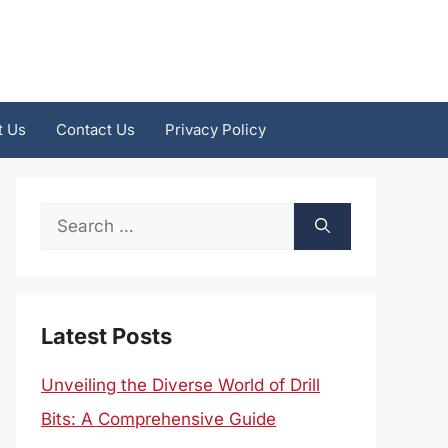
t Us
Contact Us
Privacy Policy
Search
for:
Latest Posts
Unveiling the Diverse World of Drill
Bits: A Comprehensive Guide