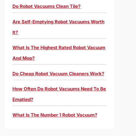
Do Robot Vacuums Clean Tile?
Are Self-Emptying Robot Vacuums Worth
It?
What Is The Highest Rated Robot Vacuum
And Mop?
Do Cheap Robot Vacuum Cleaners Work?
How Often Do Robot Vacuums Need To Be
Emptied?
What Is The Number 1 Robot Vacuum?