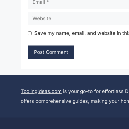
Email
Website
Save my name, email, and website in thi
ToolingIdeas.com
is your go-to for effortless
offers comprehensive guides, making your ho