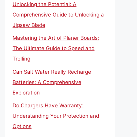
Unlocking the Potential: A
Comprehensive Guide to Unlocking a
Jigsaw Blade
Mastering the Art of Planer Boards:
The Ultimate Guide to Speed and
Trolling
Can Salt Water Really Recharge
Batteries: A Comprehensive
Exploration
Do Chargers Have Warranty:
Understanding Your Protection and
Options