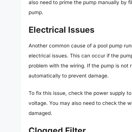
also need to prime the pump manually by fil
pump.
Electrical Issues
Another common cause of a pool pump runni
electrical issues. This can occur if the pump
problem with the wiring. If the pump is not
automatically to prevent damage.
To fix this issue, check the power supply t
voltage. You may also need to check the wi
damaged.
Clogged Filter