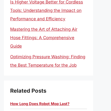
Is Higher Voltage Better for Cordless
Tools: Understanding the Impact on
Performance and Efficiency
Mastering the Art of Attaching Air
Hose Fittings: A Comprehensive
Guide
Optimizing Pressure Washing: Finding
the Best Temperature for the Job
Related Posts
How Long Does Robot Mop Last?