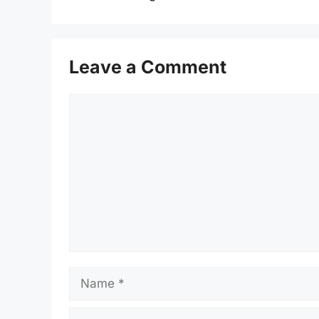
Leave a Comment
Comment
Name