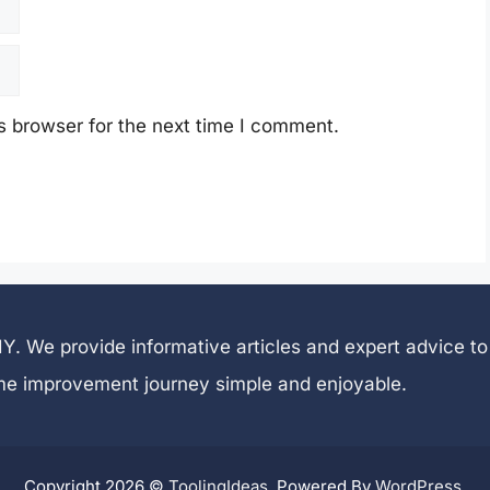
s browser for the next time I comment.
 DIY. We provide informative articles and expert advice
me improvement journey simple and enjoyable.
Copyright 2026 ©
ToolingIdeas
. Powered By
WordPress
.