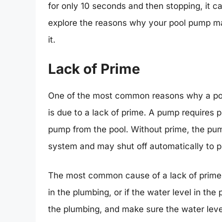
for only 10 seconds and then stopping, it can
explore the reasons why your pool pump ma
it.
Lack of Prime
One of the most common reasons why a poo
is due to a lack of prime. A pump requires 
pump from the pool. Without prime, the pum
system and may shut off automatically to 
The most common cause of a lack of prime is
in the plumbing, or if the water level in the p
the plumbing, and make sure the water level