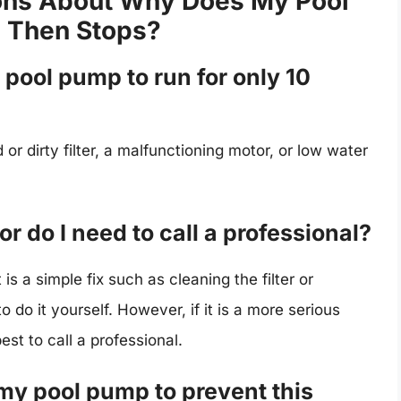
ons About Why Does My Pool
 Then Stops?
pool pump to run for only 10
or dirty filter, a malfunctioning motor, or low water
 or do I need to call a professional?
is a simple fix such as cleaning the filter or
 do it yourself. However, if it is a more serious
est to call a professional.
my pool pump to prevent this