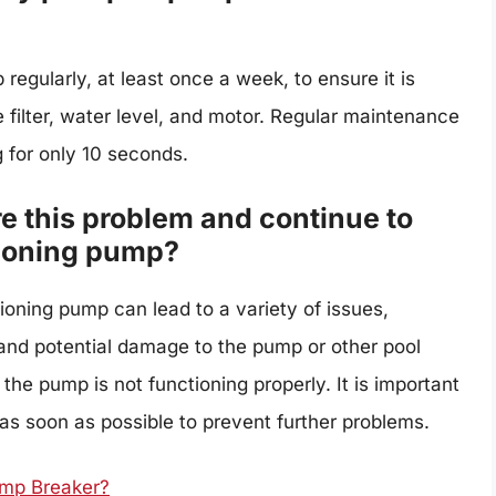
egularly, at least once a week, to ensure it is
e filter, water level, and motor. Regular maintenance
 for only 10 seconds.
re this problem and continue to
tioning pump?
ioning pump can lead to a variety of issues,
 and potential damage to the pump or other pool
 the pump is not functioning properly. It is important
as soon as possible to prevent further problems.
mp Breaker?