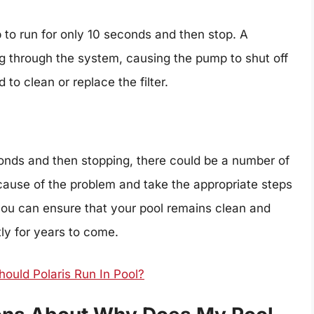
 to run for only 10 seconds and then stop. A
ing through the system, causing the pump to shut off
d to clean or replace the filter.
conds and then stopping, there could be a number of
e cause of the problem and take the appropriate steps
, you can ensure that your pool remains clean and
tly for years to come.
uld Polaris Run In Pool?