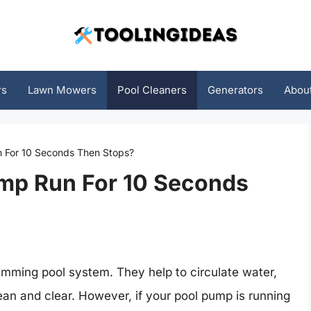
rs
Lawn Mowers
Pool Cleaners
Generators
Abou
 For 10 Seconds Then Stops?
mp Run For 10 Seconds
imming pool system. They help to circulate water,
lean and clear. However, if your pool pump is running