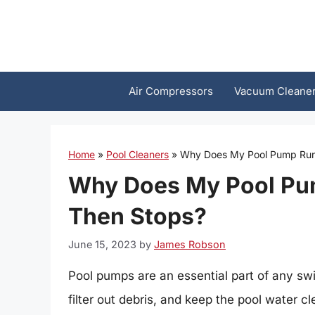
Skip
to
content
Air Compressors
Vacuum Cleane
Home
»
Pool Cleaners
»
Why Does My Pool Pump Run
Why Does My Pool Pu
Then Stops?
June 15, 2023
by
James Robson
Pool pumps are an essential part of any sw
filter out debris, and keep the pool water c