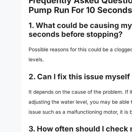
Frequently Asked Questi
Pump Run For 10 Seconds
1. What could be causing my 
seconds before stopping?
Possible reasons for this could be a clogged 
levels.
2. Can I fix this issue myself
It depends on the cause of the problem. If it 
adjusting the water level, you may be able to
issue such as a malfunctioning motor, it is b
3. How often should I check 